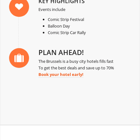
KEY HIGHLIGHTS
Events include
Comic Strip Festival
Balloon Day
Comic Strip Car Rally
PLAN AHEAD!
The Brussels is a busy city hotels fills fast
To get the best deals and save up to 70%
Book your hotel early!