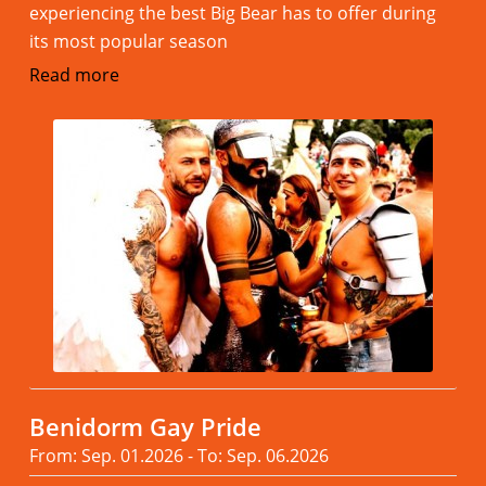
experiencing the best Big Bear has to offer during
its most popular season
Read more
Benidorm Gay Pride
From: Sep. 01.2026 - To: Sep. 06.2026