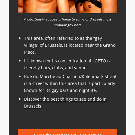
Photo: Saint-Jacques
is home to some of Brussels most
popular gay bars
This area, often referred to as the “gay
village” of Brussels, is located near the Grand
Place.
It’s known for its concentration of LGBTQ+-
friendly bars, clubs, and venues.
Rue du Marché au Charbon/Kolenmarktstraat
is a street within this area that is particularly
known for its gay bars and nightlife.
Discover the best things to see and do in
Brussels