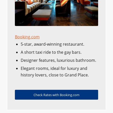
Booking.com
5-star, award-winning restaurant.
A short taxi ride to the gay bars.
Designer features, luxurious bathroom.
Elegant rooms, ideal for luxury and
history lovers, close to Grand Place.
Check Rates with Booking.com