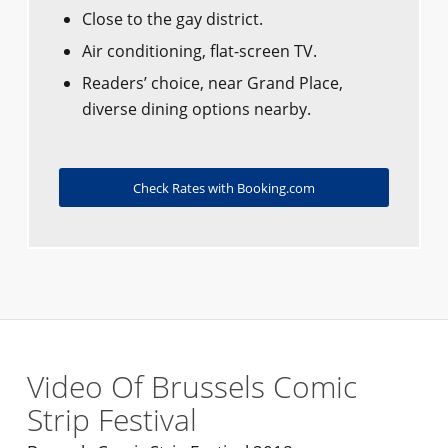
Close to the gay district.
Air conditioning, flat-screen TV.
Readers’ choice, near Grand Place,
diverse dining options nearby.
Check Rates with Booking.com
Video Of Brussels Comic
Strip Festival