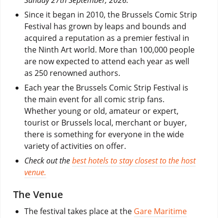
Since it began in 2010, the Brussels Comic Strip
Festival has grown by leaps and bounds and
acquired a reputation as a premier festival in
the Ninth Art world. More than 100,000 people
are now expected to attend each year as well
as 250 renowned authors.
Each year the Brussels Comic Strip Festival is
the main event for all comic strip fans.
Whether young or old, amateur or expert,
tourist or Brussels local, merchant or buyer,
there is something for everyone in the wide
variety of activities on offer.
Check out the
best hotels to stay closest to the host
venue.
The Venue
The festival takes place at the
Gare Maritime