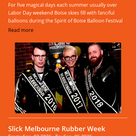
For five magical days each summer usually over
Labor Day weekend Boise skies fill with fanciful
balloons during the Spirit of Boise Balloon Festival
Read more
Slick Melbourne Rubber Week