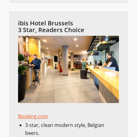
ibis Hotel Brussels
3 Star, Readers Choice
Booking.com
3-star, clean modern style, Belgian
beers.