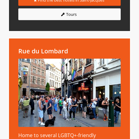
Find the best hotels in Saint-Jacques
Tours
Rue du Lombard
Home to several LGBTQ+-friendly