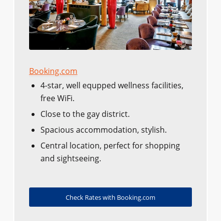
Booking.com
4-star, well equpped wellness facilities,
free WiFi.
Close to the gay district.
Spacious accommodation, stylish.
Central location, perfect for shopping
and sightseeing.
Check Rates with Booking.com