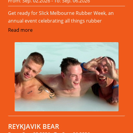
From: Sep. 02.2026 - To: Sep. 06.2026
Get ready for Slick Melbourne Rubber Week, an
annual event celebrating all things rubber
Read more
REYKJAVIK BEAR