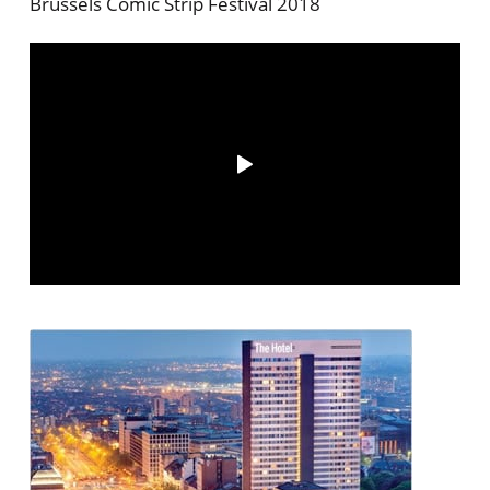
Brussels Comic Strip Festival 2018