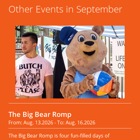
Other Events in September
The Big Bear Romp
From: Aug. 13.2026 - To: Aug. 16.2026
The Big Bear Romp is four fun-filled days of