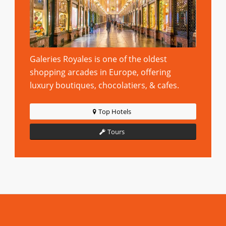
Galeries Royales is one of the oldest
shopping arcades in Europe, offering
luxury boutiques, chocolatiers, & cafes.
Top Hotels
Tours