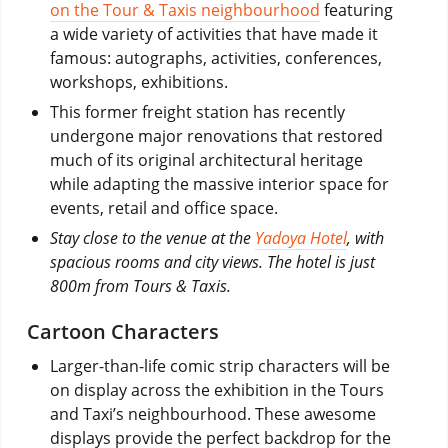
on the Tour & Taxis neighbourhood
featuring
a wide variety of activities that have made it
famous: autographs, activities, conferences,
workshops, exhibitions.
This former freight station has recently
undergone major renovations that restored
much of its original architectural heritage
while adapting the massive interior space for
events, retail and office space.
Stay close to the venue at the
Yadoya Hotel
, with
spacious rooms and city views. The hotel is just
800m from Tours & Taxis.
Cartoon Characters
Larger-than-life comic strip characters will be
on display across the exhibition in the Tours
and Taxi’s neighbourhood. These awesome
displays provide the perfect backdrop for the