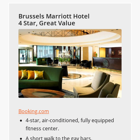
Brussels Marriott Hotel
4 Star, Great Value
Booking.com
4-star, air-conditioned, fully equipped
fitness center.
A short walk to the gay bars.