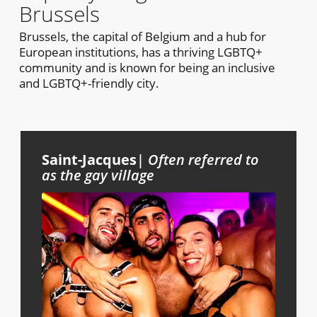
Brussels
Brussels, the capital of Belgium and a hub for
European institutions, has a thriving LGBTQ+
community and is known for being an inclusive
and LGBTQ+-friendly city.
Saint-Jacques
|
Often referred to
as the gay village