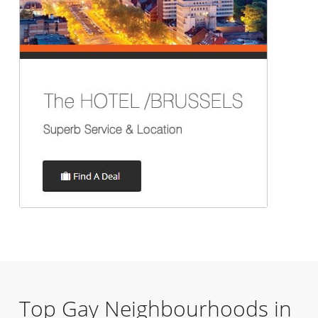
Top Gay Neighbourhoods in