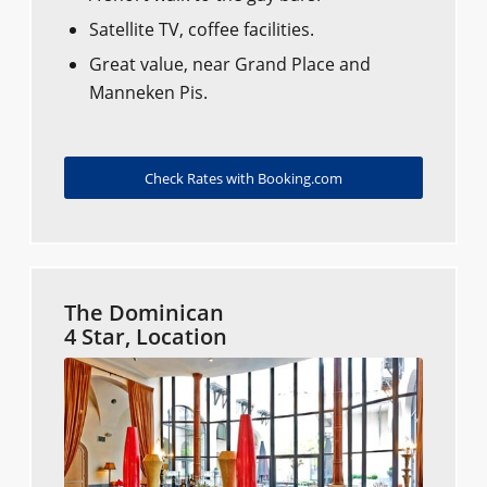
Satellite TV, coffee facilities.
Great value, near Grand Place and
Manneken Pis.
Check Rates with Booking.com
The Dominican
4 Star, Location