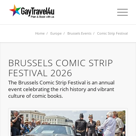
Home
/
Europe
/
Brussels Events
/ Comic Strip Festival
BRUSSELS COMIC STRIP
FESTIVAL 2026
The Brussels Comic Strip Festival is an annual
event celebrating the rich history and vibrant
culture of comic books.