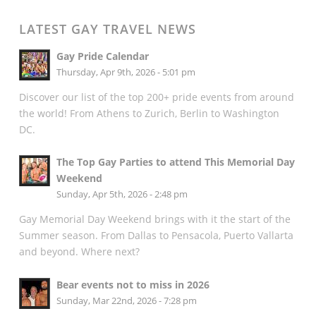
LATEST GAY TRAVEL NEWS
Gay Pride Calendar
Thursday, Apr 9th, 2026 - 5:01 pm
Discover our list of the top 200+ pride events from around
the world! From Athens to Zurich, Berlin to Washington
DC.
The Top Gay Parties to attend This Memorial Day
Weekend
Sunday, Apr 5th, 2026 - 2:48 pm
Gay Memorial Day Weekend brings with it the start of the
Summer season. From Dallas to Pensacola, Puerto Vallarta
and beyond. Where next?
Bear events not to miss in 2026
Sunday, Mar 22nd, 2026 - 7:28 pm