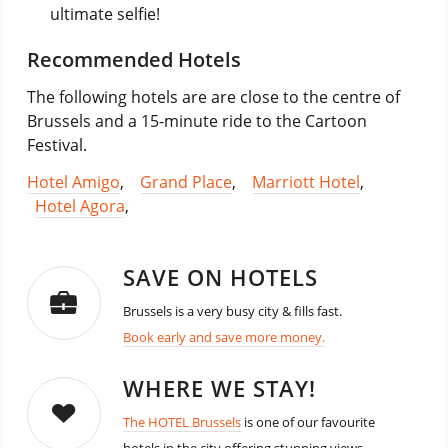
ultimate selfie!
Recommended Hotels
The following hotels are are close to the centre of
Brussels and a 15-minute ride to the Cartoon
Festival.
Hotel Amigo
,
Grand Place
,
Marriott Hotel
,
Hotel Agora
,
SAVE ON HOTELS
Brussels is a very busy city & fills fast.
Book early and save more money.
WHERE WE STAY!
The HOTEL Brussels
is one of our favourite