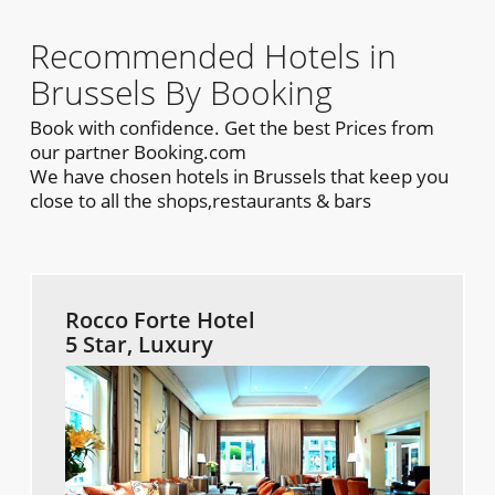
Recommended Hotels in
Brussels By Booking
Book with confidence. Get the best Prices from
our partner Booking.com
We have chosen hotels in Brussels that keep you
close to all the shops,restaurants & bars
Rocco Forte Hotel
5 Star, Luxury