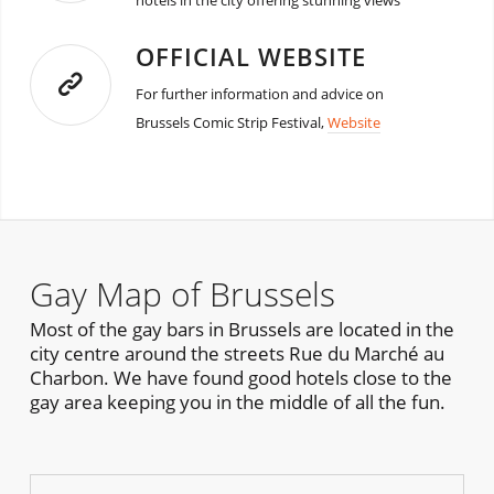
hotels in the city offering stunning views
OFFICIAL WEBSITE
For further information and advice on
Brussels Comic Strip Festival,
Website
Gay Map of Brussels
Most of the gay bars in Brussels are located in the
city centre around the streets Rue du Marché au
Charbon. We have found good hotels close to the
gay area keeping you in the middle of all the fun.