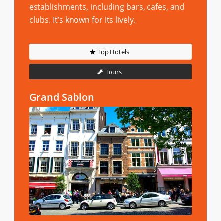
establishments, including bars, cafes, and
clubs. It’s known for its lively.
Top Hotels
Tours
Grand Sablon