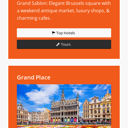
Grand Sablon: Elegant Brussels square with
a weekend antique market, luxury shops, &
charming cafes.
Top Hotels
Tours
Grand Place