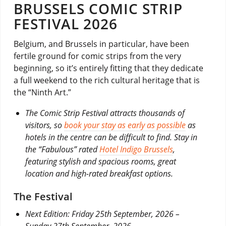
BRUSSELS COMIC STRIP
FESTIVAL 2026
Belgium, and Brussels in particular, have been
fertile ground for comic strips from the very
beginning, so it’s entirely fitting that they dedicate
a full weekend to the rich cultural heritage that is
the “Ninth Art.”
The Comic Strip Festival attracts thousands of
visitors, so
book your stay as early as possible
as
hotels in the centre can be difficult to find. Stay in
the “Fabulous” rated
Hotel Indigo Brussels
,
featuring stylish and spacious rooms, great
location and high-rated breakfast options.
The Festival
Next Edition: Friday 25th September, 2026 –
Sunday 27th September, 2026.