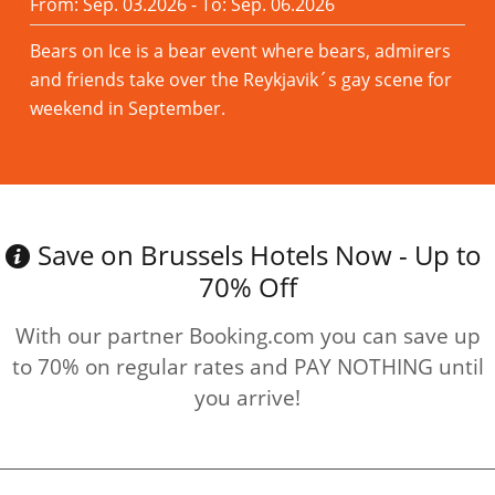
From: Sep. 03.2026 - To: Sep. 06.2026
Bears on Ice is a bear event where bears, admirers
and friends take over the Reykjavik´s gay scene for
weekend in September.
Read more
Save on Brussels Hotels Now - Up to
70% Off
With our partner Booking.com you can save up
to 70% on regular rates and PAY NOTHING until
you arrive!