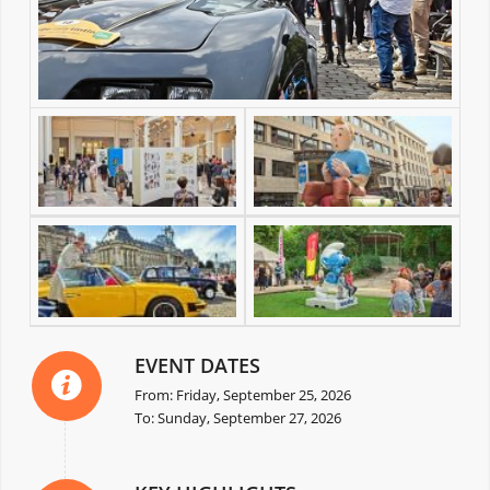
EVENT DATES
From: Friday, September 25, 2026
To: Sunday, September 27, 2026