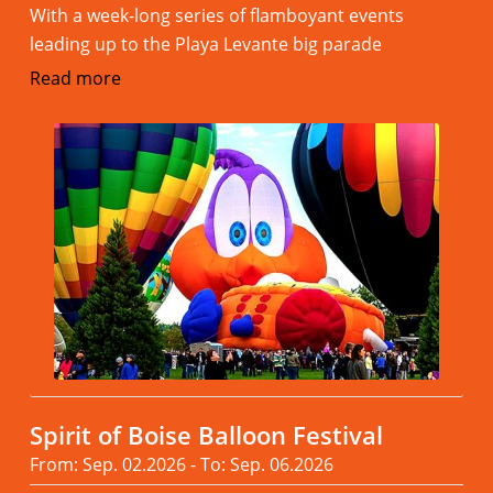
With a week-long series of flamboyant events
leading up to the Playa Levante big parade
Read more
Spirit of Boise Balloon Festival
From: Sep. 02.2026 - To: Sep. 06.2026