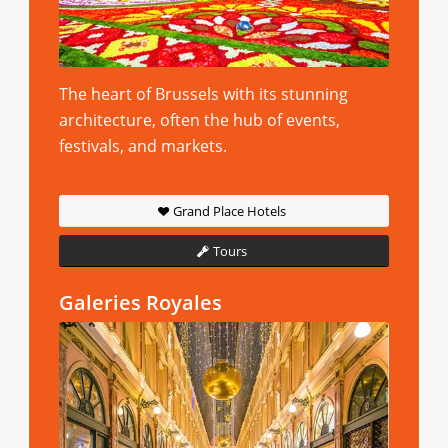
The heart of Brussels with its stunning
architecture, often the hub of events,
festivals, and markets.
Grand Place Hotels
Tours
Galeries Royales