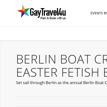
EVENTS 
BERLIN BOAT C
EASTER FETISH 
Set sail through Berlin as the annual Berlin Boat C