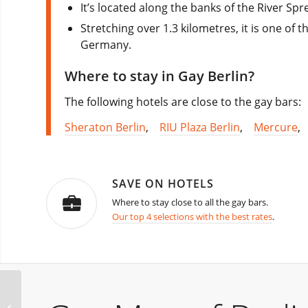
It’s located along the banks of the River Spr
Stretching over 1.3 kilometres, it is one of 
Germany.
Where to stay in Gay Berlin?
The following hotels are close to the gay bars:
Sheraton Berlin
,
RIU Plaza Berlin
,
Mercure
SAVE ON HOTELS
Where to stay close to all the gay bars.
Our top 4 selections with the best rates
.
Berlin Outdoor Fetish