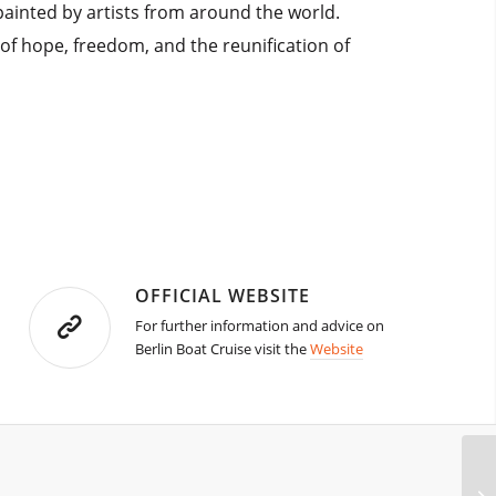
 painted by artists from around the world.
l of hope, freedom, and the reunification of
OFFICIAL WEBSITE
For further information and advice on
Berlin Boat Cruise visit the
Website