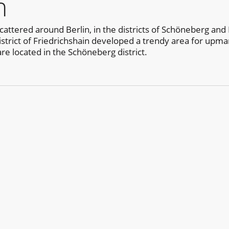
n
cattered around Berlin, in the districts of Schöneberg and 
district of Friedrichshain developed a trendy area for upma
are located in the Schöneberg district.