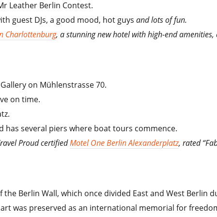
Mr Leather Berlin Contest.
with guest DJs, a good mood, hot guys
and lots of fun.
n Charlottenburg
, a stunning new hotel with high-end amenities,
e Gallery on Mühlenstrasse 70.
ive on time.
tz.
 and has several piers where boat tours commence.
Travel Proud certified
Motel One Berlin Alexanderplatz
, rated “Fab
f the Berlin Wall, which once divided East and West Berlin d
is part was preserved as an international memorial for freedo