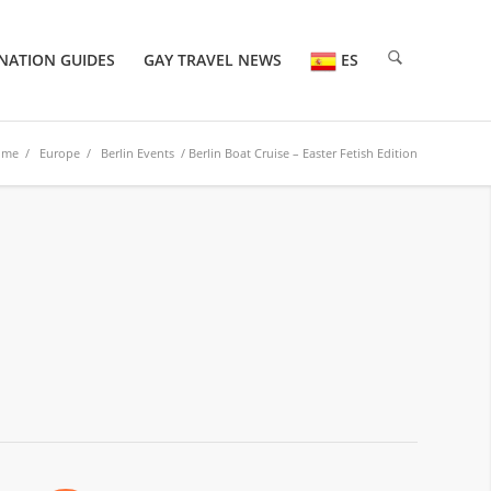
NATION GUIDES
GAY TRAVEL NEWS
ES
ome
/
Europe
/
Berlin Events
/ Berlin Boat Cruise – Easter Fetish Edition