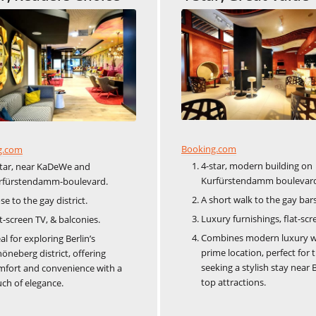
Booking.com
g.com
4-star, modern building on
star, near KaDeWe and
Kurfürstendamm boulevar
rfürstendamm-boulevard.
A short walk to the gay bars
se to the gay district.
Luxury furnishings, flat-scr
t-screen TV, & balconies.
Combines modern luxury w
al for exploring Berlin’s
prime location, perfect for 
öneberg district, offering
seeking a stylish stay near B
mfort and convenience with a
top attractions.
ch of elegance.