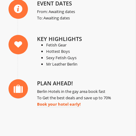
EVENT DATES
From: Awaiting dates
To: Awaiting dates
KEY HIGHLIGHTS
Fetish Gear
Hottest Boys
Sexy Fetish Guys
Mr Leather Berlin
PLAN AHEAD!
Berlin Hotels in the gay area book fast
To Get the best deals and save up to 70%
Book your hotel early!