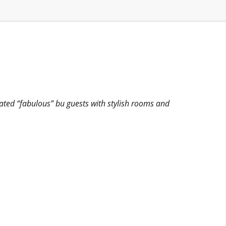
rated “fabulous” bu guests with stylish rooms and