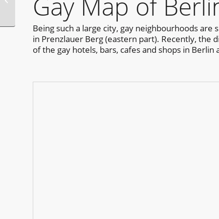
Gay Map of Berli
Festival
Being such a large city, gay neighbourhoods are s
in Prenzlauer Berg (eastern part). Recently, the 
of the gay hotels, bars, cafes and shops in Berlin 