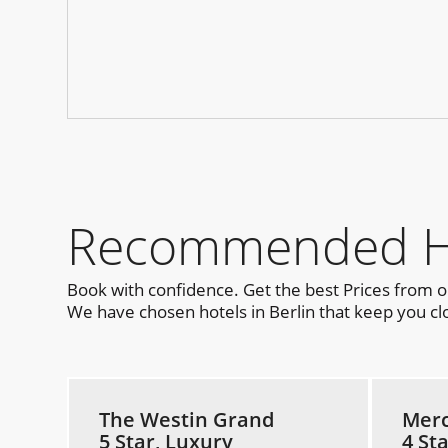
Recommended Hot
Book with confidence. Get the best Prices from 
We have chosen hotels in Berlin that keep you clo
The Westin Grand
Merc
5 Star, Luxury
4 St