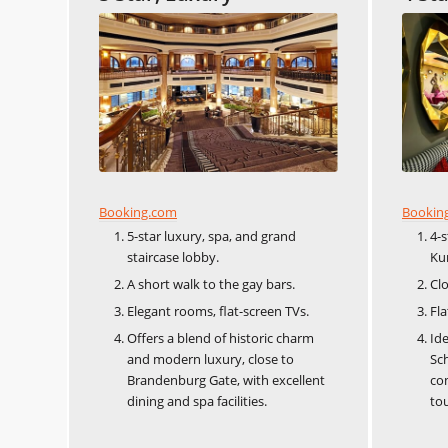
Booking.com
Bookin
5-star luxury, spa, and grand
4-
staircase lobby.
Ku
A short walk to the gay bars.
Clo
Elegant rooms, flat-screen TVs.
Fla
Offers a blend of historic charm
Ide
and modern luxury, close to
Sch
Brandenburg Gate, with excellent
co
dining and spa facilities.
tou