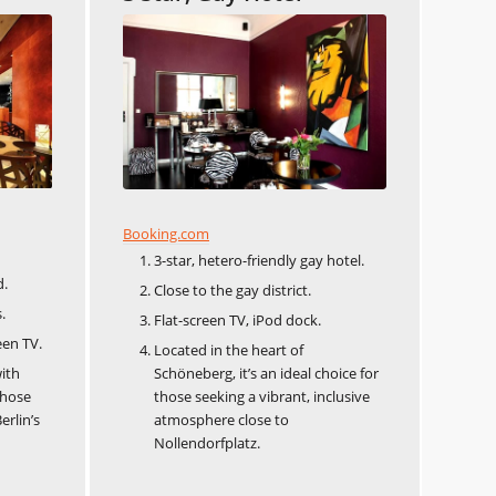
Booking.com
3-star, hetero-friendly gay hotel.
d.
Close to the gay district.
.
Flat-screen TV, iPod dock.
een TV.
Located in the heart of
ith
Schöneberg, it’s an ideal choice for
those
those seeking a vibrant, inclusive
erlin’s
atmosphere close to
Nollendorfplatz.