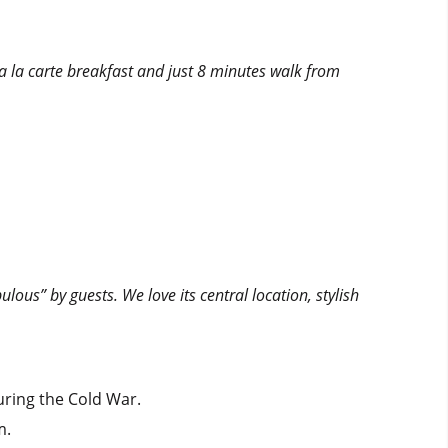
 a la carte breakfast and just 8 minutes walk from
ulous” by guests. We love its central location, stylish
uring the Cold War.
m.