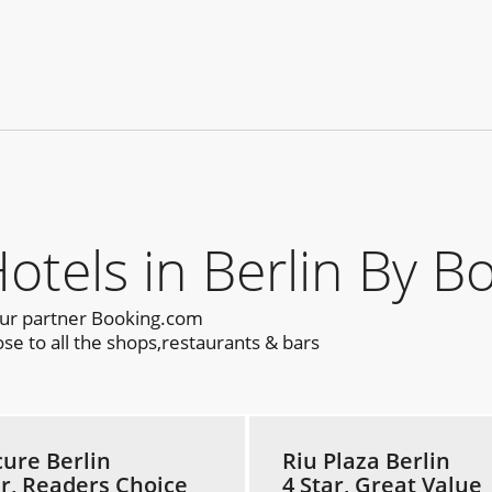
els in Berlin By B
our partner Booking.com
se to all the shops,restaurants & bars
ure Berlin
Riu Plaza Berlin
ar, Readers Choice
4 Star, Great Value