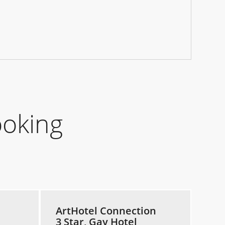
ooking
ArtHotel Connection
3 Star, Gay Hotel