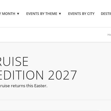
BY MONTH
▼
EVENTS BY THEME
▼
EVENTS BY CITY
DESTI
H
RUISE
EDITION 2027
ruise returns this Easter.