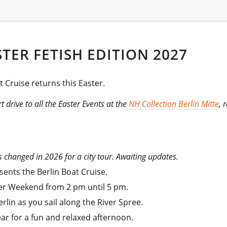
STER FETISH EDITION 2027
t Cruise returns this Easter.
rt drive to all the Easter Events at the
NH Collection Berlin Mitte
, 
s changed in 2026 for a city tour. Awaiting updates.
ents the Berlin Boat Cruise.
ster Weekend from 2 pm until 5 pm.
rlin as you sail along the River Spree.
ear for a fun and relaxed afternoon.