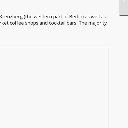
Kreuzberg (the western part of Berlin) as well as
rket coffee shops and cocktail bars. The majority