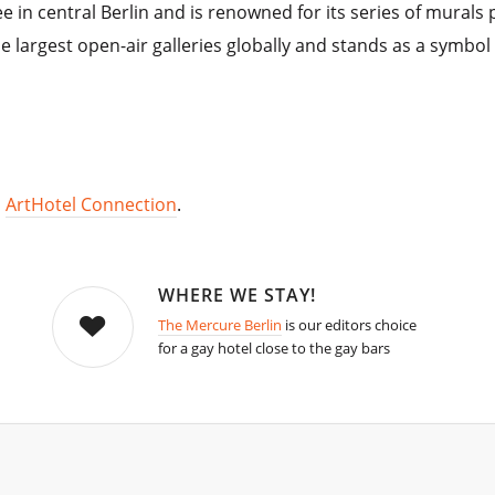
ee in central Berlin and is renowned for its series of murals
the largest open-air galleries globally and stands as a symbo
,
ArtHotel Connection
.
WHERE WE STAY!
The Mercure Berlin
is our editors choice
for a gay hotel close to the gay bars