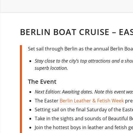
BERLIN BOAT CRUISE – EA
Set sail through Berlin as the annual Berlin Boa
Stay close to the city’s top attractions and a sho
superb location.
The Event
Next Edition: Awaiting dates. Note this event wa
The Easter
Berlin Leather & Fetish Week
pres
Setting sail on the final Saturday of the Ea
Take in the sights and sounds of Beautiful Be
Join the hottest boys in leather and fetish g