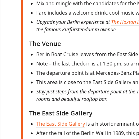
Mix and mingle with the candidates for the 
Fare includes a welcome drink, cool music 
Upgrade your Berlin experience at
The Hoxton i
the famous Kurfürstendamm avenue.
The Venue
Berlin Boat Cruise leaves from the East Sid
Note – the last check-in is at 1.30 pm, so arr
The departure point is at Mercedes-Benz Pla
This area is close to the East Side Gallery
Stay just steps from the departure point at the 
rooms and beautiful rooftop bar.
The East Side Gallery
The East Side Gallery
is a historic remnant o
After the fall of the Berlin Wall in 1989, th