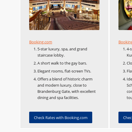
Booking.com
Bookin
5-star luxury, spa, and grand
4-
staircase lobby.
Ku
A short walk to the gay bars.
Clo
Elegant rooms, flat-screen TVs.
Fla
Offers a blend of historic charm
Ide
and modern luxury, close to
Sch
Brandenburg Gate, with excellent
co
dining and spa facilities.
tou
Check Rates with Booking.com
Chec