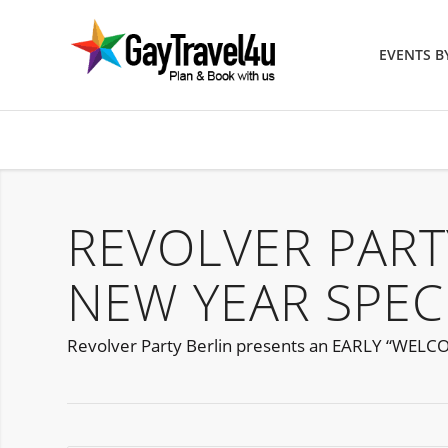
EVENTS 
REVOLVER PART
NEW YEAR SPEC
Revolver Party Berlin presents an EARLY “WELC