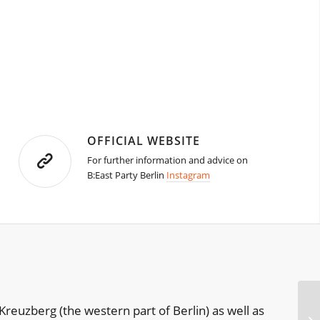
OFFICIAL WEBSITE
For further information and advice on
B:East Party Berlin
Instagram
Kreuzberg (the western part of Berlin) as well as