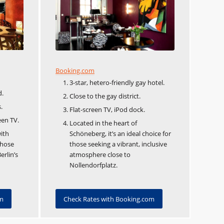
Booking.com
3-star, hetero-friendly gay hotel.
d.
Close to the gay district.
.
Flat-screen TV, iPod dock.
een TV.
Located in the heart of
ith
Schöneberg, it’s an ideal choice for
those
those seeking a vibrant, inclusive
erlin’s
atmosphere close to
Nollendorfplatz.
om
Check Rates with Booking.com