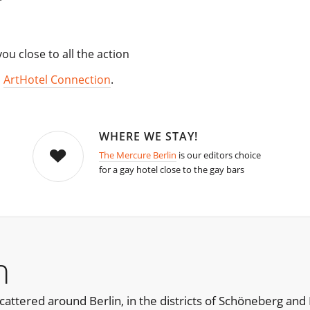
u close to all the action
,
ArtHotel Connection
.
WHERE WE STAY!
The Mercure Berlin
is our editors choice
for a gay hotel close to the gay bars
n
cattered around Berlin, in the districts of Schöneberg and 