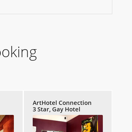
ooking
ArtHotel Connection
3 Star, Gay Hotel