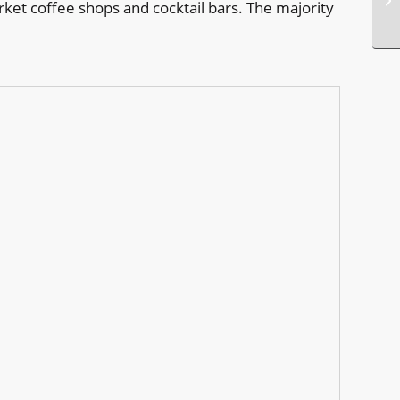
rket coffee shops and cocktail bars. The majority