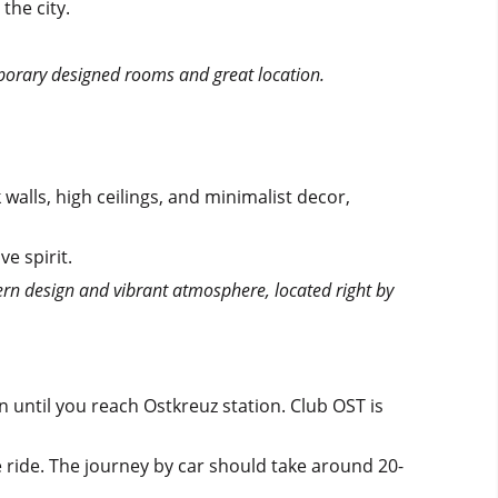
the city.
mporary designed rooms and great location.
walls, high ceilings, and minimalist decor,
ve spirit.
ern design and vibrant atmosphere, located right by
 until you reach Ostkreuz station. Club OST is
e ride. The journey by car should take around 20-