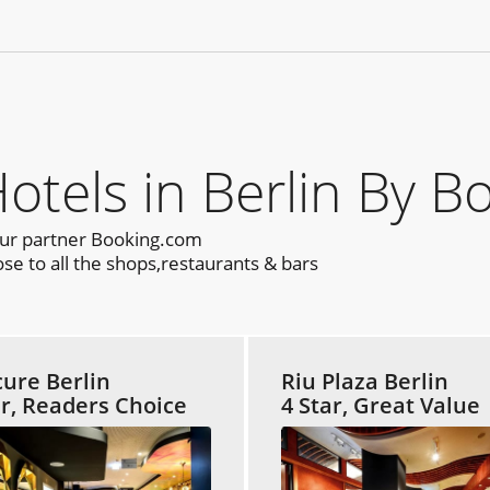
els in Berlin By B
our partner Booking.com
se to all the shops,restaurants & bars
ure Berlin
Riu Plaza Berlin
ar, Readers Choice
4 Star, Great Value