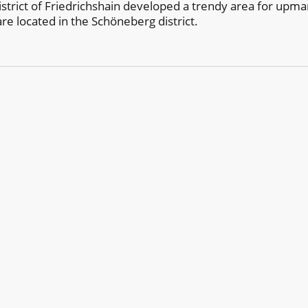
district of Friedrichshain developed a trendy area for upma
are located in the Schöneberg district.