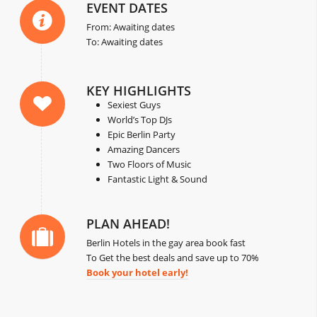
EVENT DATES
From: Awaiting dates
To: Awaiting dates
KEY HIGHLIGHTS
Sexiest Guys
World’s Top DJs
Epic Berlin Party
Amazing Dancers
Two Floors of Music
Fantastic Light & Sound
PLAN AHEAD!
Berlin Hotels in the gay area book fast
To Get the best deals and save up to 70%
Book your hotel early!