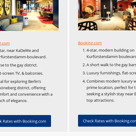
Booking.com
g.com
4-star, modern building on
star, near KaDeWe and
Kurfürstendamm boulevar
rfürstendamm-boulevard.
A short walk to the gay bars
se to the gay district.
Luxury furnishings, flat-scr
t-screen TV, & balconies.
Combines modern luxury w
al for exploring Berlin’s
prime location, perfect for 
öneberg district, offering
seeking a stylish stay near B
mfort and convenience with a
top attractions.
ch of elegance.
Check Rates with Booking.c
k Rates with Booking.com