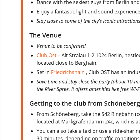
Dance with the sexiest guys from Berlin and
Enjoy a fantastic light and sound experien
Stay close to some of the city’s iconic attraction
The Venue
Venue to be confirmed.
Club Ost
– Alt Stralau 1-2 1024 Berlin, nest
located close to Berghain.
Set in
Friedrichshain
, Club OST has an indust
Save time and stay close the party (about 10-mi
the River Spree. It offers amenities like free Wi-
Getting to the club from Schöneberg
From Schöneberg, take the S42 Ringbahn (cou
located at Markgrafendamm 24c, which is a
You can also take a taxi or use a ride-shari
30 minutes, depending on traffic conditions