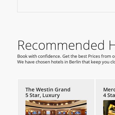
Recommended Hot
Book with confidence. Get the best Prices from 
We have chosen hotels in Berlin that keep you clo
The Westin Grand
Merc
5 Star, Luxury
4 St