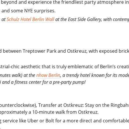
 beyond and experience the friendliest party atmosphere in 
ce and some NYE surprises.
s at
Schulz Hotel Berlin Wall
at the East Side Gallery, with conte
led between Treptower Park and Ostkreuz, with exposed brick 
rial-chic aesthetic that is truly emblematic of Berlin’s creati
nutes walk) at the
nhow Berlin
, a trendy hotel known for its mod
Fi and a fitness center for a pre-party pump!
nterclockwise), Transfer at Ostkreuz: Stay on the Ringbahn
pproximately a 10-minute walk from Ostkreuz.
ng service like Uber or Bolt for a more direct and comfortabl
.