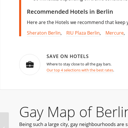
Recommended Hotels in Berlin
Here are the Hotels we recommend that keep yo
Sheraton Berlin
,
RIU Plaza Berlin
,
Mercure
SAVE ON HOTELS
Where to stay close to all the gay bars.
Our top 4 selections with the best rates
.
Gay Map of Berli
Being such a large city, gay neighbourhoods are s
Bearly Athens Bear