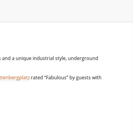
s and a unique industrial style, underground
ttenbergplatz
rated “Fabulous” by guests with