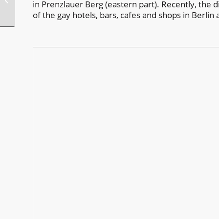
in Prenzlauer Berg (eastern part). Recently, the 
Week Greece
of the gay hotels, bars, cafes and shops in Berlin 