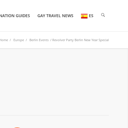
NATION GUIDES
GAY TRAVEL NEWS
ES
Home
/
Europe
/
Berlin Events
/ Revolver Party Berlin New Year Special