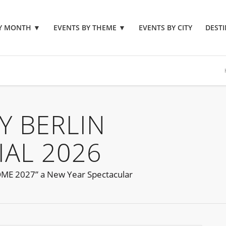
BY MONTH
▼
EVENTS BY THEME
▼
EVENTS BY CITY
DESTI
Y BERLIN
IAL 2026
OME 2027” a New Year Spectacular