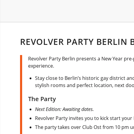
REVOLVER PARTY BERLIN B
Revolver Party Berlin presents a New Year pre-
experience.
Stay close to Berlin’s historic gay district a
stylish rooms and perfect location, next d
The Party
Next Edition: Awaiting dates.
Revolver Party invites you to kick start your
The party takes over Club Ost from 10 pm unt