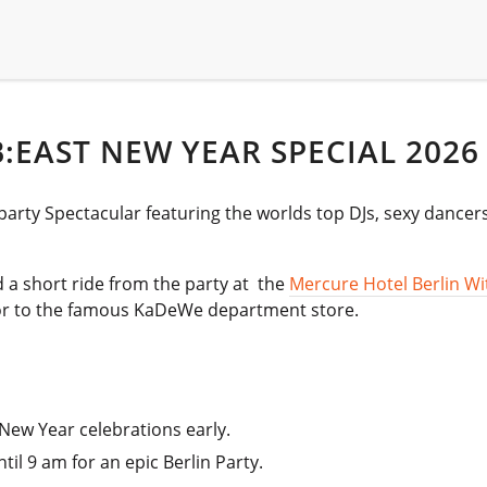
:EAST NEW YEAR SPECIAL 2026
party Spectacular featuring the worlds top DJs, sexy dancer
nd a short ride from the party at the
Mercure Hotel Berlin Wi
oor to the famous KaDeWe department store.
 New Year celebrations early.
il 9 am for an epic Berlin Party.