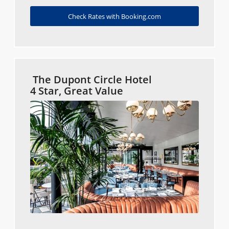
Check Rates with Booking.com
The Dupont Circle Hotel
4 Star, Great Value