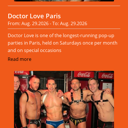
Doctor Love Paris
From: Aug. 29.2026 - To: Aug. 29.2026
Doctor Love is one of the longest-running pop-up
parties in Paris, held on Saturdays once per month
and on special occasions
Read more