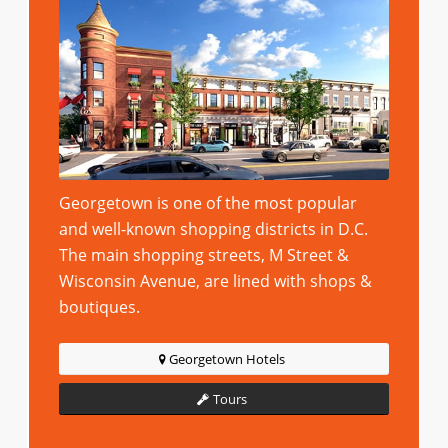
Georgetown is one of the most popular
and well-known shopping districts in D.C.
The main shopping streets, M Street &
Wisconsin Avenue, are lined with shops &
boutiques.
Georgetown Hotels
Tours