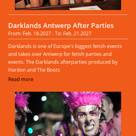
Darklands Antwerp After Parties
From: Feb. 18.2027 - To: Feb. 21.2027
Darklands is one of Europe's biggest fetish events
and takes over Antwerp for fetish parties and
events. The Darklands afterparties produced by
Hardon and The Boots
Read more