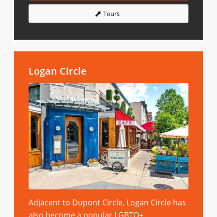
Tours
Logan Circle
Adjacent to Dupont Circle, Logan Circle has
also become a popular LGBTQ+