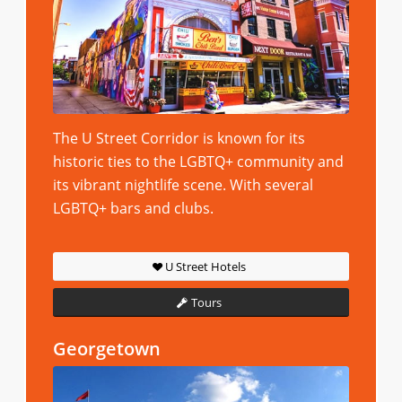
The U Street Corridor is known for its
historic ties to the LGBTQ+ community and
its vibrant nightlife scene. With several
LGBTQ+ bars and clubs.
U Street Hotels
Tours
Georgetown