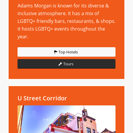
Adams Morgan is known for its diverse &
inclusive atmosphere. It has a mix of
LGBTQ+ friendly bars, restaurants, & shops.
it hosts LGBTQ+ events throughout the
year.
Top Hotels
Tours
U Street Corridor