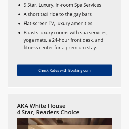
5 Star, Luxury, In-room Spa Services
A short taxi ride to the gay bars
Flat-screen TV, luxury amenities
Boasts luxury rooms with spa services,
yoga mats, a 24-hour front desk, and
fitness center for a premium stay.
Check Rates with Booking.com
AKA White House
4 Star, Readers Choice