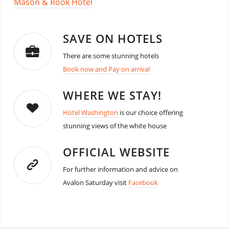
Mason & Rook Hotel
SAVE ON HOTELS
There are some stunning hotels
Book now and Pay on arrival
WHERE WE STAY!
Hotel Washington
is our choice offering
stunning views of the white house
OFFICIAL WEBSITE
For further information and advice on
Avalon Saturday visit
Facebook