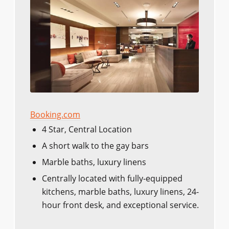
Booking.com
4 Star, Central Location
A short walk to the gay bars
Marble baths, luxury linens
Centrally located with fully-equipped
kitchens, marble baths, luxury linens, 24-
hour front desk, and exceptional service.