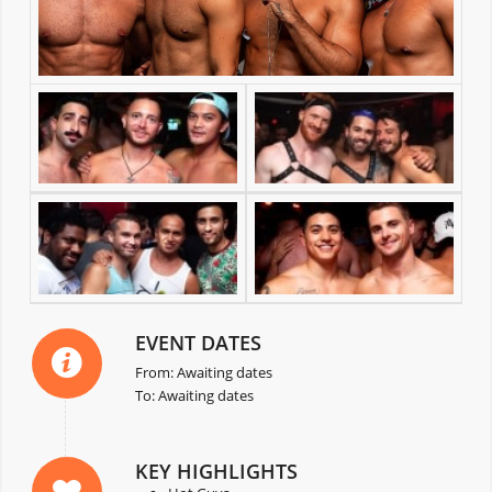
EVENT DATES
From: Awaiting dates
To: Awaiting dates
KEY HIGHLIGHTS