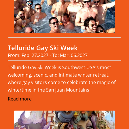
Telluride Gay Ski Week
From: Feb. 27.2027 - To: Mar. 06.2027
Telluride Gay Ski Week is Southwest USA's most
welcoming, scenic, and intimate winter retreat,
where gay visitors come to celebrate the magic of
wintertime in the San Juan Mountains
Read more