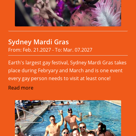
Sydney Mardi Gras
From: Feb. 21.2027 - To: Mar. 07.2027
Earth's largest gay festival, Sydney Mardi Gras takes
place during Febryary and March and is one event
every gay person needs to visit at least once!
Read more