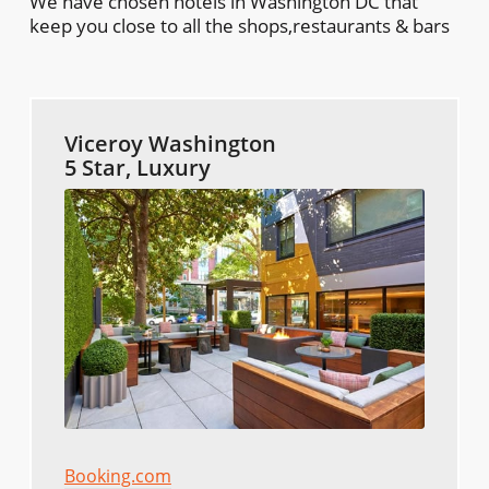
We have chosen hotels in Washington DC that
keep you close to all the shops,restaurants & bars
Viceroy Washington
5 Star, Luxury
Booking.com