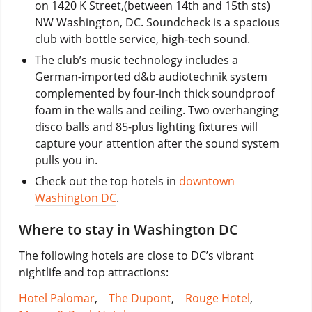
on 1420 K Street,(between 14th and 15th sts)
NW Washington, DC. Soundcheck is a spacious
club with bottle service, high-tech sound.
The club’s music technology includes a
German-imported d&b audiotechnik system
complemented by four-inch thick soundproof
foam in the walls and ceiling. Two overhanging
disco balls and 85-plus lighting fixtures will
capture your attention after the sound system
pulls you in.
Check out the top hotels in
downtown
Washington DC
.
Where to stay in Washington DC
The following hotels are close to DC’s vibrant
nightlife and top attractions:
Hotel Palomar
,
The Dupont
,
Rouge Hotel
,