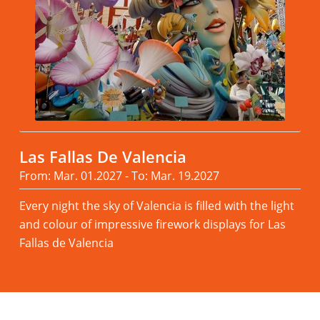
Las Fallas De Valencia
From: Mar. 01.2027 - To: Mar. 19.2027
Every night the sky of Valencia is filled with the light
and colour of impressive firework displays for Las
Fallas de Valencia
Read more