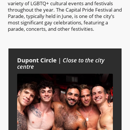
variety of LGBTQ+ cultural events and festivals
throughout the year. The Capital Pride Festival and
Parade, typically held in June, is one of the city’s
most significant gay celebrations, featuring a
parade, concerts, and other festivities.
Dupont Circle
|
Close to the city
centre