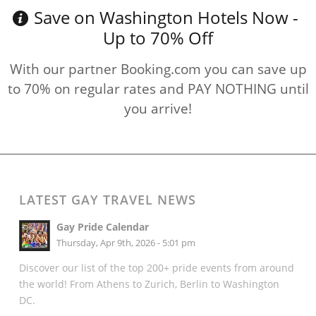
Save on Washington Hotels Now -
Up to 70% Off
With our partner Booking.com you can save up
to 70% on regular rates and PAY NOTHING until
you arrive!
LATEST GAY TRAVEL NEWS
Gay Pride Calendar
Thursday, Apr 9th, 2026 - 5:01 pm
Discover our list of the top 200+ pride events from around
the world! From Athens to Zurich, Berlin to Washington
DC.