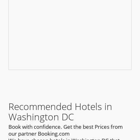
Recommended Hotels in
Washington DC
Book with confidence. Get the best Prices from
our partner Booking.com