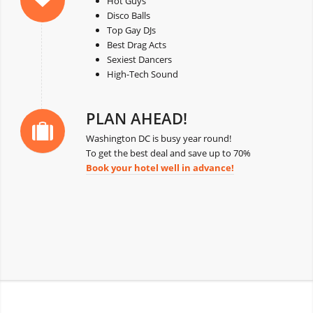
Hot Guys
Disco Balls
Top Gay DJs
Best Drag Acts
Sexiest Dancers
High-Tech Sound
PLAN AHEAD!
Washington DC is busy year round!
To get the best deal and save up to 70%
Book your hotel well in advance!