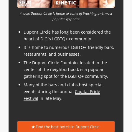
Photo:
Dupont Circle is home to some of Washington’s most
popular gay bars
Dupont Circle has long been considered the
heart of D.C.’s LGBTQ+ community.
It is home to numerous LGBTQ+-friendly bars,
restaurants, and businesses.
The Dupont Circle Fountain, located in the
center of the neighborhood, is a popular
gathering spot for the LGBTQ+ community.
Many of the bars and clubs host special
events during the annual
Capital Pride
Festival
in late May.
Find the best hotels in Dupont Circle