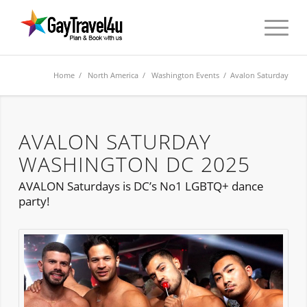
Home
/
North America
/
Washington Events
/ Avalon Saturday
AVALON SATURDAY
WASHINGTON DC 2025
AVALON Saturdays is DC’s No1 LGBTQ+ dance
party!