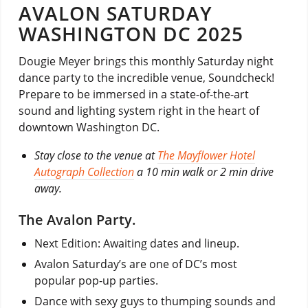
AVALON SATURDAY
WASHINGTON DC 2025
Dougie Meyer brings this monthly Saturday night
dance party to the incredible venue, Soundcheck!
Prepare to be immersed in a state-of-the-art
sound and lighting system right in the heart of
downtown Washington DC.
Stay close to the venue at
The Mayflower Hotel
Autograph Collection
a 10 min walk or 2 min drive
away.
The Avalon Party.
Next Edition: Awaiting dates and lineup.
Avalon Saturday’s are one of DC’s most
popular pop-up parties.
Dance with sexy guys to thumping sounds and