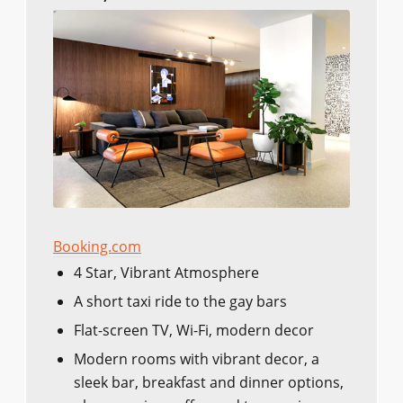
Booking.com
4 Star, Vibrant Atmosphere
A short taxi ride to the gay bars
Flat-screen TV, Wi-Fi, modern decor
Modern rooms with vibrant decor, a
sleek bar, breakfast and dinner options,