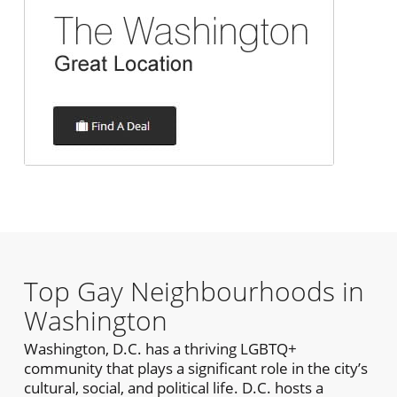
Top Gay Neighbourhoods in
Washington
Washington, D.C. has a thriving LGBTQ+
community that plays a significant role in the city’s
cultural, social, and political life. D.C. hosts a