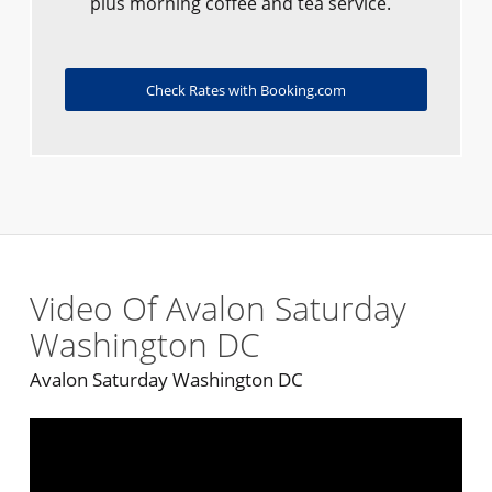
plus morning coffee and tea service.
Check Rates with Booking.com
Video Of Avalon Saturday
Washington DC
Avalon Saturday Washington DC