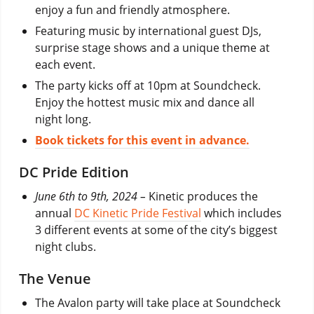
enjoy a fun and friendly atmosphere.
Featuring music by international guest DJs,
surprise stage shows and a unique theme at
each event.
The party kicks off at 10pm at Soundcheck.
Enjoy the hottest music mix and dance all
night long.
Book tickets for this event in advance.
DC Pride Edition
June 6th to 9th, 2024 –
Kinetic produces the
annual
DC Kinetic Pride Festival
which includes
3 different events at some of the city’s biggest
night clubs.
The Venue
The Avalon party will take place at Soundcheck