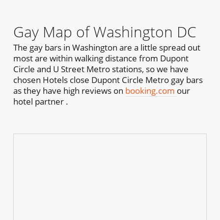
Gay Map of Washington DC
The gay bars in Washington are a little spread out
most are within walking distance from Dupont
Circle and U Street Metro stations, so we have
chosen Hotels close Dupont Circle Metro gay bars
as they have high reviews on
booking.com
our
hotel partner .