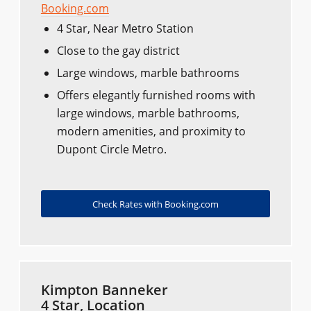
Booking.com
4 Star, Near Metro Station
Close to the gay district
Large windows, marble bathrooms
Offers elegantly furnished rooms with
large windows, marble bathrooms,
modern amenities, and proximity to
Dupont Circle Metro.
Check Rates with Booking.com
Kimpton Banneker
4 Star, Location