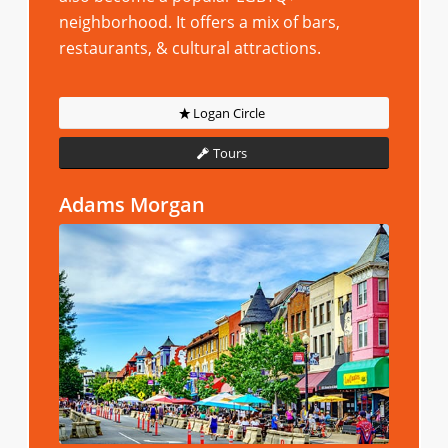
neighborhood. It offers a mix of bars,
restaurants, & cultural attractions.
Logan Circle
Tours
Adams Morgan