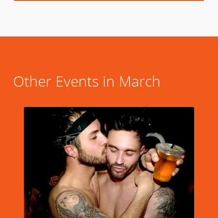
Other Events in March