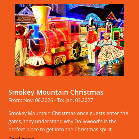
Smokey Mountain Christmas
From: Nov. 06.2026 - To: Jan. 03.2027
Smokey Mountain Christmas once guests enter the
gates, they understand why Dollywood’s is the
perfect place to get into the Christmas spirit.