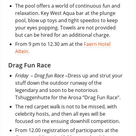
The pool offers a world of continuous fun and
relaxation. Key West Aqua bar at the plunge
pool, blow up toys and tight speedos to keep
your eyes popping. Towels are not provided
but can be hired for an additional charge.
From 9 pm to 12.30 am at the
Faern Hotel
Altein.
Drag Fun Race
Friday – Drag fun Race
–
Dress up and strut your
stuff down the outdoor runway of the
legendary and soon to be notorious
Tshuggenhutte for the Arosa “Drag Fun Race”.
The red carpet walk is not to be missed, with
celebrity hosts, and then all eyes will be
focused on the ensuing downhill competition.
From 12.00 registration of participants at the