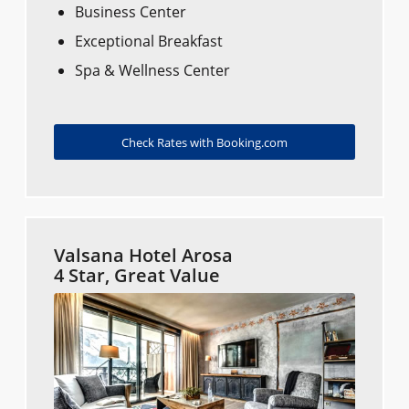
Business Center
Exceptional Breakfast
Spa & Wellness Center
Check Rates with Booking.com
Valsana Hotel Arosa
4 Star, Great Value