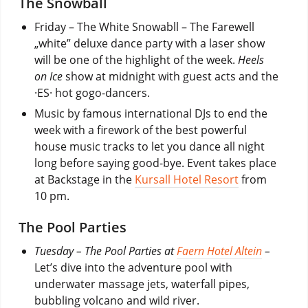
The Snowball
Friday –
The White Snowabll
– The Farewell
„white” deluxe dance party with a laser show
will be one of the highlight of the week.
Heels
on Ice
show at midnight with guest acts and the
·ES· hot gogo-dancers.
Music by famous international DJs to end the
week with a firework of the best powerful
house music tracks to let you dance all night
long before saying good-bye. Event takes place
at Backstage in the
Kursall Hotel Resort
from
10 pm.
The Pool Parties
Tuesday – The Pool Parties
at
Faern Hotel Altein
–
Let’s dive into the adventure pool with
underwater massage jets, waterfall pipes,
bubbling volcano and wild river.