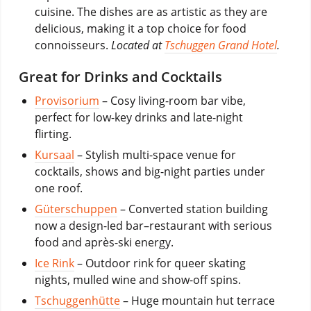
cuisine. The dishes are as artistic as they are
delicious, making it a top choice for food
connoisseurs.
Located at
Tschuggen Grand Hotel
.
Great for Drinks and Cocktails
Provisorium
– Cosy living-room bar vibe,
perfect for low-key drinks and late-night
flirting.
Kursaal
– Stylish multi-space venue for
cocktails, shows and big-night parties under
one roof.
Güterschuppen
– Converted station building
now a design-led bar–restaurant with serious
food and après-ski energy.
Ice Rink
– Outdoor rink for queer skating
nights, mulled wine and show-off spins.
Tschuggenhütte
– Huge mountain hut terrace