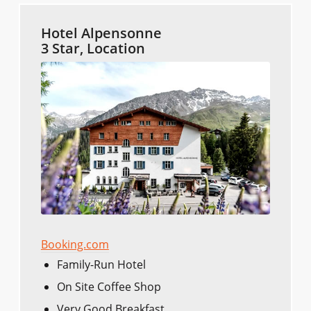
Hotel Alpensonne
3 Star, Location
Booking.com
Family-Run Hotel
On Site Coffee Shop
Very Good Breakfast