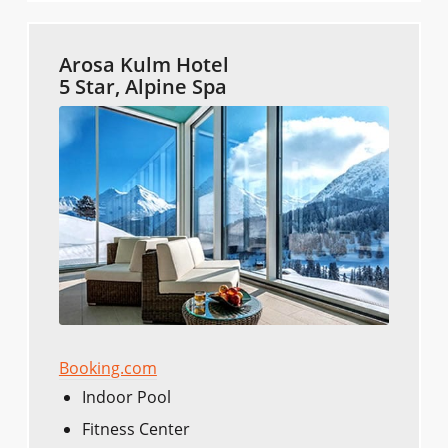
Arosa Kulm Hotel
5 Star, Alpine Spa
Booking.com
Indoor Pool
Fitness Center