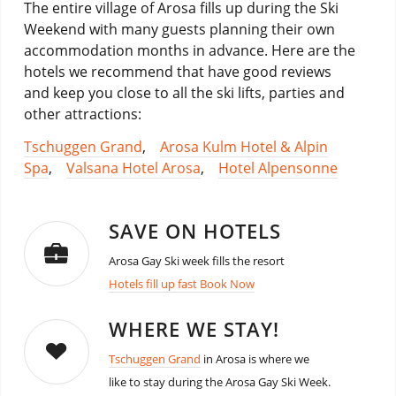
The entire village of Arosa fills up during the Ski
Weekend with many guests planning their own
accommodation months in advance. Here are the
hotels we recommend that have good reviews
and keep you close to all the ski lifts, parties and
other attractions:
Tschuggen Grand
,
Arosa Kulm Hotel & Alpin
Spa
,
Valsana Hotel Arosa
,
Hotel Alpensonne
SAVE ON HOTELS
Arosa Gay Ski week fills the resort
Hotels fill up fast Book Now
WHERE WE STAY!
Tschuggen Grand
in Arosa is where we
like to stay during the Arosa Gay Ski Week.