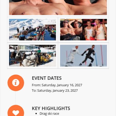
EVENT DATES
From: Saturday, January 16, 2027
To: Saturday, January 23, 2027
KEY HIGHLIGHTS
Drag ski race