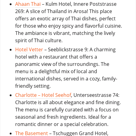
Ahaan Thai
– Kulm Hotel, Innere Poststrasse
269: A slice of Thailand in Arosa! This place
offers an exotic array of Thai dishes, perfect
for those who enjoy spicy and flavorful cuisine.
The ambiance is vibrant, matching the lively
spirit of Thai culture.
Hotel Vetter
– Seeblickstrasse 9: A charming
hotel with a restaurant that offers a
panoramic view of the surroundings. The
menu is a delightful mix of local and
international dishes, served in a cozy, family-
friendly setting.
Charlotte – Hotel Seehof
, Unterseestrasse 74:
Charlotte is all about elegance and fine dining.
The menu is carefully curated with a focus on
seasonal and fresh ingredients. Ideal for a
romantic dinner or a special celebration.
The Basement
– Tschuggen Grand Hotel,