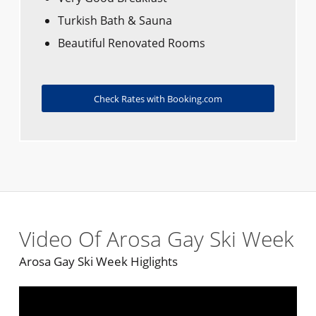
Turkish Bath & Sauna
Beautiful Renovated Rooms
Check Rates with Booking.com
Video Of Arosa Gay Ski Week
Arosa Gay Ski Week Higlights