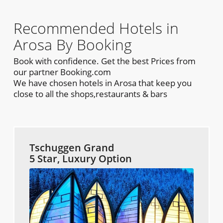
Recommended Hotels in
Arosa By Booking
Book with confidence. Get the best Prices from
our partner Booking.com
We have chosen hotels in Arosa that keep you
close to all the shops,restaurants & bars
Tschuggen Grand
5 Star, Luxury Option