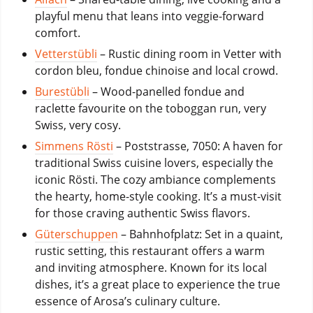
playful menu that leans into veggie-forward
comfort.
Vetterstübli
– Rustic dining room in Vetter with
cordon bleu, fondue chinoise and local crowd.
Burestübli
– Wood-panelled fondue and
raclette favourite on the toboggan run, very
Swiss, very cosy.
Simmens Rösti
– Poststrasse, 7050: A haven for
traditional Swiss cuisine lovers, especially the
iconic Rösti. The cozy ambiance complements
the hearty, home-style cooking. It’s a must-visit
for those craving authentic Swiss flavors.
Güterschuppen
– Bahnhofplatz: Set in a quaint,
rustic setting, this restaurant offers a warm
and inviting atmosphere. Known for its local
dishes, it’s a great place to experience the true
essence of Arosa’s culinary culture.