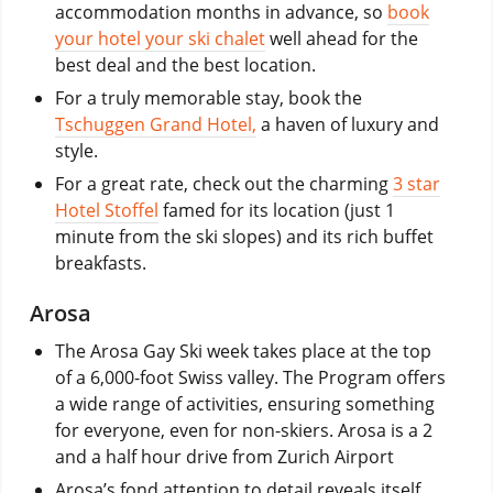
accommodation months in advance, so
book
your hotel your ski chalet
well ahead for the
best deal and the best location.
For a truly memorable stay, book the
Tschuggen Grand Hotel,
a haven of luxury and
style.
For a great rate, check out the charming
3 star
Hotel Stoffel
famed for its location (just 1
minute from the ski slopes) and its rich buffet
breakfasts.
Arosa
The Arosa Gay Ski week takes place at the top
of a 6,000-foot Swiss valley. The Program offers
a wide range of activities, ensuring something
for everyone, even for non-skiers. Arosa is a 2
and a half hour drive from Zurich Airport
Arosa’s fond attention to detail reveals itself