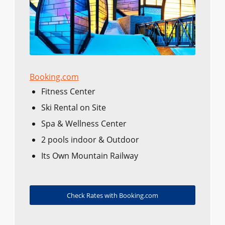
Booking.com
Fitness Center
Ski Rental on Site
Spa & Wellness Center
2 pools indoor & Outdoor
Its Own Mountain Railway
Check Rates with Booking.com