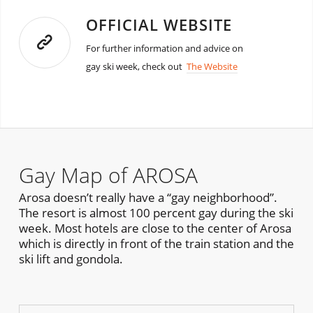
OFFICIAL WEBSITE
For further information and advice on
gay ski week, check out
The Website
Gay Map of AROSA
Arosa doesn’t really have a “gay neighborhood”.
The resort is almost 100 percent gay during the ski
week. Most hotels are close to the center of Arosa
which is directly in front of the train station and the
ski lift and gondola.