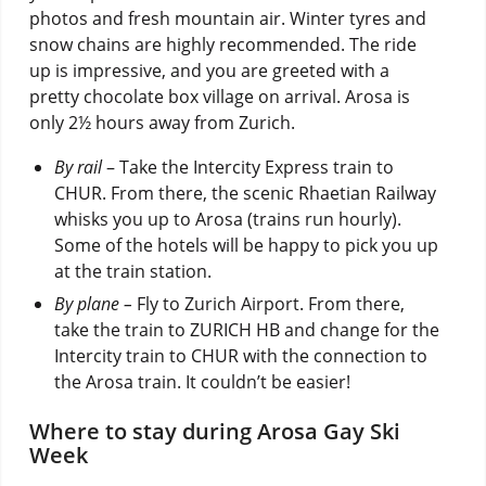
photos and fresh mountain air. Winter tyres and
snow chains are highly recommended. The ride
up is impressive, and you are greeted with a
pretty chocolate box village on arrival. Arosa is
only 2½ hours away from Zurich.
By rail
– Take the Intercity Express train to
CHUR. From there, the scenic Rhaetian Railway
whisks you up to Arosa (trains run hourly).
Some of the hotels will be happy to pick you up
at the train station.
By plane –
Fly to Zurich Airport. From there,
take the train to ZURICH HB and change for the
Intercity train to CHUR with the connection to
the Arosa train. It couldn’t be easier!
Where to stay during Arosa Gay Ski
Week