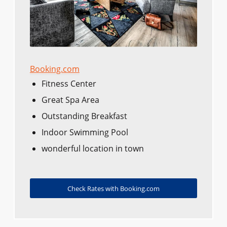
Booking.com
Fitness Center
Great Spa Area
Outstanding Breakfast
Indoor Swimming Pool
wonderful location in town
Check Rates with Booking.com