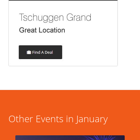
Other Events in January