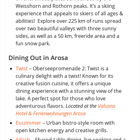
Weisshorn and Rothorn peaks. It’s a skiing
experience that appeals to skiers of all ages &
abilities! Explore over 225 km of runs spread
over two beautiful valleys with three sunny
sides, as well as a 50 km, freeride area and a
fun snow park.
Dining Out in Arosa
Twist
– Oberseepromenade 2: Twist is a
culinary delight with a twist! Known for its
creative fusion cuisine, it offers a unique
dining experience with a stunning view of the
lake. A perfect spot for those who love
adventurous flavors.
Located at the
Valsana
Hotel & Ferienwohnungen Arosa
Esszimmer
– Urban bistro-style room with
open kitchen energy and creative grills.
Aifach
– Shared-table dining, live cooking and a