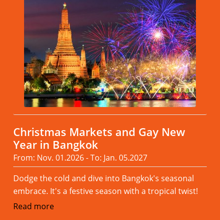
Christmas Markets and Gay New
Year in Bangkok
From: Nov. 01.2026 - To: Jan. 05.2027
Dodge the cold and dive into Bangkok's seasonal
embrace. It's a festive season with a tropical twist!
Read more