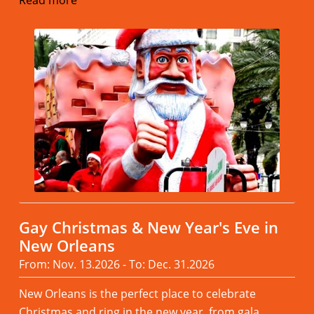
Read more
Gay Christmas & New Year's Eve in
New Orleans
From: Nov. 13.2026 - To: Dec. 31.2026
New Orleans is the perfect place to celebrate
Christmas and ring in the new year, from gala