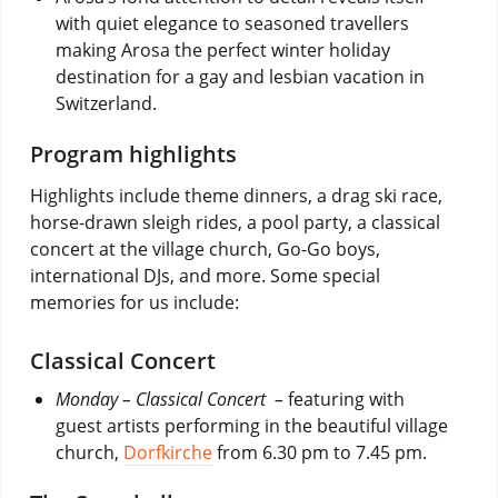
with quiet elegance to seasoned travellers
making Arosa the perfect winter holiday
destination for a gay and lesbian vacation in
Switzerland.
Program highlights
Highlights include theme dinners, a drag ski race,
horse-drawn sleigh rides, a pool party, a classical
concert at the village church, Go-Go boys,
international DJs, and more. Some special
memories for us include:
Classical Concert
Monday – Classical Concert
–
featuring with
guest artists performing in the beautiful village
church,
Dorfkirche
from 6.30 pm to 7.45 pm.