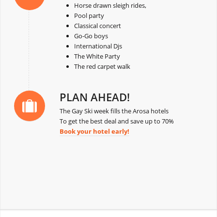
Horse drawn sleigh rides,
Pool party
Classical concert
Go-Go boys
International Djs
The White Party
The red carpet walk
PLAN AHEAD!
The Gay Ski week fills the Arosa hotels
To get the best deal and save up to 70%
Book your hotel early!