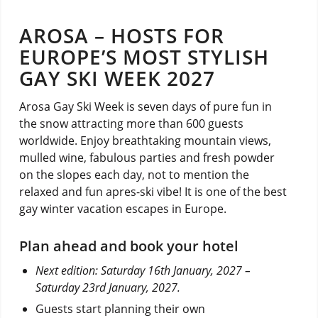
AROSA – HOSTS FOR
EUROPE’S MOST STYLISH
GAY SKI WEEK 2027
Arosa Gay Ski Week is seven days of pure fun in
the snow attracting more than 600 guests
worldwide. Enjoy breathtaking mountain views,
mulled wine, fabulous parties and fresh powder
on the slopes each day, not to mention the
relaxed and fun apres-ski vibe! It is one of the best
gay winter vacation escapes in Europe.
Plan ahead and book your hotel
Next edition: Saturday 16th January, 2027 –
Saturday 23rd January, 2027.
Guests start planning their own