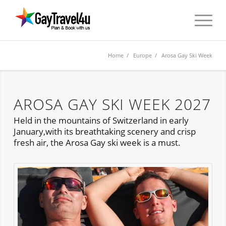
Home
/
Europe
/ Arosa Gay Ski Week
AROSA GAY SKI WEEK 2027
Held in the mountains of Switzerland in early
January,with its breathtaking scenery and crisp
fresh air, the Arosa Gay ski week is a must.