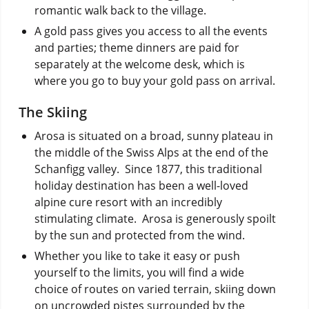
romantic walk back to the village.
A gold pass gives you access to all the events
and parties; theme dinners are paid for
separately at the welcome desk, which is
where you go to buy your gold pass on arrival.
The Skiing
Arosa is situated on a broad, sunny plateau in
the middle of the Swiss Alps at the end of the
Schanfigg valley. Since 1877, this traditional
holiday destination has been a well-loved
alpine cure resort with an incredibly
stimulating climate. Arosa is generously spoilt
by the sun and protected from the wind.
Whether you like to take it easy or push
yourself to the limits, you will find a wide
choice of routes on varied terrain, skiing down
on uncrowded pistes surrounded by the