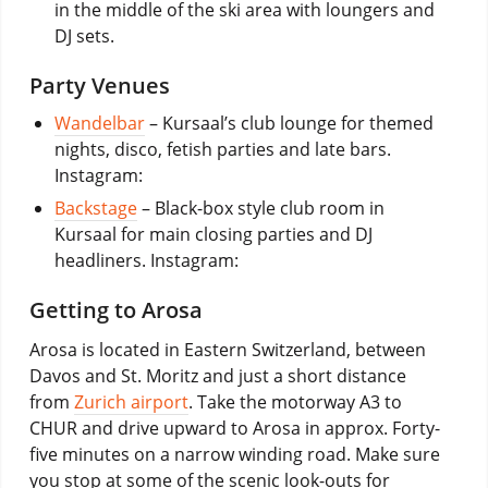
in the middle of the ski area with loungers and
DJ sets.
Party Venues
Wandelbar
– Kursaal’s club lounge for themed
nights, disco, fetish parties and late bars.
Instagram:
Backstage
– Black-box style club room in
Kursaal for main closing parties and DJ
headliners. Instagram:
Getting to Arosa
Arosa is located in Eastern Switzerland, between
Davos and St. Moritz and just a short distance
from
Zurich airport
. Take the motorway A3 to
CHUR and drive upward to Arosa in approx. Forty-
five minutes on a narrow winding road. Make sure
you stop at some of the scenic look-outs for