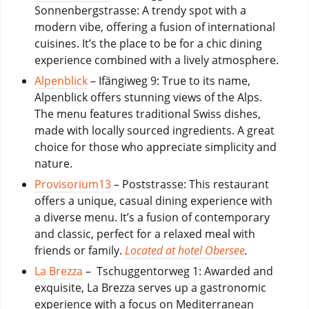
Sonnenbergstrasse: A trendy spot with a
modern vibe, offering a fusion of international
cuisines. It’s the place to be for a chic dining
experience combined with a lively atmosphere.
Alpenblick
– Ifängiweg 9: True to its name,
Alpenblick offers stunning views of the Alps.
The menu features traditional Swiss dishes,
made with locally sourced ingredients. A great
choice for those who appreciate simplicity and
nature.
Provisorium13
– Poststrasse: This restaurant
offers a unique, casual dining experience with
a diverse menu. It’s a fusion of contemporary
and classic, perfect for a relaxed meal with
friends or family.
Located at hotel Obersee
.
La Brezza
– Tschuggentorweg 1: Awarded and
exquisite, La Brezza serves up a gastronomic
experience with a focus on Mediterranean