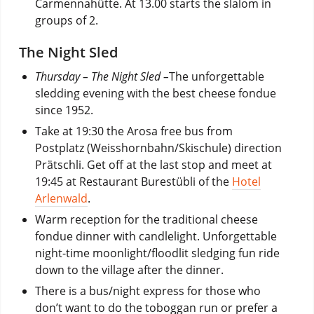
Carmennahütte. At 13.00 starts the slalom in
groups of 2.
The Night Sled
Thursday – The Night Sled –
The unforgettable
sledding evening with the best cheese fondue
since 1952.
Take at 19:30 the Arosa free bus from
Postplatz (Weisshornbahn/Skischule) direction
Prätschli. Get off at the last stop and meet at
19:45 at Restaurant Burestübli of the
Hotel
Arlenwald
.
Warm reception for the traditional cheese
fondue dinner with candlelight. Unforgettable
night-time moonlight/floodlit sledging fun ride
down to the village after the dinner.
There is a bus/night express for those who
don’t want to do the toboggan run or prefer a