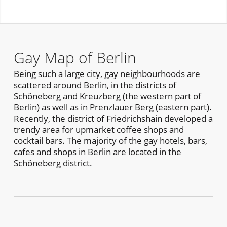
Gay Map of Berlin
Being such a large city, gay neighbourhoods are
scattered around Berlin, in the districts of
Schöneberg and Kreuzberg (the western part of
Berlin) as well as in Prenzlauer Berg (eastern part).
Recently, the district of Friedrichshain developed a
trendy area for upmarket coffee shops and
cocktail bars. The majority of the gay hotels, bars,
cafes and shops in Berlin are located in the
Schöneberg district.