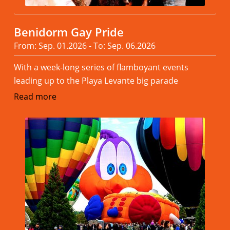
Benidorm Gay Pride
From: Sep. 01.2026 - To: Sep. 06.2026
With a week-long series of flamboyant events
leading up to the Playa Levante big parade
Read more