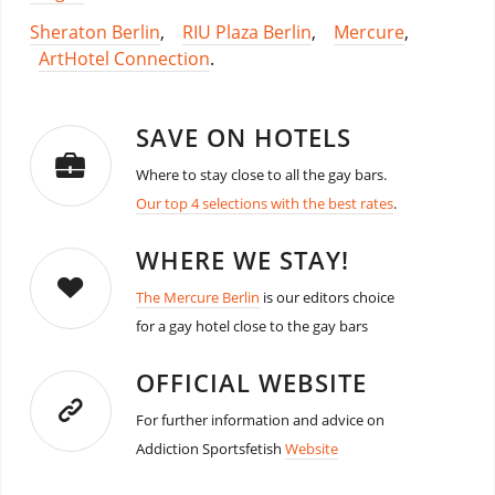
Sheraton Berlin
,
RIU Plaza Berlin
,
Mercure
,
ArtHotel Connection
.
SAVE ON HOTELS
Where to stay close to all the gay bars.
Our top 4 selections with the best rates
.
WHERE WE STAY!
The Mercure Berlin
is our editors choice
for a gay hotel close to the gay bars
OFFICIAL WEBSITE
For further information and advice on
Addiction Sportsfetish
Website