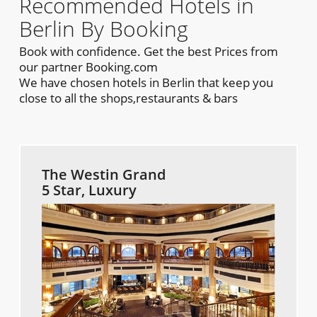
Recommended Hotels in
Berlin By Booking
Book with confidence. Get the best Prices from
our partner Booking.com
We have chosen hotels in Berlin that keep you
close to all the shops,restaurants & bars
The Westin Grand
5 Star, Luxury