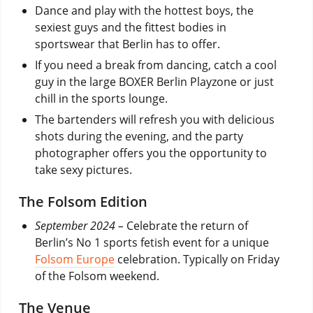
Dance and play with the hottest boys, the
sexiest guys and the fittest bodies in
sportswear that Berlin has to offer.
If you need a break from dancing, catch a cool
guy in the large BOXER Berlin Playzone or just
chill in the sports lounge.
The bartenders will refresh you with delicious
shots during the evening, and the party
photographer offers you the opportunity to
take sexy pictures.
The Folsom Edition
September 2024 –
Celebrate the return of
Berlin’s No 1 sports fetish event for a unique
Folsom Europe
celebration. Typically on Friday
of the Folsom weekend.
The Venue