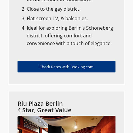
Close to the gay district.
Flat-screen TV, & balconies.
Ideal for exploring Berlin’s Schöneberg
district, offering comfort and
convenience with a touch of elegance.
Check Rates with Booking.com
Riu Plaza Berlin
4 Star, Great Value