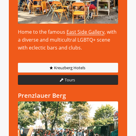
Home to the famous
East Side Gallery
, with
a diverse and multicultral LGBTQ+ scene
with eclectic bars and clubs.
Kreuzberg Hotels
Tours
Prenzlauer Berg