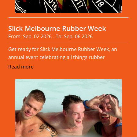
Slick Melbourne Rubber Week
From: Sep. 02.2026 - To: Sep. 06.2026
Get ready for Slick Melbourne Rubber Week, an
annual event celebrating all things rubber
Read more