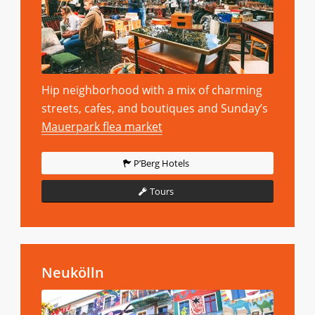
Hip neighborhood with a mix of charming
streets, cafes, and boutiques and Sunday’s
Mauerpark flea market
P’Berg Hotels
Tours
Neukölln