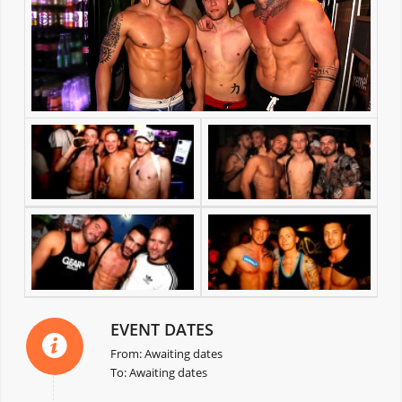
EVENT DATES
From: Awaiting dates
To: Awaiting dates