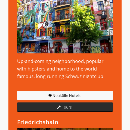
Up-and-coming neighborhood, popular
with hipsters and home to the world
famous, long running Schwuz nightclub
Neukölln Hotels
Tours
Friedrichshain