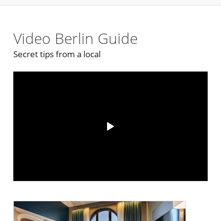
Video Berlin Guide
Secret tips from a local