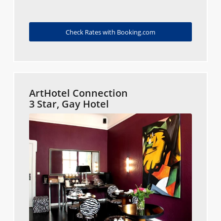
Check Rates with Booking.com
ArtHotel Connection
3 Star, Gay Hotel