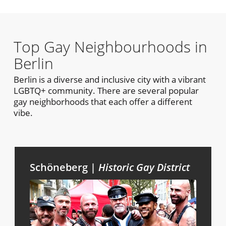
Top Gay Neighbourhoods in
Berlin
Berlin is a diverse and inclusive city with a vibrant
LGBTQ+ community. There are several popular
gay neighborhoods that each offer a different
vibe.
Schöneberg |
Historic Gay District