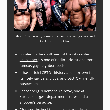
Photo: Schöneberg, home to Berlin’s popular gay bars and
the Folsom Street Fair
Located to the southwest of the city center,
Schöneberg
is one of Berlin’s oldest and most
famous gay neighborhoods.
It has a rich LGBTQ+ history and is known for
its lively gay bars, clubs, and LGBTQ+-friendly
businesses.
Schöneberg is home to KaDeWe, one of
Europe’s largest department stores and a
shopper’s paradise.
Discover the best things to see and do in