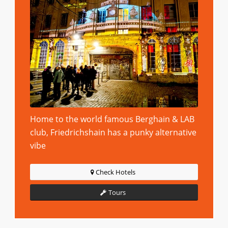
Home to the world famous Berghain & LAB
club, Friedrichshain has a punky alternative
vibe
Check Hotels
Tours