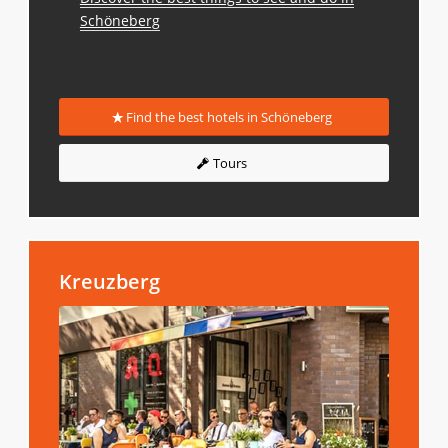
Schöneberg
Find the best hotels in Schöneberg
Tours
Kreuzberg