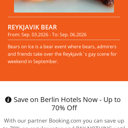
REYKJAVIK BEAR
From: Sep. 03.2026 - To: Sep. 06.2026
Bears on Ice is a bear event where bears, admirers
and friends take over the Reykjavik´s gay scene for
weekend in September.
Read more
Save on Berlin Hotels Now - Up to
70% Off
With our partner Booking.com you can save up