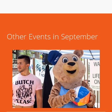
Other Events in September