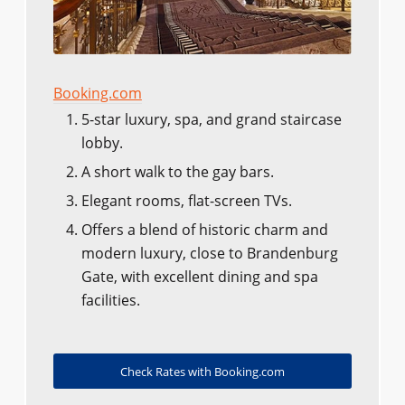
Booking.com
5-star luxury, spa, and grand staircase
lobby.
A short walk to the gay bars.
Elegant rooms, flat-screen TVs.
Offers a blend of historic charm and
modern luxury, close to Brandenburg
Gate, with excellent dining and spa
facilities.
Check Rates with Booking.com