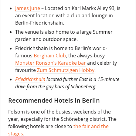
James June
– Located on Karl Markx Alley 93, is
an event location with a club and lounge in
Berlin-Friedrichshain.
The venue is also home to a large Summer
garden and outdoor space.
Friedrichshain is home to Berlin’s world-
famous
Berghain Club
, the always-busy
Monster Ronson’s Karaoke bar
and celebrity
favourite
Zum Schmutzigen Hobby
.
Friedrichshain
located further East is a 15-minute
drive from the gay bars of Schöneberg.
Recommended Hotels in Berlin
Folsom is one of the busiest weekends of the
year, especially for the Schöneberg district. The
following hotels are close to
the fair and the
stages
.