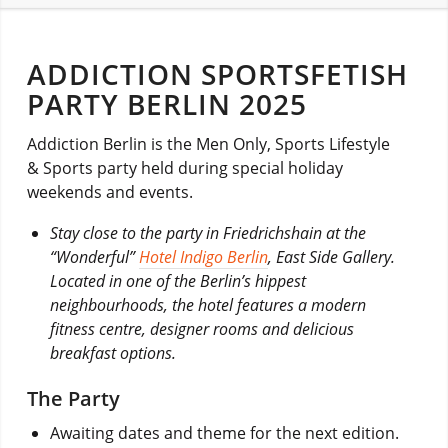
ADDICTION SPORTSFETISH
PARTY BERLIN 2025
Addiction Berlin is the Men Only, Sports Lifestyle
& Sports party held during special holiday
weekends and events.
Stay close to the party in Friedrichshain at the
“Wonderful”
Hotel Indigo Berlin
, East Side Gallery.
Located in one of the Berlin’s hippest
neighbourhoods, the hotel features a modern
fitness centre, designer rooms and delicious
breakfast options.
The Party
Awaiting dates and theme for the next edition.