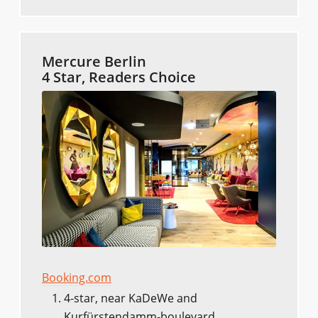
Mercure Berlin
4 Star, Readers Choice
Booking.com
4-star, near KaDeWe and
Kurfürstendamm-boulevard.