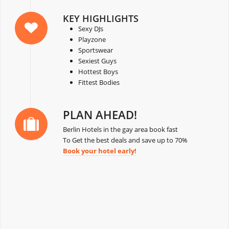
KEY HIGHLIGHTS
Sexy DJs
Playzone
Sportswear
Sexiest Guys
Hottest Boys
Fittest Bodies
PLAN AHEAD!
Berlin Hotels in the gay area book fast
To Get the best deals and save up to 70%
Book your hotel early!