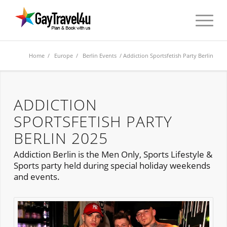
Home
/
Europe
/
Berlin Events
/ Addiction Sportsfetish Party Berlin
ADDICTION
SPORTSFETISH PARTY
BERLIN 2025
Addiction Berlin is the Men Only, Sports Lifestyle &
Sports party held during special holiday weekends
and events.