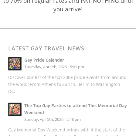
to 70% on regular rates and PAY NOTHING until
you arrive!
LATEST GAY TRAVEL NEWS
Gay Pride Calendar
Thursday, Apr 9th, 2026 - 5:01 pm
Discover our list of the top 200+ pride events from around
the world! From Athens to Zurich, Berlin to Washington
DC.
The Top Gay Parties to attend This Memorial Day
Weekend
Sunday, Apr 5th, 2026 - 2:48 pm
Gay Memorial Day Weekend brings with it the start of the