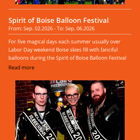
Spirit of Boise Balloon Festival
From: Sep. 02.2026 - To: Sep. 06.2026
For five magical days each summer usually over
Labor Day weekend Boise skies fill with fanciful
balloons during the Spirit of Boise Balloon Festival
Read more