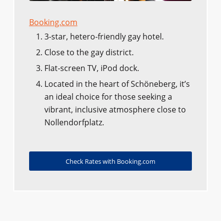
Booking.com
3-star, hetero-friendly gay hotel.
Close to the gay district.
Flat-screen TV, iPod dock.
Located in the heart of Schöneberg, it’s
an ideal choice for those seeking a
vibrant, inclusive atmosphere close to
Nollendorfplatz.
Check Rates with Booking.com