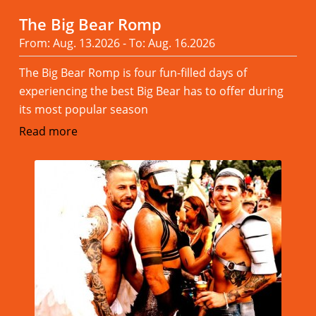
The Big Bear Romp
From: Aug. 13.2026 - To: Aug. 16.2026
The Big Bear Romp is four fun-filled days of
experiencing the best Big Bear has to offer during
its most popular season
Read more