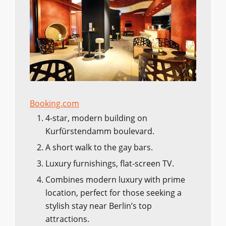
Booking.com
4-star, modern building on
Kurfürstendamm boulevard.
A short walk to the gay bars.
Luxury furnishings, flat-screen TV.
Combines modern luxury with prime
location, perfect for those seeking a
stylish stay near Berlin’s top
attractions.