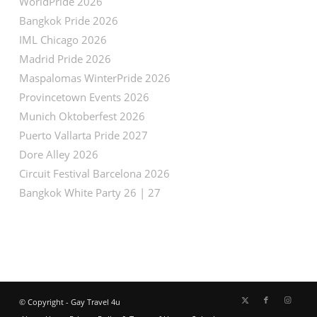
WorldPride 2026
Bangkok Pride 2026
IML Chicago 2026
Madrid Pride 2026
Maspalomas WinterPride 2026
Provincetown Events 2026
Munich Oktoberfest 2026
Puerto Vallarta Pride 2027
Dore Alley 2026
Circuit Festival Barcelona 2026
Bangkok White Party 26 | 27
© Copyright - Gay Travel 4u