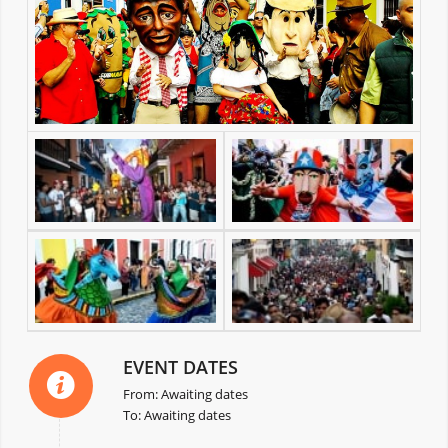
EVENT DATES
From: Awaiting dates
To: Awaiting dates