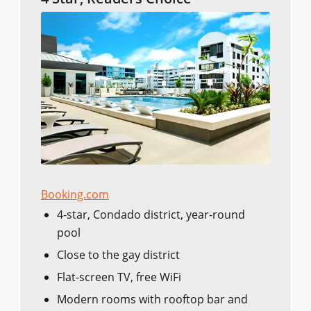
Booking.com
4-star, Condado district, year-round
pool
Close to the gay district
Flat-screen TV, free WiFi
Modern rooms with rooftop bar and