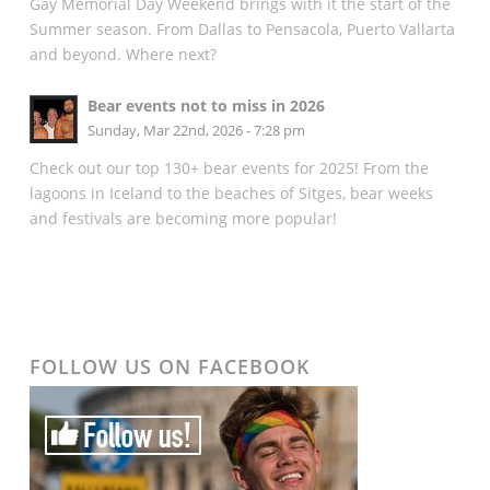
Gay Memorial Day Weekend brings with it the start of the
Summer season. From Dallas to Pensacola, Puerto Vallarta
and beyond. Where next?
Bear events not to miss in 2026
Sunday, Mar 22nd, 2026 - 7:28 pm
Check out our top 130+ bear events for 2025! From the
lagoons in Iceland to the beaches of Sitges, bear weeks
and festivals are becoming more popular!
FOLLOW US ON FACEBOOK