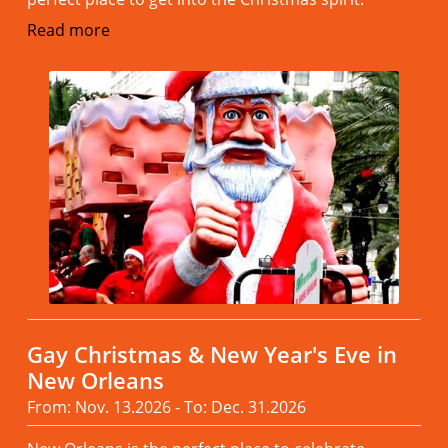
Read more
Gay Christmas & New Year's Eve in
New Orleans
From: Nov. 13.2026 - To: Dec. 31.2026