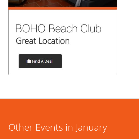
Other Events in January