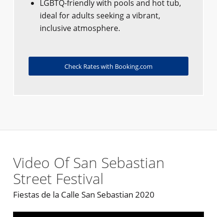
LGBTQ-friendly with pools and hot tub,
ideal for adults seeking a vibrant,
inclusive atmosphere.
Check Rates with Booking.com
Video Of San Sebastian
Street Festival
Fiestas de la Calle San Sebastian 2020