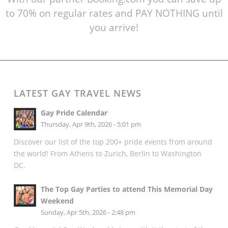
to 70% on regular rates and PAY NOTHING until
you arrive!
LATEST GAY TRAVEL NEWS
Gay Pride Calendar
Thursday, Apr 9th, 2026 - 5:01 pm
Discover our list of the top 200+ pride events from around
the world! From Athens to Zurich, Berlin to Washington
DC.
The Top Gay Parties to attend This Memorial Day
Weekend
Sunday, Apr 5th, 2026 - 2:48 pm