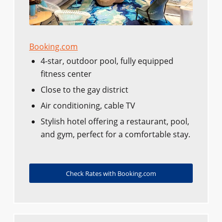
Booking.com
4-star, outdoor pool, fully equipped
fitness center
Close to the gay district
Air conditioning, cable TV
Stylish hotel offering a restaurant, pool,
and gym, perfect for a comfortable stay.
Check Rates with Booking.com