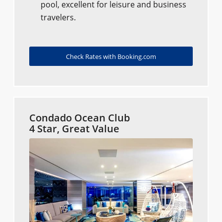
pool, excellent for leisure and business
travelers.
Check Rates with Booking.com
Condado Ocean Club
4 Star, Great Value