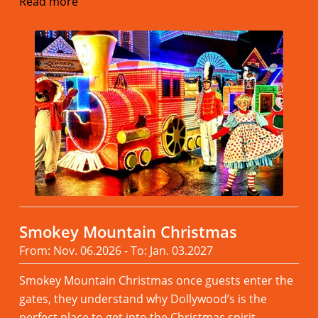
Read more
Smokey Mountain Christmas
From: Nov. 06.2026 - To: Jan. 03.2027
Smokey Mountain Christmas once guests enter the
gates, they understand why Dollywood’s is the
perfect place to get into the Christmas spirit.