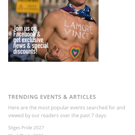
TRENDING EVENTS & ARTICLES
Here are the most popular events searched for and
viewed by our readers over the past 7 days:
Sitges Pride 2027