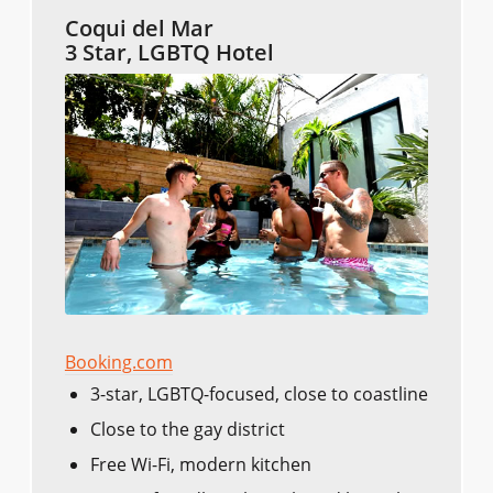
Coqui del Mar
3 Star, LGBTQ Hotel
Booking.com
3-star, LGBTQ-focused, close to coastline
Close to the gay district
Free Wi-Fi, modern kitchen