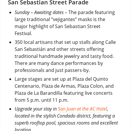
San Sebastian Street Parade
Sunday – Awaiting dates –
The parade featuring
large traditional “vejigantes” masks is the
major highlight of San Sebastian Street
Festival.
350 local artisans that set up stalls along Calle
San Sebastián and other streets offering
traditional handmade jewelry and tasty food.
There are many dance performances by
professionals and just passers-by.
Large stages are set up at Plaza del Quinto
Centenario, Plaza de Armas, Plaza Colon, and
Plaza de La Barandilla featuring live concerts
from 5 p.m. until 11 p.m.
Upgrade your stay in
San Juan at the AC Hotel
,
located in the stylish Condado district, featuring a
superb rooftop pool, spacious rooms and excellent
location.