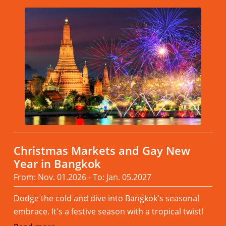
Christmas Markets and Gay New
Year in Bangkok
From: Nov. 01.2026 - To: Jan. 05.2027
Dodge the cold and dive into Bangkok's seasonal
embrace. It's a festive season with a tropical twist!