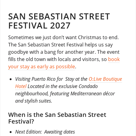
SAN SEBASTIAN STREET
FESTIVAL 2027
Sometimes we just don’t want Christmas to end.
The San Sebastian Street Festival helps us say
goodbye with a bang for another year. The event
fills the old town with locals and visitors, so
book
your stay as early as possible
.
Visiting Puerto Rico for Stay at the
O:Live Boutique
Hotel
Located in the exclusive Condado
neighbourhood, featuring Mediterranean décor
and stylish suites.
When is the San Sebastian Street
Festival?
Next Edition: Awaiting dates