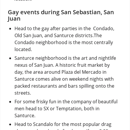
Gay events during San Sebastian, San
Juan
Head to the gay after parties in the Condado,
Old San Juan, and Santurce districts.The
Condado neighborhood is the most centrally
located.
Santurce neighborhood is the art and nightlife
nexus of San Juan. A historic fruit market by
day, the area around Plaza del Mercado in
Santurce comes alive on weekend nights with
packed restaurants and bars spilling onto the
streets.
For some frisky fun in the company of beautiful
men head to SX or Temptation, both in
Santurce.
Head to Scandalo for the most popular drag