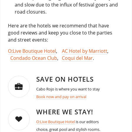
and slow due to the influx of festival goers and
road closures.
Here are the hotels we recommend that have
good reviews and keep you close to the parties
and street events:
O:Live Boutique Hotel
,
AC Hotel by Marriott
,
Condado Ocean Club
,
Coqui del Mar
.
SAVE ON HOTELS
Cabo Rojo is where you want to stay
Book now and pay on arrival
WHERE WE STAY!
O:Live Boutique Hotel
is our editors
choice, great pool and stylish rooms.