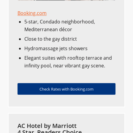
Booking.com
5-star, Condado neighborhood,
Mediterranean décor
Close to the gay district
Hydromassage jets showers
Elegant suites with rooftop terrace and
infinity pool, near vibrant gay scene.
Check Rates with Booking.com
AC Hotel by Marriott
4 Star, Readers Choice