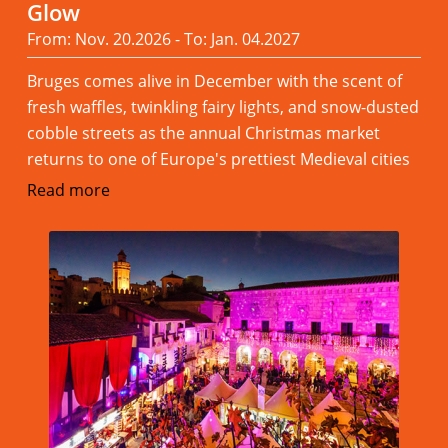
Glow
From: Nov. 20.2026 - To: Jan. 04.2027
Bruges comes alive in December with the scent of
fresh waffles, twinkling fairy lights, and snow-dusted
cobble streets as the annual Christmas market
returns to one of Europe's prettiest Medieval cities
Read more