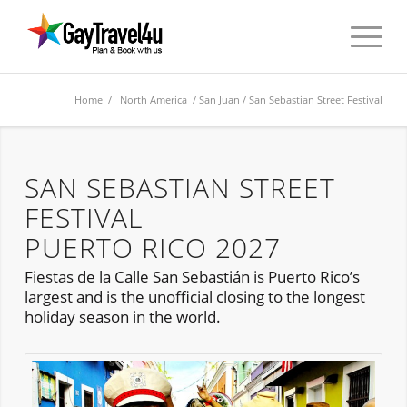
Home
/
North America
/
San Juan
/ San Sebastian Street Festival
SAN SEBASTIAN STREET
FESTIVAL
PUERTO RICO 2027
Fiestas de la Calle San Sebastián is Puerto Rico’s
largest and is the unofficial closing to the longest
holiday season in the world.