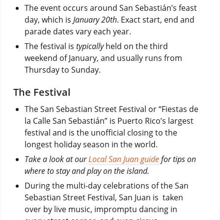
The event occurs around San Sebastián’s feast
day, which is
January 20th
. Exact start, end and
parade dates vary each year.
The festival is
typically
held on the third
weekend of January, and usually runs from
Thursday to Sunday.
The Festival
The San Sebastian Street Festival or “Fiestas de
la Calle San Sebastián” is Puerto Rico’s largest
festival and is the unofficial closing to the
longest holiday season in the world.
Take a look at our
Local San Juan guide
for tips on
where to stay and play on the island.
During the multi-day celebrations of the San
Sebastian Street Festival, San Juan is taken
over by live music, impromptu dancing in