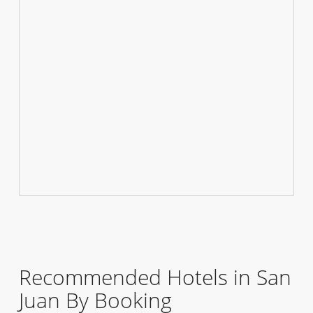
Recommended Hotels in San
Juan By Booking