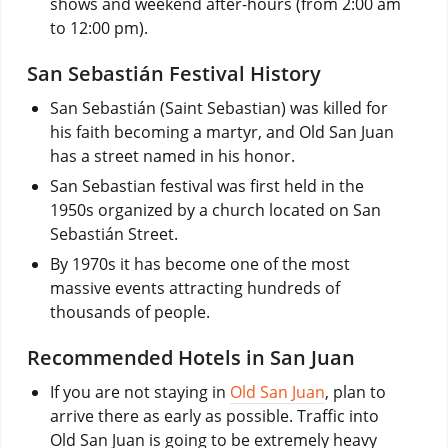
shows and weekend after-hours (from 2:00 am
to 12:00 pm).
San Sebastián Festival History
San Sebastián (Saint Sebastian) was killed for
his faith becoming a martyr, and Old San Juan
has a street named in his honor.
San Sebastian festival was first held in the
1950s organized by a church located on San
Sebastián Street.
By 1970s it has become one of the most
massive events attracting hundreds of
thousands of people.
Recommended Hotels in San Juan
If you are not staying in
Old San Juan
, plan to
arrive there as early as possible. Traffic into
Old San Juan is going to be extremely heavy