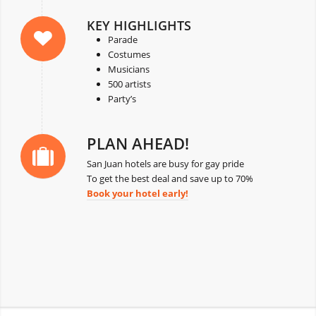
KEY HIGHLIGHTS
Parade
Costumes
Musicians
500 artists
Party’s
PLAN AHEAD!
San Juan hotels are busy for gay pride
To get the best deal and save up to 70%
Book your hotel early!