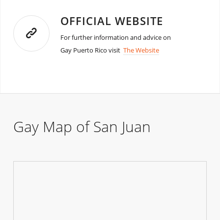
OFFICIAL WEBSITE
For further information and advice on
Gay Puerto Rico visit
The Website
Gay Map of San Juan