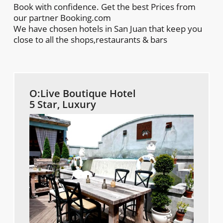
Book with confidence. Get the best Prices from
our partner Booking.com
We have chosen hotels in San Juan that keep you
close to all the shops,restaurants & bars
O:Live Boutique Hotel
5 Star, Luxury