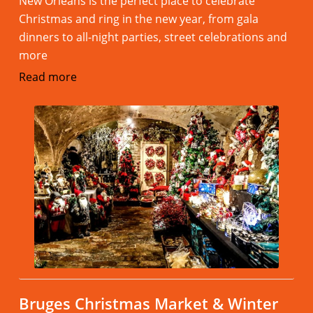
New Orleans is the perfect place to celebrate
Christmas and ring in the new year, from gala
dinners to all-night parties, street celebrations and
more
Read more
Bruges Christmas Market & Winter