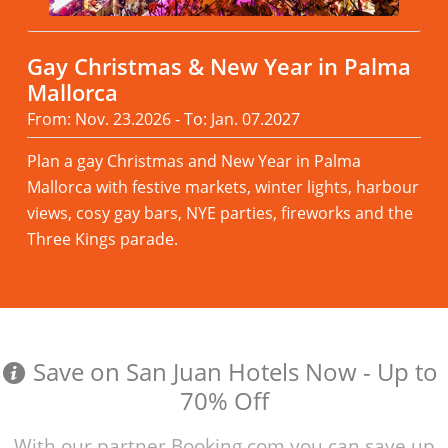
Gay Christmas & New Year in Palma
Mallorca
From: Nov. 23.2026 - To: Jan. 07.2027
Plan a gay Christmas and New Year in Palma
Mallorca with festive markets, winter lights, harbour
views, cosy gay bars, NYE parties, fireworks and the
Three Kings parade.
Read more
Save on San Juan Hotels Now - Up to
70% Off
With our partner Booking.com you can save up