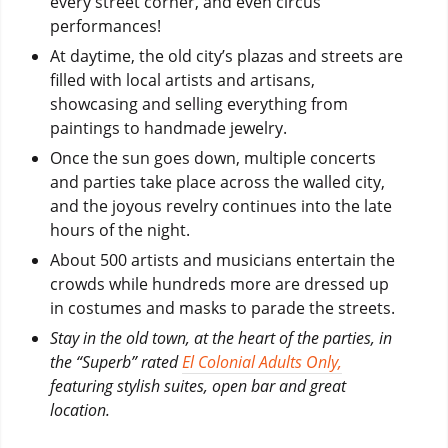
every street corner, and even circus
performances!
At daytime, the old city’s plazas and streets are
filled with local artists and artisans,
showcasing and selling everything from
paintings to handmade jewelry.
Once the sun goes down, multiple concerts
and parties take place across the walled city,
and the joyous revelry continues into the late
hours of the night.
About 500 artists and musicians entertain the
crowds while hundreds more are dressed up
in costumes and masks to parade the streets.
Stay in the old town, at the heart of the parties, in
the “Superb” rated
El Colonial Adults Only,
featuring stylish suites, open bar and great
location.