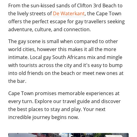
From the sun-kissed sands of Clifton 3rd Beach to
the lively streets of
De Waterkant
, the Cape Town
offers the perfect escape for gay travellers seeking
adventure, culture, and connection.
The gay scene is small when compared to other
world cities, however this makes it all the more
intimate. Local gay South Africans mix and mingle
with tourists across the city and it's easy to bump
into old friends on the beach or meet new ones at
the bar.
Cape Town promises memorable experiences at
every turn. Explore our travel guide and discover
the best places to stay and play. Your next
incredible journey begins now.