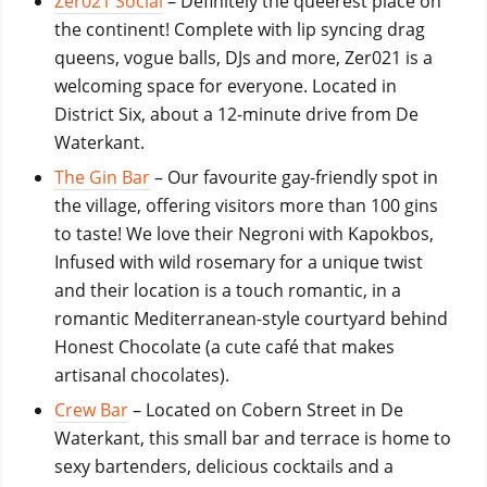
Zer021 Social
– Definitely the queerest place on
the continent! Complete with lip syncing drag
queens, vogue balls, DJs and more, Zer021 is a
welcoming space for everyone. Located in
District Six, about a 12-minute drive from De
Waterkant.
The Gin Bar
– Our favourite gay-friendly spot in
the village, offering visitors more than 100 gins
to taste! We love their Negroni with Kapokbos,
Infused with wild rosemary for a unique twist
and their location is a touch romantic, in a
romantic Mediterranean-style courtyard behind
Honest Chocolate (a cute café that makes
artisanal chocolates)
.
Crew Bar
– Located on Cobern Street in De
Waterkant, this small bar and terrace is home to
sexy bartenders, delicious cocktails and a