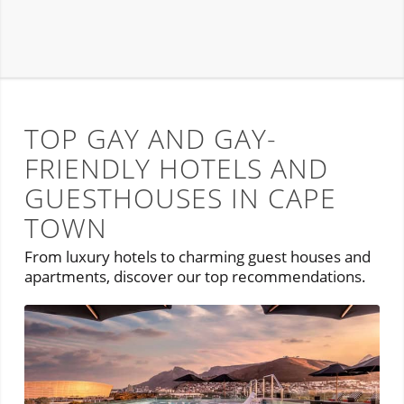
TOP GAY AND GAY-
FRIENDLY HOTELS AND
GUESTHOUSES IN CAPE
TOWN
From luxury hotels to charming guest houses and
apartments, discover our top recommendations.