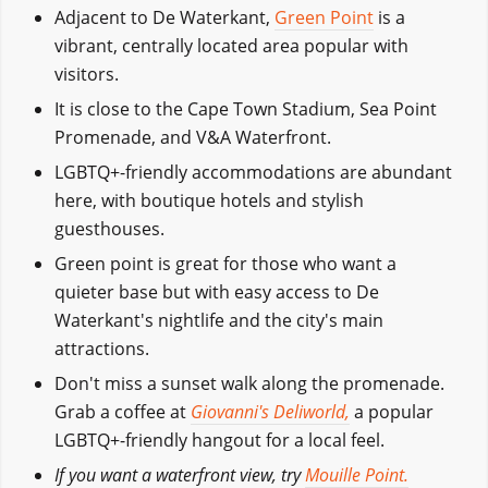
Adjacent to De Waterkant,
Green Point
is a
vibrant, centrally located area popular with
visitors.
It is close to the Cape Town Stadium, Sea Point
Promenade, and V&A Waterfront.
LGBTQ+-friendly accommodations are abundant
here, with boutique hotels and stylish
guesthouses.
Green point is great for those who want a
quieter base but with easy access to De
Waterkant's nightlife and the city's main
attractions.
Don't miss a sunset walk along the promenade.
Grab a coffee at
Giovanni's Deliworld,
a popular
LGBTQ+-friendly hangout for a local feel.
If you want a waterfront view, try
Mouille Point.