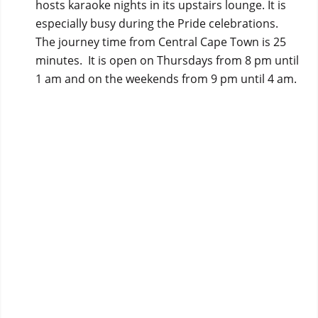
hosts karaoke nights in its upstairs lounge. It is
especially busy during the Pride celebrations.
The journey time from Central Cape Town is 25
minutes. It is open on Thursdays from 8 pm until
1 am and on the weekends from 9 pm until 4 am.