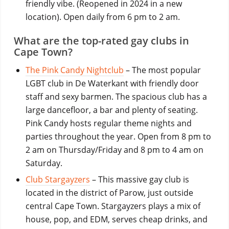
friendly vibe. (Reopened in 2024 in a new
location). Open daily from 6 pm to 2 am.
What are the top-rated gay clubs in
Cape Town?
The Pink Candy Nightclub
– The most popular
LGBT club in De Waterkant with friendly door
staff and sexy barmen. The spacious club has a
large dancefloor, a bar and plenty of seating.
Pink Candy hosts regular theme nights and
parties throughout the year. Open from 8 pm to
2 am on Thursday/Friday and 8 pm to 4 am on
Saturday.
Club Stargayzers
– This massive gay club is
located in the district of Parow, just outside
central Cape Town. Stargayzers plays a mix of
house, pop, and EDM, serves cheap drinks, and