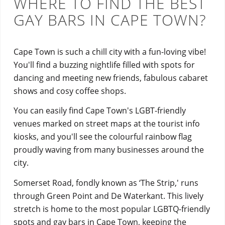
WHERE TO FIND THE BEST
GAY BARS IN CAPE TOWN?
Cape Town is such a chill city with a fun-loving vibe!
You'll find a buzzing nightlife filled with spots for
dancing and meeting new friends, fabulous cabaret
shows and cosy coffee shops.
You can easily find Cape Town's LGBT-friendly
venues marked on street maps at the tourist info
kiosks, and you'll see the colourful rainbow flag
proudly waving from many businesses around the
city.
Somerset Road, fondly known as ‘The Strip,' runs
through Green Point and De Waterkant. This lively
stretch is home to the most popular LGBTQ-friendly
spots and gay bars in Cape Town, keeping the