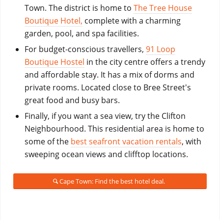
Town. The district
is home to
The Tree House
Boutique Hotel,
complete with
a charming
garden, pool, and spa facilities.
For budget-conscious travellers,
91 Loop
Boutique Hostel
in the city centre offers a trendy
and affordable stay. It has a mix of dorms and
private rooms. Located close to Bree Street's
great food and busy bars.
Finally, if you want a sea view, try the Clifton
Neighbourhood. This residential area is home to
some of the
best seafront vacation rentals
, with
sweeping ocean views and clifftop locations.
Cape Town: Find the best hotel deal.