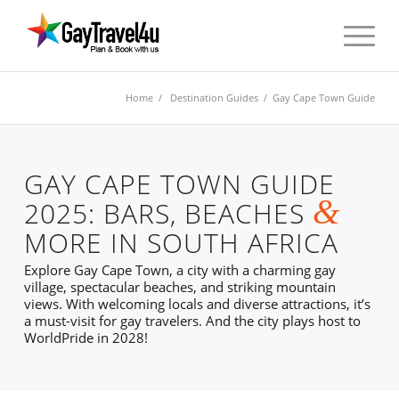
Home
/
Destination Guides
/ Gay Cape Town Guide
GAY CAPE TOWN GUIDE
&
2025: BARS, BEACHES
MORE IN SOUTH AFRICA
Explore Gay Cape Town, a city with a charming gay
village, spectacular beaches, and striking mountain
views. With welcoming locals and diverse attractions, it’s
a must-visit for gay travelers. And the city plays host to
WorldPride in 2028!