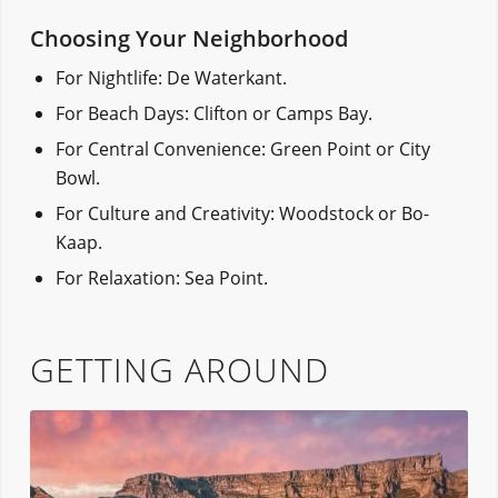
Choosing Your Neighborhood
For Nightlife: De Waterkant.
For Beach Days: Clifton or Camps Bay.
For Central Convenience: Green Point or City
Bowl.
For Culture and Creativity: Woodstock or Bo-
Kaap.
For Relaxation: Sea Point.
GETTING AROUND