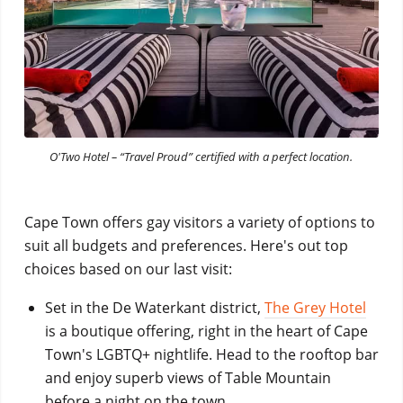
O'Two Hotel – “Travel Proud” certified with a perfect location.
Cape Town offers gay visitors a variety of options to
suit all budgets and preferences. Here's out top
choices based on our last visit:
Set in the De Waterkant district,
The Grey Hotel
is a boutique offering, right in the heart of Cape
Town's LGBTQ+ nightlife. Head to the rooftop bar
and enjoy superb views of Table Mountain
before a night on the town.