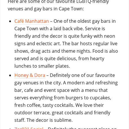
Here are some of our favourite LGBTQ-friendly
venues and gay bars in Cape Town:
Café Manhattan
– O
ne of the oldest gay bars in
Cape Town with a laid back vibe. Service is
friendly and the decor is quite funky with neon
signs and eclectic art. The bar hosts regular live
shows, drag acts and theme nights. Food is also
served and is quite delicious, from hearty
lunches to smaller plates.
Honey & Dora
– Definitely one of our favourite
gay venues in the city. A modern and refreshing
bar, cafe and event space with a menu that
serves everything from burgers to cupcakes,
fresh coffee, tasty cocktails. We love their
outdoor terrace, great cocktails and friendly
staff. The decor is sublime.