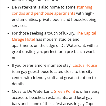
De Waterkant is also home to some
stunning
condos and penthouse apartments
with high-
end amenities, private pools and housekeeping
services.
For those seeking a touch of luxury,
The Capital
Mirage Hotel
has modern studios and
apartments on the edge of De Waterkant, with a
great onsite gym, perfect for a pre-beach work-
out.
If you prefer amore intimate stay,
Cactus House
is an gay guestho
use located
close to the city
centre with friendly staff and great attention to
details.
Close to De Waterkant,
Green Point
is offers easy
access to beaches, restaurants, and local gay
bars and is one of the safest areas in gay Cape