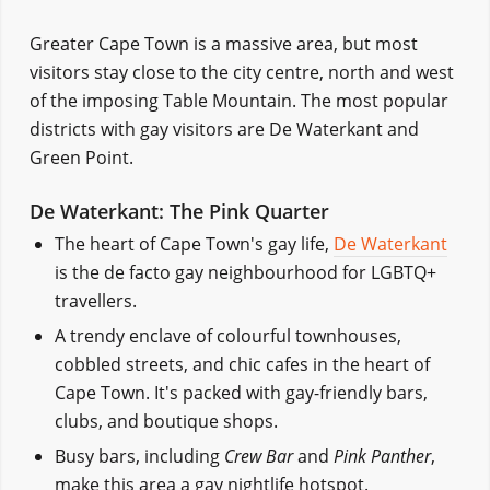
Greater Cape Town is a massive area, but most
visitors stay close to the city centre, north and west
of the imposing Table Mountain. The most popular
districts with gay visitors are De Waterkant and
Green Point.
De Waterkant: The Pink Quarter
The heart of Cape Town's gay life,
De Waterkant
is the de facto gay neighbourhood for LGBTQ+
travellers.
A trendy enclave of colourful townhouses,
cobbled streets, and chic cafes in the heart of
Cape Town. It's packed with gay-friendly bars,
clubs, and boutique shops.
Busy bars, including
Crew Bar
and
Pink Panther
,
make this area a gay nightlife hotspot.