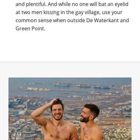
and plentiful. And while no one will bat an eyelid
at two men kissing in the gay village, use your
common sense when outside De Waterkant and
Green Point.