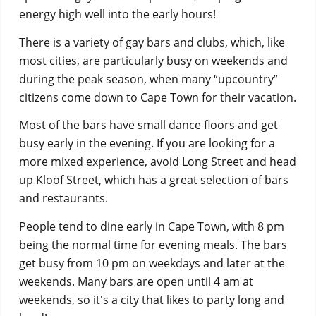
energy high well into the early hours!
There is a variety of gay bars and clubs, which, like
most cities, are particularly busy on weekends and
during the peak season, when many “upcountry”
citizens come down to Cape Town for their vacation.
Most of the bars have small dance floors and get
busy early in the evening. If you are looking for a
more mixed experience, avoid Long Street and head
up Kloof Street, which has a great selection of bars
and restaurants.
People tend to dine early in Cape Town, with 8 pm
being the normal time for evening meals. The bars
get busy from 10 pm on weekdays and later at the
weekends. Many bars are open until 4 am at
weekends, so it's a city that likes to party long and