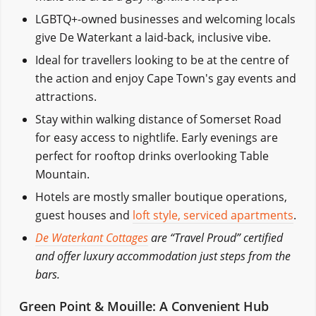
LGBTQ+-owned businesses and welcoming locals
give De Waterkant a laid-back, inclusive vibe.
Ideal for travellers looking to be at the centre of
the action and enjoy Cape Town's gay events and
attractions.
Stay within walking distance of Somerset Road
for easy access to nightlife. Early evenings are
perfect for rooftop drinks overlooking Table
Mountain.
Hotels are mostly smaller boutique operations,
guest houses and
loft style, serviced apartments
.
De Waterkant Cottages
are “Travel Proud” certified
and offer luxury accommodation just steps from the
bars.
Green Point & Mouille: A Convenient Hub