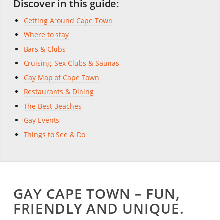
Discover in this guide:
Getting Around Cape Town
Where to stay
Bars & Clubs
Cruising, Sex Clubs & Saunas
Gay Map of Cape Town
Restaurants & Dining
The Best Beaches
Gay Events
Things to See & Do
GAY CAPE TOWN – FUN,
FRIENDLY AND UNIQUE.