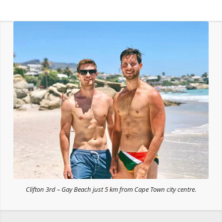
Clifton 3rd – Gay Beach just 5 km from Cape Town city centre.