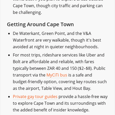
Cape Town, though city traffic and parking can
be challenging.
Getting Around Cape Town
De Waterkant, Green Point, and the V&A
Waterfront are very walkable, though it's best
avoided at night in quieter neighbourhoods.
For most trips, rideshare services like Uber and
Bolt are affordable and reliable, with fares
typically between ZAR 40 and 150 ($2–$8). Public
transport via the
MyCiTi bus
is a safe and
budget-friendly option, covering key routes such
as the airport, Table View, and Hout Bay.
Private gay tour guides
provide a hassle-free way
to explore Cape Town and its surroundings with
the added benefit of insider knowledge.