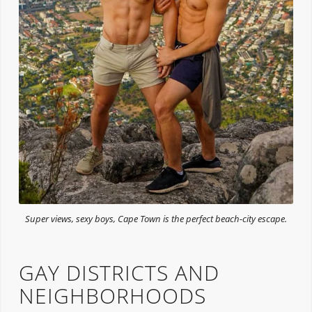
Super views, sexy boys, Cape Town is the perfect beach-city escape.
GAY DISTRICTS AND
NEIGHBORHOODS