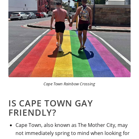
Cape Town Rainbow Crossing
IS CAPE TOWN GAY
FRIENDLY?
Cape Town, also known
as The Mother City, may
not immediately spring to mind when looking for