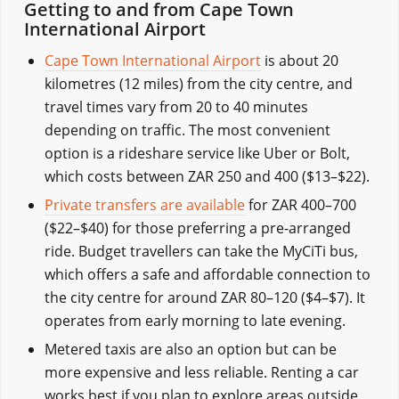
Getting to and from Cape Town
International Airport
Cape Town International Airport
is about 20
kilometres (12 miles) from the city centre, and
travel times vary from 20 to 40 minutes
depending on traffic. The most convenient
option is a rideshare service like Uber or Bolt,
which costs between ZAR 250 and 400 ($13–$22).
Private transfers are available
for ZAR 400–700
($22–$40) for those preferring a pre-arranged
ride. Budget travellers can take the MyCiTi bus,
which offers a safe and affordable connection to
the city centre for around ZAR 80–120 ($4–$7). It
operates from early morning to late evening.
Metered taxis are also an option but can be
more expensive and less reliable. Renting a car
works best if you plan to explore areas outside