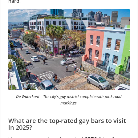
hard!
De Waterkant – The city's gay district complete with pink road
markings.
What are the top-rated gay bars to visit
in 2025?