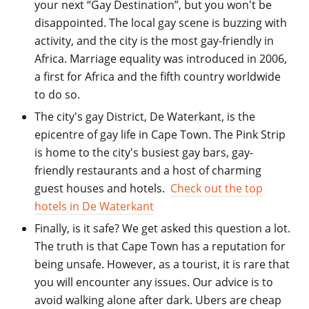
your next “Gay Destination”, but you won't be
disappointed. The local gay scene is buzzing with
activity, and the city is the most gay-friendly in
Africa. Marriage equality was introduced in 2006,
a first for Africa and the fifth country worldwide
to do so.
The city's gay District
, De Waterkant, is the
epicentre of gay life in Cape Town. The Pink Strip
is home to the city's busiest gay bars, gay-
friendly restaurants and a host of charming
guest houses and hotels.
Check out the top
hotels in De
Waterkant
Finally, is it safe
? We get asked this question a lot.
The truth is that Cape Town has a reputation for
being unsafe. However, as a tourist, it is rare that
you will encounter any issues. Our advice is to
avoid walking alone after dark. Ubers are cheap