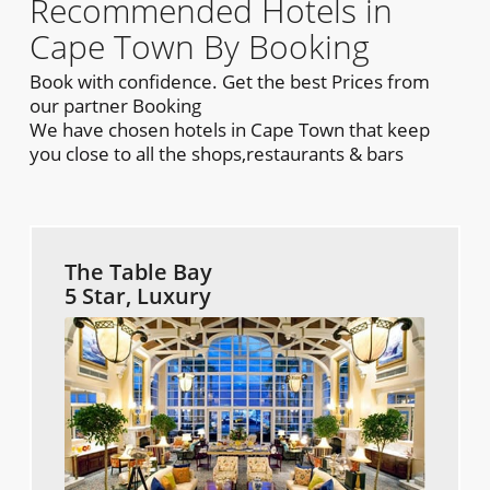
Recommended Hotels in
Cape Town By Booking
Book with confidence. Get the best Prices from
our partner Booking
We have chosen hotels in Cape Town that keep
you close to all the shops,restaurants & bars
The Table Bay
5 Star, Luxury