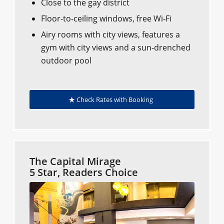
Close to the gay district
Floor-to-ceiling windows, free Wi-Fi
Airy rooms with city views, features a
gym with city views and a sun-drenched
outdoor pool
Check Rates with Booking
The Capital Mirage
5 Star, Readers Choice