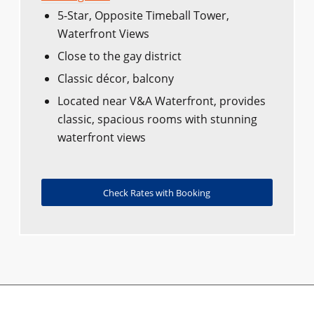
5-Star, Opposite Timeball Tower,
Waterfront Views
Close to the gay district
Classic décor, balcony
Located near V&A Waterfront, provides
classic, spacious rooms with stunning
waterfront views
Check Rates with Booking