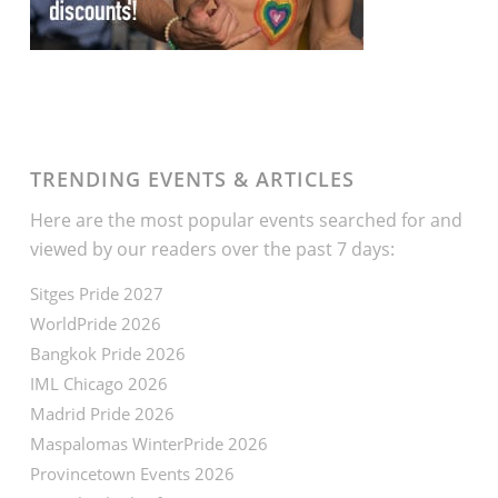
TRENDING EVENTS & ARTICLES
Here are the most popular events searched for and
viewed by our readers over the past 7 days:
Sitges Pride 2027
WorldPride 2026
Bangkok Pride 2026
IML Chicago 2026
Madrid Pride 2026
Maspalomas WinterPride 2026
Provincetown Events 2026