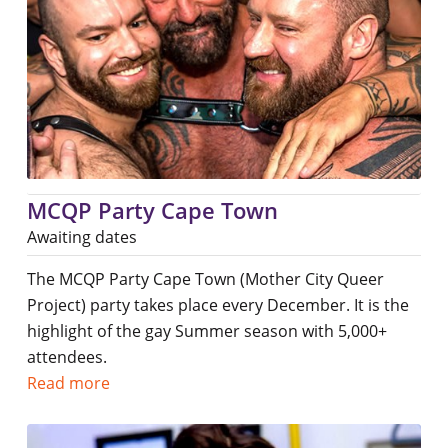
MCQP Party Cape Town
Awaiting dates
The MCQP Party Cape Town (Mother City Queer
Project) party takes place every December. It is the
highlight of the gay Summer season with 5,000+
attendees.
Read more