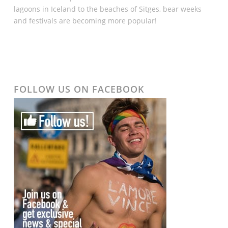
lagoons in Iceland to the beaches of Sitges, bear weeks
and festivals are becoming more popular!
FOLLOW US ON FACEBOOK