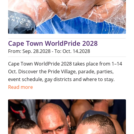
Cape Town WorldPride 2028
From: Sep. 28.2028 - To: Oct. 14.2028
Cape Town WorldPride 2028 takes place from 1–14
Oct. Discover the Pride Village, parade, parties,
event schedule, gay districts and where to stay.
Read more