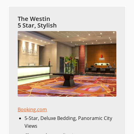
The Westin
5 Star, Stylish
Booking.com
5-Star, Deluxe Bedding, Panoramic City
Views