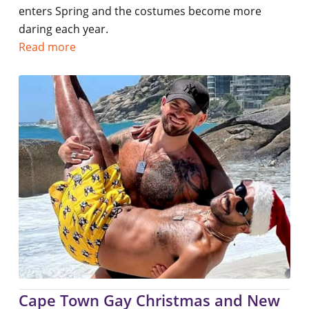
enters Spring and the costumes become more
daring each year.
Read more
Cape Town Gay Christmas and New