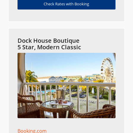
Check Rates with Booking
Dock House Boutique
5 Star, Modern Classic
Booking.com