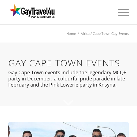
Home
/
Africa
/ Cape Town Gay Events
GAY CAPE TOWN EVENTS
Gay Cape Town events include the legendary MCQP
party in December, a colourful pride parade in late
February and the Pink Lowerie party in Knsyna.