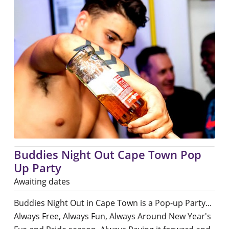
Buddies Night Out Cape Town Pop
Up Party
Awaiting dates
Buddies Night Out in Cape Town is a Pop-up Party...
Always Free, Always Fun, Always Around New Year's