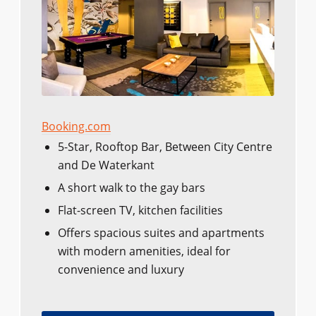
Booking.com
5-Star, Rooftop Bar, Between City Centre
and De Waterkant
A short walk to the gay bars
Flat-screen TV, kitchen facilities
Offers spacious suites and apartments
with modern amenities, ideal for
convenience and luxury