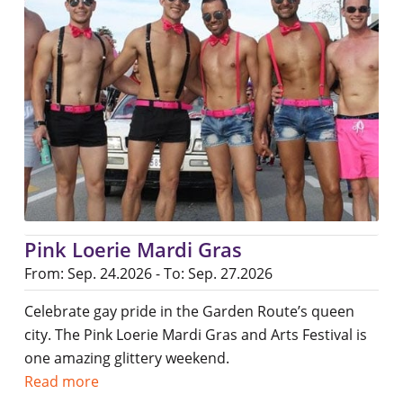
Pink Loerie Mardi Gras
From: Sep. 24.2026 - To: Sep. 27.2026
Celebrate gay pride in the Garden Route’s queen
city. The Pink Loerie Mardi Gras and Arts Festival is
one amazing glittery weekend.
Read more