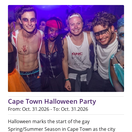
Cape Town Halloween Party
From: Oct. 31.2026 - To: Oct. 31.2026
Halloween marks the start of the gay
Spring/Summer Season in Cape Town as the city