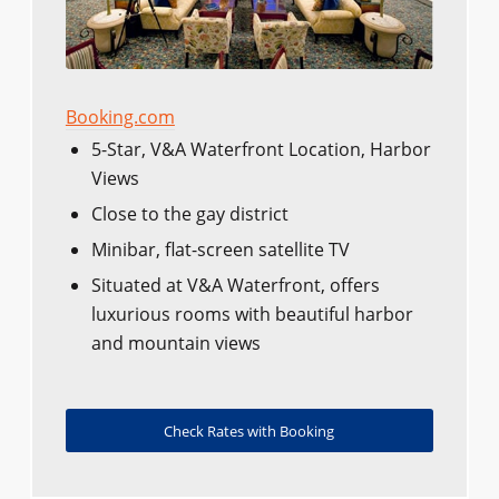
Booking.com
5-Star, V&A Waterfront Location, Harbor
Views
Close to the gay district
Minibar, flat-screen satellite TV
Situated at V&A Waterfront, offers
luxurious rooms with beautiful harbor
and mountain views
Check Rates with Booking