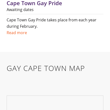
Cape Town Gay Pride
Awaiting dates
Cape Town Gay Pride takes place from each year
during February.
Read more
GAY CAPE TOWN MAP