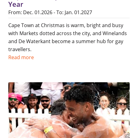
Year
From: Dec. 01.2026 - To: Jan. 01.2027
Cape Town at Christmas is warm, bright and busy
with Markets dotted across the city, and Winelands
and De Waterkant become a summer hub for gay
travellers.
Read more