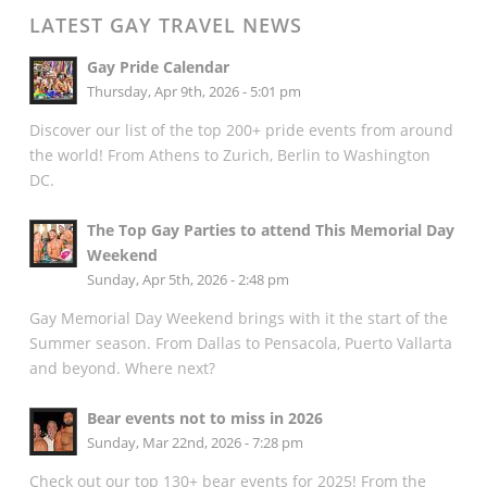
LATEST GAY TRAVEL NEWS
Gay Pride Calendar
Thursday, Apr 9th, 2026 - 5:01 pm
Discover our list of the top 200+ pride events from around
the world! From Athens to Zurich, Berlin to Washington
DC.
The Top Gay Parties to attend This Memorial Day
Weekend
Sunday, Apr 5th, 2026 - 2:48 pm
Gay Memorial Day Weekend brings with it the start of the
Summer season. From Dallas to Pensacola, Puerto Vallarta
and beyond. Where next?
Bear events not to miss in 2026
Sunday, Mar 22nd, 2026 - 7:28 pm
Check out our top 130+ bear events for 2025! From the