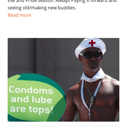
Eve and Pride season. Always Paying it forward and
seeing old/making new buddies.
Read more