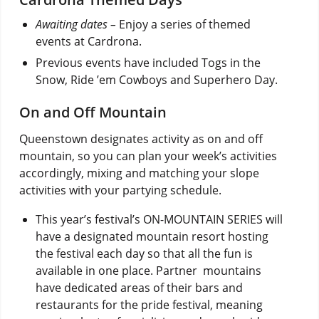
Awaiting dates –
Enjoy a series of themed
events at Cardrona.
Previous events have included Togs in the
Snow, Ride ’em Cowboys and Superhero Day.
On and Off Mountain
Queenstown designates activity as on and off
mountain, so you can plan your week’s activities
accordingly, mixing and matching your slope
activities with your partying schedule.
This year’s festival’s ON-MOUNTAIN SERIES will
have a designated mountain resort hosting
the festival each day so that all the fun is
available in one place. Partner mountains
have dedicated areas of their bars and
restaurants for the pride festival, meaning