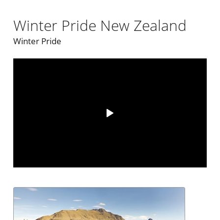
Winter Pride New Zealand
Winter Pride