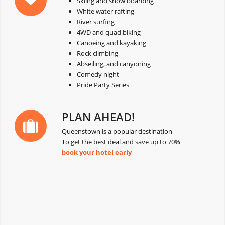
Skiing and snow boarding
White water rafting
River surfing
4WD and quad biking
Canoeing and kayaking
Rock climbing
Abseiling, and canyoning
Comedy night
Pride Party Series
PLAN AHEAD!
Queenstown is a popular destination
To get the best deal and save up to 70%
book your hotel early