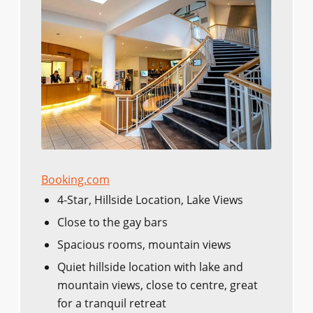
Booking.com
4-Star, Hillside Location, Lake Views
Close to the gay bars
Spacious rooms, mountain views
Quiet hillside location with lake and
mountain views, close to centre, great
for a tranquil retreat