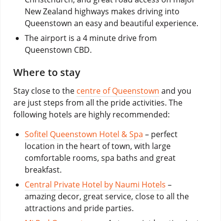
New Zealand highways makes driving into
Queenstown an easy and beautiful experience.
The airport is a 4 minute drive from
Queenstown CBD.
Where to stay
Stay close to the
centre of Queenstown
and you
are just steps from all the pride activities. The
following hotels are highly recommended:
Sofitel Queenstown Hotel & Spa
– perfect
location in the heart of town, with large
comfortable rooms, spa baths and great
breakfast.
Central Private Hotel by Naumi Hotels
–
amazing decor, great service, close to all the
attractions and pride parties.