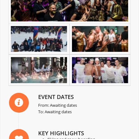
EVENT DATES
From: Awaiting dates
To: Awaiting dates
KEY HIGHLIGHTS