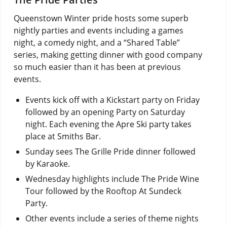
Queenstown Winter pride hosts some superb
nightly parties and events including a games
night, a comedy night, and a “Shared Table”
series, making getting dinner with good company
so much easier than it has been at previous
events.
Events kick off with a Kickstart party on Friday
followed by an opening Party on Saturday
night. Each evening the Apre Ski party takes
place at Smiths Bar.
Sunday sees The Grille Pride dinner followed
by Karaoke.
Wednesday highlights include The Pride Wine
Tour followed by the Rooftop At Sundeck
Party.
Other events include a series of theme nights