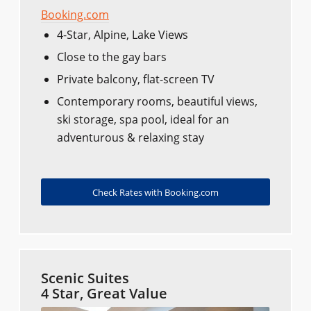
Booking.com
4-Star, Alpine, Lake Views
Close to the gay bars
Private balcony, flat-screen TV
Contemporary rooms, beautiful views,
ski storage, spa pool, ideal for an
adventurous & relaxing stay
Check Rates with Booking.com
Scenic Suites
4 Star, Great Value