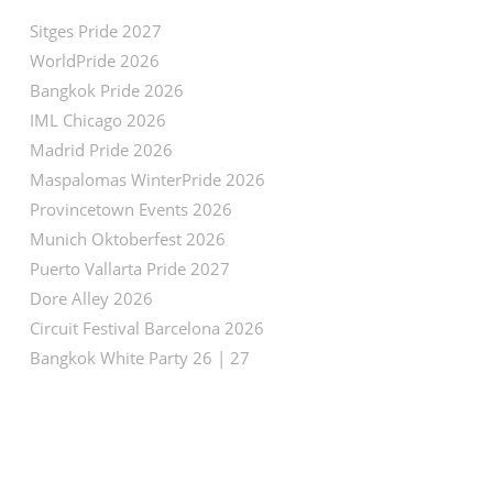
Sitges Pride 2027
WorldPride 2026
Bangkok Pride 2026
IML Chicago 2026
Madrid Pride 2026
Maspalomas WinterPride 2026
Provincetown Events 2026
Munich Oktoberfest 2026
Puerto Vallarta Pride 2027
Dore Alley 2026
Circuit Festival Barcelona 2026
Bangkok White Party 26 | 27