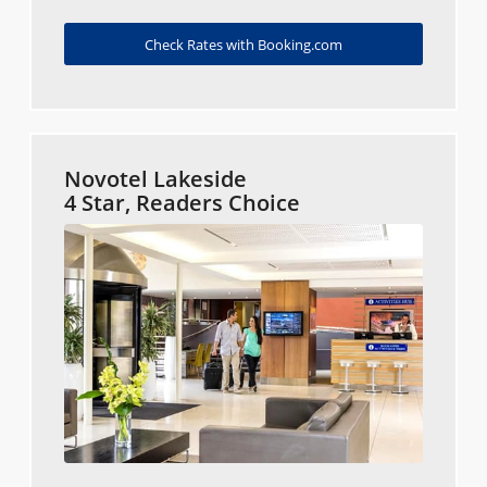
Check Rates with Booking.com
Novotel Lakeside
4 Star, Readers Choice