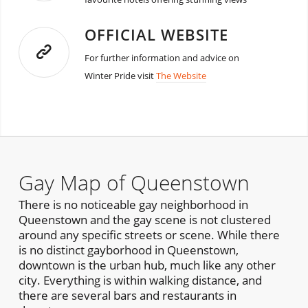
OFFICIAL WEBSITE
For further information and advice on
Winter Pride visit
The Website
Gay Map of Queenstown
There is no noticeable gay neighborhood in
Queenstown and the gay scene is not clustered
around any specific streets or scene. While there
is no distinct gayborhood in Queenstown,
downtown is the urban hub, much like any other
city. Everything is within walking distance, and
there are several bars and restaurants in