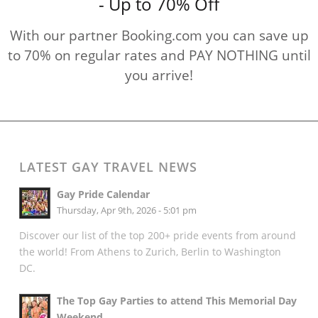
- Up to 70% Off
With our partner Booking.com you can save up
to 70% on regular rates and PAY NOTHING until
you arrive!
LATEST GAY TRAVEL NEWS
Gay Pride Calendar
Thursday, Apr 9th, 2026 - 5:01 pm
Discover our list of the top 200+ pride events from around
the world! From Athens to Zurich, Berlin to Washington
DC.
The Top Gay Parties to attend This Memorial Day
Weekend