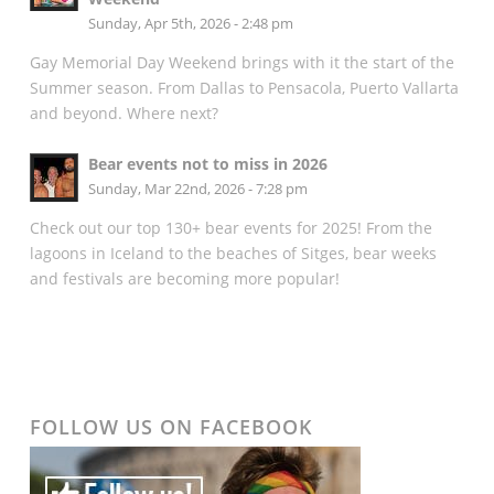
Sunday, Apr 5th, 2026 - 2:48 pm
Gay Memorial Day Weekend brings with it the start of the
Summer season. From Dallas to Pensacola, Puerto Vallarta
and beyond. Where next?
Bear events not to miss in 2026
Sunday, Mar 22nd, 2026 - 7:28 pm
Check out our top 130+ bear events for 2025! From the
lagoons in Iceland to the beaches of Sitges, bear weeks
and festivals are becoming more popular!
FOLLOW US ON FACEBOOK