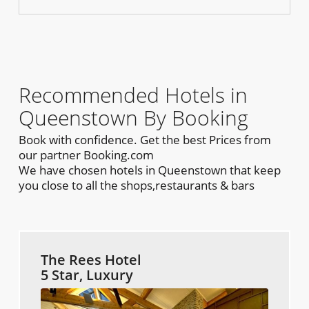
Recommended Hotels in
Queenstown By Booking
Book with confidence. Get the best Prices from
our partner Booking.com
We have chosen hotels in Queenstown that keep
you close to all the shops,restaurants & bars
The Rees Hotel
5 Star, Luxury