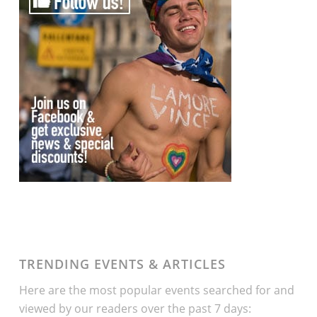
TRENDING EVENTS & ARTICLES
Here are the most popular events searched for and
viewed by our readers over the past 7 days: