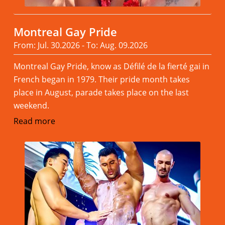
Montreal Gay Pride
From: Jul. 30.2026 - To: Aug. 09.2026
Montreal Gay Pride, know as Défilé de la fierté gai in
French began in 1979. Their pride month takes
place in August, parade takes place on the last
weekend.
Read more