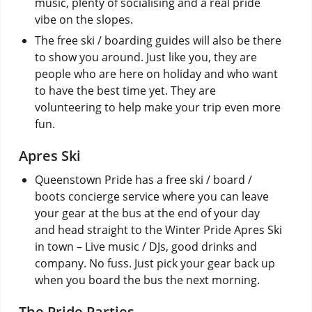
music, plenty of socialising and a real pride
vibe on the slopes.
The free ski / boarding guides will also be there
to show you around. Just like you, they are
people who are here on holiday and who want
to have the best time yet. They are
volunteering to help make your trip even more
fun.
Apres Ski
Queenstown Pride has a free ski / board /
boots concierge service where you can leave
your gear at the bus at the end of your day
and head straight to the Winter Pride Apres Ski
in town – Live music / DJs, good drinks and
company. No fuss. Just pick your gear back up
when you board the bus the next morning.
The Pride Parties