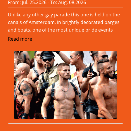
From: Jul. 25.2026 - To: Aug. 08.2026
Unlike any other gay parade this one is held on the
canals of Amsterdam, in brightly decorated barges
and boats. one of the most unique pride events
Read more