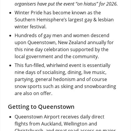
organisers have put the event “on hiatus” for 2026.
Winter Pride has become known as the
Southern Hemisphere’s largest gay & lesbian
winter festival.
Hundreds of gay men and women descend
upon Queenstown, New Zealand annually for
this nine day celebration supported by the
local government and the community.
This fun-filled, whirlwind event is essentially
nine days of socialising, dining, live music,
partying, general hedonism and of course
snow sports such as skiing and snowboarding
are also on offer.
Getting to Queenstown
Queenstown Airport receives daily direct
flights from Auckland, Wellington and
Christchurch, and great road access on major