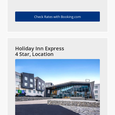
Check Rates with Booking.com
Holiday Inn Express
4 Star, Location