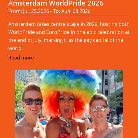
Amsterdam WorldPride 2026
From: Jul. 25.2026 - To: Aug. 08.2026
Amsterdam takes centre stage in 2026, hosting both
WorldPride and EuroPride in one epic celebration at
the end of July, marking it as the gay capital of the
world.
Read more