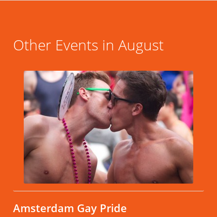
Other Events in August
Amsterdam Gay Pride