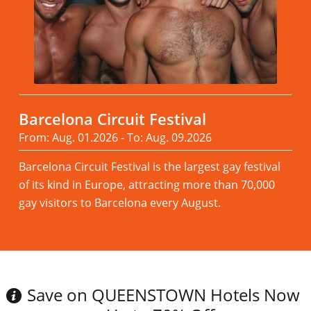
Barcelona Circuit Festival
From: Aug. 01.2026 - To: Aug. 09.2026
Barcelona Circuit Festival is the largest gay festival
of its kind in Europe, attracting more than 70,000
gay visitors to Barcelona every August.
Read more
Save on QUEENSTOWN Hotels Now