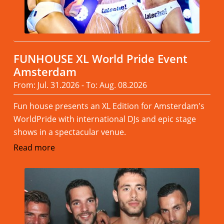
FUNHOUSE XL World Pride Event
Amsterdam
From: Jul. 31.2026 - To: Aug. 08.2026
Fun house presents an XL Edition for Amsterdam's
WorldPride with international DJs and epic stage
shows in a spectacular venue.
Read more