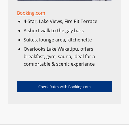
Booking.com
4-Star, Lake Views, Fire Pit Terrace
A short walk to the gay bars
Suites, lounge area, kitchenette
Overlooks Lake Wakatipu, offers
breakfast, gym, sauna, ideal for a
comfortable & scenic experience
Check Rates with Booking.com