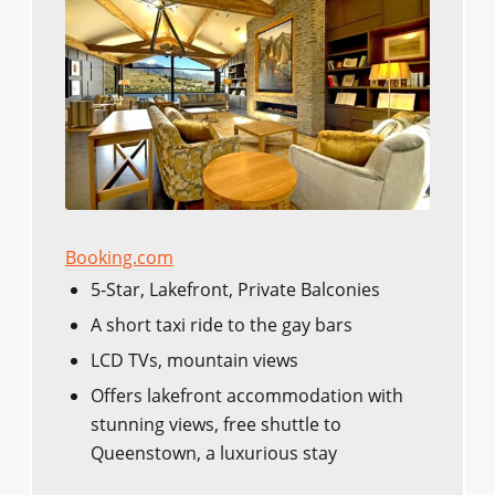
Booking.com
5-Star, Lakefront, Private Balconies
A short taxi ride to the gay bars
LCD TVs, mountain views
Offers lakefront accommodation with
stunning views, free shuttle to
Queenstown, a luxurious stay