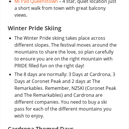
Mi Pad Queenstown
– 4 star, quiet location just
a short walk from town with great balcony
views.
Winter Pride Skiing
The Winter Pride skiing takes place across
different slopes. The festival moves around the
mountains to share the love, so plan carefully
to ensure you are on the right mountain with
PRIDE filled fun on the right day!
The 8 days are normally: 3 Days at Cardrona, 3
Days at Coronet Peak and 2 days at The
Remarkables. Remember, NZSKI (Coronet Peak
and The Remarkables) and Cardrona are
different companies. You need to buy a ski
pass for each of the different mountains you
wish to enjoy.
Cardrona Themed Days