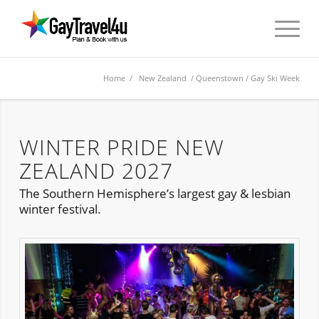
Home
/
New Zealand
/
Queenstown
/ Gay Ski Week
WINTER PRIDE NEW
ZEALAND 2027
The Southern Hemisphere’s largest gay & lesbian
winter festival.