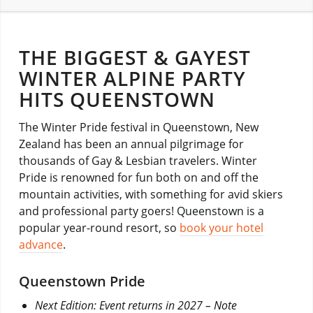
THE BIGGEST & GAYEST
WINTER ALPINE PARTY
HITS QUEENSTOWN
The Winter Pride festival in Queenstown, New
Zealand has been an annual pilgrimage for
thousands of Gay & Lesbian travelers. Winter
Pride is renowned for fun both on and off the
mountain activities, with something for avid skiers
and professional party goers! Queenstown is a
popular year-round resort, so
book your hotel
advance
.
Queenstown Pride
Next Edition: Event returns in 2027 – Note