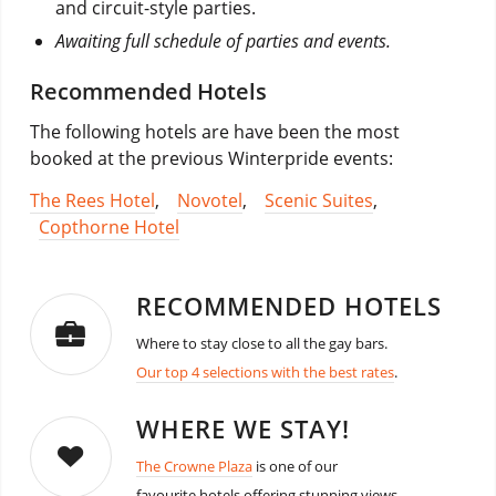
and circuit-style parties.
Awaiting full schedule of parties and events.
Recommended Hotels
The following hotels are have been the most
booked at the previous Winterpride events:
The Rees Hotel
,
Novotel
,
Scenic Suites
,
Copthorne Hotel
RECOMMENDED HOTELS
Where to stay close to all the gay bars.
Our top 4 selections with the best rates
.
WHERE WE STAY!
The Crowne Plaza
is one of our
favourite hotels offering stunning views