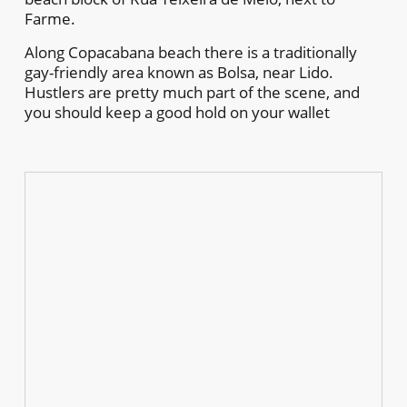
Farme.
Along Copacabana beach there is a traditionally
gay-friendly area known as Bolsa, near Lido.
Hustlers are pretty much part of the scene, and
you should keep a good hold on your wallet