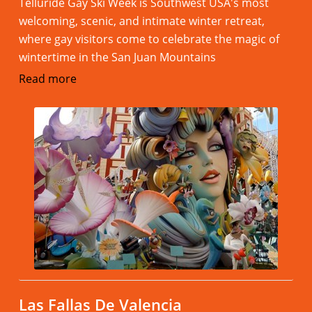
Telluride Gay Ski Week is Southwest USA's most
welcoming, scenic, and intimate winter retreat,
where gay visitors come to celebrate the magic of
wintertime in the San Juan Mountains
Read more
Las Fallas De Valencia