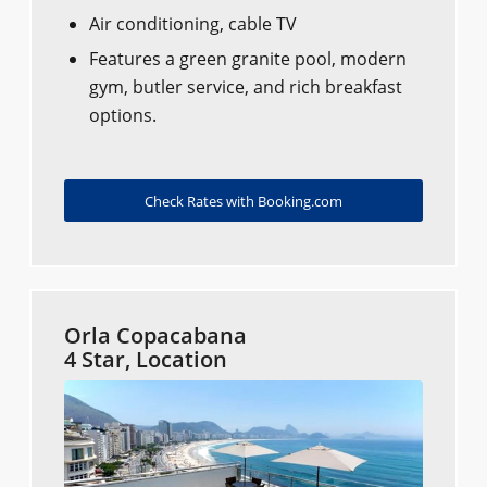
Air conditioning, cable TV
Features a green granite pool, modern
gym, butler service, and rich breakfast
options.
Check Rates with Booking.com
Orla Copacabana
4 Star, Location