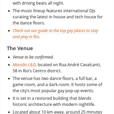
with driving beats all night.
The music lineup features international DJs
curating the latest in house and tech house for
the dance floors.
Check out our guide to the top gay places to stay
and play in Rio
.
The Venue
Venue to be confirmed.
Mansão L&D
,
located on Rua André Cavalcanti,
58 in Rio’s Centro district.
The venue has two dance floors, a full bar, a
game room, and a dark room. It hosts some of
the city’s most popular gay pop-up events.
It is set in a restored building that blends
historic architecture with modern nightlife.
Located about 10 km away, around 25 minutes