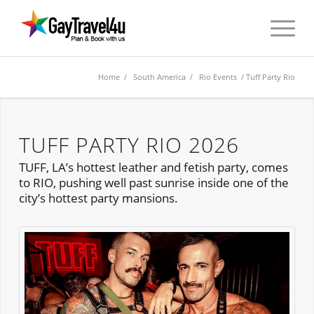
Home
/
South America
/
Rio Events
/ Tuff Party Rio
TUFF PARTY RIO 2026
TUFF, LA’s hottest leather and fetish party, comes
to RIO, pushing well past sunrise inside one of the
city’s hottest party mansions.