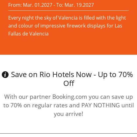
From: Mar. 01.2027 - To: Mar. 19.2027
Every night the sky of Valencia is filled with the light
and colour of impressive firework displays for Las
Fallas de Valencia
Read more
Save on Rio Hotels Now - Up to 70%
Off
With our partner Booking.com you can save up
to 70% on regular rates and PAY NOTHING until
you arrive!