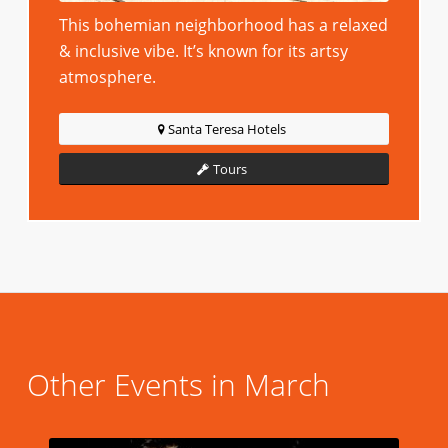
This bohemian neighborhood has a relaxed
& inclusive vibe. It’s known for its artsy
atmosphere.
Santa Teresa Hotels
Tours
Other Events in March