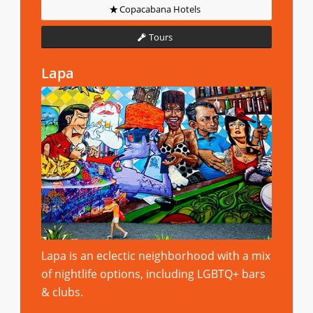
Copacabana Hotels
Tours
Lapa
Lapa is an eclectic neighborhood with a mix
of nightlife options, including LGBTQ+ bars
& clubs.