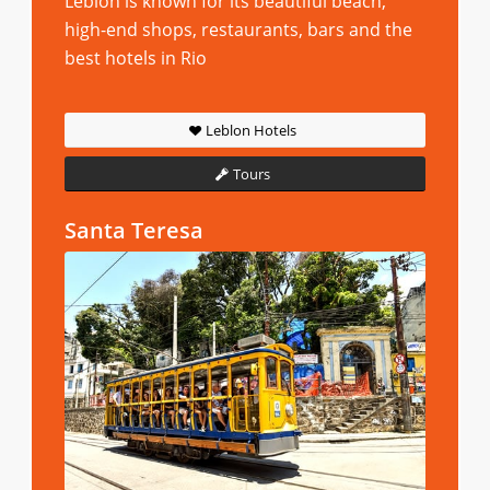
Leblon is known for its beautiful beach,
high-end shops, restaurants, bars and the
best hotels in Rio
Leblon Hotels
Tours
Santa Teresa