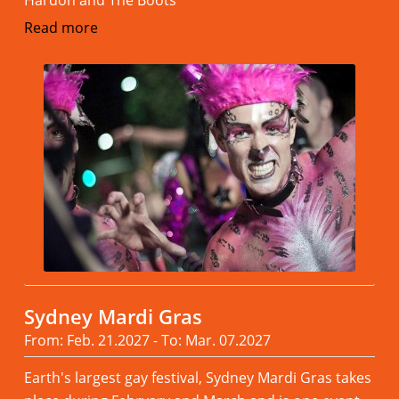
Read more
Sydney Mardi Gras
From: Feb. 21.2027 - To: Mar. 07.2027
Earth's largest gay festival, Sydney Mardi Gras takes