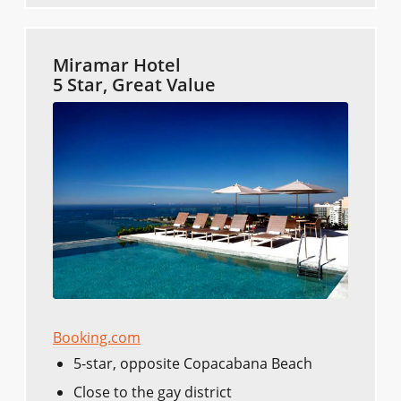
Miramar Hotel
5 Star, Great Value
Booking.com
5-star, opposite Copacabana Beach
Close to the gay district