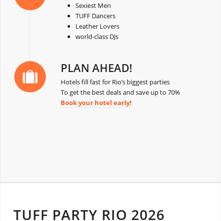
Sexiest Men
TUFF Dancers
Leather Lovers
world-class DJs
PLAN AHEAD!
Hotels fill fast for Rio’s biggest parties
To get the best deals and save up to 70%
Book your hotel early!
TUFF PARTY RIO 2026