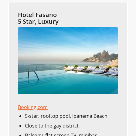
Hotel Fasano
5 Star, Luxury
Booking.com
5-star, rooftop pool, Ipanema Beach
Close to the gay district
Balcony, flat-screen TV, minibar