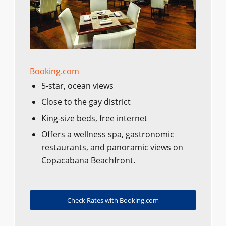
Booking.com
5-star, ocean views
Close to the gay district
King-size beds, free internet
Offers a wellness spa, gastronomic
restaurants, and panoramic views on
Copacabana Beachfront.
Check Rates with Booking.com