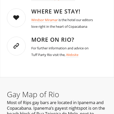
WHERE WE STAY!
Windsor Miramar
is the hotel our editors
love right in the heart of Copacabana
MORE ON RIO?
For further information and advice on
Tuff Party Rio visit the,
Website
Gay Map of Rio
Most of Rips gay bars are located in Ipanema and
Copacabana. Ipanema’s gayest nightspot is on the
beach block of Rua Teixeira de Melo, next to