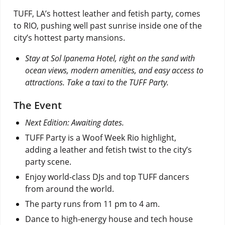
TUFF, LA’s hottest leather and fetish party, comes
to RIO, pushing well past sunrise inside one of the
city’s hottest party mansions.
Stay at Sol Ipanema Hotel, right on the sand with
ocean views, modern amenities, and easy access to
attractions. Take a taxi to the TUFF Party.
The Event
Next Edition: Awaiting dates.
TUFF Party is a Woof Week Rio highlight,
adding a leather and fetish twist to the city’s
party scene.
Enjoy world-class DJs and top TUFF dancers
from around the world.
The party runs from 11 pm to 4 am.
Dance to high-energy house and tech house