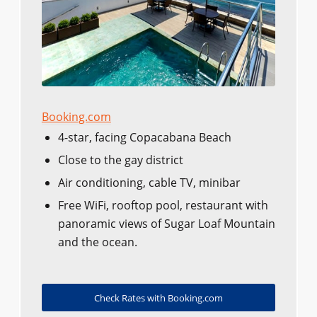
Booking.com
4-star, facing Copacabana Beach
Close to the gay district
Air conditioning, cable TV, minibar
Free WiFi, rooftop pool, restaurant with
panoramic views of Sugar Loaf Mountain
and the ocean.
Check Rates with Booking.com