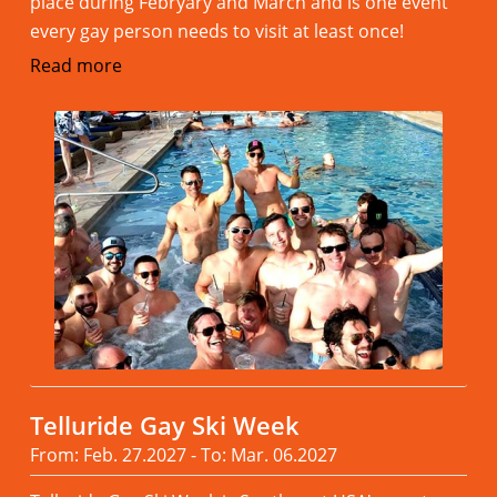
place during Febryary and March and is one event
every gay person needs to visit at least once!
Read more
Telluride Gay Ski Week
From: Feb. 27.2027 - To: Mar. 06.2027