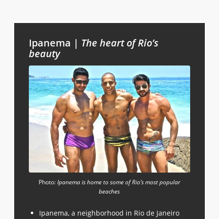
Ipanema |
The
heart of Rio’s
beauty
Photo:
Ipanema is home to some of Rio’s most popular
beaches
Ipanema, a neighborhood in Rio de Janeiro