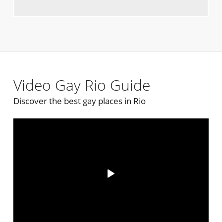
Video Gay Rio Guide
Discover the best gay places in Rio