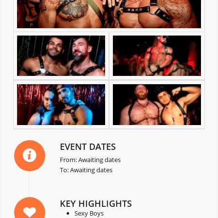
EVENT DATES
From: Awaiting dates
To: Awaiting dates
KEY HIGHLIGHTS
Sexy Boys