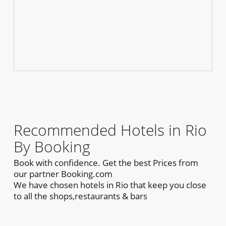
Recommended Hotels in Rio
By Booking
Book with confidence. Get the best Prices from
our partner Booking.com
We have chosen hotels in Rio that keep you close
to all the shops,restaurants & bars