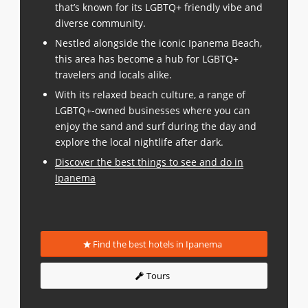
that’s known for its LGBTQ+ friendly vibe and
diverse community.
Nestled alongside the iconic Ipanema Beach,
this area has become a hub for LGBTQ+
travelers and locals alike.
With its relaxed beach culture, a range of
LGBTQ+-owned businesses where you can
enjoy the sand and surf during the day and
explore the local nightlife after dark.
Discover the best things to see and do in
Ipanema
Find the best hotels in Ipanema
Tours