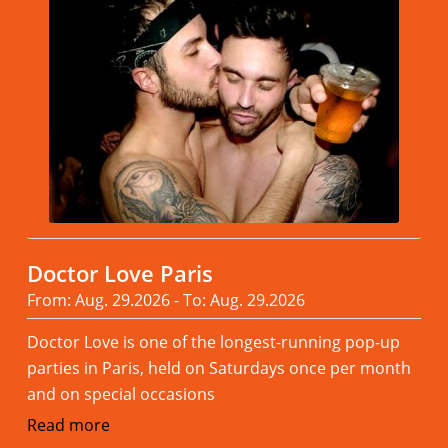
Doctor Love Paris
From: Aug. 29.2026 - To: Aug. 29.2026
Doctor Love is one of the longest-running pop-up
parties in Paris, held on Saturdays once per month
and on special occasions
Read more