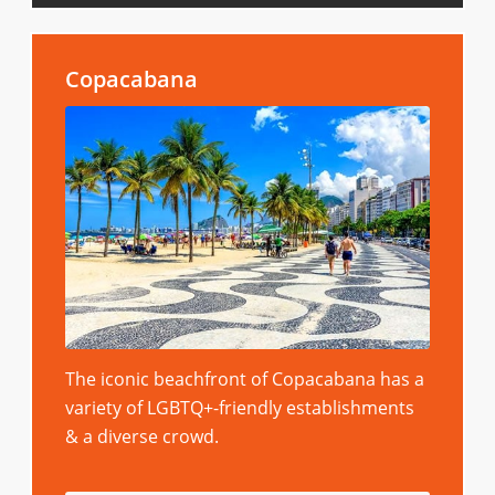
Copacabana
The iconic beachfront of Copacabana has a
variety of LGBTQ+-friendly establishments
& a diverse crowd.