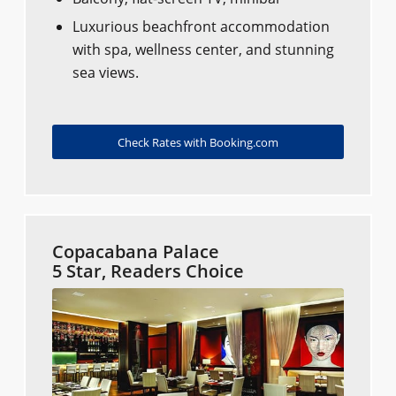
Luxurious beachfront accommodation
with spa, wellness center, and stunning
sea views.
Check Rates with Booking.com
Copacabana Palace
5 Star, Readers Choice