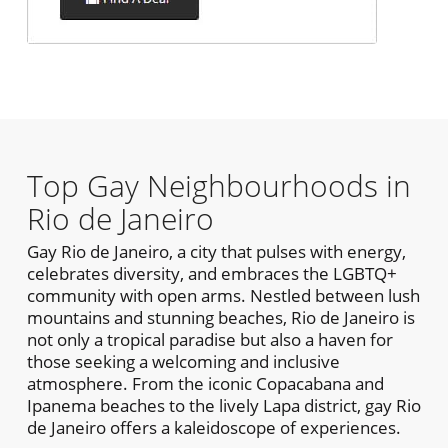
Top Gay Neighbourhoods in
Rio de Janeiro
Gay Rio de Janeiro, a city that pulses with energy,
celebrates diversity, and embraces the LGBTQ+
community with open arms. Nestled between lush
mountains and stunning beaches, Rio de Janeiro is
not only a tropical paradise but also a haven for
those seeking a welcoming and inclusive
atmosphere. From the iconic Copacabana and
Ipanema beaches to the lively Lapa district, gay Rio
de Janeiro offers a kaleidoscope of experiences.