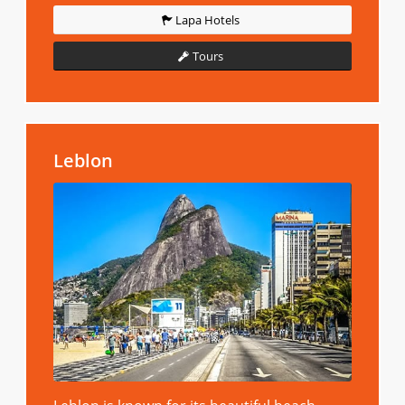
Lapa Hotels
Tours
Leblon