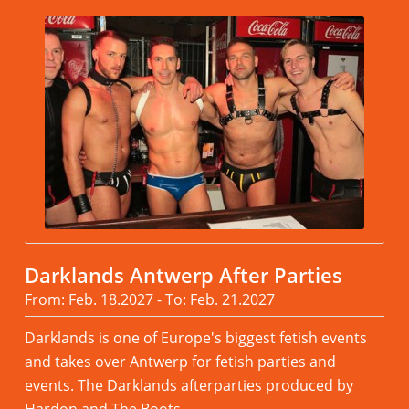
Darklands Antwerp After Parties
From: Feb. 18.2027 - To: Feb. 21.2027
Darklands is one of Europe's biggest fetish events
and takes over Antwerp for fetish parties and
events. The Darklands afterparties produced by
Hardon and The Boots