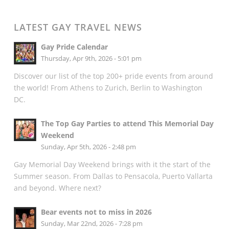
LATEST GAY TRAVEL NEWS
Gay Pride Calendar
Thursday, Apr 9th, 2026 - 5:01 pm
Discover our list of the top 200+ pride events from around
the world! From Athens to Zurich, Berlin to Washington
DC.
The Top Gay Parties to attend This Memorial Day
Weekend
Sunday, Apr 5th, 2026 - 2:48 pm
Gay Memorial Day Weekend brings with it the start of the
Summer season. From Dallas to Pensacola, Puerto Vallarta
and beyond. Where next?
Bear events not to miss in 2026
Sunday, Mar 22nd, 2026 - 7:28 pm