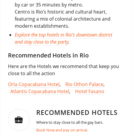
by car or 35 minutes by metro.
Centro is Rio’s historic and cultural heart,
featuring a mix of colonial architecture and
modern establishments.
Explore the top hotels in Rio’s downtown district
and stay close to the party
.
Recommended Hotels in Rio
Here are the Hotels we recommend that keep you
close to all the action
Orla Copacabana Hotel
,
Rio Othon Palace
,
Atlantis Copacabana Hotel
,
Hotel Fasano
RECOMMENDED HOTELS
Where to stay close to all the gay bars.
Book Now and pay on arrival
.