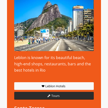
Leblon is known for its beautiful beach,
high-end shops, restaurants, bars and the
best hotels in Rio
Leblon Hotels
Tours