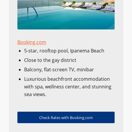
Booking.com
5-star, rooftop pool, Ipanema Beach
Close to the gay district
Balcony, flat-screen TV, minibar
Luxurious beachfront accommodation
with spa, wellness center, and stunning
sea views.
Check Rates with Booking.com