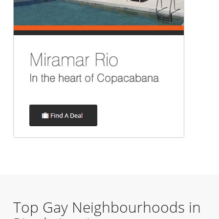
Top Gay Neighbourhoods in