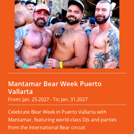
Mantamar Bear Week Puerto
Vallarta
From: Jan. 25.2027 - To: Jan. 31.2027
Celebrate Bear Week in Puerto Vallarta with
Mantamar, featuring world-class DJs and parties
from the International Bear circuit