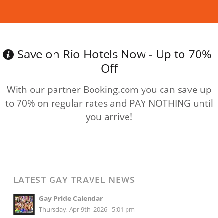
Read more
Save on Rio Hotels Now - Up to 70%
Off
With our partner Booking.com you can save up
to 70% on regular rates and PAY NOTHING until
you arrive!
LATEST GAY TRAVEL NEWS
Gay Pride Calendar
Thursday, Apr 9th, 2026 - 5:01 pm