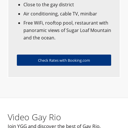
Close to the gay district
Air conditioning, cable TV, minibar
Free WiFi, rooftop pool, restaurant with
panoramic views of Sugar Loaf Mountain
and the ocean.
Check Rates with Booking.com
Video Gay Rio
Join YGG and discover the best of Gay Rio.