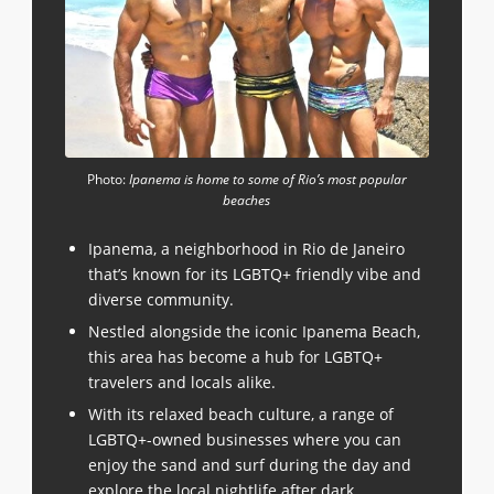
Photo:
Ipanema is home to some of Rio’s most popular
beaches
Ipanema, a neighborhood in Rio de Janeiro
that’s known for its LGBTQ+ friendly vibe and
diverse community.
Nestled alongside the iconic Ipanema Beach,
this area has become a hub for LGBTQ+
travelers and locals alike.
With its relaxed beach culture, a range of
LGBTQ+-owned businesses where you can
enjoy the sand and surf during the day and
explore the local nightlife after dark.