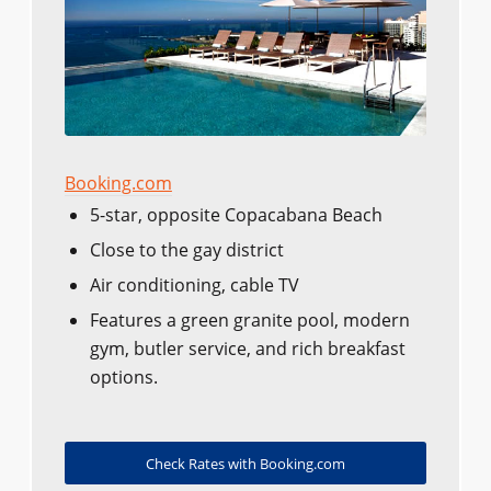
Booking.com
5-star, opposite Copacabana Beach
Close to the gay district
Air conditioning, cable TV
Features a green granite pool, modern
gym, butler service, and rich breakfast
options.
Check Rates with Booking.com