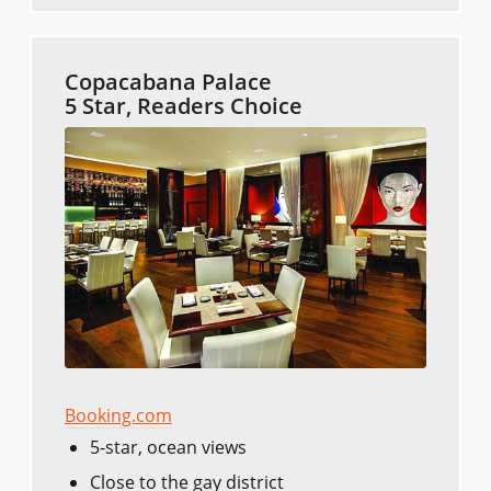
Copacabana Palace
5 Star, Readers Choice
Booking.com
5-star, ocean views
Close to the gay district