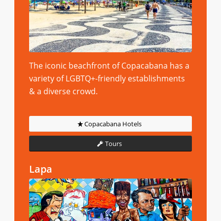
The iconic beachfront of Copacabana has a
variety of LGBTQ+-friendly establishments
& a diverse crowd.
Copacabana Hotels
Tours
Lapa