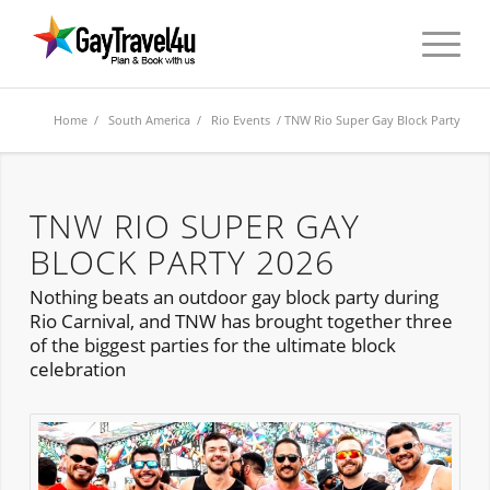
Home
/
South America
/
Rio Events
/ TNW Rio Super Gay Block Party
TNW RIO SUPER GAY
BLOCK PARTY 2026
Nothing beats an outdoor gay block party during
Rio Carnival, and TNW has brought together three
of the biggest parties for the ultimate block
celebration