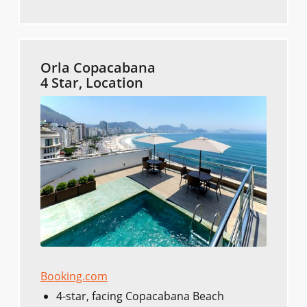
Orla Copacabana
4 Star, Location
Booking.com
4-star, facing Copacabana Beach