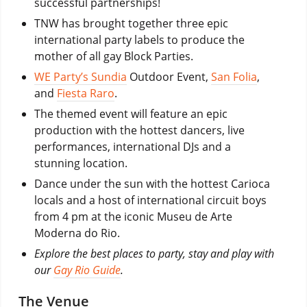
successful partnerships!
TNW has brought together three epic
international party labels to produce the
mother of all gay Block Parties.
WE Party’s Sundia
Outdoor Event,
San Folia
,
and
Fiesta Raro
.
The themed event will feature an epic
production with the hottest dancers, live
performances, international DJs and a
stunning location.
Dance under the sun with the hottest Carioca
locals and a host of international circuit boys
from 4 pm at the iconic Museu de Arte
Moderna do Rio.
Explore the best places to party, stay and play with
our
Gay Rio Guide
.
The Venue