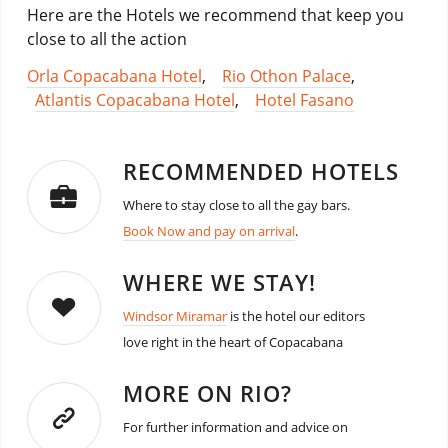
Here are the Hotels we recommend that keep you
close to all the action
Orla Copacabana Hotel
,
Rio Othon Palace
,
Atlantis Copacabana Hotel
,
Hotel Fasano
RECOMMENDED HOTELS
Where to stay close to all the gay bars.
Book Now and pay on arrival
.
WHERE WE STAY!
Windsor Miramar
is the hotel our editors
love right in the heart of Copacabana
MORE ON RIO?
For further information and advice on