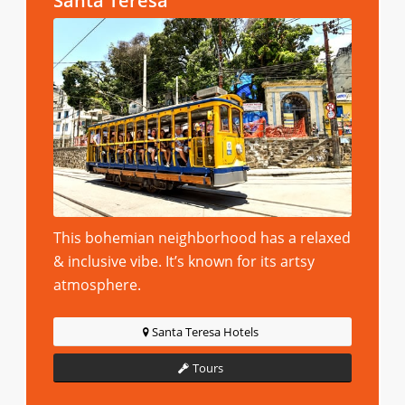
Santa Teresa
This bohemian neighborhood has a relaxed
& inclusive vibe. It’s known for its artsy
atmosphere.
Santa Teresa Hotels
Tours