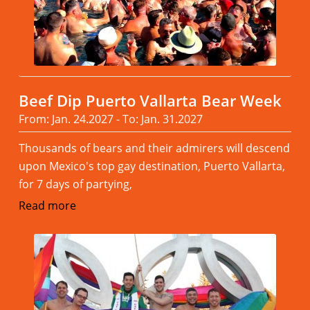
Beef Dip Puerto Vallarta Bear Week
From: Jan. 24.2027 - To: Jan. 31.2027
Thousands of bears and their admirers will descend
upon Mexico's top gay destination, Puerto Vallarta,
for 7 days of partying,
Read more