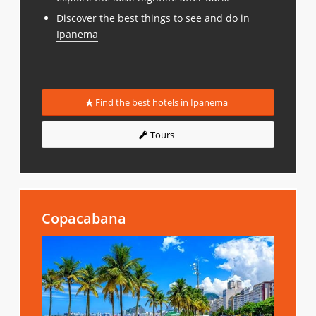
Discover the best things to see and do in
Ipanema
Find the best hotels in Ipanema
Tours
Copacabana