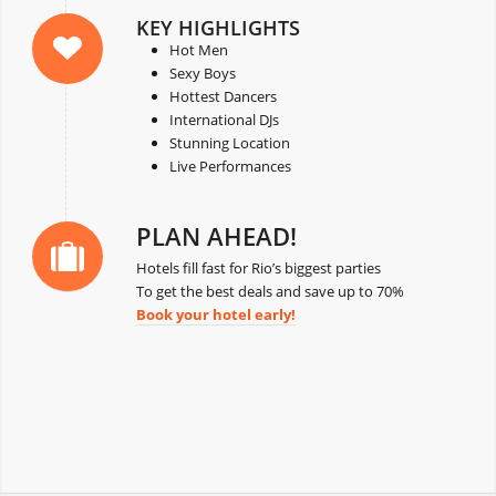
KEY HIGHLIGHTS
Hot Men
Sexy Boys
Hottest Dancers
International DJs
Stunning Location
Live Performances
PLAN AHEAD!
Hotels fill fast for Rio’s biggest parties
To get the best deals and save up to 70%
Book your hotel early!