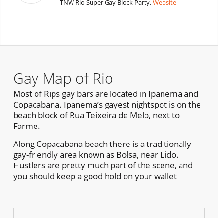
TNW Rio Super Gay Block Party,
Website
Gay Map of Rio
Most of Rips gay bars are located in Ipanema and
Copacabana. Ipanema’s gayest nightspot is on the
beach block of Rua Teixeira de Melo, next to
Farme.
Along Copacabana beach there is a traditionally
gay-friendly area known as Bolsa, near Lido.
Hustlers are pretty much part of the scene, and
you should keep a good hold on your wallet