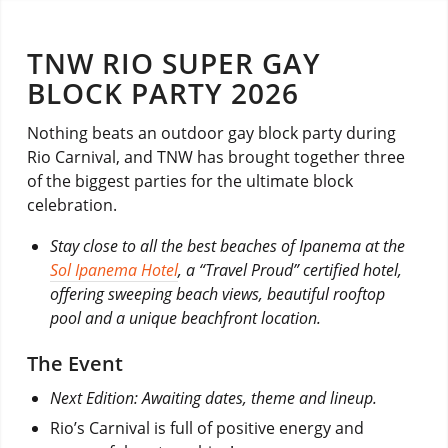
TNW RIO SUPER GAY
BLOCK PARTY 2026
Nothing beats an outdoor gay block party during
Rio Carnival, and TNW has brought together three
of the biggest parties for the ultimate block
celebration.
Stay close to all the best beaches of Ipanema at the
Sol Ipanema Hotel
, a “Travel Proud” certified hotel,
offering sweeping beach views, beautiful rooftop
pool and a unique beachfront location.
The Event
Next Edition: Awaiting dates, theme and lineup.
Rio’s Carnival is full of positive energy and