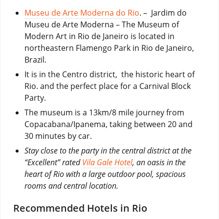
Museu de Arte Moderna do Rio
. – Jardim do
Museu de Arte Moderna – The Museum of
Modern Art in Rio de Janeiro is located in
northeastern Flamengo Park in Rio de Janeiro,
Brazil.
It is in the Centro district, the historic heart of
Rio. and the perfect place for a Carnival Block
Party.
The museum is a 13km/8 mile journey from
Copacabana/Ipanema, taking between 20 and
30 minutes by car.
Stay close to the party in the central district at the
“Excellent” rated
Vila Gale Hotel
, an oasis in the
heart of Rio with a large outdoor pool, spacious
rooms and central location.
Recommended Hotels in Rio