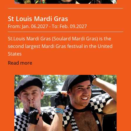
St Louis Mardi Gras
From: Jan. 06.2027 - To: Feb. 09.2027
St.Louis Mardi Gras (Soulard Mardi Gras) is the
second largest Mardi Gras festival in the United
States
Read more