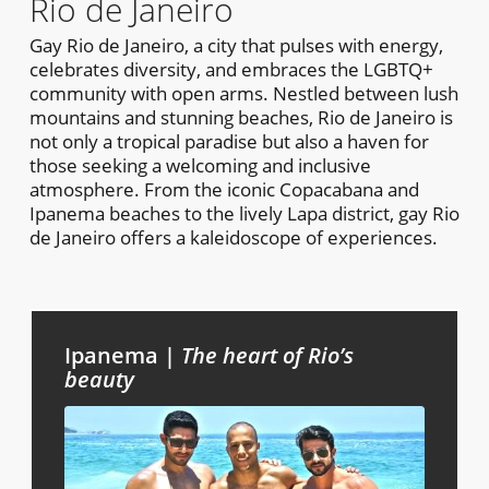
Rio de Janeiro
Gay Rio de Janeiro, a city that pulses with energy,
celebrates diversity, and embraces the LGBTQ+
community with open arms. Nestled between lush
mountains and stunning beaches, Rio de Janeiro is
not only a tropical paradise but also a haven for
those seeking a welcoming and inclusive
atmosphere. From the iconic Copacabana and
Ipanema beaches to the lively Lapa district, gay Rio
de Janeiro offers a kaleidoscope of experiences.
Ipanema |
The
heart of Rio’s
beauty