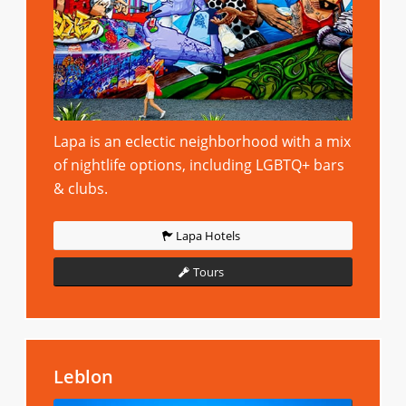
Lapa is an eclectic neighborhood with a mix
of nightlife options, including LGBTQ+ bars
& clubs.
Lapa Hotels
Tours
Leblon