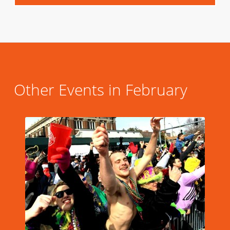
Other Events in February