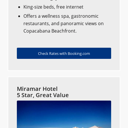
King-size beds, free internet
Offers a wellness spa, gastronomic
restaurants, and panoramic views on
Copacabana Beachfront.
Check Rates with Booking.com
Miramar Hotel
5 Star, Great Value