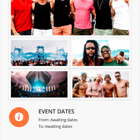
EVENT DATES
From: Awaiting dates
To: Awaiting dates