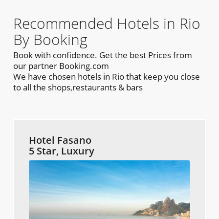
Recommended Hotels in Rio
By Booking
Book with confidence. Get the best Prices from
our partner Booking.com
We have chosen hotels in Rio that keep you close
to all the shops,restaurants & bars
Hotel Fasano
5 Star, Luxury