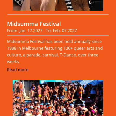
Midsumma Festival
From: Jan. 17.2027 - To: Feb. 07.2027
Midsumma Festival has been held annually since
1988 in Melbourne featuring 130+ queer arts and
culture, a parade, carnival, T-Dance, over three
weeks.
Read more