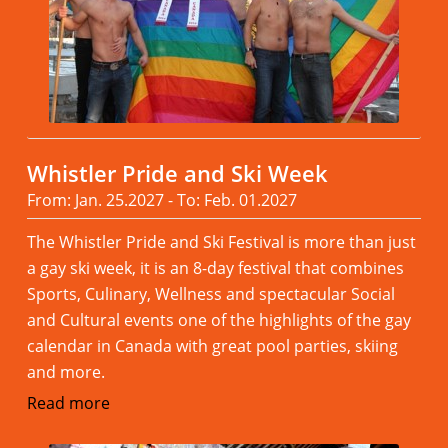
Whistler Pride and Ski Week
From: Jan. 25.2027 - To: Feb. 01.2027
The Whistler Pride and Ski Festival is more than just
a gay ski week, it is an 8-day festival that combines
Sports, Culinary, Wellness and spectacular Social
and Cultural events one of the highlights of the gay
calendar in Canada with great pool parties, skiing
and more.
Read more