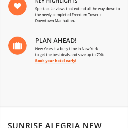
KEY HIGHLIGHTS
Spectacular views that extend all the way down to
the newly completed Freedom Tower in
Downtown Manhattan.
PLAN AHEAD!
New Years is a busy time in New York
to get the best deals and save up to 70%
Book your hotel early!
SUNRISE ALEGRIA NEW