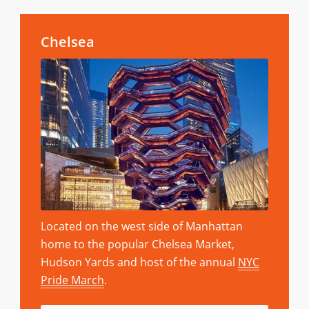
Chelsea
Located on the west side of Manhattan
home to the popular Chelsea Market,
Hudson Yards and host of the annual
NYC
Pride March
.