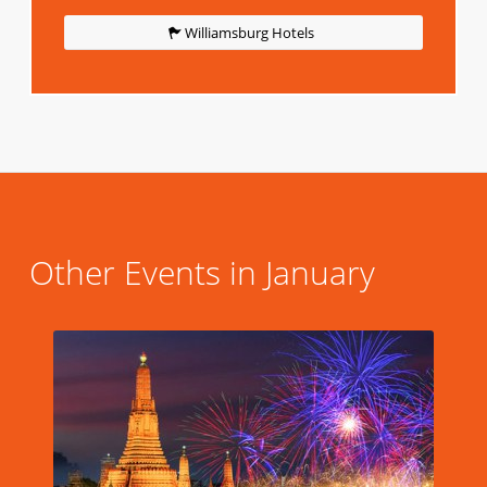
Williamsburg Hotels
Other Events in January