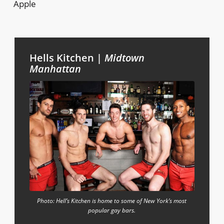
Apple
Hells Kitchen |
Midtown
Manhattan
Photo: Hell’s Kitchen is home to some of New York’s most
popular gay bars.