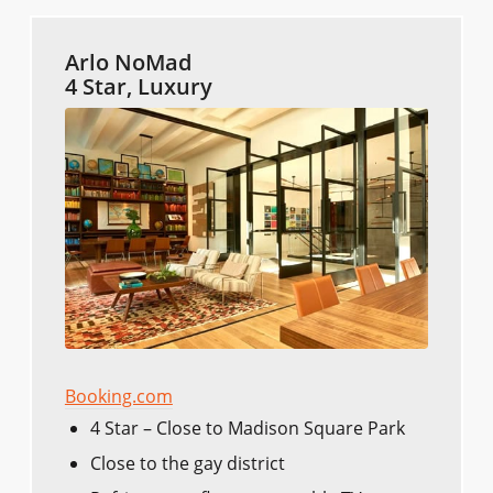
Arlo NoMad
4 Star, Luxury
Booking.com
4 Star – Close to Madison Square Park
Close to the gay district