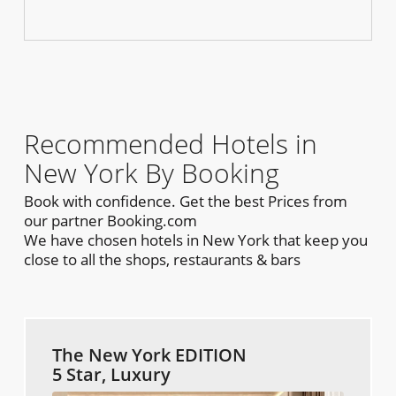
Recommended Hotels in
New York By Booking
Book with confidence. Get the best Prices from
our partner Booking.com
We have chosen hotels in New York that keep you
close to all the shops, restaurants & bars
The New York EDITION
5 Star, Luxury