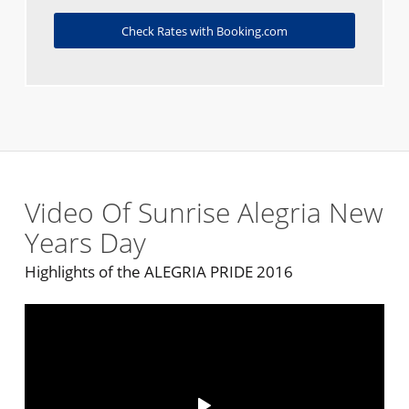
Check Rates with Booking.com
Video Of Sunrise Alegria New
Years Day
Highlights of the ALEGRIA PRIDE 2016