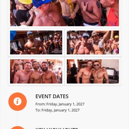
EVENT DATES
From: Friday, January 1, 2027
To: Friday, January 1, 2027