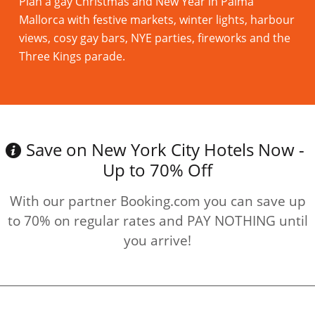
Plan a gay Christmas and New Year in Palma
Mallorca with festive markets, winter lights, harbour
views, cosy gay bars, NYE parties, fireworks and the
Three Kings parade.
Read more
Save on New York City Hotels Now -
Up to 70% Off
With our partner Booking.com you can save up
to 70% on regular rates and PAY NOTHING until
you arrive!