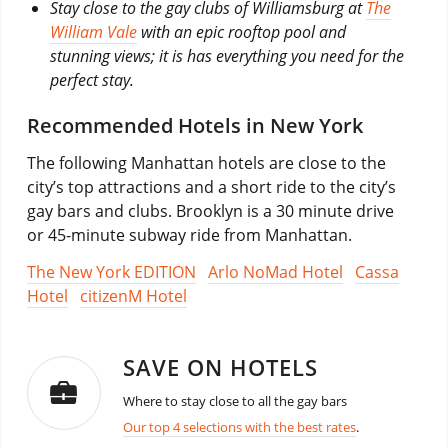
Stay close to the gay clubs of Williamsburg at
The
William Vale
with an epic rooftop pool and
stunning views; it is has everything you need for the
perfect stay.
Recommended Hotels in New York
The following Manhattan hotels are close to the
city’s top attractions and a short ride to the city’s
gay bars and clubs. Brooklyn is a 30 minute drive
or 45-minute subway ride from Manhattan.
The New York EDITION
Arlo NoMad Hotel
Cassa
Hotel
citizenM Hotel
SAVE ON HOTELS
Where to stay close to all the gay bars
Our top 4 selections with the best rates
.