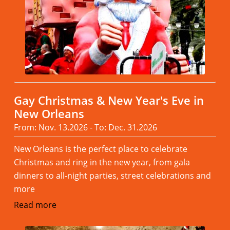
Gay Christmas & New Year's Eve in
New Orleans
From: Nov. 13.2026 - To: Dec. 31.2026
New Orleans is the perfect place to celebrate
Christmas and ring in the new year, from gala
dinners to all-night parties, street celebrations and
more
Read more