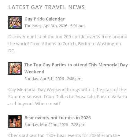
LATEST GAY TRAVEL NEWS
Gay Pride Calendar
Thursday, Apr 9th, 2026 - 5:01 pm
Discover our list of the top 200+ pride events from around
the world! From Athens to Zurich, Berlin to Washington
DC.
The Top Gay Parties to attend This Memorial Day
Weekend
Sunday, Apr 5th, 2026 - 2:48 pm
Gay Memorial Day Weekend brings with it the start of the
Summer season. From Dallas to Pensacola, Puerto Vallarta
and beyond. Where next?
Bear events not to miss in 2026
Sunday, Mar 22nd, 2026 - 7:28 pm
Check out our top 130+ bear events for 2025! From the