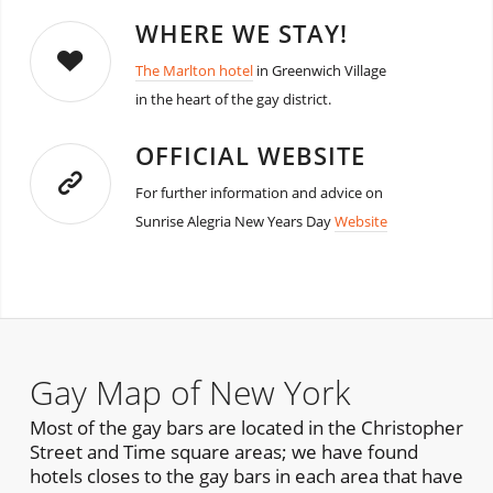
WHERE WE STAY!
The Marlton hotel
in Greenwich Village
in the heart of the gay district.
OFFICIAL WEBSITE
For further information and advice on
Sunrise Alegria New Years Day
Website
Gay Map of New York
Most of the gay bars are located in the Christopher
Street and Time square areas; we have found
hotels closes to the gay bars in each area that have