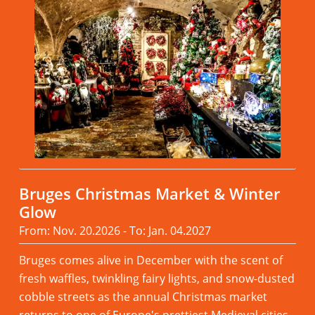
Bruges Christmas Market & Winter
Glow
From: Nov. 20.2026 - To: Jan. 04.2027
Bruges comes alive in December with the scent of
fresh waffles, twinkling fairy lights, and snow-dusted
cobble streets as the annual Christmas market
returns to one of Europe's prettiest Medieval cities