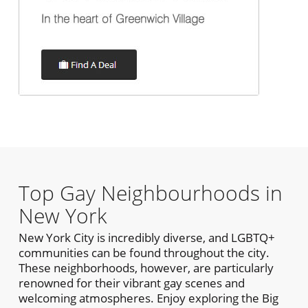
Top Gay Neighbourhoods in
New York
New York City is incredibly diverse, and LGBTQ+
communities can be found throughout the city.
These neighborhoods, however, are particularly
renowned for their vibrant gay scenes and
welcoming atmospheres. Enjoy exploring the Big