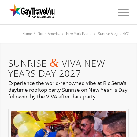
Home
/
North America
/
New York Events
/ Sunrise Alegria NYC
&
SUNRISE
VIVA NEW
YEARS DAY 2027
Experience the world-renowned vibe at Ric Sena’s
daytime rooftop party Sunrise on New Year´s Day,
followed by the VIVA after dark party.