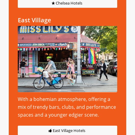
Chelsea Hotels
East Village
With a bohemian atmosphere, offering a
mix of trendy bars, clubs, and performance
spaces and a younger edgier scene.
East Village Hotels