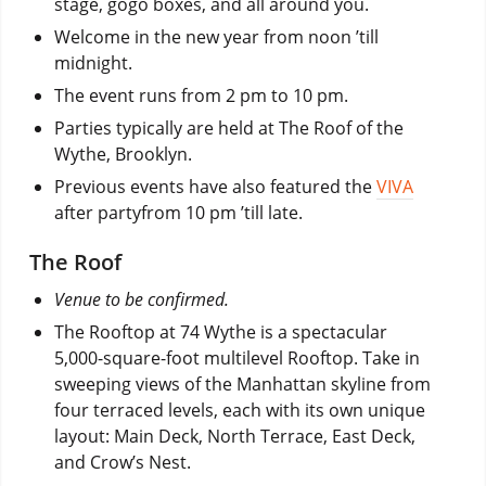
stage, gogo boxes, and all around you.
Welcome in the new year from noon ’till
midnight.
The event runs from 2 pm to 10 pm.
Parties typically are held at The Roof of the
Wythe, Brooklyn.
Previous events have also featured the
VIVA
after partyfrom 10 pm ’till late.
The Roof
Venue to be confirmed.
The Rooftop at 74 Wythe is a spectacular
5,000-square-foot multilevel Rooftop. Take in
sweeping views of the Manhattan skyline from
four terraced levels, each with its own unique
layout: Main Deck, North Terrace, East Deck,
and Crow’s Nest.