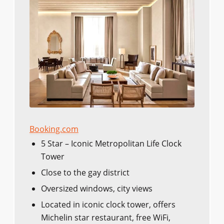
Booking.com
5 Star – Iconic Metropolitan Life Clock
Tower
Close to the gay district
Oversized windows, city views
Located in iconic clock tower, offers
Michelin star restaurant, free WiFi,