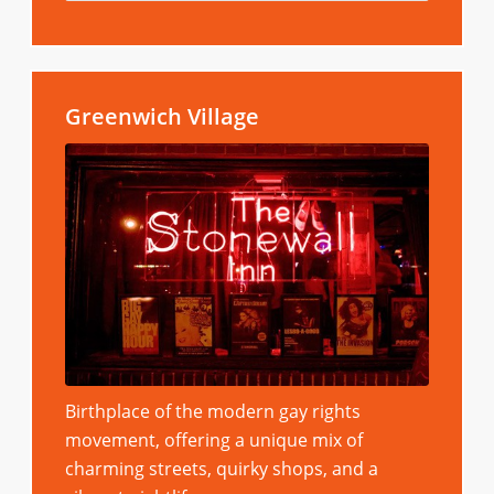
Greenwich Village
Birthplace of the modern gay rights
movement, offering a unique mix of
charming streets, quirky shops, and a