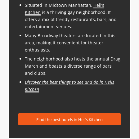
Situated in Midtown Manhattan,
Hell’s
Kitchen
is a thriving gay neighborhood. It
offers a mix of trendy restaurants, bars, and
entertainment venues.
Many Broadway theaters are located in this
area, making it convenient for theater
enthusiasts.
The neighborhood also hosts the annual Drag
March and boasts a diverse range of bars
and clubs.
Discover the best things to see and do in Hells
Kitchen
Find the best hotels in Hell’s Kitchen