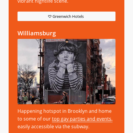
vibrant nightlife scene.
Greenwich Hotels
Williamsburg
Happening hotspot in Brooklyn and home
to some of our
top gay parties and events,
easily accessible via the subway.