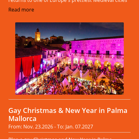
Read more
Gay Christmas & New Year in Palma
Mallorca
From: Nov. 23.2026 - To: Jan. 07.2027