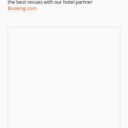
the best revues with our hotel partner
Booking.com