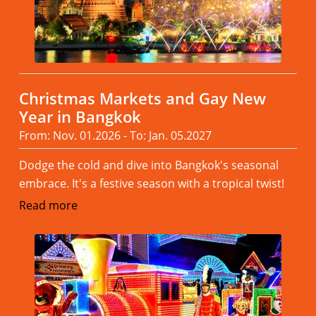
Christmas Markets and Gay New
Year in Bangkok
From: Nov. 01.2026 - To: Jan. 05.2027
Dodge the cold and dive into Bangkok's seasonal
embrace. It's a festive season with a tropical twist!
Read more