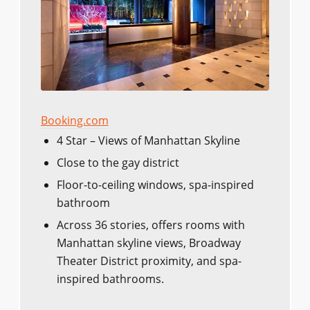
Booking.com
4 Star – Views of Manhattan Skyline
Close to the gay district
Floor-to-ceiling windows, spa-inspired
bathroom
Across 36 stories, offers rooms with
Manhattan skyline views, Broadway
Theater District proximity, and spa-
inspired bathrooms.