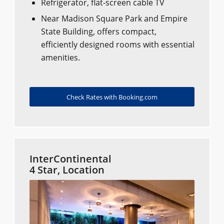
Refrigerator, flat-screen cable TV
Near Madison Square Park and Empire
State Building, offers compact,
efficiently designed rooms with essential
amenities.
Check Rates with Booking.com
InterContinental
4 Star, Location