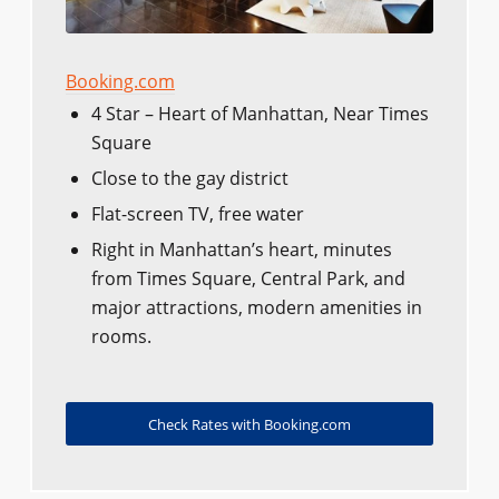
Booking.com
4 Star – Heart of Manhattan, Near Times
Square
Close to the gay district
Flat-screen TV, free water
Right in Manhattan’s heart, minutes
from Times Square, Central Park, and
major attractions, modern amenities in
rooms.
Check Rates with Booking.com