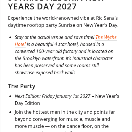
YEARS DAY 2027
Experience the world-renowned vibe at Ric Sena’s
daytime rooftop party Sunrise on New Year’s Day.
Stay at the actual venue and save time!
The Wythe
Hotel
is a beautiful 4 star hotel, housed in a
converted 100-year old factory and is located on
the Brooklyn waterfront. It’s industrial character
has been preserved and some rooms still
showcase exposed brick walls.
The Party
Next Edition: Friday January 1st 2027 –
New Year’s
Day Edition
Join the hottest men in the city and points far
beyond converging for muscle, muscle and
more muscle — on the dance floor, on the