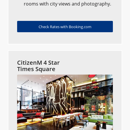
rooms with city views and photography.
Check Rates with Booking.com
CitizenM 4 Star
Times Square