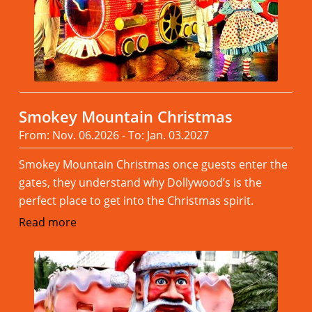
Smokey Mountain Christmas
From: Nov. 06.2026 - To: Jan. 03.2027
Smokey Mountain Christmas once guests enter the
gates, they understand why Dollywood’s is the
perfect place to get into the Christmas spirit.
Read more