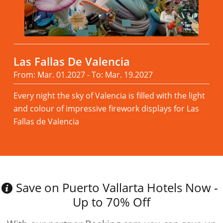
Las Fallas De Valencia
From: Mar. 01.2027 - To: Mar. 19.2027
Every night the sky of Valencia is filled with the light
and colour of impressive firework displays for Las
Fallas de Valencia
Read more
Save on Puerto Vallarta Hotels Now -
Up to 70% Off