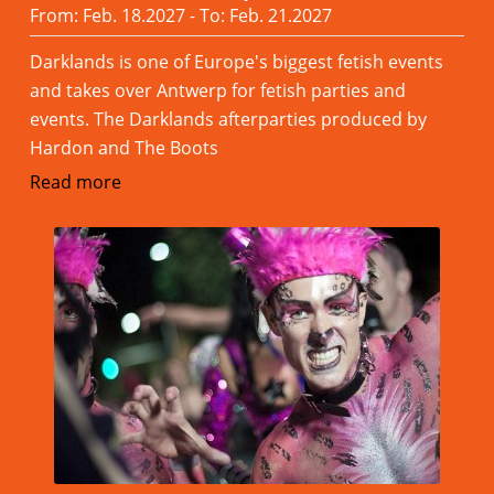
From: Feb. 18.2027 - To: Feb. 21.2027
Darklands is one of Europe's biggest fetish events
and takes over Antwerp for fetish parties and
events. The Darklands afterparties produced by
Hardon and The Boots
Read more