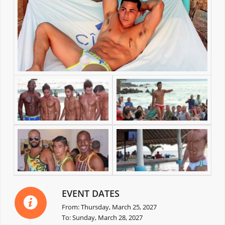
EVENT DATES
From: Thursday, March 25, 2027
To: Sunday, March 28, 2027