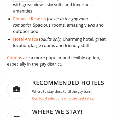
with great views, sky suits and luxurious
amenities.
Pinnacle Resorts
(
closer to the gay zona
romantic)
Spacious rooms, amazing views and
outdoor pool.
Hotel Amaca
(
adults only)
Charming hotel, great
location, large rooms and friendly staff.
Condos
are a more popular and flexible option,
especially in the gay district.
RECOMMENDED HOTELS
Where to stay close to all the gay bars.
Our top 4 selections with the best rates
.
WHERE WE STAY!