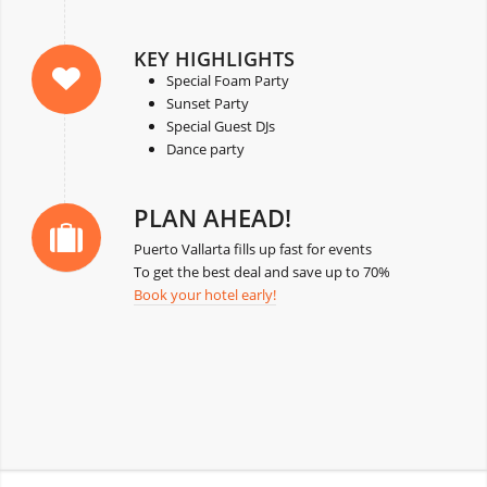
KEY HIGHLIGHTS
Special Foam Party
Sunset Party
Special Guest DJs
Dance party
PLAN AHEAD!
Puerto Vallarta fills up fast for events
To get the best deal and save up to 70%
Book your hotel early!