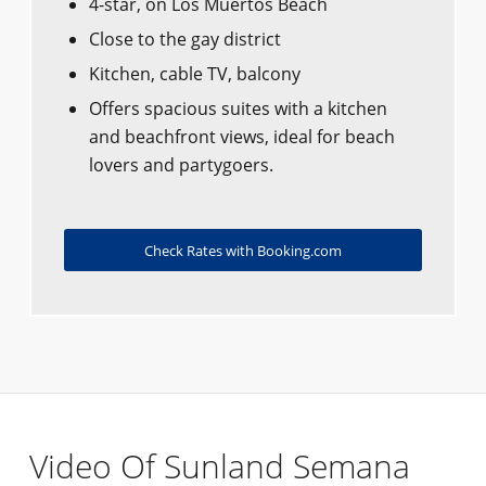
4-star, on Los Muertos Beach
Close to the gay district
Kitchen, cable TV, balcony
Offers spacious suites with a kitchen
and beachfront views, ideal for beach
lovers and partygoers.
Check Rates with Booking.com
Video Of Sunland Semana