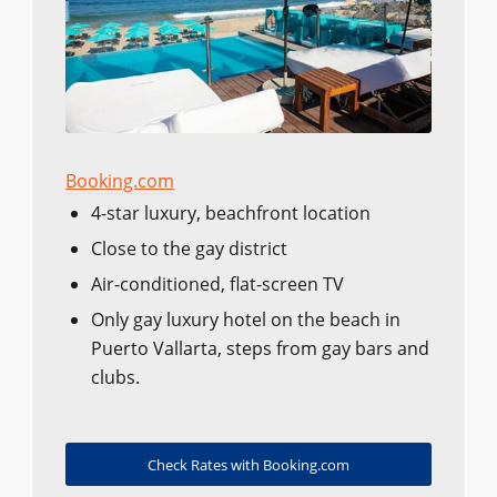
Booking.com
4-star luxury, beachfront location
Close to the gay district
Air-conditioned, flat-screen TV
Only gay luxury hotel on the beach in
Puerto Vallarta, steps from gay bars and
clubs.
Check Rates with Booking.com