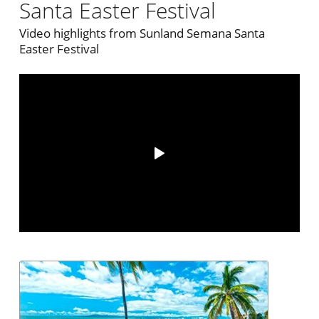
Santa Easter Festival
Video highlights from Sunland Semana Santa
Easter Festival