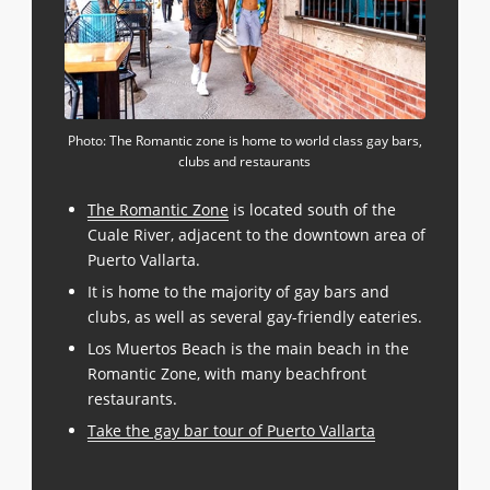
Photo: The Romantic zone is home to world class gay bars,
clubs and restaurants
The Romantic Zone
is located south of the
Cuale River, adjacent to the downtown area of
Puerto Vallarta.
It is home to the majority of gay bars and
clubs, as well as several gay-friendly eateries.
Los Muertos Beach is the main beach in the
Romantic Zone, with many beachfront
restaurants.
Take the gay bar tour of Puerto Vallarta