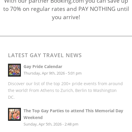
With our partner Booking.com you can save up
to 70% on regular rates and PAY NOTHING until
you arrive!
LATEST GAY TRAVEL NEWS
Gay Pride Calendar
Thursday, Apr 9th, 2026 - 5:01 pm
Discover our list of the top 200+ pride events from around
the world! From Athens to Zurich, Berlin to Washington
DC.
The Top Gay Parties to attend This Memorial Day
Weekend
Sunday, Apr 5th, 2026 - 2:48 pm