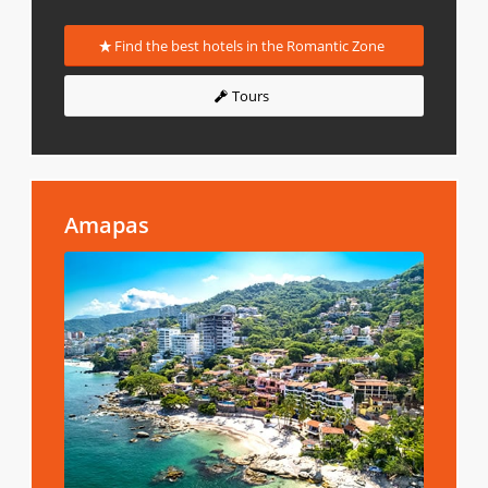
Find the best hotels in the Romantic Zone
Tours
Amapas