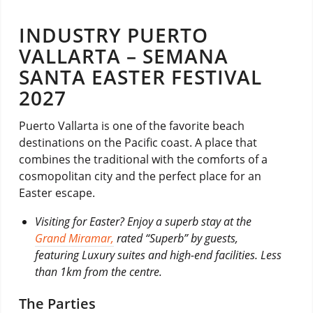
INDUSTRY PUERTO
VALLARTA – SEMANA
SANTA EASTER FESTIVAL
2027
Puerto Vallarta is one of the favorite beach
destinations on the Pacific coast. A place that
combines the traditional with the comforts of a
cosmopolitan city and the perfect place for an
Easter escape.
Visiting for Easter? Enjoy a superb stay at the
Grand Miramar,
rated “Superb” by guests,
featuring Luxury suites and high-end facilities. Less
than 1km from the centre.
The Parties