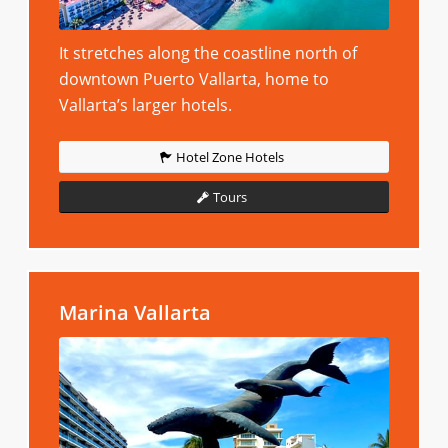
It stretches along the coastline north of
downtown Puerto Vallarta, home to
Vallarta’s larger hotels.
Hotel Zone Hotels
Tours
Marina Vallarta