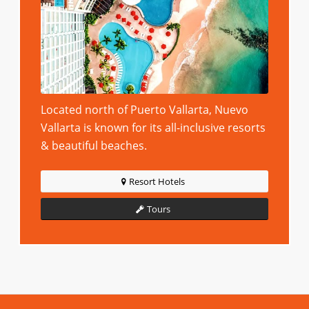
Located north of Puerto Vallarta, Nuevo
Vallarta is known for its all-inclusive resorts
& beautiful beaches.
Resort Hotels
Tours