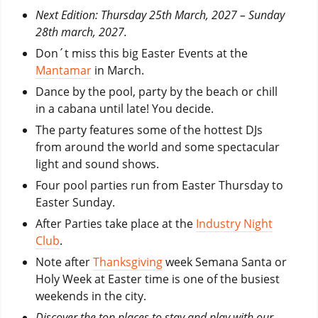
Next Edition: Thursday 25th March, 2027 – Sunday
28th march, 2027.
Don´t miss this big Easter Events at the
Mantamar
in March.
Dance by the pool, party by the beach or chill
in a cabana until late! You decide.
The party features some of the hottest DJs
from around the world and some spectacular
light and sound shows.
Four pool parties run from Easter Thursday to
Easter Sunday.
After Parties take place at the
Industry Night
Club
.
Note after
Thanksgiving
week Semana Santa or
Holy Week at Easter time is one of the busiest
weekends in the city.
Discover the top places to stay and play with our