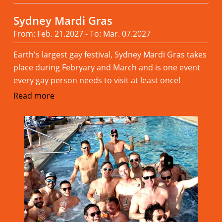
Sydney Mardi Gras
From: Feb. 21.2027 - To: Mar. 07.2027
Earth's largest gay festival, Sydney Mardi Gras takes
place during Febryary and March and is one event
every gay person needs to visit at least once!
Read more