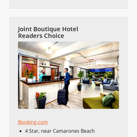
Joint Boutique Hotel
Readers Choice
Booking.com
4 Star, near Camarones Beach