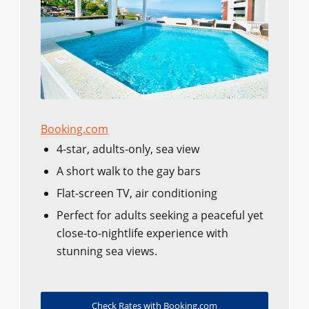
Booking.com
4-star, adults-only, sea view
A short walk to the gay bars
Flat-screen TV, air conditioning
Perfect for adults seeking a peaceful yet
close-to-nightlife experience with
stunning sea views.
Check Rates with Booking.com