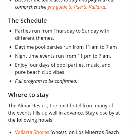
comprehensive
gay guide to Puerto Vallarta
.
The Schedule
Parties run from Thursday to Sunday with
different themes.
Daytime pool parties run from 11 am to 7 am
Night time events run from 11 pm to 7 am.
Enjoy four days of pool parties, music, and
pure beach club vibes.
Full program to be confirmed.
Where to stay
The Almar Resort, the host hotel from many of
the events fills up well in advance. Stay close by at
the following hotels:
Vallarta Shores
(
closest)
on Los Muertos Beach