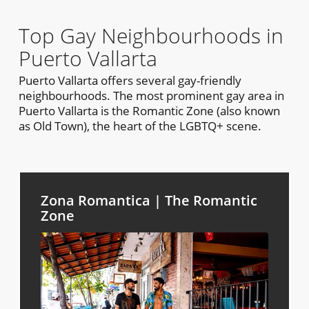
Top Gay Neighbourhoods in
Puerto Vallarta
Puerto Vallarta offers several gay-friendly
neighbourhoods. The most prominent gay area in
Puerto Vallarta is the Romantic Zone (also known
as Old Town), the heart of the LGBTQ+ scene.
Zona Romantica | The Romantic
Zone