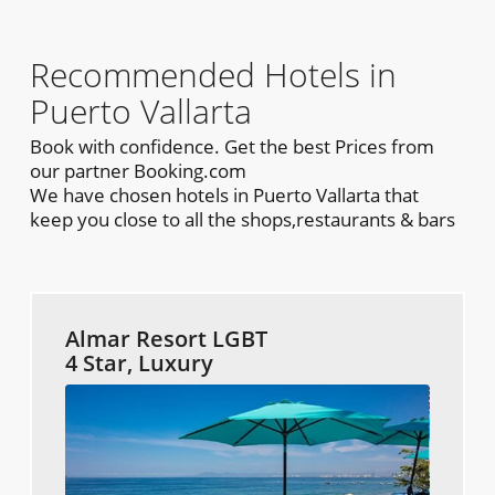
Recommended Hotels in
Puerto Vallarta
Book with confidence. Get the best Prices from
our partner Booking.com
We have chosen hotels in Puerto Vallarta that
keep you close to all the shops,restaurants & bars
Almar Resort LGBT
4 Star, Luxury