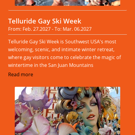
Telluride Gay Ski Week
From: Feb. 27.2027 - To: Mar. 06.2027
Telluride Gay Ski Week is Southwest USA's most
welcoming, scenic, and intimate winter retreat,
where gay visitors come to celebrate the magic of
wintertime in the San Juan Mountains
Read more