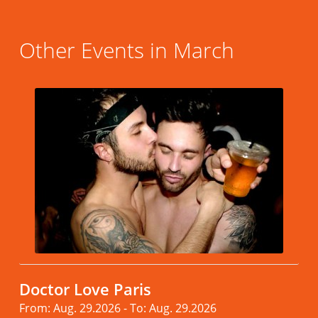
Other Events in March
Doctor Love Paris
From: Aug. 29.2026 - To: Aug. 29.2026