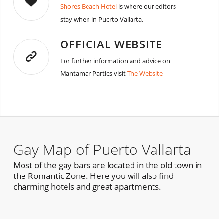
Shores Beach Hotel
is where our editors
stay when in Puerto Vallarta.
OFFICIAL WEBSITE
For further information and advice on
Mantamar Parties visit
The Website
Gay Map of Puerto Vallarta
Most of the gay bars are located in the old town in
the Romantic Zone. Here you will also find
charming hotels and great apartments.