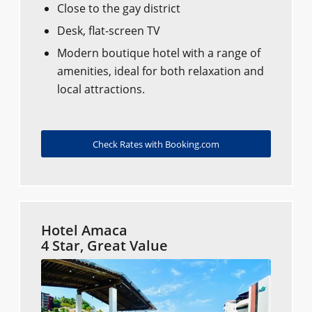
Close to the gay district
Desk, flat-screen TV
Modern boutique hotel with a range of
amenities, ideal for both relaxation and
local attractions.
Check Rates with Booking.com
Hotel Amaca
4 Star, Great Value