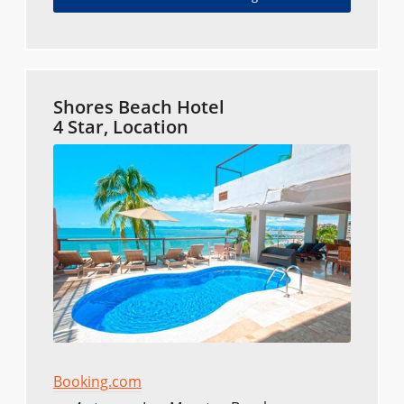
Shores Beach Hotel
4 Star, Location
Booking.com