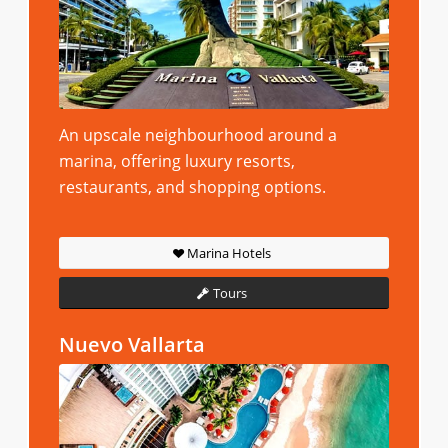
An upscale neighbourhood around a
marina, offering luxury resorts,
restaurants, and shopping options.
Marina Hotels
Tours
Nuevo Vallarta