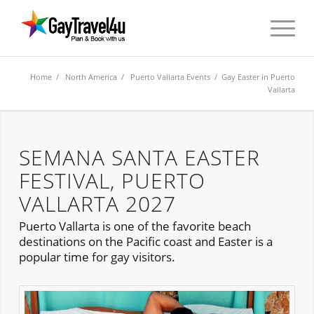
Home
/
North America
/
Puerto Vallarta Events
/ Gay Easter in Puerto
Vallarta
SEMANA SANTA EASTER
FESTIVAL, PUERTO
VALLARTA 2027
Puerto Vallarta is one of the favorite beach
destinations on the Pacific coast and Easter is a
popular time for gay visitors.