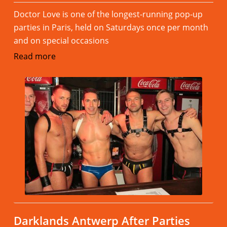
Doctor Love is one of the longest-running pop-up
parties in Paris, held on Saturdays once per month
and on special occasions
Read more
Darklands Antwerp After Parties