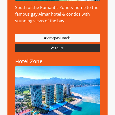
South of the Romantic Zone & home to the
famous gay
Almar hotel & condos
with
stunning views of the bay.
Amapas Hotels
Tours
Hotel Zone