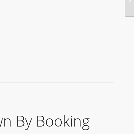
n By Booking