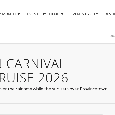
BY MONTH
▼
EVENTS BY THEME
▼
EVENTS BY CITY
DESTI
Hom
 CARNIVAL
RUISE 2026
 over the rainbow while the sun sets over Provincetown.