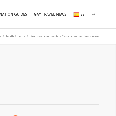
NATION GUIDES
GAY TRAVEL NEWS
ES
e
/
North America
/
Provincetown Events
/ Carnival Sunset Boat Cruise