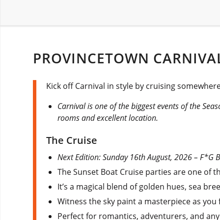
PROVINCETOWN CARNIVAL
Kick off Carnival in style by cruising somewhe
Carnival is one of the biggest events of the Sea
rooms and excellent location.
The Cruise
Next Edition: Sunday 16th August, 2026 – F*G BA
The Sunset Boat Cruise parties are one of 
It’s a magical blend of golden hues, sea bre
Witness the sky paint a masterpiece as you f
Perfect for romantics, adventurers, and any