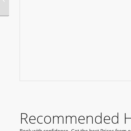
Years Eve Party
Recommended Hot
Book with confidence. Get the best Prices from 