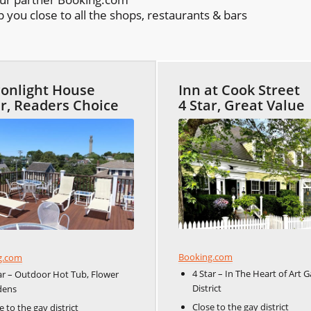
you close to all the shops, restaurants & bars
onlight House
Inn at Cook Street
ar, Readers Choice
4 Star, Great Value
Booking.com
g.com
4 Star – In The Heart of Art G
ar – Outdoor Hot Tub, Flower
District
dens
Close to the gay district
e to the gay district