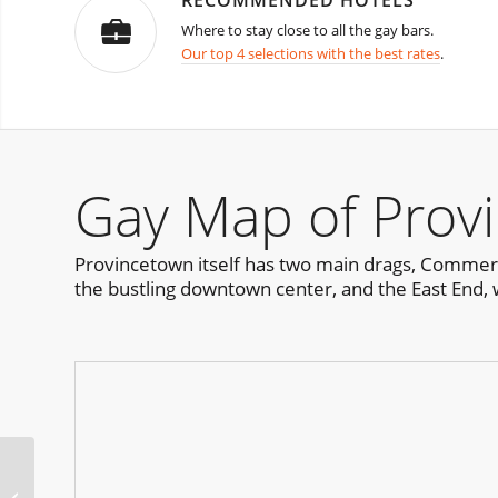
RECOMMENDED HOTELS
Where to stay close to all the gay bars.
Our top 4 selections with the best rates
.
Gay Map of Prov
Provincetown itself has two main drags, Commerci
the bustling downtown center, and the East End, 
Dreamland – The New