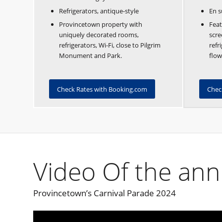
Refrigerators, antique-style
En s
Provincetown property with
Feat
uniquely decorated rooms,
scre
refrigerators, Wi-Fi, close to Pilgrim
refr
Monument and Park.
flow
Check Rates with Booking.com
Chec
Video Of the ann
Provincetown’s Carnival Parade 2024