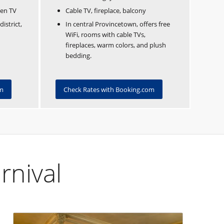
een TV
Cable TV, fireplace, balcony
istrict,
In central Provincetown, offers free
WiFi, rooms with cable TVs,
fireplaces, warm colors, and plush
bedding.
om
Check Rates with Booking.com
rnival