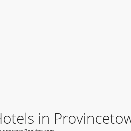
els in Provincetow
our partner Booking.com