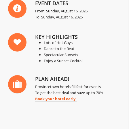
EVENT DATES
From: Sunday, August 16, 2026
To: Sunday, August 16, 2026
KEY HIGHLIGHTS
Lots of Hot Guys
Dance to the Beat
Spectacular Sunsets
Enjoy a Sunset Cocktail
PLAN AHEAD!
Provincetown hotels fill fast for events
To get the best deal and save up to 70%
Book your hotel early!