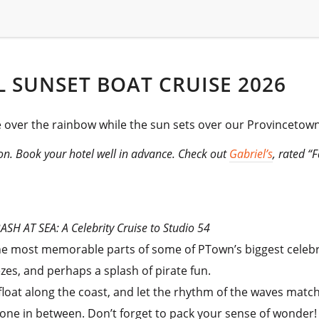
 SUNSET BOAT CRUISE 2026
re over the rainbow while the sun sets over our Provincetown
son. Book your hotel well in advance. Check out
Gabriel’s
, rated “
SH AT SEA: A Celebrity Cruise to Studio 54
the most memorable parts of some of PTown’s biggest celeb
ezes, and perhaps a splash of pirate fun.
loat along the coast, and let the rhythm of the waves match
one in between. Don’t forget to pack your sense of wonder!