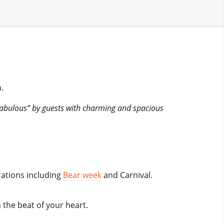
.
Fabulous” by guests with charming and spacious
rations including
Bear week
and Carnival.
 the beat of your heart.