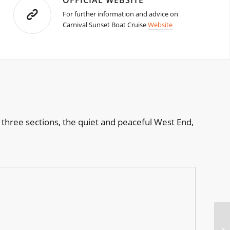
OFFICIAL WEBSITE
For further information and advice on
Carnival Sunset Boat Cruise
Website
 three sections, the quiet and peaceful West End,