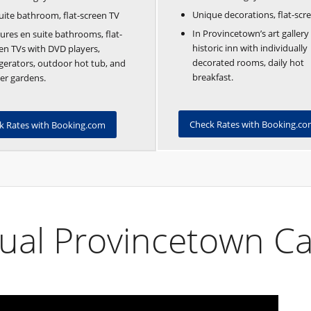
Unique decorations, flat-scr
uite bathroom, flat-screen TV
In Provincetown’s art gallery d
ures en suite bathrooms, flat-
historic inn with individually
en TVs with DVD players,
decorated rooms, daily hot
igerators, outdoor hot tub, and
breakfast.
er gardens.
Check Rates with Booking.c
k Rates with Booking.com
ual Provincetown Ca