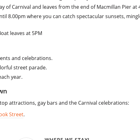
ay of Carnival and leaves from the end of Macmillan Pier at
ntil 8.00pm where you can catch spectacular sunsets, mingl
Boat leaves at 5PM
ents and celebrations.
lorful street parade.
each year.
own
 top attractions, gay bars and the Carnival celebrations:
ook Street
.