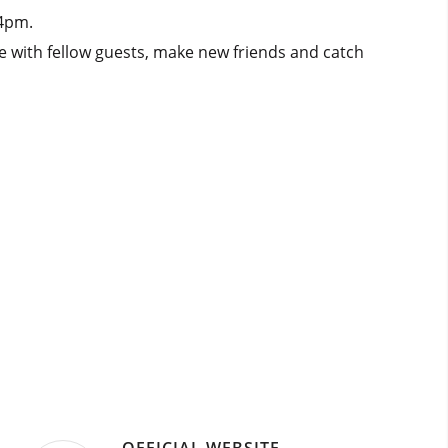
 4pm.
e with fellow guests, make new friends and catch