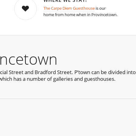
WHERE WE STAY!
The Carpe Diem Guesthouse
is our
home from home when in Provincetown.
incetown
al Street and Bradford Street. P’town can be divided into
which has a number of galleries and guesthouses.