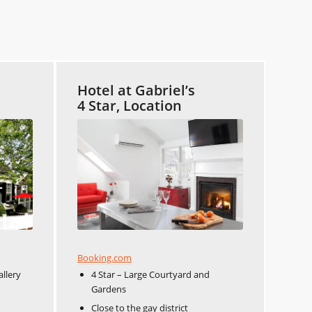
Hotel at Gabriel’s
4 Star, Location
Booking.com
allery
4 Star – Large Courtyard and
Gardens
Close to the gay district