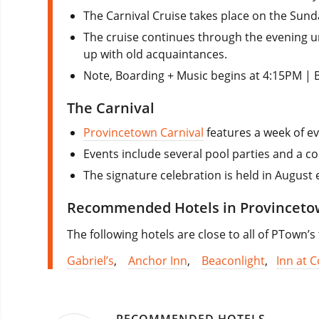
The Carnival Cruise takes place on the Sund
The cruise continues through the evening u
up with old acquaintances.
Note, Boarding + Music begins at 4:15PM | 
The Carnival
Provincetown Carnival
features a week of ev
Events include several pool parties and a co
The signature celebration is held in August 
Recommended Hotels in Provincet
The following hotels are close to all of PTown’s
Gabriel’s
,
Anchor Inn
,
Beaconlight
,
Inn at C