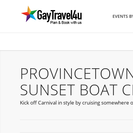
EVENTS 
PROVINCETOWN
SUNSET BOAT C
Kick off Carnival in style by cruising somewhere