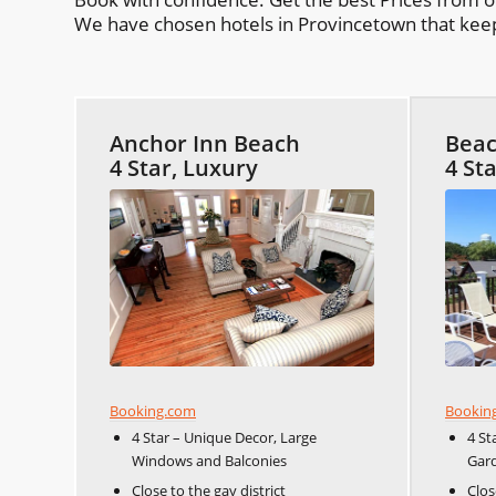
We have chosen hotels in Provincetown that keep 
Anchor Inn Beach
Beac
4 Star, Luxury
4 St
Booking.com
Bookin
4 Star – Unique Decor, Large
4 St
Windows and Balconies
Gar
Close to the gay district
Clos