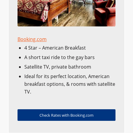
Booking.com
4 Star – American Breakfast
A short taxi ride to the gay bars
Satellite TV, private bathroom
Ideal for its perfect location, American
breakfast options, & rooms with satellite
TV.
Check Rates with Booking.com