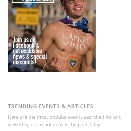
TRENDING EVENTS & ARTICLES
Here are the most popular events searched for and
viewed by our readers over the past 7 days: