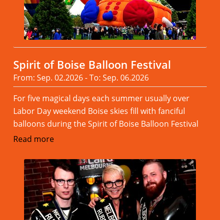
Spirit of Boise Balloon Festival
From: Sep. 02.2026 - To: Sep. 06.2026
For five magical days each summer usually over
Labor Day weekend Boise skies fill with fanciful
balloons during the Spirit of Boise Balloon Festival
Read more