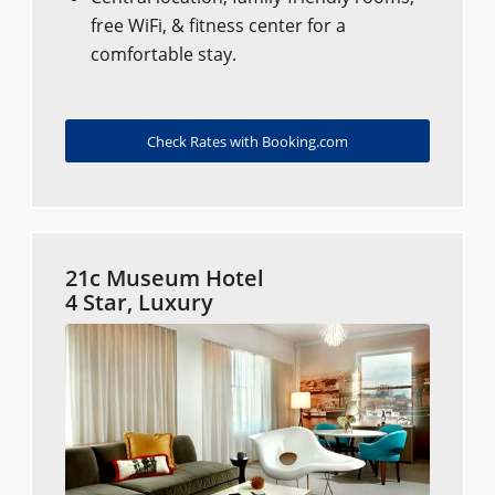
free WiFi, & fitness center for a
comfortable stay.
Check Rates with Booking.com
21c Museum Hotel
4 Star, Luxury