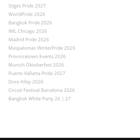
Sitges Pride 2027
WorldPride 2026
Bangkok Pride 2026
IML Chicago 2026
Madrid Pride 2026
Maspalomas WinterPride 2026
Provincetown Events 2026
Munich Oktoberfest 2026
Puerto Vallarta Pride 2027
Dore Alley 2026
Circuit Festival Barcelona 2026
Bangkok White Party 26 | 27