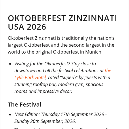
OKTOBERFEST ZINZINNATI
USA 2026
Oktoberfest Zinzinnati is traditionally the nation’s
largest Oktoberfest and the second largest in the
world to the original Oktoberfest in Munich.
Visiting for the Oktoberfest? Stay close to
downtown and all the festival celebrations at
the
Lytle Park Hotel
, rated “Superb” by guests with a
stunning rooftop bar, modern gym, spacious
rooms and impressive decor.
The Festival
Next Edition: Thursday 17th September 2026 –
Sunday 20th September, 2026.