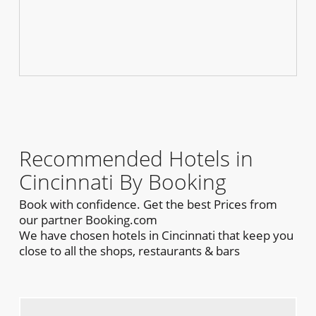
Recommended Hotels in
Cincinnati By Booking
Book with confidence. Get the best Prices from
our partner Booking.com
We have chosen hotels in Cincinnati that keep you
close to all the shops, restaurants & bars