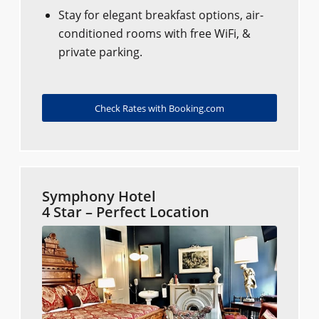
Stay for elegant breakfast options, air-
conditioned rooms with free WiFi, &
private parking.
Check Rates with Booking.com
Symphony Hotel
4 Star – Perfect Location