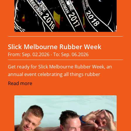
Slick Melbourne Rubber Week
From: Sep. 02.2026 - To: Sep. 06.2026
Get ready for Slick Melbourne Rubber Week, an
annual event celebrating all things rubber
Read more