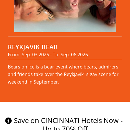
REYKJAVIK BEAR
From: Sep. 03.2026 - To: Sep. 06.2026
Bears on Ice is a bear event where bears, admirers
and friends take over the Reykjavik´s gay scene for
weekend in September.
Read more
Save on CINCINNATI Hotels Now -
Up to 70% Off