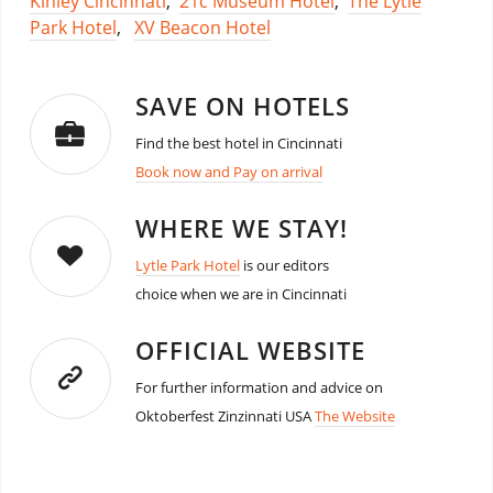
Kinley Cincinnati
,
21c Museum Hotel
,
The Lytle
Park Hotel
,
XV Beacon Hotel
SAVE ON HOTELS
Find the best hotel in Cincinnati
Book now and Pay on arrival
WHERE WE STAY!
Lytle Park Hotel
is our editors
choice when we are in Cincinnati
OFFICIAL WEBSITE
For further information and advice on
Oktoberfest Zinzinnati USA
The Website