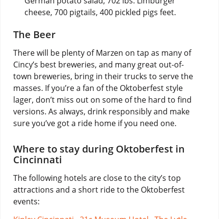
German potato salad, 702 lbs. Limburger
cheese, 700 pigtails, 400 pickled pigs feet.
The Beer
There will be plenty of Marzen on tap as many of
Cincy’s best breweries, and many great out-of-
town breweries, bring in their trucks to serve the
masses. If you’re a fan of the Oktoberfest style
lager, don’t miss out on some of the hard to find
versions. As always, drink responsibly and make
sure you’ve got a ride home if you need one.
Where to stay during Oktoberfest in
Cincinnati
The following hotels are close to the city’s top
attractions and a short ride to the Oktoberfest
events: