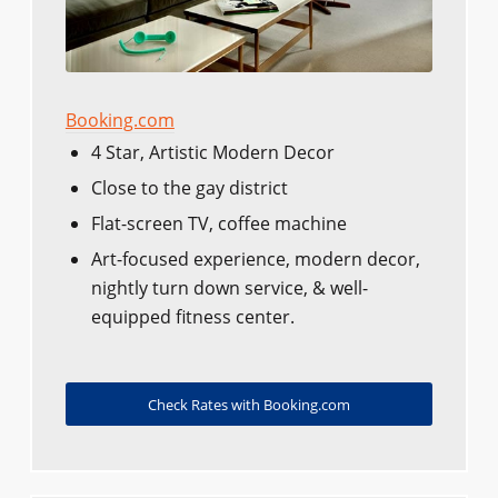
Booking.com
4 Star, Artistic Modern Decor
Close to the gay district
Flat-screen TV, coffee machine
Art-focused experience, modern decor,
nightly turn down service, & well-
equipped fitness center.
Check Rates with Booking.com