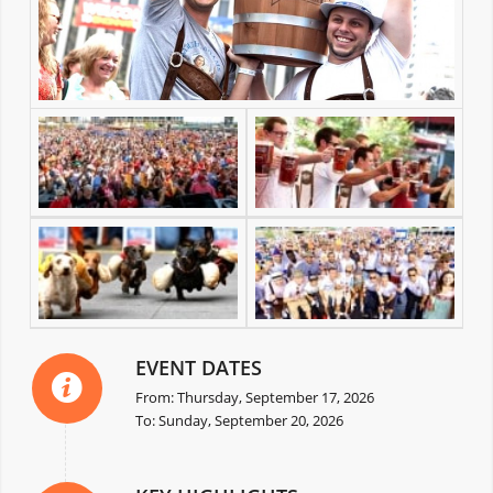
EVENT DATES
From: Thursday, September 17, 2026
To: Sunday, September 20, 2026