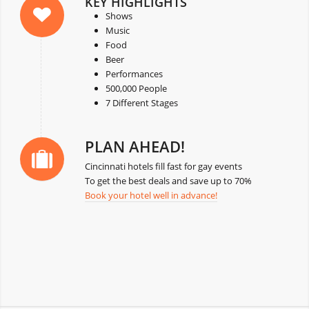
KEY HIGHLIGHTS
Shows
Music
Food
Beer
Performances
500,000 People
7 Different Stages
PLAN AHEAD!
Cincinnati hotels fill fast for gay events
To get the best deals and save up to 70%
Book your hotel well in advance!