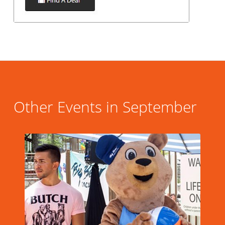
Other Events in September