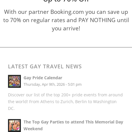
With our partner Booking.com you can save up
to 70% on regular rates and PAY NOTHING until
you arrive!
LATEST GAY TRAVEL NEWS
Gay Pride Calendar
Thursday, Apr 9th, 2026 - 5:01 pm
Discover our list of the top 200+ pride events from around
the world! From Athens to Zurich, Berlin to Washington
DC.
The Top Gay Parties to attend This Memorial Day
Weekend