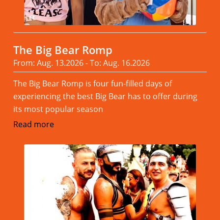
The Big Bear Romp
From: Aug. 13.2026 - To: Aug. 16.2026
The Big Bear Romp is four fun-filled days of
experiencing the best Big Bear has to offer during
its most popular season
Read more