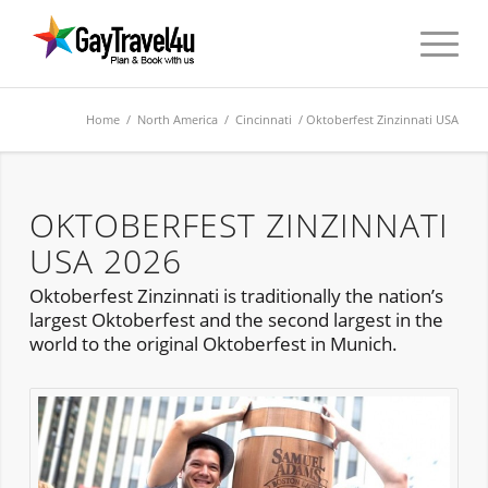
Home
/
North America
/
Cincinnati
/ Oktoberfest Zinzinnati USA
OKTOBERFEST ZINZINNATI
USA 2026
Oktoberfest Zinzinnati is traditionally the nation’s
largest Oktoberfest and the second largest in the
world to the original Oktoberfest in Munich.