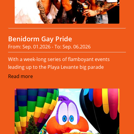
Benidorm Gay Pride
From: Sep. 01.2026 - To: Sep. 06.2026
With a week-long series of flamboyant events
leading up to the Playa Levante big parade
Read more