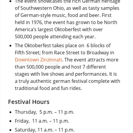
The event showcases the rich German heritage
of Southwestern Ohio, as well as tasty samples
of German-style music, food and beer. First
held in 1976, the event has grown to be North
America’s largest Oktoberfest with over
500,000 people attending each year.
The Oktoberfest takes place on 6 blocks of
Fifth Street; from Race Street to Broadway in
Downtown Zinzinnati
. The event attracts more
than 500,000 people and host 7 different
stages with live shows and performances. It is
a truly authentic german festival complete with
traditional food and fun rides.
Festival Hours
Thursday, 5 p.m. – 11 p.m.
Friday, 11 a.m. – 11 p.m.
Saturday, 11 a.m. – 11 p.m.