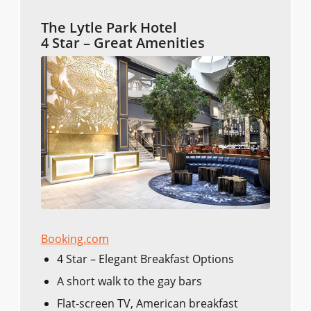
The Lytle Park Hotel
4 Star – Great Amenities
Booking.com
4 Star – Elegant Breakfast Options
A short walk to the gay bars
Flat-screen TV, American breakfast