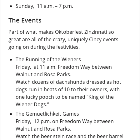
Sunday, 11 a.m. – 7 p.m.
The Events
Part of what makes Oktoberfest Zinzinnati so
great are all of the crazy, uniquely Cincy events
going on during the festivities.
The Running of the Wieners
Friday, at 11 a.m. Freedom Way between
Walnut and Rosa Parks.
Watch dozens of dachshunds dressed as hot
dogs run in heats of 10 to their owners, with
one lucky pooch to be named “King of the
Wiener Dogs.”
The Gemuetlichkeit Games
Friday, 12 p.m. on Freedom Way between
Walnut and Rosa Parks.
Watch the beer stein race and the beer barrel