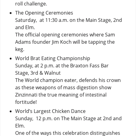
roll challenge.
The Opening Ceremonies
Saturday, at 11:30 a.m. on the Main Stage, 2nd
and Elm.
The official opening ceremonies where Sam
Adams founder Jim Koch will be tapping the
keg.
World Brat Eating Championship
Sunday, at 2 p.m. at the Braxton Fass Bar
Stage, 3rd & Walnut
The World champion eater, defends his crown
as these weapons of mass digestion show
Zinzinnati the true meaning of intestinal
fortitude!
World’s Largest Chicken Dance
Sunday, 12 p.m. on The Main Stage at 2nd and
Elm.
One of the ways this celebration distinguishes