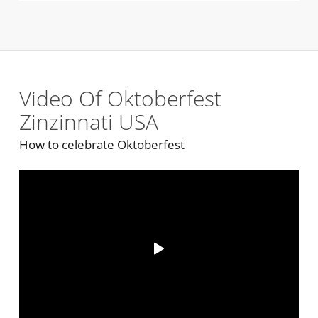
Video Of Oktoberfest
Zinzinnati USA
How to celebrate Oktoberfest