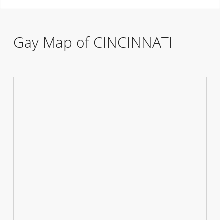
Gay Map of CINCINNATI