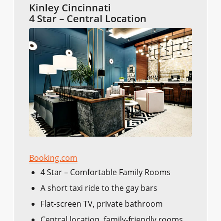
Kinley Cincinnati
4 Star – Central Location
Booking.com
4 Star – Comfortable Family Rooms
A short taxi ride to the gay bars
Flat-screen TV, private bathroom
Central location, family-friendly rooms,