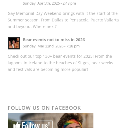
Sunday, Apr 5th, 2026 - 2:48 pm
Gay Memorial Day Weekend brings with it the start of the
Summer season. From Dallas to Pensacola, Puerto Vallarta
and beyond. Where next?
Bear events not to miss in 2026
Sunday, Mar 22nd, 2026 - 7:28 pm
Check out our top 130+ bear events for 2025! From the
lagoons in Iceland to the beaches of Sitges, bear weeks
and festivals are becoming more popular!
FOLLOW US ON FACEBOOK