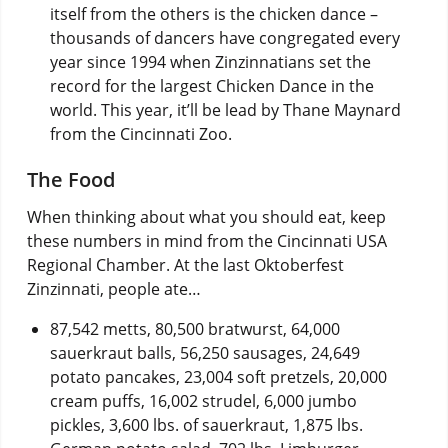
itself from the others is the chicken dance –
thousands of dancers have congregated every
year since 1994 when Zinzinnatians set the
record for the largest Chicken Dance in the
world. This year, it’ll be lead by Thane Maynard
from the Cincinnati Zoo.
The Food
When thinking about what you should eat, keep
these numbers in mind from the Cincinnati USA
Regional Chamber. At the last Oktoberfest
Zinzinnati, people ate…
87,542 metts, 80,500 bratwurst, 64,000
sauerkraut balls, 56,250 sausages, 24,649
potato pancakes, 23,004 soft pretzels, 20,000
cream puffs, 16,002 strudel, 6,000 jumbo
pickles, 3,600 lbs. of sauerkraut, 1,875 lbs.