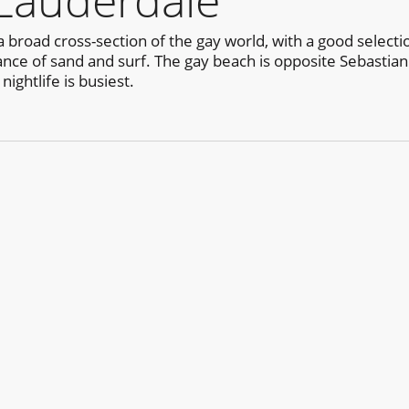
 Lauderdale
 broad cross-section of the gay world, with a good selecti
ance of sand and surf. The gay beach is opposite Sebastian 
ightlife is busiest.