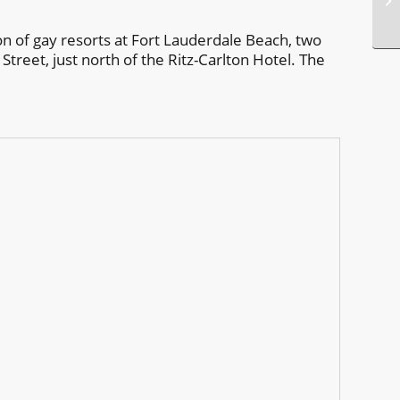
on of gay resorts at Fort Lauderdale Beach, two
Street, just north of the Ritz-Carlton Hotel. The