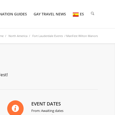
NATION GUIDES
GAY TRAVEL NEWS
ES
me
/
North America
/
Fort Lauderdale Events
/ ManFest Wilton Manors
est!
EVENT DATES
From: Awaiting dates