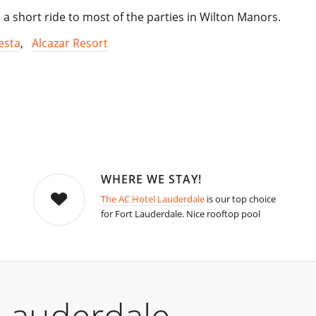
 a short ride to most of the parties in Wilton Manors.
esta
,
Alcazar Resort
WHERE WE STAY!
The AC Hotel Lauderdale
is our top choice
for Fort Lauderdale. Nice rooftop pool