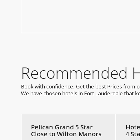
Recommended Hot
Book with confidence. Get the best Prices from 
We have chosen hotels in Fort Lauderdale that kee
Pelican Grand 5 Star
Hote
Close to Wilton Manors
4 St