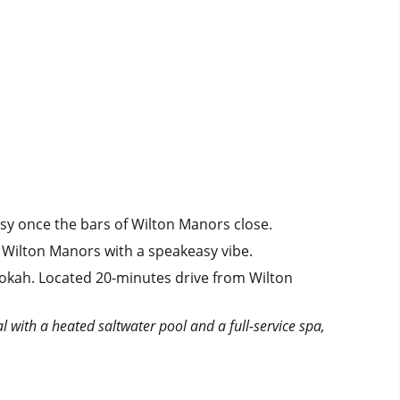
busy once the bars of Wilton Manors close.
 Wilton Manors with a speakeasy vibe.
okah. Located 20-minutes drive from Wilton
al with a heated saltwater pool and a full-service spa,