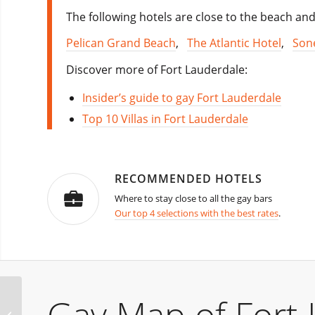
The following hotels are close to the beach and
Pelican Grand Beach
,
The Atlantic Hotel
,
Son
Discover more of Fort Lauderdale:
Insider’s guide to gay Fort Lauderdale
Top 10 Villas in Fort Lauderdale
RECOMMENDED HOTELS
Where to stay close to all the gay bars
Our top 4 selections with the best rates
.
Macho XXX Party