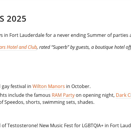
S 2025
ys in Fort Lauderdale for a never ending Summer of parties
lars Hotel and Club
, rated “Superb” by guests, a boutique hotel of
gay festival in
Wilton Manors
in October.
ights include the famous
RAM Party
on opening night,
Dark Ci
of Speedos, shorts, swimming sets, shades.
l of Testosterone! New Music Fest for LGBTQIA+ in Fort Laud