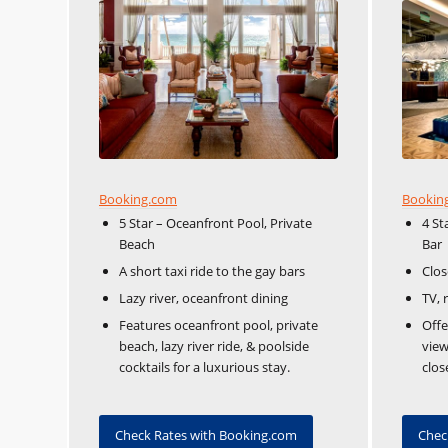
Booking.com
Bookin
5 Star – Oceanfront Pool, Private
4 St
Beach
Bar
A short taxi ride to the gay bars
Clos
Lazy river, oceanfront dining
TV, 
Features oceanfront pool, private
Offe
beach, lazy river ride, & poolside
view
cocktails for a luxurious stay.
clos
Check Rates with Booking.com
Chec