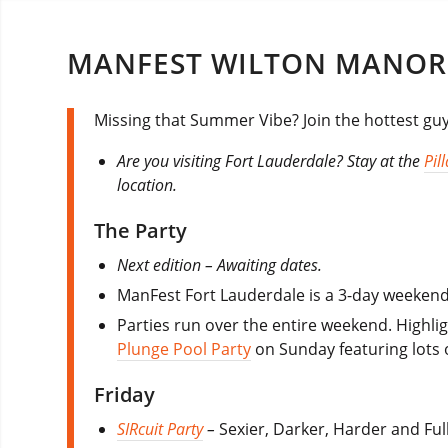
MANFEST WILTON MANOR
Missing that Summer Vibe? Join the hottest gu
Are you visiting Fort Lauderdale? Stay at the
Pil
location.
The Party
Next edition – Awaiting dates.
ManFest Fort Lauderdale is a 3-day weekend 
Parties run over the entire weekend. Highl
Plunge Pool Party
on Sunday featuring lots 
Friday
SIRcuit Party
–
Sexier, Darker, Harder and Ful