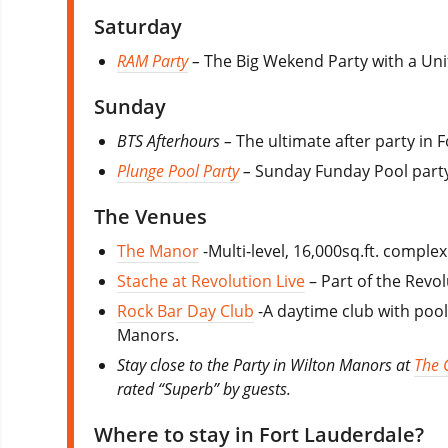
Saturday
RAM Party
–
The Big Wekend Party with a Unifo
Sunday
BTS Afterhours –
The ultimate after party in 
Plunge Pool Party
–
Sunday Funday Pool party
The Venues
The Manor
-Multi-level, 16,000sq.ft. comple
Stache at Revolution Live
– Part of the Revo
Rock Bar Day Club
-A daytime club with poo
Manors.
Stay close to the Party in Wilton Manors at
The 
rated “Superb” by guests.
Where to stay in Fort Lauderdale?