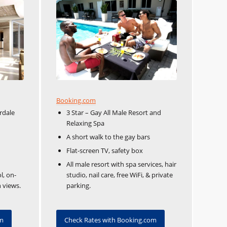
Booking.com
rdale
3 Star – Gay All Male Resort and
Relaxing Spa
A short walk to the gay bars
Flat-screen TV, safety box
All male resort with spa services, hair
l, on-
studio, nail care, free WiFi, & private
 views.
parking.
om
Check Rates with Booking.com