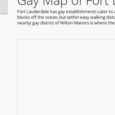
Gay Map of Fort
Fort Lauderdale has gay establishments cater to a
blocks off the ocean, but within easy walking dist
nearby gay district of Wilton Manors is where the n