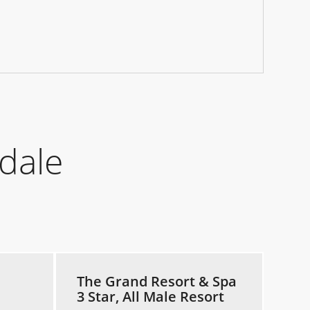
dale
The Grand Resort & Spa
3 Star, All Male Resort