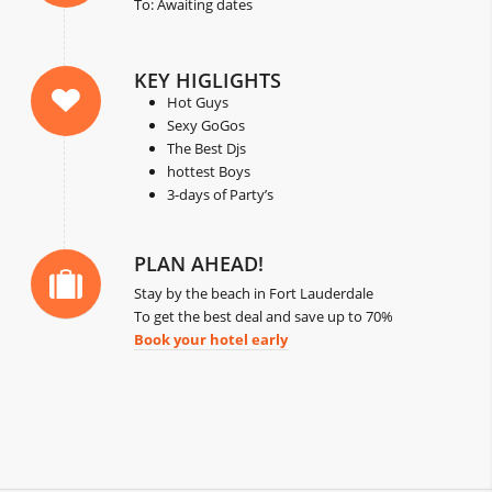
To: Awaiting dates
KEY HIGLIGHTS
Hot Guys
Sexy GoGos
The Best Djs
hottest Boys
3-days of Party’s
PLAN AHEAD!
Stay by the beach in Fort Lauderdale
To get the best deal and save up to 70%
Book your hotel early