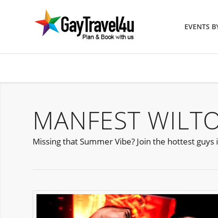
EVENTS 
MANFEST WILT
Missing that Summer Vibe? Join the hottest guys