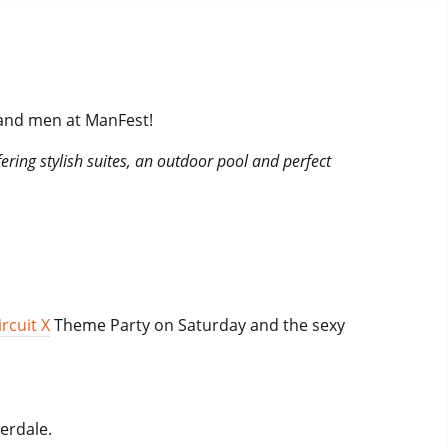
 and men at ManFest!
fering stylish suites, an outdoor pool and perfect
rcuit X
Theme Party on Saturday and the sexy
erdale.