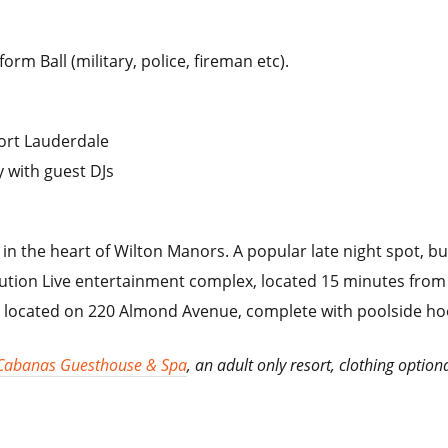
rm Ball (military, police, fireman etc).
Fort Lauderdale
 with guest DJs
x in the heart of Wilton Manors. A popular late night spot, 
lution Live entertainment complex, located 15 minutes from
l located on 220 Almond Avenue, complete with poolside ho
Cabanas Guesthouse & Spa
, an adult only resort, clothing option