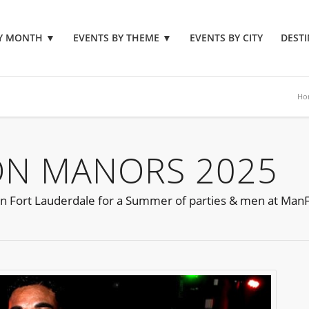
BY MONTH
▼
EVENTS BY THEME
▼
EVENTS BY CITY
DESTI
Ho
ON MANORS 2025
 in Fort Lauderdale for a Summer of parties & men at ManF