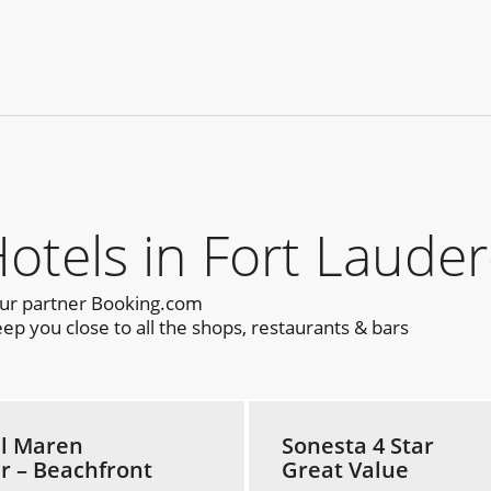
els in Fort Lauder
our partner Booking.com
p you close to all the shops, restaurants & bars
l Maren
Sonesta 4 Star
ar – Beachfront
Great Value