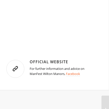
OFFICIAL WEBSITE
For further information and advice on
ManFest Wilton Manors,
Facebook