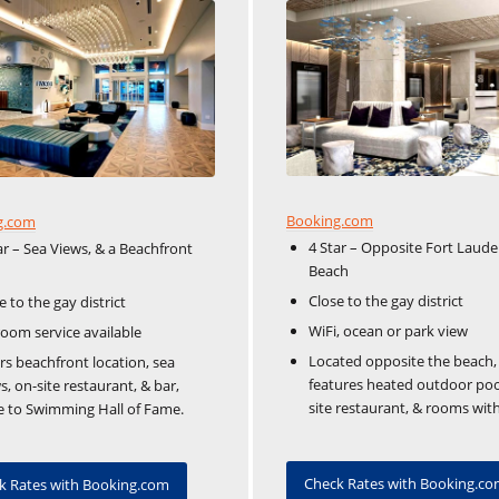
Booking.com
g.com
4 Star – Opposite Fort Laude
ar – Sea Views, & a Beachfront
Beach
Close to the gay district
e to the gay district
WiFi, ocean or park view
room service available
Located opposite the beach,
rs beachfront location, sea
features heated outdoor poo
s, on-site restaurant, & bar,
site restaurant, & rooms with
e to Swimming Hall of Fame.
Check Rates with Booking.c
k Rates with Booking.com