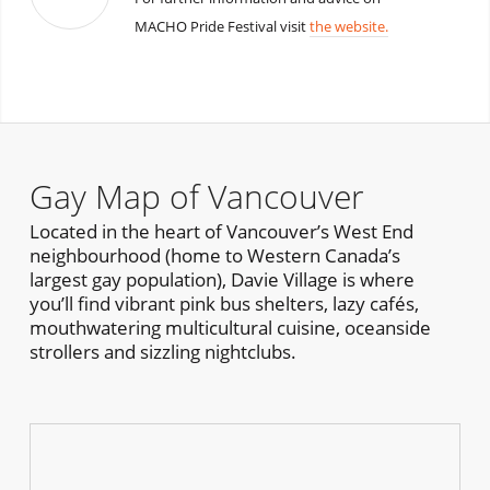
MACHO Pride Festival visit
the website.
Gay Map of Vancouver
Located in the heart of Vancouver’s West End
neighbourhood (home to Western Canada’s
largest gay population), Davie Village is where
you’ll find vibrant pink bus shelters, lazy cafés,
mouthwatering multicultural cuisine, oceanside
strollers and sizzling nightclubs.