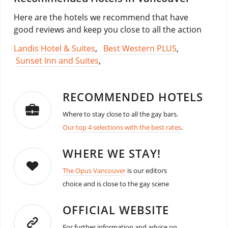
Here are the hotels we recommend that have
good reviews and keep you close to all the action
Landis Hotel & Suites
,
Best Western PLUS
,
Sunset Inn and Suites
,
RECOMMENDED HOTELS
Where to stay close to all the gay bars.
Our top 4 selections with the best rates
.
WHERE WE STAY!
The Opus Vancouver
is our editors
choice and is close to the gay scene
OFFICIAL WEBSITE
For further information and advice on