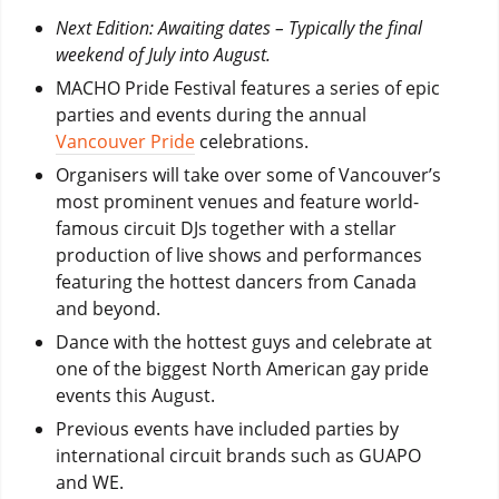
Next Edition: Awaiting dates – Typically the final
weekend of July into August.
MACHO Pride Festival features a series of epic
parties and events during the annual
Vancouver Pride
celebrations.
Organisers will take over some of Vancouver’s
most prominent venues and feature world-
famous circuit DJs together with a stellar
production of live shows and performances
featuring the hottest dancers from Canada
and beyond.
Dance with the hottest guys and celebrate at
one of the biggest North American gay pride
events this August.
Previous events have included parties by
international circuit brands such as GUAPO
and WE.