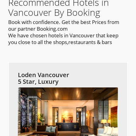
Recommended Hotels in
Vancouver By Booking
Book with confidence. Get the best Prices from
our partner Booking.com
We have chosen hotels in Vancouver that keep
you close to all the shops,restaurants & bars
Loden Vancouver
5 Star, Luxury