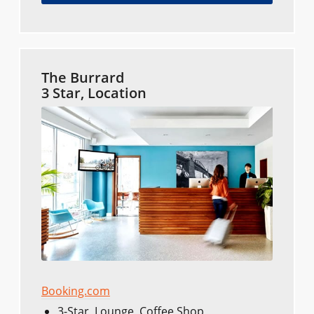
The Burrard
3 Star, Location
Booking.com
3-Star, Lounge, Coffee Shop