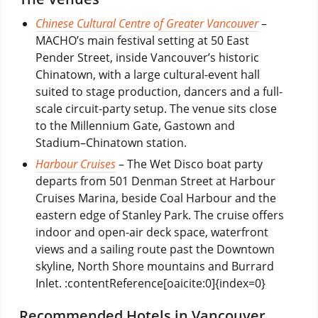
Chinese Cultural Centre of Greater Vancouver
–
MACHO’s main festival setting at 50 East
Pender Street, inside Vancouver’s historic
Chinatown, with a large cultural-event hall
suited to stage production, dancers and a full-
scale circuit-party setup. The venue sits close
to the Millennium Gate, Gastown and
Stadium–Chinatown station.
Harbour Cruises
– The Wet Disco boat party
departs from 501 Denman Street at Harbour
Cruises Marina, beside Coal Harbour and the
eastern edge of Stanley Park. The cruise offers
indoor and open-air deck space, waterfront
views and a sailing route past the Downtown
skyline, North Shore mountains and Burrard
Inlet. :contentReference[oaicite:0]{index=0}
Recommended Hotels in Vancouver