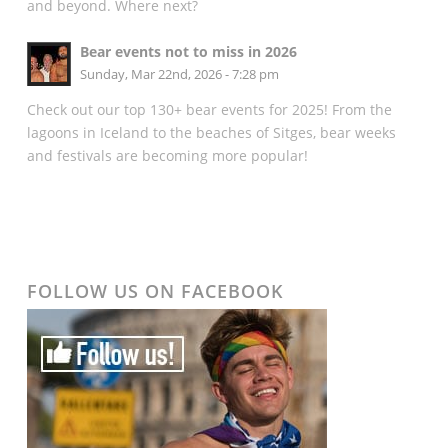
and beyond. Where next?
Bear events not to miss in 2026
Sunday, Mar 22nd, 2026 - 7:28 pm
Check out our top 130+ bear events for 2025! From the
lagoons in Iceland to the beaches of Sitges, bear weeks
and festivals are becoming more popular!
FOLLOW US ON FACEBOOK