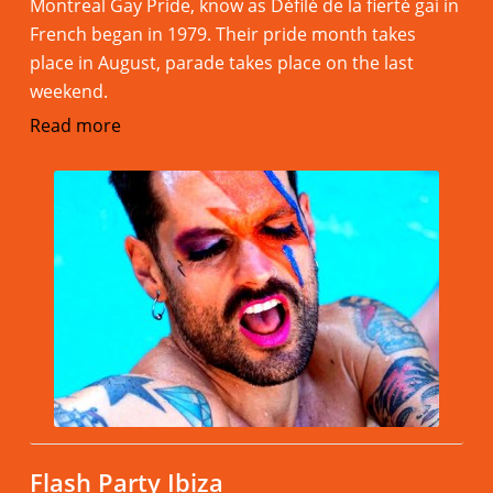
Montreal Gay Pride, know as Défilé de la fierté gai in
French began in 1979. Their pride month takes
place in August, parade takes place on the last
weekend.
Read more
Flash Party Ibiza