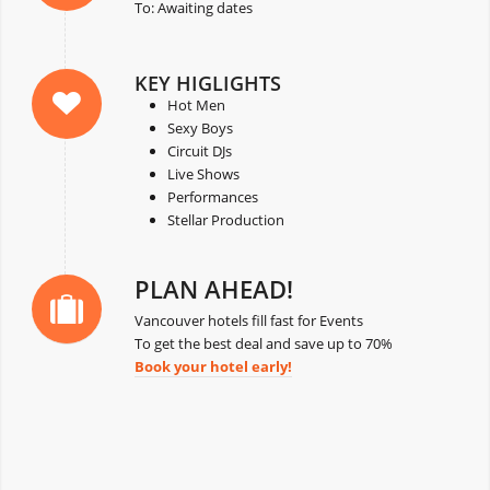
To: Awaiting dates
KEY HIGLIGHTS
Hot Men
Sexy Boys
Circuit DJs
Live Shows
Performances
Stellar Production
PLAN AHEAD!
Vancouver hotels fill fast for Events
To get the best deal and save up to 70%
Book your hotel early!