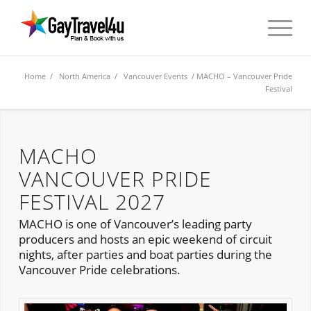
Home
/
North America
/
Vancouver Events
/ MACHO – Vancouver Pride
Festival
MACHO
VANCOUVER PRIDE
FESTIVAL 2027
MACHO is one of Vancouver’s leading party
producers and hosts an epic weekend of circuit
nights, after parties and boat parties during the
Vancouver Pride celebrations.