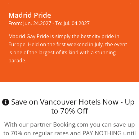
Madrid Pride
From: Jun. 24.2027 - To: Jul. 04.2027
Madrid Gay Pride is simply the best city pride in
Europe. Held on the first weekend in July, the event
is one of the largest of its kind with a stunning
parade.
Read more
Save on Vancouver Hotels Now - Up
to 70% Off
With our partner Booking.com you can save up
to 70% on regular rates and PAY NOTHING until