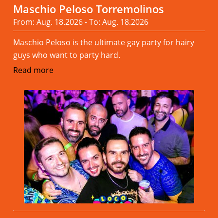
Maschio Peloso Torremolinos
From: Aug. 18.2026 - To: Aug. 18.2026
Maschio Peloso is the ultimate gay party for hairy
guys who want to party hard.
Read more