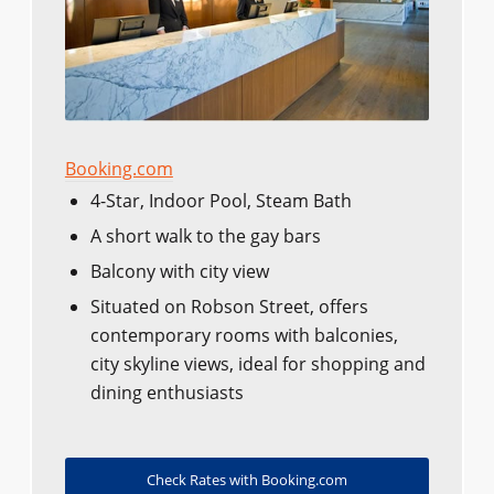
Booking.com
4-Star, Indoor Pool, Steam Bath
A short walk to the gay bars
Balcony with city view
Situated on Robson Street, offers
contemporary rooms with balconies,
city skyline views, ideal for shopping and
dining enthusiasts
Check Rates with Booking.com