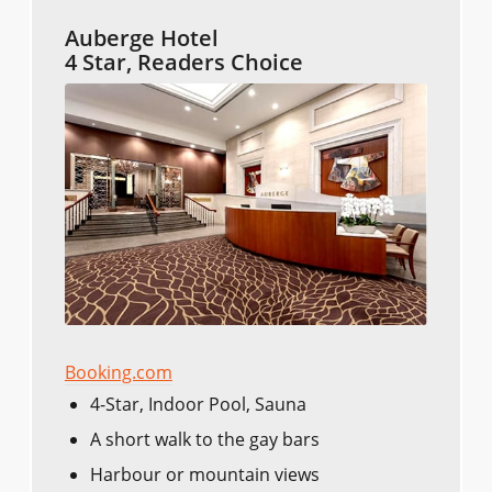
Auberge Hotel
4 Star, Readers Choice
Booking.com
4-Star, Indoor Pool, Sauna
A short walk to the gay bars
Harbour or mountain views