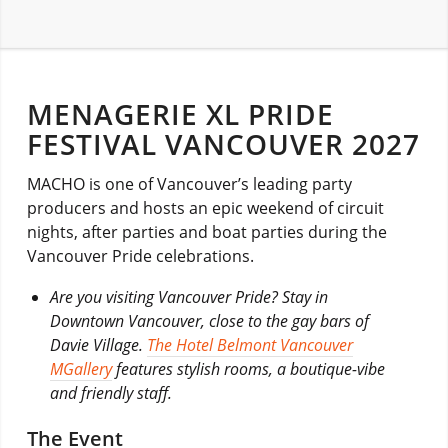
MENAGERIE XL PRIDE
FESTIVAL VANCOUVER 2027
MACHO is one of Vancouver’s leading party
producers and hosts an epic weekend of circuit
nights, after parties and boat parties during the
Vancouver Pride celebrations.
Are you visiting Vancouver Pride? Stay in
Downtown Vancouver, close to the gay bars of
Davie Village.
The Hotel Belmont Vancouver
MGallery
features stylish rooms, a boutique-vibe
and friendly staff.
The Event