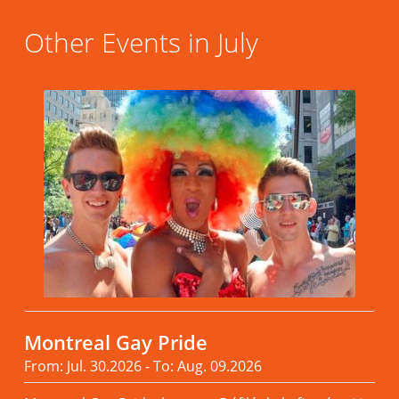
Other Events in July
Montreal Gay Pride
From: Jul. 30.2026 - To: Aug. 09.2026