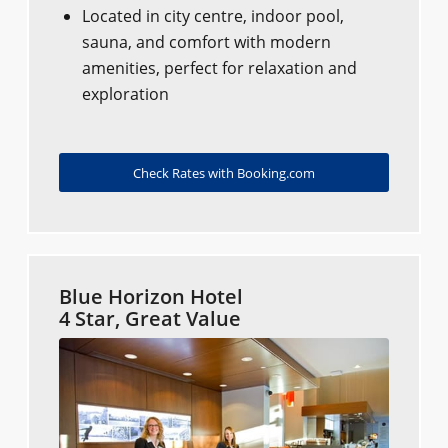
Located in city centre, indoor pool,
sauna, and comfort with modern
amenities, perfect for relaxation and
exploration
Check Rates with Booking.com
Blue Horizon Hotel
4 Star, Great Value