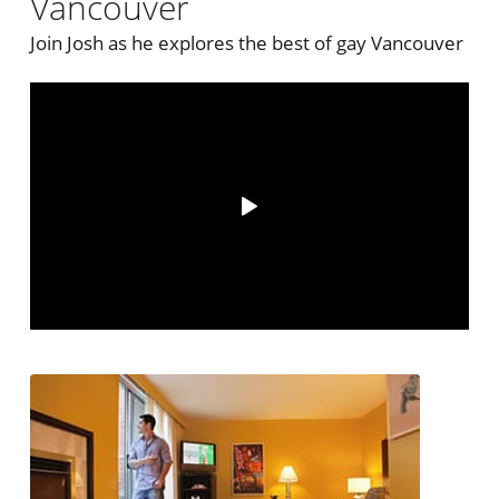
Vancouver
Join Josh as he explores the best of gay Vancouver