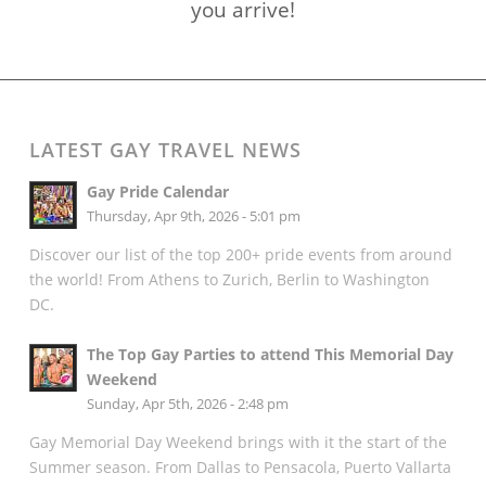
you arrive!
LATEST GAY TRAVEL NEWS
Gay Pride Calendar
Thursday, Apr 9th, 2026 - 5:01 pm
Discover our list of the top 200+ pride events from around
the world! From Athens to Zurich, Berlin to Washington
DC.
The Top Gay Parties to attend This Memorial Day
Weekend
Sunday, Apr 5th, 2026 - 2:48 pm
Gay Memorial Day Weekend brings with it the start of the
Summer season. From Dallas to Pensacola, Puerto Vallarta