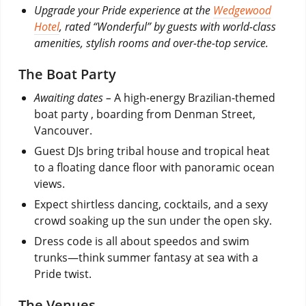
Upgrade your Pride experience at the
Wedgewood
Hotel
, rated “Wonderful” by guests with world-class
amenities, stylish rooms and over-the-top service.
The Boat Party
Awaiting dates –
A high-energy Brazilian-themed
boat party , boarding from Denman Street,
Vancouver.
Guest DJs bring tribal house and tropical heat
to a floating dance floor with panoramic ocean
views.
Expect shirtless dancing, cocktails, and a sexy
crowd soaking up the sun under the open sky.
Dress code is all about speedos and swim
trunks—think summer fantasy at sea with a
Pride twist.
The Venues