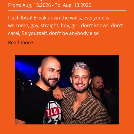
From: Aug. 13.2026 - To: Aug. 13.2026
Flash Ibiza! Break down the walls; everyone is
welcome, gay, straight, boy, girl, don't knows, don't
care!, Be yourself, don't be anybody else
Read more