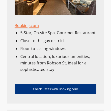
Booking.com
5-Star, On-site Spa, Gourmet Restaurant
Close to the gay district
Floor-to-ceiling windows
Central location, luxurious amenities,
minutes from Robson St, ideal for a
sophisticated stay
Check Rates with Booking.com