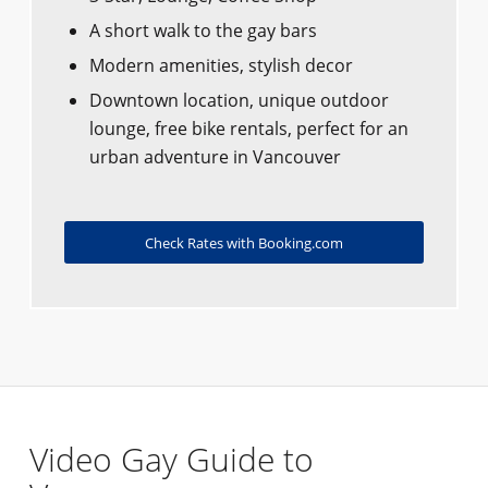
A short walk to the gay bars
Modern amenities, stylish decor
Downtown location, unique outdoor
lounge, free bike rentals, perfect for an
urban adventure in Vancouver
Check Rates with Booking.com
Video Gay Guide to