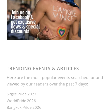
TRENDING EVENTS & ARTICLES
Here are the most popular events searched for and
viewed by our readers over the past 7 days:
Sitges Pride 2027
WorldPride 2026
Bangkok Pride 2026