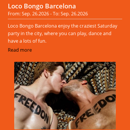
Loco Bongo Barcelona
From: Sep. 26.2026 - To: Sep. 26.2026
Loco Bongo Barcelona enjoy the craziest Saturday
party in the city, where you can play, dance and
have a lots of fun.
Read more