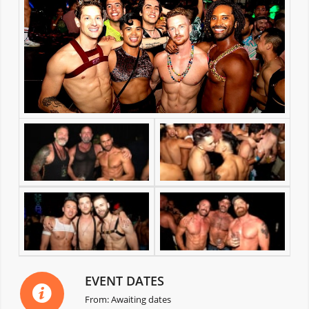
EVENT DATES
From: Awaiting dates