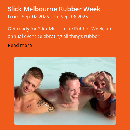
Slick Melbourne Rubber Week
From: Sep. 02.2026 - To: Sep. 06.2026
Get ready for Slick Melbourne Rubber Week, an
annual event celebrating all things rubber
Read more