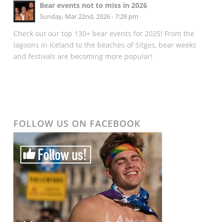
Bear events not to miss in 2026
Sunday, Mar 22nd, 2026 - 7:28 pm
Check out our top 130+ bear events for 2025! From the
lagoons in Iceland to the beaches of Sitges, bear weeks
and festivals are becoming more popular!
FOLLOW US ON FACEBOOK