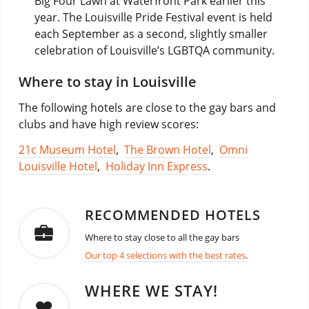
Big Four Lawn at Waterfront Park earlier this
year. The Louisville Pride Festival event is held
each September as a second, slightly smaller
celebration of Louisville’s LGBTQA community.
Where to stay in Louisville
The following hotels are close to the gay bars and
clubs and have high review scores:
21c Museum Hotel
,
The Brown Hotel
,
Omni
Louisville Hotel
,
Holiday Inn Express
.
RECOMMENDED HOTELS
Where to stay close to all the gay bars
Our top 4 selections with the best rates
.
WHERE WE STAY!