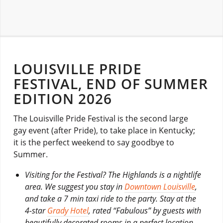
LOUISVILLE PRIDE
FESTIVAL, END OF SUMMER
EDITION 2026
The Louisville Pride Festival is the second large
gay event (after Pride), to take place in Kentucky;
it is the perfect weekend to say goodbye to
Summer.
Visiting for the Festival? The Highlands is a nightlife
area. We suggest you stay in
Downtown Louisville
,
and take a 7 min taxi ride to the party. Stay at the
4-star
Grady Hotel
, rated “Fabulous” by guests with
beautifully decorated rooms in a perfect location.