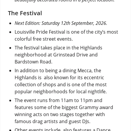
The Festival
Next Edition: Saturday 12th September, 2026.
Louisville Pride Festival is one of the city’s most
colorful free street events.
The festival takes place in the Highlands
neighborhood at Grinstead Drive and
Bardstown Road.
In addition to being a dining Mecca, the
Highlands is also known for its eccentric
collection of shops and is one of the most
popular neighborhoods for local nightlife.
The event runs from 11am to 11pm and
features some of the biggest Grammy award
winning acts on two stages together with
famous drag artists and guest DJs.
Other events include also features a Dance