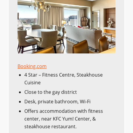
Booking.com
4 Star – Fitness Centre, Steakhouse
Cuisine
Close to the gay district
Desk, private bathroom, Wi-Fi
Offers accommodation with fitness
center, near KFC Yum! Center, &
steakhouse restaurant.