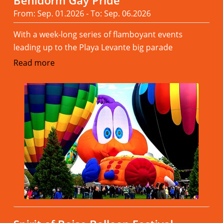
Benidorm Gay Pride
From: Sep. 01.2026 - To: Sep. 06.2026
With a week-long series of flamboyant events
leading up to the Playa Levante big parade
Read more