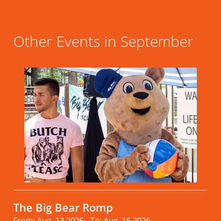
Other Events in September
The Big Bear Romp
From: Aug. 13.2026 - To: Aug. 16.2026