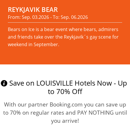
REYKJAVIK BEAR
From: Sep. 03.2026 - To: Sep. 06.2026
Bears on Ice is a bear event where bears, admirers
and friends take over the Reykjavik´s gay scene for
weekend in September.
Read more
Save on LOUISVILLE Hotels Now - Up
to 70% Off
With our partner Booking.com you can save up
to 70% on regular rates and PAY NOTHING until
you arrive!