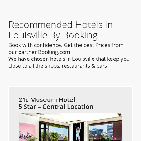
Recommended Hotels in
Louisville By Booking
Book with confidence. Get the best Prices from
our partner Booking.com
We have chosen hotels in Louisville that keep you
close to all the shops, restaurants & bars
21c Museum Hotel
5 Star – Central Location