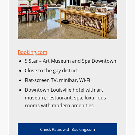
Booking.com
5 Star – Art Museum and Spa Downtown
Close to the gay district
Flat-screen TV, minibar, Wi-Fi
Downtown Louisville hotel with art
museum, restaurant, spa, luxurious
rooms with modern amenities.
Check Rates with Booking.com