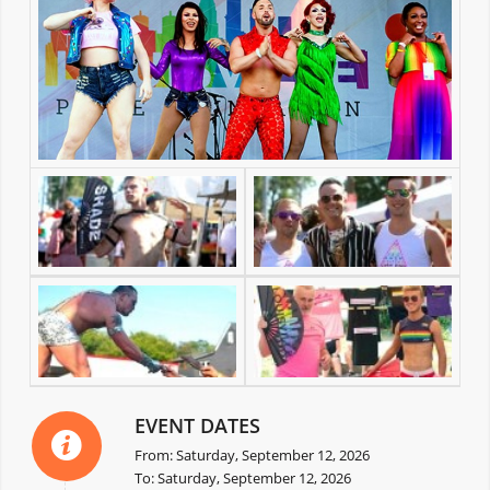
EVENT DATES
From: Saturday, September 12, 2026
To: Saturday, September 12, 2026