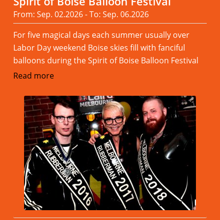
Spirit of Boise Balloon Festival
From: Sep. 02.2026 - To: Sep. 06.2026
For five magical days each summer usually over
Labor Day weekend Boise skies fill with fanciful
balloons during the Spirit of Boise Balloon Festival
Read more