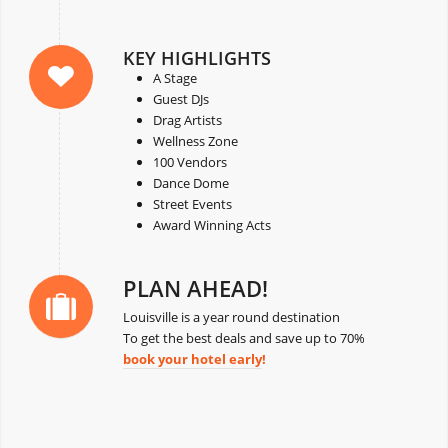
KEY HIGHLIGHTS
A Stage
Guest DJs
Drag Artists
Wellness Zone
100 Vendors
Dance Dome
Street Events
Award Winning Acts
PLAN AHEAD!
Louisville is a year round destination
To get the best deals and save up to 70%
book your hotel early
!