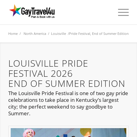
Home
/
North America
/
Louisville
/Pride Festival, End of Summer Edition
LOUISVILLE PRIDE
FESTIVAL 2026
END OF SUMMER EDITION
The Louisville Pride Festival is one of two gay pride
celebrations to take place in Kentucky’s largest
city; the perfect weekend to say goodbye to
Summer.