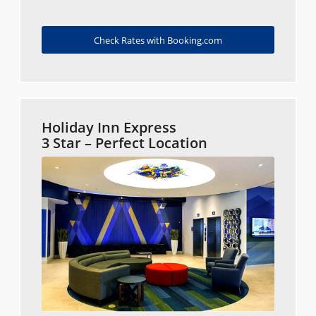
Check Rates with Booking.com
Holiday Inn Express
3 Star – Perfect Location