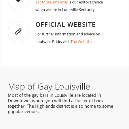
21c Museum Hotel
is our editors choice
when we are in Louisville Kentucky
OFFICIAL WEBSITE
For further information and advice on
Louisville Pride, visit
The Website
Map of Gay Louisville
Most of the gay bars in Louisville are located in
Downtown, where you will find a cluster of bars
together. The Highlands district is also home to some
popular venues.