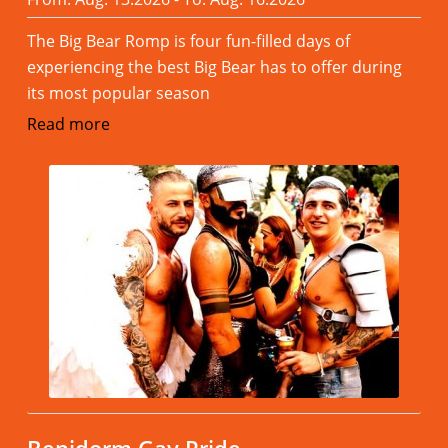
The Big Bear Romp is four fun-filled days of
experiencing the best Big Bear has to offer during
its most popular season
Read more