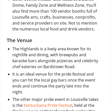
Dome, Family Zone and Wellness Zone. You’ll
also find more than 100 vendor booths full of
Louisville arts, crafts, businesses, nonprofits,
and service providers on site. Not to mention
the numerous local food and drink vendors.
The Venue
The Highlands is a lively area known for its
nightlife and dining, with brewpubs and
karaoke bars alongside pizzerias and celebrity
chef eateries on Bardstown Road.
It is an ideal venue for the pride festival and
you can hit the local gay bars once the event
ends and continue the party late into the
night.
The other major pride event in Louisville takes
is the
Kentuckiana Pride Festival
, held at the