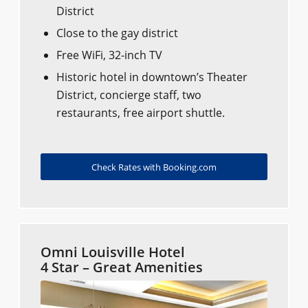
District
Close to the gay district
Free WiFi, 32-inch TV
Historic hotel in downtown’s Theater
District, concierge staff, two
restaurants, free airport shuttle.
Check Rates with Booking.com
Omni Louisville Hotel
4 Star – Great Amenities