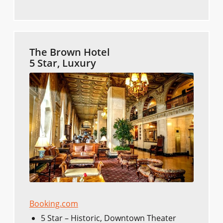
The Brown Hotel
5 Star, Luxury
Booking.com
5 Star – Historic, Downtown Theater