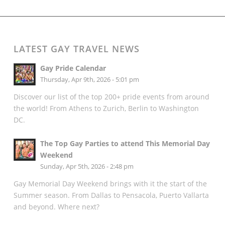
LATEST GAY TRAVEL NEWS
Gay Pride Calendar
Thursday, Apr 9th, 2026 - 5:01 pm
Discover our list of the top 200+ pride events from around
the world! From Athens to Zurich, Berlin to Washington
DC.
The Top Gay Parties to attend This Memorial Day
Weekend
Sunday, Apr 5th, 2026 - 2:48 pm
Gay Memorial Day Weekend brings with it the start of the
Summer season. From Dallas to Pensacola, Puerto Vallarta
and beyond. Where next?