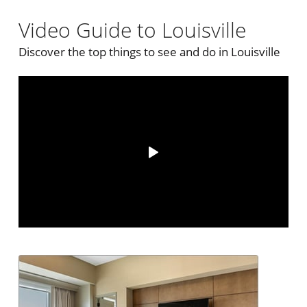
Video Guide to Louisville
Discover the top things to see and do in Louisville