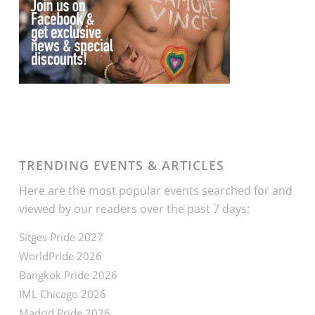
TRENDING EVENTS & ARTICLES
Here are the most popular events searched for and
viewed by our readers over the past 7 days:
Sitges Pride 2027
WorldPride 2026
Bangkok Pride 2026
IML Chicago 2026
Madrid Pride 2026