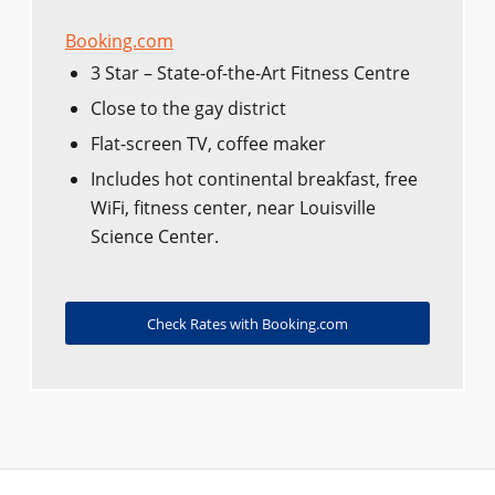
Booking.com
3 Star – State-of-the-Art Fitness Centre
Close to the gay district
Flat-screen TV, coffee maker
Includes hot continental breakfast, free
WiFi, fitness center, near Louisville
Science Center.
Check Rates with Booking.com