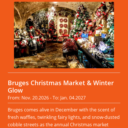
Bruges Christmas Market & Winter
Glow
From: Nov. 20.2026 - To: Jan. 04.2027
Bruges comes alive in December with the scent of
fresh waffles, twinkling fairy lights, and snow-dusted
cobble streets as the annual Christmas market