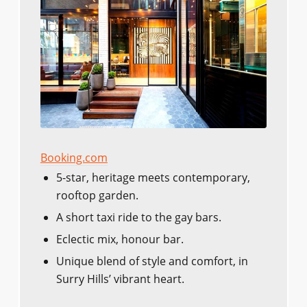
Booking.com
5-star, heritage meets contemporary,
rooftop garden.
A short taxi ride to the gay bars.
Eclectic mix, honour bar.
Unique blend of style and comfort, in
Surry Hills’ vibrant heart.