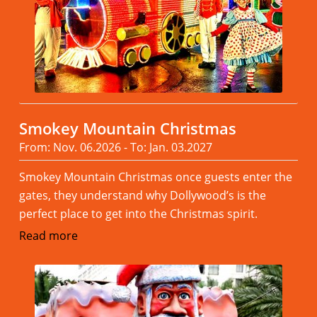
Smokey Mountain Christmas
From: Nov. 06.2026 - To: Jan. 03.2027
Smokey Mountain Christmas once guests enter the
gates, they understand why Dollywood’s is the
perfect place to get into the Christmas spirit.
Read more