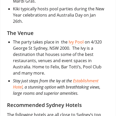
Mardi Gras.
Kiki typically hosts pool parties during the New
Year celebrations and Australia Day on Jan
26th.
The Venue
The party takes place in the
Ivy Pool
on 4/320
George St Sydney, NSW 2000. The Ivy is a
destination that houses some of the best
restaurants, venues and event spaces in
Australia. Home to Felix, Bar Totti’s, Pool Club
and many more.
Stay just steps from the Ivy at the
Establishment
Hotel
, a stunning option with breathtaking views,
large rooms and superior amenities.
Recommended Sydney Hotels
The following hotels are all close to Sydney’s top