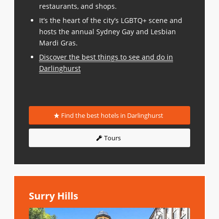
restaurants, and shops.
It’s the heart of the city’s LGBTQ+ scene and
hosts the annual Sydney Gay and Lesbian
Mardi Gras.
Discover the best things to see and do in
Darlinghurst
Find the best hotels in Darlinghurst
Tours
Surry Hills