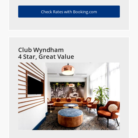
Check Rates with Booking.com
Club Wyndham
4 Star, Great Value