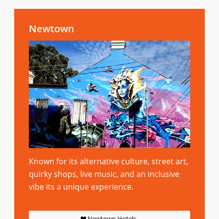
Newtown
Known for its alternative culture, street art,
quirky shops, live music, and an inclusive
vibe its a unique experience.
Newtown Hotels