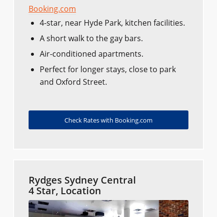
Booking.com
4-star, near Hyde Park, kitchen facilities.
A short walk to the gay bars.
Air-conditioned apartments.
Perfect for longer stays, close to park
and Oxford Street.
Check Rates with Booking.com
Rydges Sydney Central
4 Star, Location