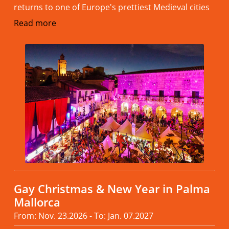
returns to one of Europe's prettiest Medieval cities
Read more
Gay Christmas & New Year in Palma
Mallorca
From: Nov. 23.2026 - To: Jan. 07.2027