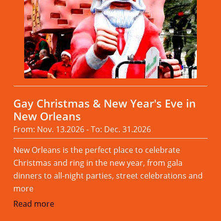
Gay Christmas & New Year's Eve in
New Orleans
From: Nov. 13.2026 - To: Dec. 31.2026
New Orleans is the perfect place to celebrate
Christmas and ring in the new year, from gala
dinners to all-night parties, street celebrations and
more
Read more