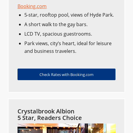
Booking.com
5-star, rooftop pool, views of Hyde Park.
A short walk to the gay bars.
LCD TV, spacious guestrooms.
Park views, city’s heart, ideal for leisure
and business travelers.
Check Rates with Booking.com
Crystalbrook Albion
5 Star, Readers Choice