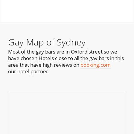
Gay Map of Sydney
Most of the gay bars are in Oxford street so we
have chosen Hotels close to all the gay bars in this
area that have high reviews on
booking.com
our hotel partner.