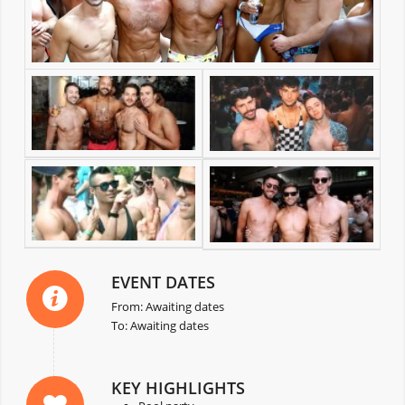
EVENT DATES
From: Awaiting dates
To: Awaiting dates
KEY HIGHLIGHTS