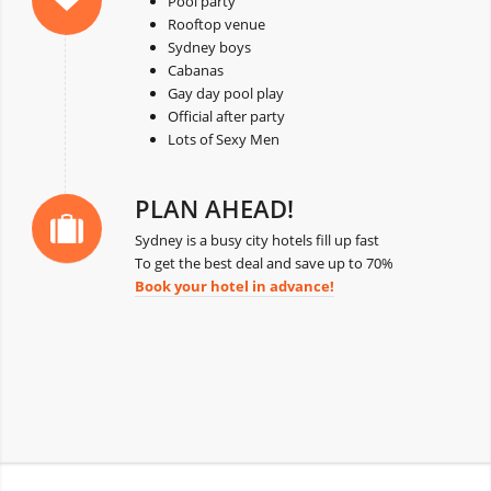
Pool party
Rooftop venue
Sydney boys
Cabanas
Gay day pool play
Official after party
Lots of Sexy Men
PLAN AHEAD!
Sydney is a busy city hotels fill up fast
To get the best deal and save up to 70%
Book your hotel in advance!