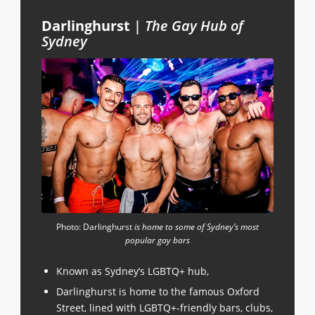
Darlinghurst
|
The Gay Hub of
Sydney
Photo: Darlinghurst
is home to some of Sydney’s most
popular gay bars
Known as Sydney’s LGBTQ+ hub,
Darlinghurst is home to the famous Oxford
Street, lined with LGBTQ+-friendly bars, clubs,