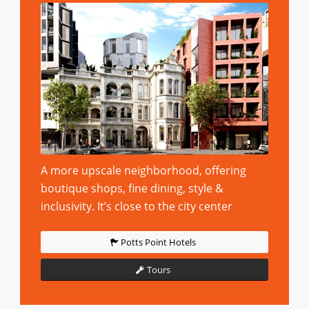
A more upscale neighborhood, offering
boutique shops, fine dining, style &
inclusivity. It’s close to the city center
Potts Point Hotels
Tours