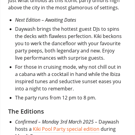
just what unfolds as this iconic party unfurls high
above the city in the most glamorous of settings.
Next Edition – Awaiting Dates
Daywash brings the hottest guest DJs to spins
the decks with flawless perfection. Kiki beckons
you to werk the dancefloor with your favourite
party peeps, both legendary and new. Enjoy
live performances with surprise guests.
For those in cruising mode, why not chill out in
a cabana with a cocktail in hand while the Ibiza
inspired tunes and seductive sunset eases you
into a night to remember.
The party runs from 12 pm to 8 pm.
The Editions
Confirmed – Monday 3rd March 2025 –
Daywash
hosts a
Kiki Pool Party special edition
during