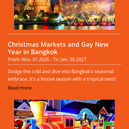
Christmas Markets and Gay New
Year in Bangkok
From: Nov. 01.2026 - To: Jan. 05.2027
Dodge the cold and dive into Bangkok's seasonal
embrace. It's a festive season with a tropical twist!
Read more