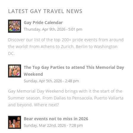
LATEST GAY TRAVEL NEWS
Gay Pride Calendar
Thursday, Apr 9th, 2026 - 5:01 pm
Discover our list of the top 200+ pride events from around
the world! From Athens to Zurich, Berlin to Washington
DC.
The Top Gay Parties to attend This Memorial Day
Weekend
Sunday, Apr 5th, 2026 - 2:48 pm
Gay Memorial Day Weekend brings with it the start of the
Summer season. From Dallas to Pensacola, Puerto Vallarta
and beyond. Where next?
Bear events not to miss in 2026
Sunday, Mar 22nd, 2026 - 7:28 pm