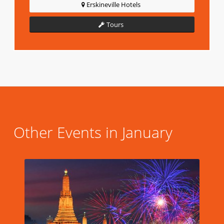
Erskineville Hotels
Tours
Other Events in January