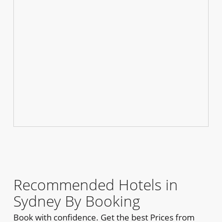
Recommended Hotels in
Sydney By Booking
Book with confidence. Get the best Prices from