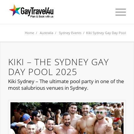
Home
/
Australia
/
Sydney Events
/ Kiki Sydney Gay Day Pool
KIKI – THE SYDNEY GAY
DAY POOL 2025
Kiki Sydney – The ultimate pool party in one of the
most salubrious venues in Sydney.