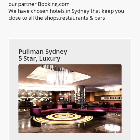
our partner Booking.com
We have chosen hotels in Sydney that keep you
close to all the shops,restaurants & bars
Pullman Sydney
5 Star, Luxury