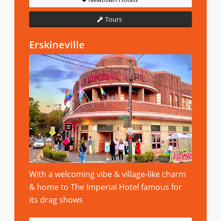
Tours
Erskineville
With a welcoming vibe & village-like charm
& home to The Imperial Hotel famous for
its drag shows