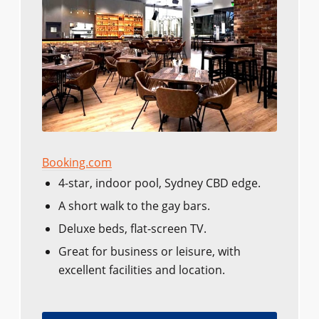
Booking.com
4-star, indoor pool, Sydney CBD edge.
A short walk to the gay bars.
Deluxe beds, flat-screen TV.
Great for business or leisure, with
excellent facilities and location.