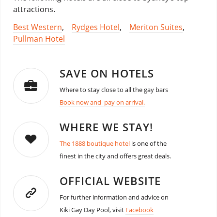
attractions.
Best Western
,
Rydges Hotel
,
Meriton Suites
,
Pullman Hotel
SAVE ON HOTELS
Where to stay close to all the gay bars
Book now and pay on arrival.
WHERE WE STAY!
The 1888 boutique hotel
is one of the
finest in the city and offers great deals.
OFFICIAL WEBSITE
For further information and advice on
Kiki Gay Day Pool, visit
Facebook