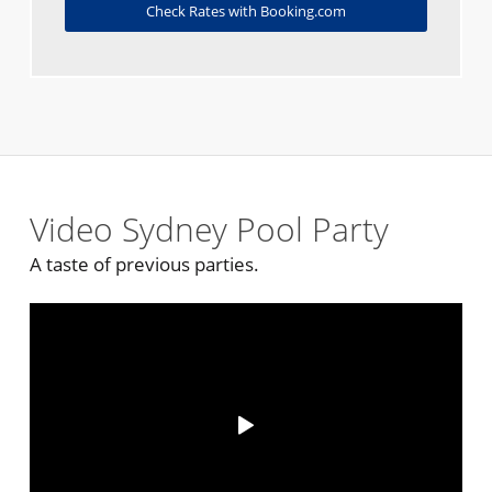
Check Rates with Booking.com
Video Sydney Pool Party
A taste of previous parties.