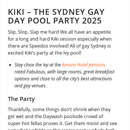
KIKI – THE SYDNEY GAY
DAY POOL PARTY 2025
Slip, Slop, Slap me hard We all have an appetite
for a long and hard Kiki session especially when
there are Speedos involved! All of gay Sydney is
excited Kiki’s party at the Ivy pool!
Stay close the Ivy at the
Amora Hotel Jamison,
rated Fabulous, with large rooms, great breakfast
options and close to all the city’s best attractions
and gay venues.
The Party
Thankfully, some things don’t shrink when they
get wet and the Daywash poolside crowd of
super-hot fellas proves it. Get them moist and see