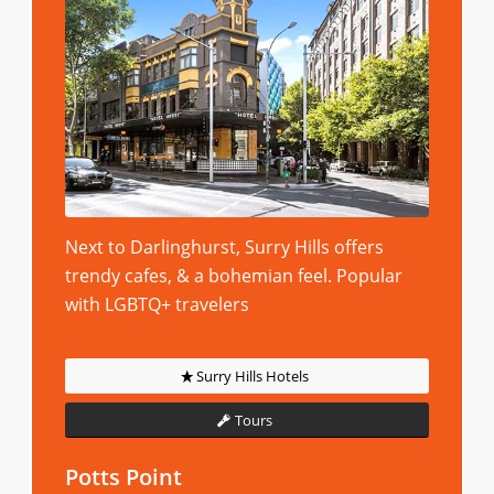
Next to Darlinghurst, Surry Hills offers
trendy cafes, & a bohemian feel. Popular
with LGBTQ+ travelers
Surry Hills Hotels
Tours
Potts Point