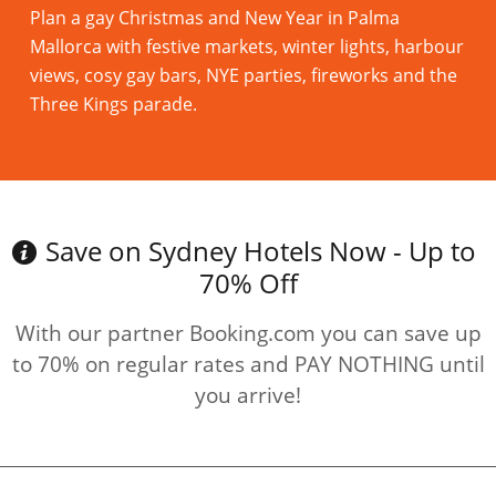
Plan a gay Christmas and New Year in Palma
Mallorca with festive markets, winter lights, harbour
views, cosy gay bars, NYE parties, fireworks and the
Three Kings parade.
Read more
Save on Sydney Hotels Now - Up to
70% Off
With our partner Booking.com you can save up
to 70% on regular rates and PAY NOTHING until
you arrive!