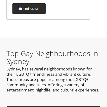
Top Gay Neighbourhoods in
Sydney
Sydney, has several neighborhoods known for
their LGBTQ+ friendliness and vibrant culture.
These areas are popular among the LGBTQ+
community and allies, offering a variety of
entertainment, nightlife, and cultural experiences.