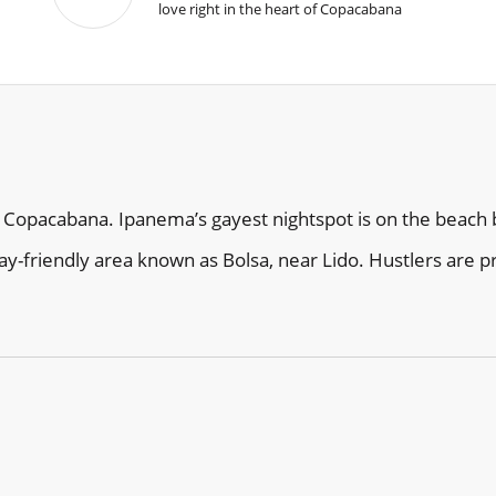
love right in the heart of Copacabana
 Copacabana. Ipanema’s gayest nightspot is on the beach b
ay-friendly area known as Bolsa, near Lido. Hustlers are 