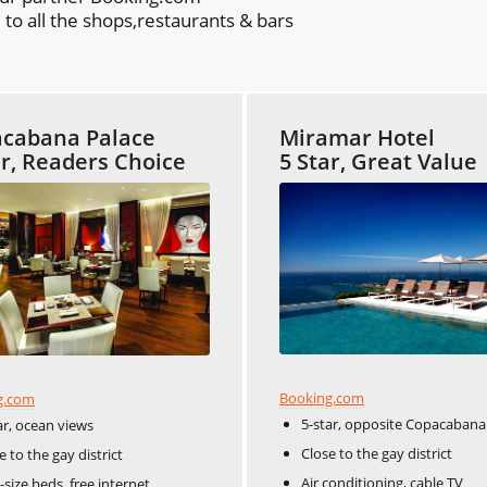
to all the shops,restaurants & bars
cabana Palace
Miramar Hotel
ar, Readers Choice
5 Star, Great Value
Booking.com
g.com
5-star, opposite Copacabana
ar, ocean views
Close to the gay district
e to the gay district
Air conditioning, cable TV
-size beds, free internet