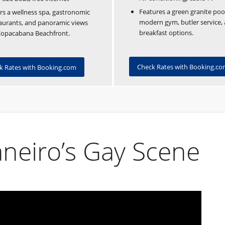
Features a green granite poo
rs a wellness spa, gastronomic
modern gym, butler service, 
aurants, and panoramic views
breakfast options.
Copacabana Beachfront.
Check Rates with Booking.c
k Rates with Booking.com
aneiro’s Gay Scene