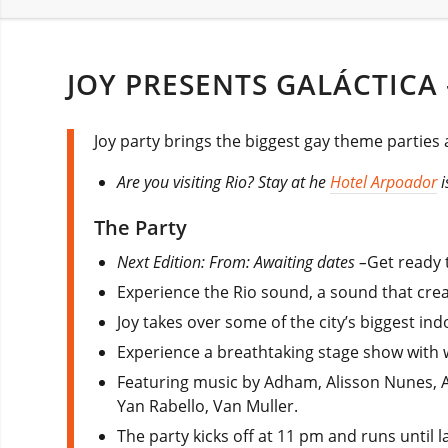
JOY PRESENTS GALÁCTICA 
Joy party brings the biggest gay theme parties 
Are you visiting Rio? Stay at he
Hotel Arpoador
i
The Party
Next Edition: From: Awaiting dates –
Get ready t
Experience the Rio sound, a sound that crea
Joy takes over some of the city’s biggest i
Experience a breathtaking stage show with w
Featuring music by Adham, Alisson Nunes, A
Yan Rabello, Van Muller.
The party kicks off at 11 pm and runs until 