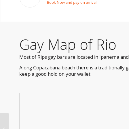
Book Now and pay on arrival
.
Gay Map of Rio
Most of Rips gay bars are located in Ipanema and
Along Copacabana beach there is a traditionally g
keep a good hold on your wallet
Revolution Beach Club