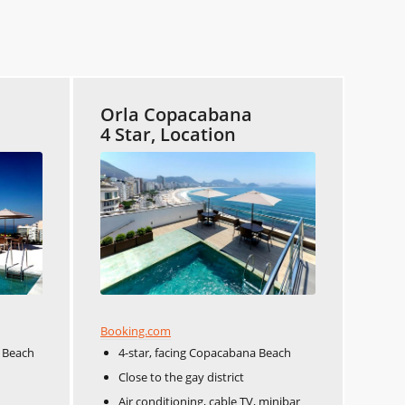
Orla Copacabana
4 Star, Location
Booking.com
 Beach
4-star, facing Copacabana Beach
Close to the gay district
Air conditioning, cable TV, minibar