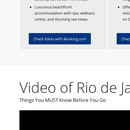
Luxurious beachfront
Offe
accommodation with spa, wellness
rest
center, and stunning sea views.
on 
Check Rates with Booking.com
Chec
Video of Rio de J
Things You MUST Know Before You Go