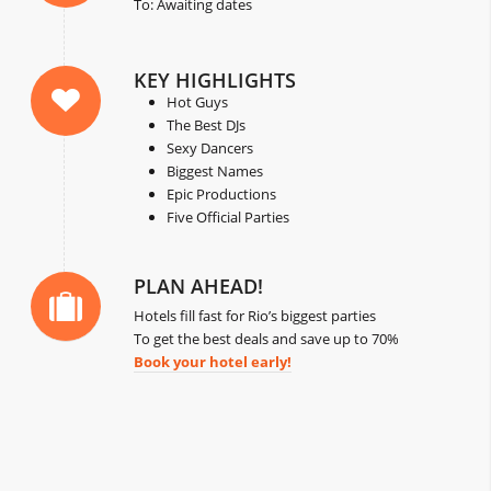
To: Awaiting dates
KEY HIGHLIGHTS
Hot Guys
The Best DJs
Sexy Dancers
Biggest Names
Epic Productions
Five Official Parties
PLAN AHEAD!
Hotels fill fast for Rio’s biggest parties
To get the best deals and save up to 70%
Book your hotel early!