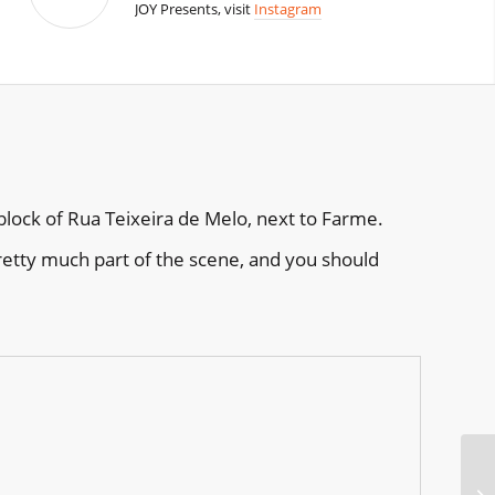
JOY Presents, visit
Instagram
lock of Rua Teixeira de Melo, next to Farme.
pretty much part of the scene, and you should