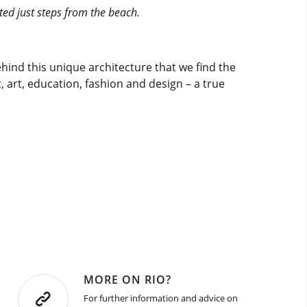
ted just steps from the beach.
 behind this unique architecture that we find the
c, art, education, fashion and design – a true
MORE ON RIO?
For further information and advice on