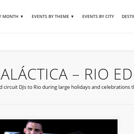
BY MONTH
▼
EVENTS BY THEME
▼
EVENTS BY CITY
DESTI
ALÁCTICA – RIO ED
 circuit DJs to Rio during large holidays and celebrations