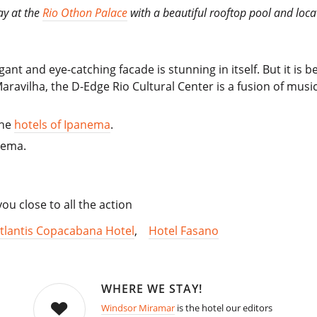
ay at the
Rio Othon Palace
with a beautiful rooftop pool and loca
egant and eye-catching facade is stunning in itself. But it is
Maravilha, the D-Edge Rio Cultural Center is a fusion of musi
the
hotels of Ipanema
.
nema.
u close to all the action
tlantis Copacabana Hotel
,
Hotel Fasano
WHERE WE STAY!
Windsor Miramar
is the hotel our editors