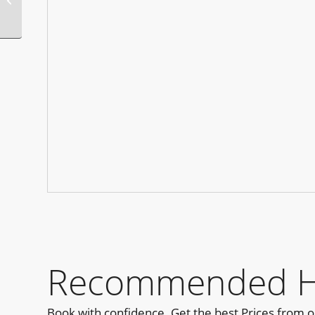
Party Rio
Recommended Hot
Book with confidence. Get the best Prices from 