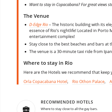
Want to stay in Copacabana? For great views st
The Venue
D-Edge Rio
–
The historic building with its el
essence of Rio’s nightlife! Located in Porto 
entertainment complex!
Stay close to the best beaches and bars at 
The venue is a 30-minute taxi ride from Ipa
Where to stay in Rio
Here are the Hotels we recommend that keep yo
Orla Copacabana Hotel
,
Rio Othon Palace
,
A
RECOMMENDED HOTELS
Where to stay close to all the gay bars.