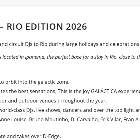
– RIO EDITION 2026
and circuit DJs to Rio during large holidays and celebration
s located in Ipanema, the perfect base for a stay in Rio, close to 
o orbit into the galactic zone.
tes the best sensations; This is the Joy GALÁCTICA experien
ndoor and outdoor venues throughout the year.
orld-class DJs, live shows, dancers and over the top light 
nne Louise, Bruno Moutinho, Di Carvalho, Erik Vilar, Fran 
late and takes over D-Edge.