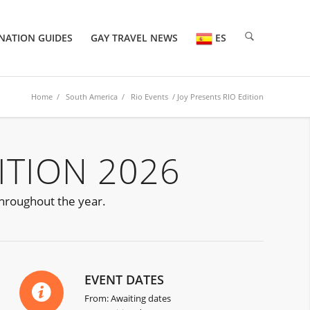
NATION GUIDES
GAY TRAVEL NEWS
ES
Home
/
South America
/
Rio Events
/ Joy Presents RIO Edition
ITION 2026
 throughout the year.
EVENT DATES
From: Awaiting dates