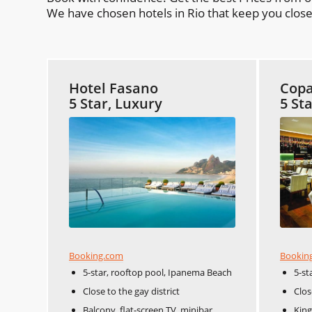
We have chosen hotels in Rio that keep you close 
Hotel Fasano
Copa
5 Star, Luxury
5 St
Booking.com
Bookin
5-star, rooftop pool, Ipanema Beach
5-st
Close to the gay district
Clos
Balcony, flat-screen TV, minibar
King