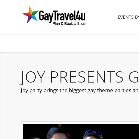
EVENTS 
JOY PRESENTS G
Joy party brings the biggest gay theme parties and