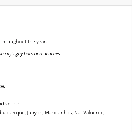
s throughout the year.
the city’s gay bars and beaches.
ce.
and sound.
Albuquerque, Junyon, Marquinhos, Nat Valuerde,