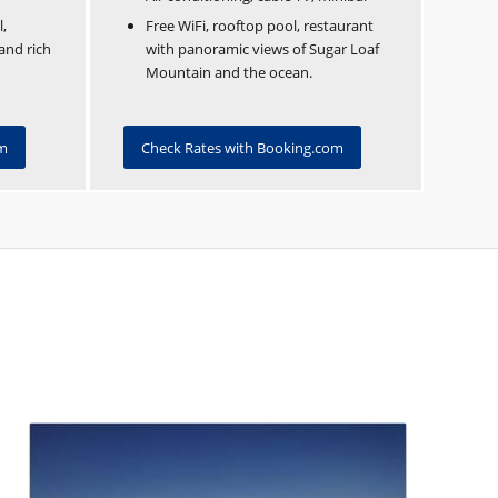
l,
Free WiFi, rooftop pool, restaurant
and rich
with panoramic views of Sugar Loaf
Mountain and the ocean.
om
Check Rates with Booking.com