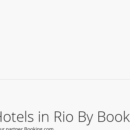
els in Rio By Book
our partner Booking.com