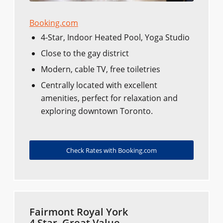
Booking.com
4-Star, Indoor Heated Pool, Yoga Studio
Close to the gay district
Modern, cable TV, free toiletries
Centrally located with excellent
amenities, perfect for relaxation and
exploring downtown Toronto.
Check Rates with Booking.com
Fairmont Royal York
4 Star, Great Value