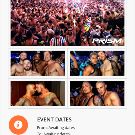
EVENT DATES
From: Awaiting dates
To: Awaiting dates