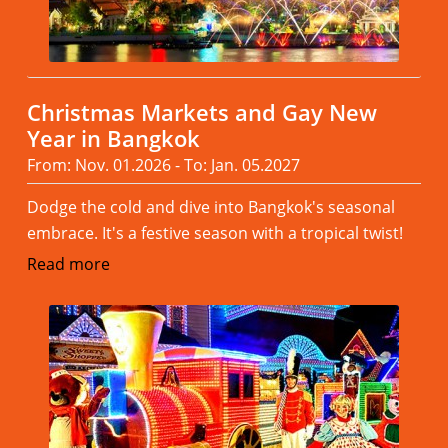
Christmas Markets and Gay New
Year in Bangkok
From: Nov. 01.2026 - To: Jan. 05.2027
Dodge the cold and dive into Bangkok's seasonal
embrace. It's a festive season with a tropical twist!
Read more