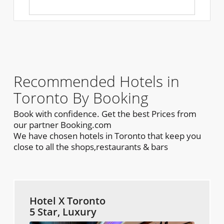
Recommended Hotels in
Toronto By Booking
Book with confidence. Get the best Prices from
our partner Booking.com
We have chosen hotels in Toronto that keep you
close to all the shops,restaurants & bars
Hotel X Toronto
5 Star, Luxury