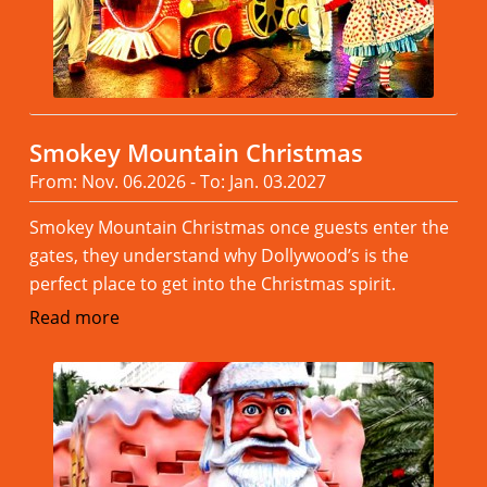
Smokey Mountain Christmas
From: Nov. 06.2026 - To: Jan. 03.2027
Smokey Mountain Christmas once guests enter the
gates, they understand why Dollywood’s is the
perfect place to get into the Christmas spirit.
Read more