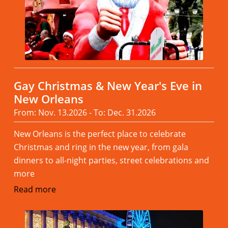
Gay Christmas & New Year's Eve in
New Orleans
From: Nov. 13.2026 - To: Dec. 31.2026
New Orleans is the perfect place to celebrate
Christmas and ring in the new year, from gala
dinners to all-night parties, street celebrations and
more
Read more