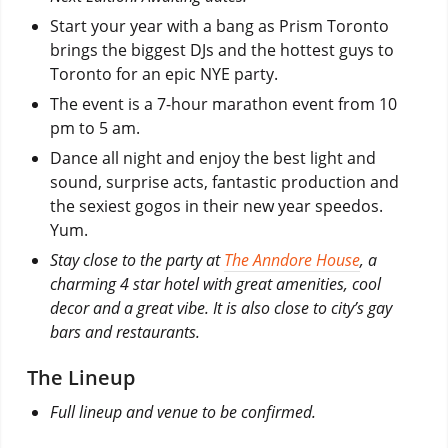
Start your year with a bang as Prism Toronto
brings the biggest DJs and the hottest guys to
Toronto for an epic NYE party.
The event is a 7-hour marathon event from 10
pm to 5 am.
Dance all night and enjoy the best light and
sound, surprise acts, fantastic production and
the sexiest gogos in their new year speedos.
Yum.
Stay close to the party at
The Anndore House
, a
charming 4 star hotel with great amenities, cool
decor and a great vibe. It is also close to city’s gay
bars and restaurants.
The Lineup
Full lineup and venue to be confirmed.