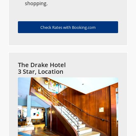
shopping.
Check Rates with Booking.com
The Drake Hotel
3 Star, Location