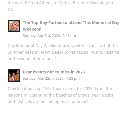
the world! From Athens to Zurich, Berlin to Washington
DC.
The Top Gay Parties to attend This Memorial Day
Weekend
Sunday, Apr 5th, 2026 - 2:48 pm
Gay Memorial Day Weekend brings with it the start of the
Summer season. From Dallas to Pensacola, Puerto Vallarta
and beyond. Where next?
Bear events not to miss in 2026
Sunday, Mar 22nd, 2026 - 7:28 pm
Check out our top 130+ bear events for 2025! From the
lagoons in Iceland to the beaches of Sitges, bear weeks
and festivals are becoming more popular!