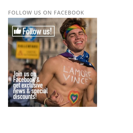
FOLLOW US ON FACEBOOK