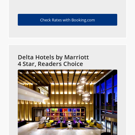
Check Rates with Booking.com
Delta Hotels by Marriott
4 Star, Readers Choice