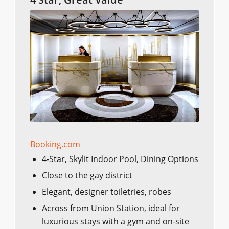
Booking.com
4-Star, Skylit Indoor Pool, Dining Options
Close to the gay district
Elegant, designer toiletries, robes
Across from Union Station, ideal for
luxurious stays with a gym and on-site