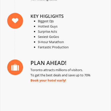
KEY HIGLIGHTS
Biggest DJs
Hottest Guys
Surprise Acts
Sexiest GoGos
9-Hour Marathon
Fantastic Production
PLAN AHEAD!
Toronto attracts millions of visitors.
To get the best deals and save up to 70%
Book your hotel early!