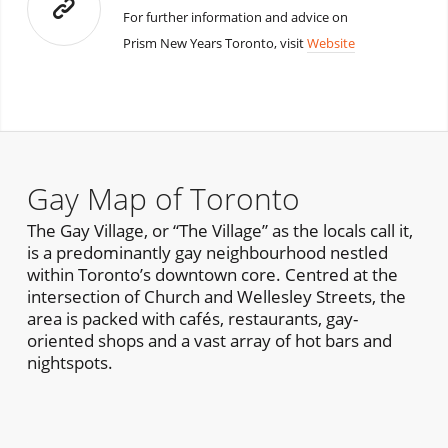
For further information and advice on
Prism New Years Toronto, visit
Website
Gay Map of Toronto
The Gay Village, or “The Village” as the locals call it,
is a predominantly gay neighbourhood nestled
within Toronto’s downtown core. Centred at the
intersection of Church and Wellesley Streets, the
area is packed with cafés, restaurants, gay-
oriented shops and a vast array of hot bars and
nightspots.