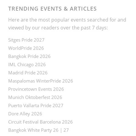
TRENDING EVENTS & ARTICLES
Here are the most popular events searched for and
viewed by our readers over the past 7 days:
Sitges Pride 2027
WorldPride 2026
Bangkok Pride 2026
IML Chicago 2026
Madrid Pride 2026
Maspalomas WinterPride 2026
Provincetown Events 2026
Munich Oktoberfest 2026
Puerto Vallarta Pride 2027
Dore Alley 2026
Circuit Festival Barcelona 2026
Bangkok White Party 26 | 27