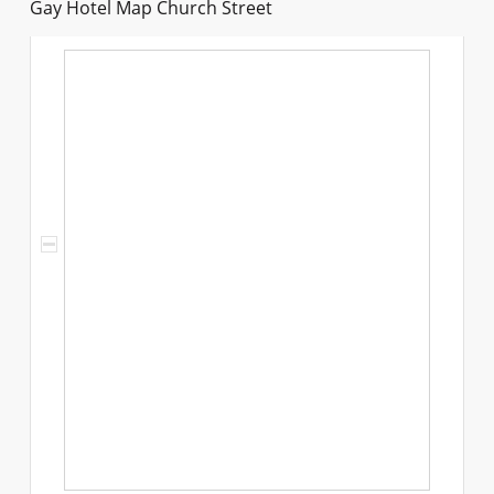
Gay Hotel Map Church Street