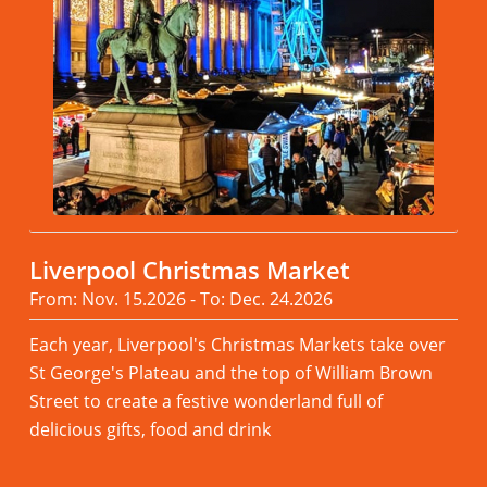
Liverpool Christmas Market
From: Nov. 15.2026 - To: Dec. 24.2026
Each year, Liverpool's Christmas Markets take over
St George's Plateau and the top of William Brown
Street to create a festive wonderland full of
delicious gifts, food and drink
Read more