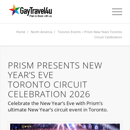
Home
/
North America
/
Toronto Events
/ Prism New Years Toronto
Circuit Celebration
PRISM PRESENTS NEW
YEAR’S EVE
TORONTO CIRCUIT
CELEBRATION 2026
Celebrate the New Year’s Eve with Prism’s
ultimate New Year’s circuit event in Toronto.