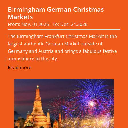
Birmingham German Christmas
Markets
From: Nov. 01.2026 - To: Dec. 24.2026
The Birmingham Frankfurt Christmas Market is the
largest authentic German Market outside of
Germany and Austria and brings a fabulous festive
atmosphere to the city.
Read more