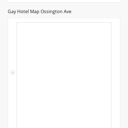
Gay Hotel Map Ossington Ave