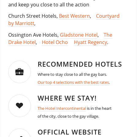
and keep you close to all the action
Church Street Hotels,
Best Western
,
Courtyard
by Marriott
,
Ossington Ave Hotels,
Gladstone Hotel
,
The
Drake Hotel
,
Hotel Ocho
Hyatt Regency
.
RECOMMENDED HOTELS
Where to stay close to all the gay bars.
Our top 4 selections with the best rates
.
WHERE WE STAY!
The Hotel Intercontinental
is in the heart
of the city, close to the gay village.
OFFICIAL WEBSITE