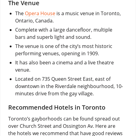
The Venue
The
Opera House
is a music venue in Toronto,
Ontario, Canada.
Complete with a large dancefloor, multiple
bars and superb light and sound.
The venue is one of the city’s most historic
performing venues, opening in 1909.
It has also been a cinema and a live theatre
venue.
Located on 735 Queen Street East, east of
downtown in the Riverdale neighbourhood, 10-
minutes drive from the gay village.
Recommended Hotels in Toronto
Toronto’s gayborhoods can be found spread out
over Church Street and Ossington Av. Here are
the hotels we recommend that have good reviews