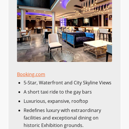
Booking.com
5-Star, Waterfront and City Skyline Views
A short taxi ride to the gay bars
Luxurious, expansive, rooftop
Redefines luxury with extraordinary
facilities and exceptional dining on
historic Exhibition grounds.