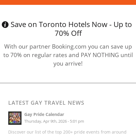
Save on Toronto Hotels Now - Up to
70% Off
With our partner Booking.com you can save up
to 70% on regular rates and PAY NOTHING until
you arrive!
LATEST GAY TRAVEL NEWS
Gay Pride Calendar
Thursday, Apr 9th, 2026 - 5:01 pm
Discover our list of the top 200+ pride events from around