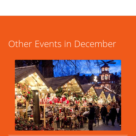
Other Events in December