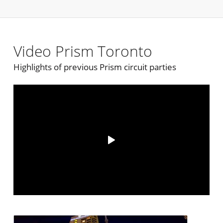
Video Prism Toronto
Highlights of previous Prism circuit parties