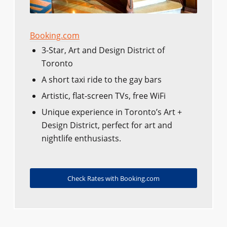
Booking.com
3-Star, Art and Design District of
Toronto
A short taxi ride to the gay bars
Artistic, flat-screen TVs, free WiFi
Unique experience in Toronto’s Art +
Design District, perfect for art and
nightlife enthusiasts.
Check Rates with Booking.com