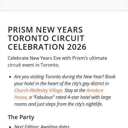
PRISM NEW YEARS
TORONTO CIRCUIT
CELEBRATION 2026
Celebrate New Years Eve with Prism’s ultimate
circuit event in Toronto.
Are you visiting Toronto during the New Year? Book
your hotel in the heart of the city’s gay district in
Church-Wellesley Village
. Stay at the
Anndore
House
, a “Fabulous” rated 4-star hotel with large
rooms and just steps from the city’s nightlife.
The Party
Next Edition: Awaiting dates.