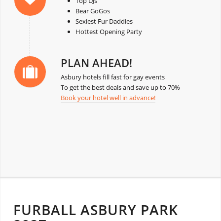
Top DJs
Bear GoGos
Sexiest Fur Daddies
Hottest Opening Party
PLAN AHEAD!
Asbury hotels fill fast for gay events
To get the best deals and save up to 70%
Book your hotel well in advance!
FURBALL ASBURY PARK