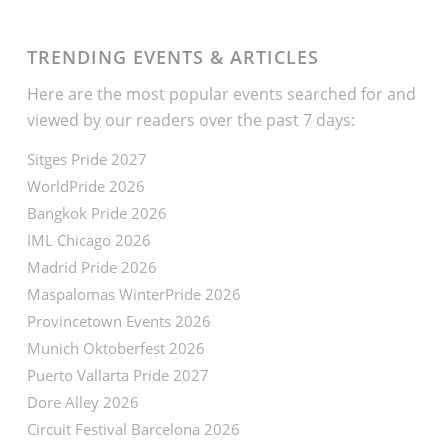
TRENDING EVENTS & ARTICLES
Here are the most popular events searched for and
viewed by our readers over the past 7 days:
Sitges Pride 2027
WorldPride 2026
Bangkok Pride 2026
IML Chicago 2026
Madrid Pride 2026
Maspalomas WinterPride 2026
Provincetown Events 2026
Munich Oktoberfest 2026
Puerto Vallarta Pride 2027
Dore Alley 2026
Circuit Festival Barcelona 2026