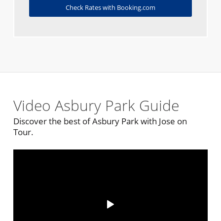
Check Rates with Booking.com
Video Asbury Park Guide
Discover the best of Asbury Park with Jose on
Tour.