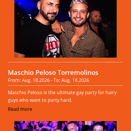
Maschio Peloso Torremolinos
From: Aug. 18.2026 - To: Aug. 18.2026
Maschio Peloso is the ultimate gay party for hairy
guys who want to party hard.
Read more