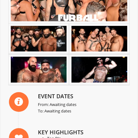
EVENT DATES
From: Awaiting dates
To: Awaiting dates
KEY HIGHLIGHTS