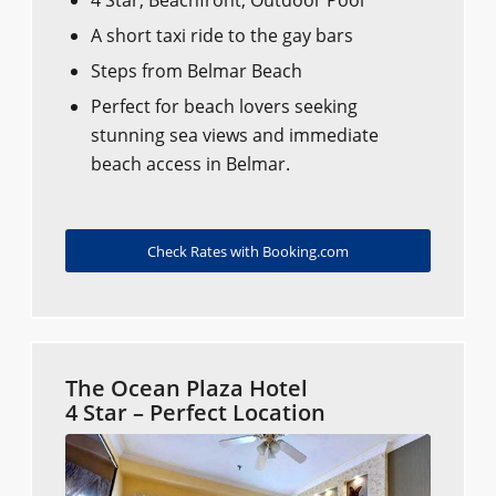
A short taxi ride to the gay bars​​
Steps from Belmar Beach
Perfect for beach lovers seeking
stunning sea views and immediate
beach access in Belmar.
Check Rates with Booking.com
The Ocean Plaza Hotel
4 Star – Perfect Location