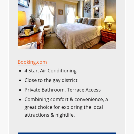
Booking.com
4 Star, Air Conditioning
Close to the gay district​​
Private Bathroom, Terrace Access
Combining comfort & convenience, a
great choice for exploring the local
attractions & nightlife.