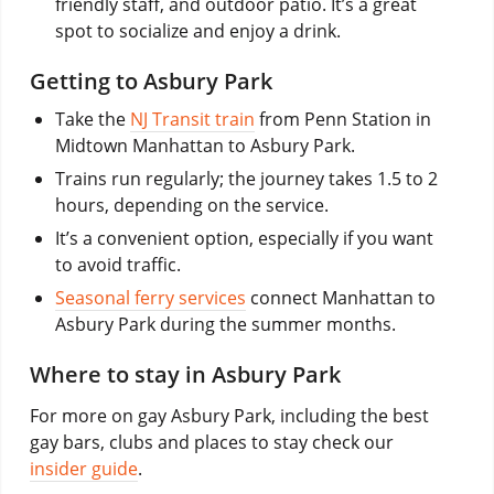
friendly staff, and outdoor patio. It’s a great
spot to socialize and enjoy a drink.
Getting to Asbury Park
Take the
NJ Transit train
from Penn Station in
Midtown Manhattan to Asbury Park.
Trains run regularly; the journey takes 1.5 to 2
hours, depending on the service.
It’s a convenient option, especially if you want
to avoid traffic.
Seasonal ferry services
connect Manhattan to
Asbury Park during the summer months.
Where to stay in Asbury Park
For more on gay Asbury Park, including the best
gay bars, clubs and places to stay check our
insider guide
.