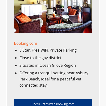
Booking.com
5 Star, Free WiFi, Private Parking
Close to the gay district​​
Situated in Ocean Grove Region
Offering a tranquil setting near Asbury
Park Beach, ideal for a peaceful yet
connected stay.
Check Rates with Booking.com