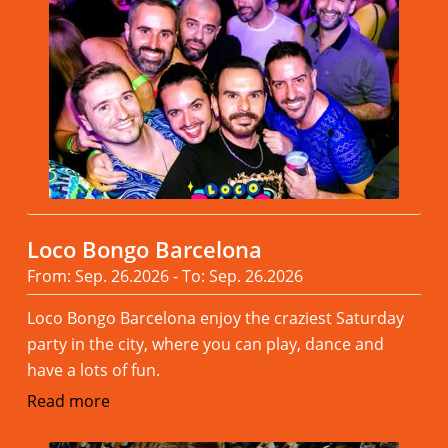
Loco Bongo Barcelona
From: Sep. 26.2026 - To: Sep. 26.2026
Loco Bongo Barcelona enjoy the craziest Saturday
party in the city, where you can play, dance and
have a lots of fun.
Read more