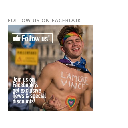
FOLLOW US ON FACEBOOK