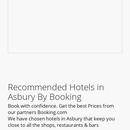
Recommended Hotels in
Asbury By Booking
Book with confidence. Get the best Prices from
our partners Booking.com
We have chosen hotels in Asbury that keep you
close to all the shops, restaurants & bars