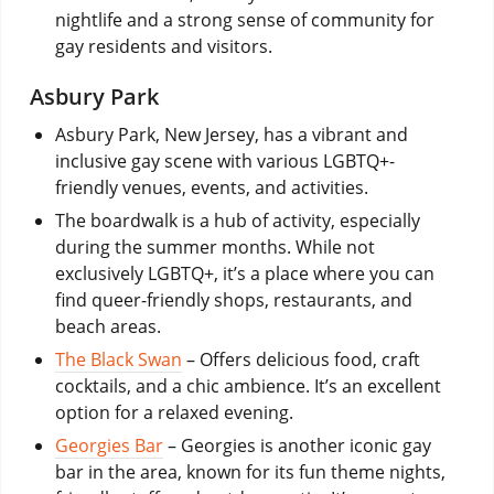
nightlife and a strong sense of community for
gay residents and visitors.
Asbury Park
Asbury Park, New Jersey, has a vibrant and
inclusive gay scene with various LGBTQ+-
friendly venues, events, and activities.
The boardwalk is a hub of activity, especially
during the summer months. While not
exclusively LGBTQ+, it’s a place where you can
find queer-friendly shops, restaurants, and
beach areas.
The Black Swan
– Offers delicious food, craft
cocktails, and a chic ambience. It’s an excellent
option for a relaxed evening.
Georgies Bar
– Georgies is another iconic gay
bar in the area, known for its fun theme nights,