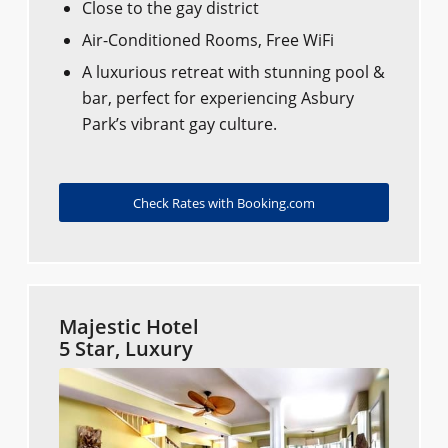
Close to the gay district​​
Air-Conditioned Rooms, Free WiFi
A luxurious retreat with stunning pool &
bar, perfect for experiencing Asbury
Park’s vibrant gay culture.
Check Rates with Booking.com
Majestic Hotel
5 Star, Luxury