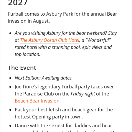
2027
Furball comes to Asbury Park for the annual Bear
Invasion in August.
Are you visiting Asbury for the bear weekend? Stay
at
The Asbury Ocean Club Hotel
, a “Wonderful”
rated hotel with a stunning pool, epic views and
top location.
The Event
Next Edition: Awaiting dates.
Joe Fiore’s legendary Furball party takes over
the Paradise Club on the
Friday night
of the
Beach Bear Invasion
.
Pack your best fetish and beach gear for the
hottest Opening party in town.
Dance with the sexiest fur daddies and bear