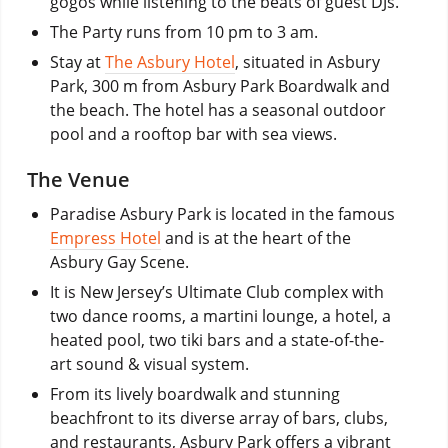
gogos while listening to the beats of guest DJs.
The Party runs from 10 pm to 3 am.
Stay at
The Asbury Hotel
, situated in Asbury
Park, 300 m from Asbury Park Boardwalk and
the beach. The hotel has a seasonal outdoor
pool and a rooftop bar with sea views.
The Venue
Paradise Asbury Park is located in the famous
Empress Hotel
and is at the heart of the
Asbury Gay Scene.
It is New Jersey’s Ultimate Club complex with
two dance rooms, a martini lounge, a hotel, a
heated pool, two tiki bars and a state-of-the-
art sound & visual system.
From its lively boardwalk and stunning
beachfront to its diverse array of bars, clubs,
and restaurants, Asbury Park offers a vibrant