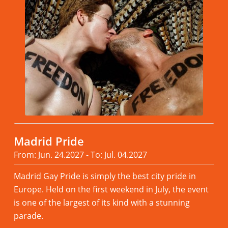
Madrid Pride
From: Jun. 24.2027 - To: Jul. 04.2027
Madrid Gay Pride is simply the best city pride in
Europe. Held on the first weekend in July, the event
is one of the largest of its kind with a stunning
parade.