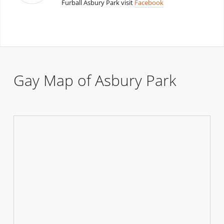
Furball Asbury Park visit
Facebook
Gay Map of Asbury Park