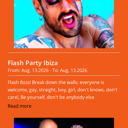
Flash Party Ibiza
From: Aug. 13.2026 - To: Aug. 13.2026
Flash Ibiza! Break down the walls; everyone is
welcome, gay, straight, boy, girl, don't knows, don't
care!, Be yourself, don't be anybody else
Read more