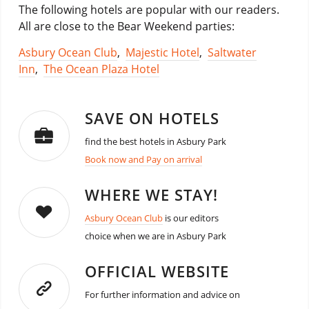
The following hotels are popular with our readers.
All are close to the Bear Weekend parties:
Asbury Ocean Club
,
Majestic Hotel
,
Saltwater
Inn
,
The Ocean Plaza Hotel
SAVE ON HOTELS
find the best hotels in Asbury Park
Book now and Pay on arrival
WHERE WE STAY!
Asbury Ocean Club
is our editors
choice when we are in Asbury Park
OFFICIAL WEBSITE
For further information and advice on