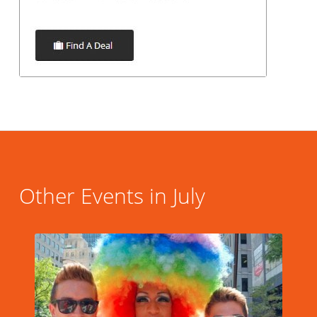
Other Events in July