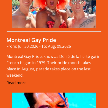
Montreal Gay Pride
From: Jul. 30.2026 - To: Aug. 09.2026
Montreal Gay Pride, know as Défilé de la fierté gai in
French began in 1979. Their pride month takes
place in August, parade takes place on the last
weekend.
Read more