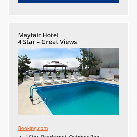
Mayfair Hotel
4 Star – Great Views
Booking.com
4 Star, Beachfront, Outdoor Pool