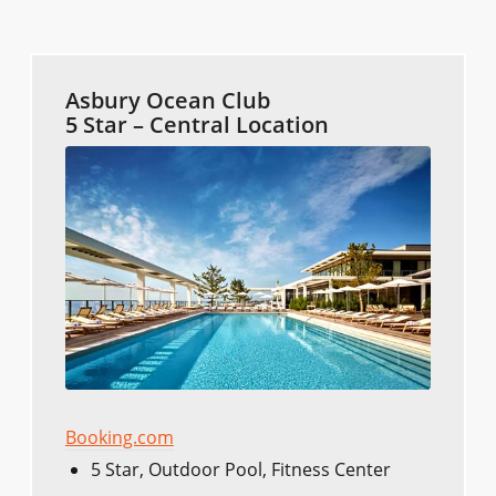
Asbury Ocean Club
5 Star – Central Location
Booking.com
5 Star, Outdoor Pool, Fitness Center