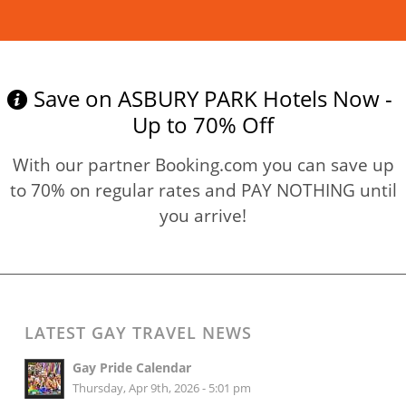
Read more
Save on ASBURY PARK Hotels Now -
Up to 70% Off
With our partner Booking.com you can save up
to 70% on regular rates and PAY NOTHING until
you arrive!
LATEST GAY TRAVEL NEWS
Gay Pride Calendar
Thursday, Apr 9th, 2026 - 5:01 pm