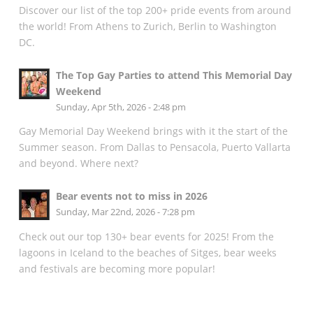
Discover our list of the top 200+ pride events from around
the world! From Athens to Zurich, Berlin to Washington
DC.
The Top Gay Parties to attend This Memorial Day
Weekend
Sunday, Apr 5th, 2026 - 2:48 pm
Gay Memorial Day Weekend brings with it the start of the
Summer season. From Dallas to Pensacola, Puerto Vallarta
and beyond. Where next?
Bear events not to miss in 2026
Sunday, Mar 22nd, 2026 - 7:28 pm
Check out our top 130+ bear events for 2025! From the
lagoons in Iceland to the beaches of Sitges, bear weeks
and festivals are becoming more popular!