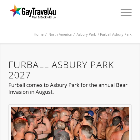
Home
/
North America
/
Asbury Park
/ Furball Asbury Park
FURBALL ASBURY PARK
2027
Furball comes to Asbury Park for the annual Bear
Invasion in August.