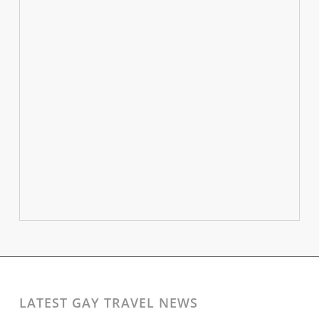
LATEST GAY TRAVEL NEWS