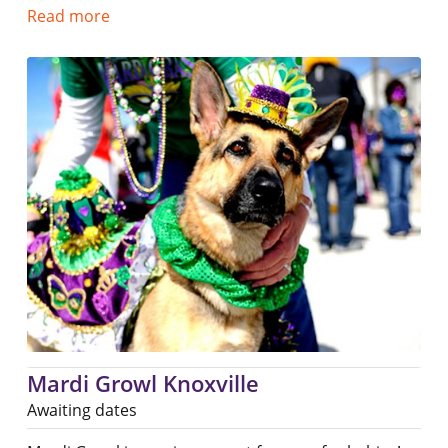
Read more
Mardi Growl Knoxville
Awaiting dates