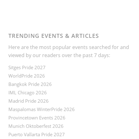
TRENDING EVENTS & ARTICLES
Here are the most popular events searched for and
viewed by our readers over the past 7 days:
Sitges Pride 2027
WorldPride 2026
Bangkok Pride 2026
IML Chicago 2026
Madrid Pride 2026
Maspalomas WinterPride 2026
Provincetown Events 2026
Munich Oktoberfest 2026
Puerto Vallarta Pride 2027