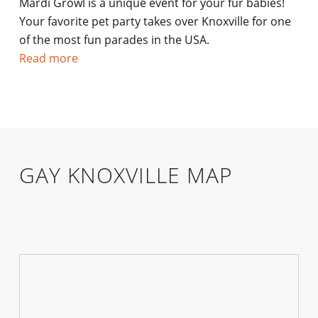
Mardi Growl is a unique event for your fur babies!
Your favorite pet party takes over Knoxville for one
of the most fun parades in the USA.
Read more
GAY KNOXVILLE MAP