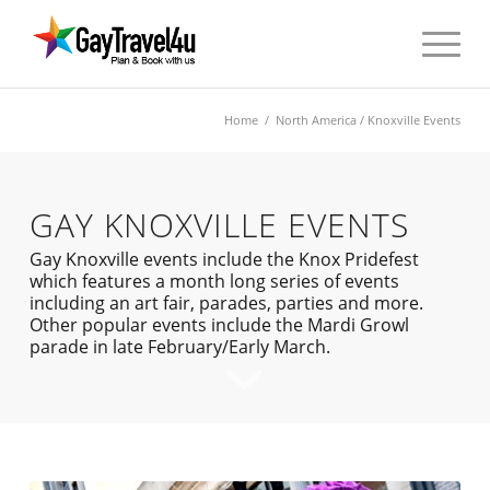
Home
/
North America
/ Knoxville Events
GAY KNOXVILLE EVENTS
Gay Knoxville events include the Knox Pridefest
which features a month long series of events
including an art fair, parades, parties and more.
Other popular events include the Mardi Growl
parade in late February/Early March.