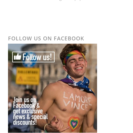
FOLLOW US ON FACEBOOK