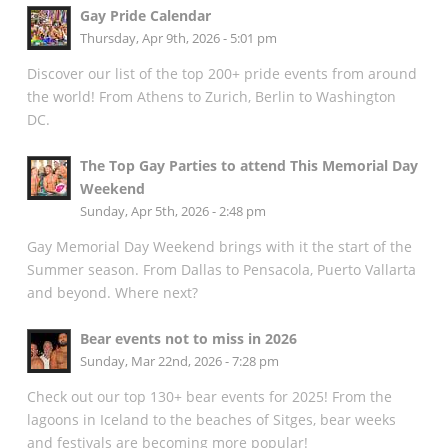
Gay Pride Calendar
Thursday, Apr 9th, 2026 - 5:01 pm
Discover our list of the top 200+ pride events from around
the world! From Athens to Zurich, Berlin to Washington
DC.
The Top Gay Parties to attend This Memorial Day
Weekend
Sunday, Apr 5th, 2026 - 2:48 pm
Gay Memorial Day Weekend brings with it the start of the
Summer season. From Dallas to Pensacola, Puerto Vallarta
and beyond. Where next?
Bear events not to miss in 2026
Sunday, Mar 22nd, 2026 - 7:28 pm
Check out our top 130+ bear events for 2025! From the
lagoons in Iceland to the beaches of Sitges, bear weeks
and festivals are becoming more popular!