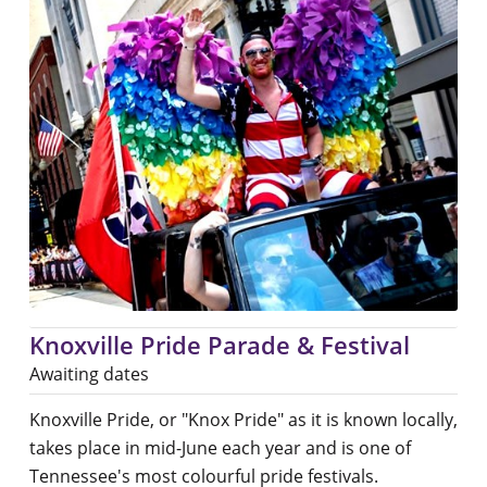
Knoxville Pride Parade & Festival
Awaiting dates
Knoxville Pride, or "Knox Pride" as it is known locally,
takes place in mid-June each year and is one of
Tennessee's most colourful pride festivals.