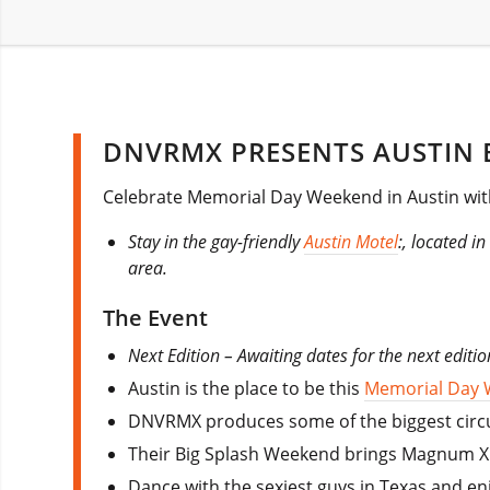
DNVRMX PRESENTS AUSTIN B
Celebrate Memorial Day Weekend in Austin wit
Stay in the gay-friendly
Austin Motel
:, located i
area.
The Event
Next Edition – Awaiting dates for the next editi
Austin is the place to be this
Memorial Day
DNVRMX produces some of the biggest circui
Their Big Splash Weekend brings Magnum XL a
Dance with the sexiest guys in Texas and en