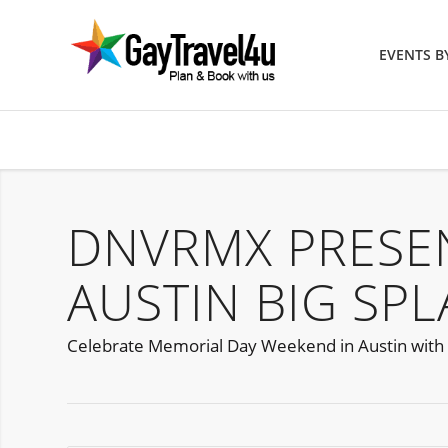
EVENTS 
DNVRMX PRESE
AUSTIN BIG SP
Celebrate Memorial Day Weekend in Austin with