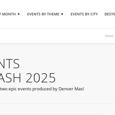
BY MONTH
▼
EVENTS BY THEME
▼
EVENTS BY CITY
DESTI
Home
NTS
LASH 2025
 two epic events produced by Denver Max!