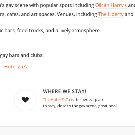
in’s gay scene with popular spots including
Oilcan Harry’s
an
s, cafes, and art spaces. Venues, including
The Liberty
and
c bars, food trucks, and a lively atmosphere.
 gay bars and clubs:
Hotel ZaZa
WHERE WE STAY!
The Hotel ZaZa
is the perfect place
to stay, close to the gay scene, great pool