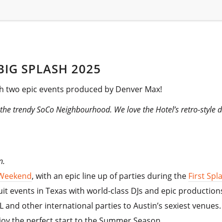
IG SPLASH 2025
h two epic events produced by Denver Max!
n the trendy SoCo Neighbourhood. We love the Hotel’s retro-style
on.
 Weekend
, with an epic line up of parties during the
First Sp
t events in Texas with world-class DJs and epic production
nd other international parties to Austin’s sexiest venues.
joy the perfect start to the Summer Season.