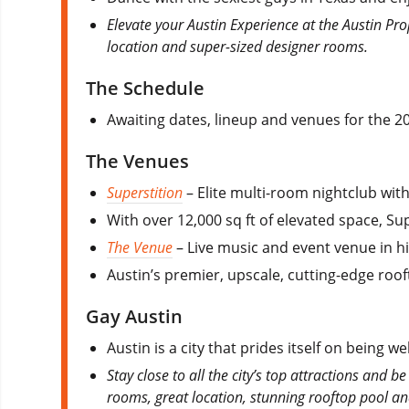
Elevate your Austin Experience at the Austin Pro
location and super-sized designer rooms.
The Schedule
Awaiting dates, lineup and venues for the 20
The Venues
Superstition
– Elite multi-room nightclub with
With over 12,000 sq ft of elevated space, Su
The Venue
– Live music and event venue in h
Austin’s premier, upscale, cutting-edge roo
Gay Austin
Austin is a city that prides itself on being w
Stay close to all the city’s top attractions and b
rooms, great location, stunning rooftop pool a