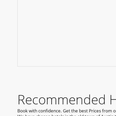
Recommended Hot
Book with confidence. Get the best Prices from 