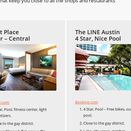
hat keep you close to all the shops and restaurants
t Place
The LINE Austin
ar – Central
4 Star, Nice Pool
Booking.com
g.com
4 Star, Pool – Free bikes, o
ar, Pool, fitness center, light
pool.
tizers.
Close to the gay district.
e to the gay district.