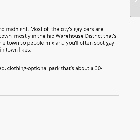
nd midnight. Most of the city’s gay bars are
own, mostly in the hip Warehouse District that’s
the town so people mix and you’ll often spot gay
in town likes.
, clothing-optional park that’s about a 30-