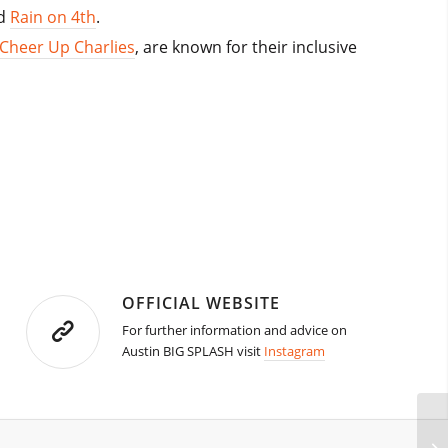
d
Rain on 4th
.
Cheer Up Charlies
, are known for their inclusive
OFFICIAL WEBSITE
For further information and advice on
Austin BIG SPLASH visit
Instagram