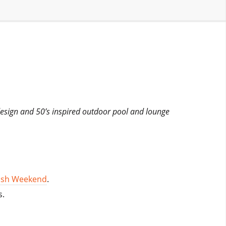
 design and 50’s inspired outdoor pool and lounge
lash Weekend
.
s.