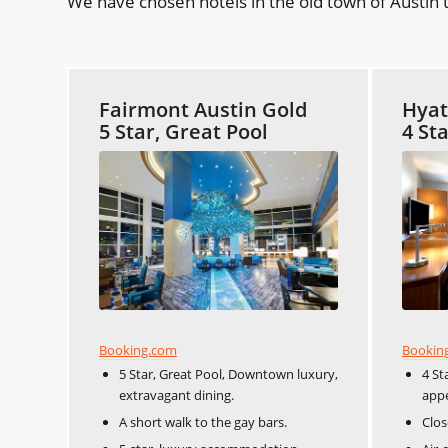
We have chosen hotels in the old town of Austin t
Fairmont Austin Gold
Hyat
5 Star, Great Pool
4 St
Booking.com
Bookin
5 Star, Great Pool, Downtown luxury,
4 St
extravagant dining.
appe
A short walk to the gay bars.
Clos