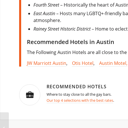
Fourth Street
– Historically the heart of Aust
East Austin
– Hosts many LGBTQ+-friendly bar
atmosphere.
Rainey Street Historic District
– Home to eclecti
Recommended Hotels in Austin
The Following Austin Hotels are all close to the
JW Marriott Austin
,
Otis Hotel
,
Austin Motel,
RECOMMENDED HOTELS
Where to stay close to all the gay bars.
Our top 4 selections with the best rates
.
Bangkok Songkran