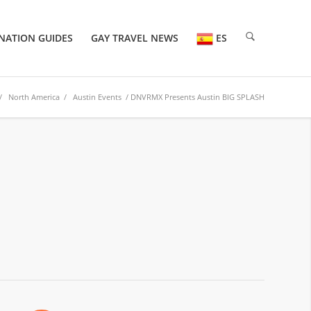
NATION GUIDES
GAY TRAVEL NEWS
ES
/
North America
/
Austin Events
/ DNVRMX Presents Austin BIG SPLASH