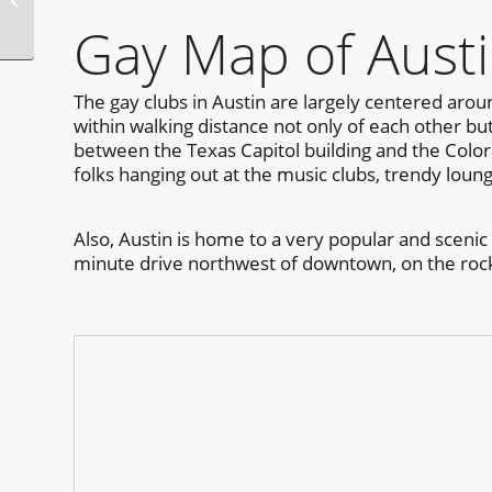
Bear Week
Gay Map of Aust
The gay clubs in Austin are largely centered aroun
within walking distance not only of each other b
between the Texas Capitol building and the Colora
folks hanging out at the music clubs, trendy loun
Also, Austin is home to a very popular and scenic
minute drive northwest of downtown, on the rocky