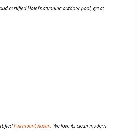
roud-certified Hotel’s stunning outdoor pool, great
rtified
Fairmount Austin
. We love its clean modern