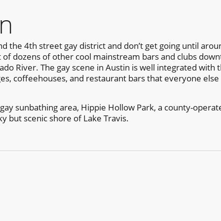
in
d the 4th street gay district and don’t get going until arou
ut of dozens of other cool mainstream bars and clubs downt
do River. The gay scene in Austin is well integrated with 
ges, coffeehouses, and restaurant bars that everyone else 
 gay sunbathing area, Hippie Hollow Park, a county-operated
 but scenic shore of Lake Travis.