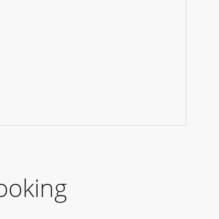
ooking