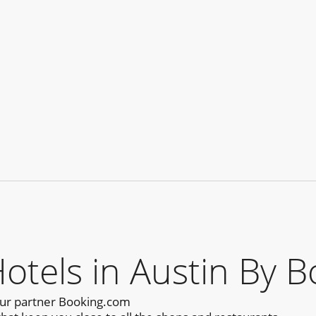
els in Austin By B
our partner Booking.com