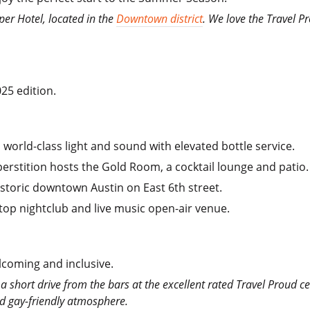
per Hotel, located in the
Downtown district
. We love the Travel P
25 edition.
 world-class light and sound with elevated bottle service.
perstition hosts the Gold Room, a cocktail lounge and patio.
istoric downtown Austin on East 6th street.
ftop nightclub and live music open-air venue.
elcoming and inclusive.
e a short drive from the bars at the excellent rated Travel Proud ce
nd gay-friendly atmosphere.