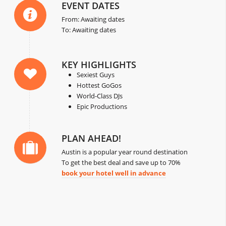
EVENT DATES
From: Awaiting dates
To: Awaiting dates
KEY HIGHLIGHTS
Sexiest Guys
Hottest GoGos
World-Class DJs
Epic Productions
PLAN AHEAD!
Austin is a popular year round destination
To get the best deal and save up to 70%
book your hotel well in advance