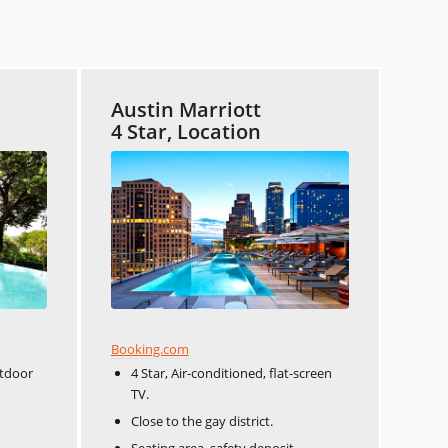
Austin Marriott
4 Star, Location
Booking.com
utdoor
4 Star, Air-conditioned, flat-screen
TV.
Close to the gay district.