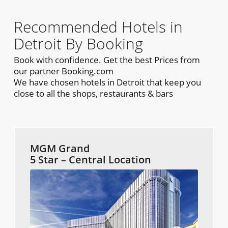
Recommended Hotels in
Detroit By Booking
Book with confidence. Get the best Prices from
our partner Booking.com
We have chosen hotels in Detroit that keep you
close to all the shops, restaurants & bars
MGM Grand
5 Star – Central Location