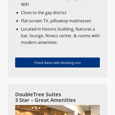
WiFi
Close to the gay district
Flat-screen TV, pillowtop mattresses
Located in historic building, features a
bar, lounge, fitness center, & rooms with
modern amenities.
Check Rates with Booking.com
DoubleTree Suites
3 Star – Great Amenities