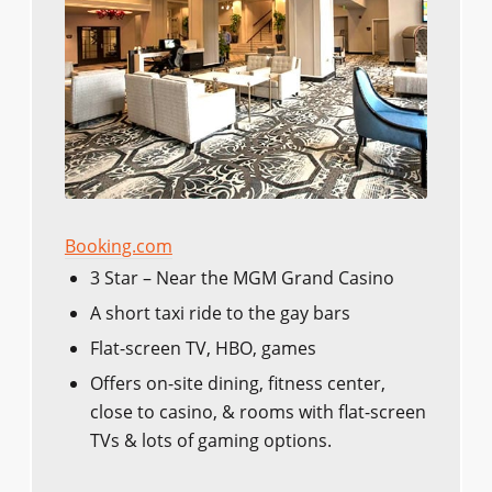
Booking.com
3 Star – Near the MGM Grand Casino
A short taxi ride to the gay bars
Flat-screen TV, HBO, games
Offers on-site dining, fitness center,
close to casino, & rooms with flat-screen
TVs & lots of gaming options.