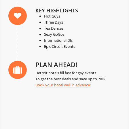
KEY HIGHLIGHTS
Hot Guys
Three Days
Tea Dances
Sexy GoGos
International DJs
Epic Circuit Events
PLAN AHEAD!
Detroit hotels fill fast for gay events
To get the best deals and save up to 70%
Book your hotel well in advance!