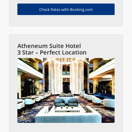
Check Rates with Booking.com
Atheneum Suite Hotel
3 Star – Perfect Location