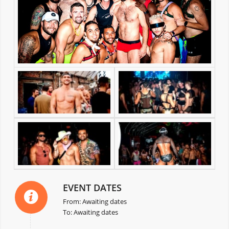
EVENT DATES
From: Awaiting dates
To: Awaiting dates