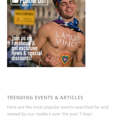
TRENDING EVENTS & ARTICLES
Here are the most popular events searched for and
viewed by our readers over the past 7 days: