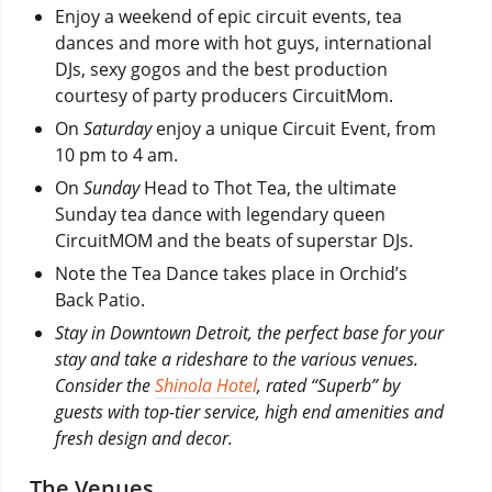
Enjoy a weekend of epic circuit events, tea
dances and more with hot guys, international
DJs, sexy gogos and the best production
courtesy of party producers CircuitMom.
On
Saturday
enjoy a unique Circuit Event, from
10 pm to 4 am.
On
Sunday
Head to Thot Tea, the ultimate
Sunday tea dance with legendary queen
CircuitMOM and the beats of superstar DJs.
Note the Tea Dance takes place in Orchid’s
Back Patio.
Stay in Downtown Detroit, the perfect base for your
stay and take a rideshare to the various venues.
Consider the
Shinola Hotel
, rated “Superb” by
guests with top-tier service, high end amenities and
fresh design and decor.
The Venues