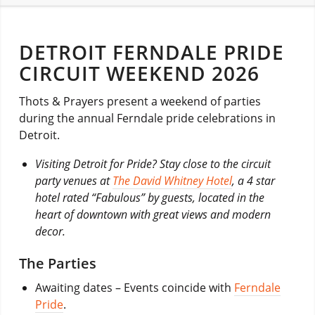
DETROIT FERNDALE PRIDE
CIRCUIT WEEKEND 2026
Thots & Prayers present a weekend of parties
during the annual Ferndale pride celebrations in
Detroit.
Visiting Detroit for Pride? Stay close to the circuit
party venues at
The David Whitney Hotel
, a 4 star
hotel rated “Fabulous” by guests, l
ocated in the
heart of downtown with great views and modern
decor.
The Parties
Awaiting dates
– Events coincide with
Ferndale
Pride
.