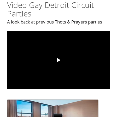
Video Gay Detroit Circuit
Parties
A look back at previous Thots & Prayers parties