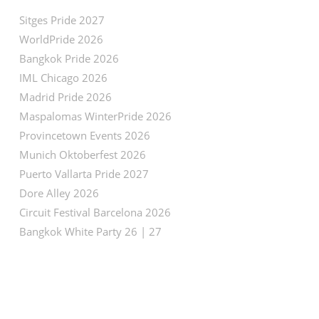
Sitges Pride 2027
WorldPride 2026
Bangkok Pride 2026
IML Chicago 2026
Madrid Pride 2026
Maspalomas WinterPride 2026
Provincetown Events 2026
Munich Oktoberfest 2026
Puerto Vallarta Pride 2027
Dore Alley 2026
Circuit Festival Barcelona 2026
Bangkok White Party 26 | 27