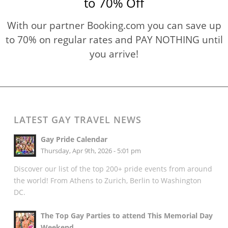
to 70% Off
With our partner Booking.com you can save up
to 70% on regular rates and PAY NOTHING until
you arrive!
LATEST GAY TRAVEL NEWS
Gay Pride Calendar
Thursday, Apr 9th, 2026 - 5:01 pm
Discover our list of the top 200+ pride events from around
the world! From Athens to Zurich, Berlin to Washington
DC.
The Top Gay Parties to attend This Memorial Day
Weekend