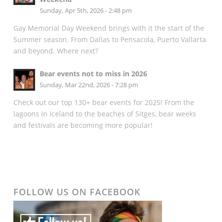
Sunday, Apr 5th, 2026 - 2:48 pm
Gay Memorial Day Weekend brings with it the start of the
Summer season. From Dallas to Pensacola, Puerto Vallarta
and beyond. Where next?
Bear events not to miss in 2026
Sunday, Mar 22nd, 2026 - 7:28 pm
Check out our top 130+ bear events for 2025! From the
lagoons in Iceland to the beaches of Sitges, bear weeks
and festivals are becoming more popular!
FOLLOW US ON FACEBOOK