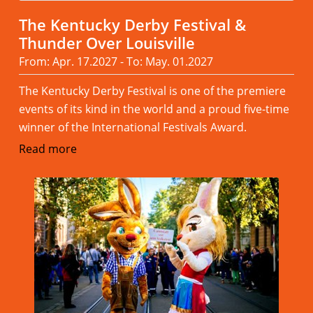
The Kentucky Derby Festival &
Thunder Over Louisville
From: Apr. 17.2027 - To: May. 01.2027
The Kentucky Derby Festival is one of the premiere
events of its kind in the world and a proud five-time
winner of the International Festivals Award.
Read more