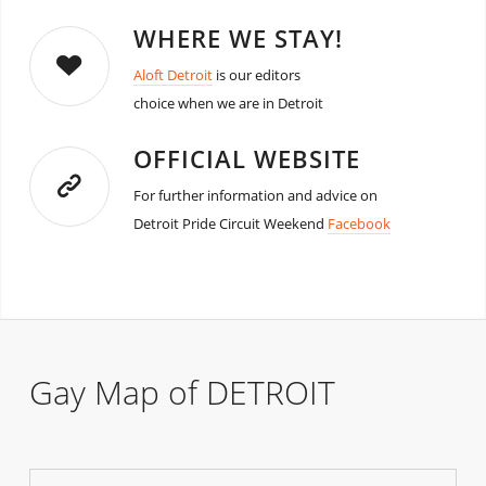
WHERE WE STAY!
Aloft Detroit
is our editors
choice when we are in Detroit
OFFICIAL WEBSITE
For further information and advice on
Detroit Pride Circuit Weekend
Facebook
Gay Map of DETROIT