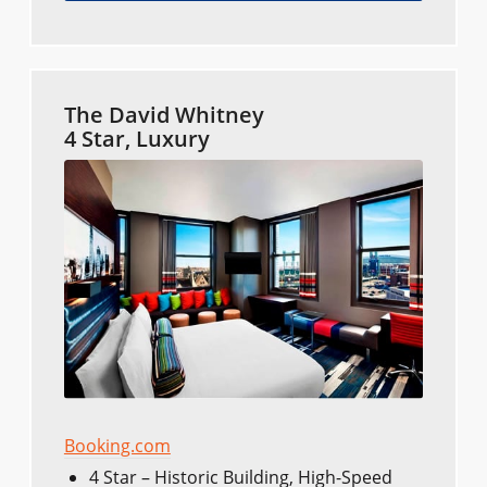
The David Whitney
4 Star, Luxury
Booking.com
4 Star – Historic Building, High-Speed