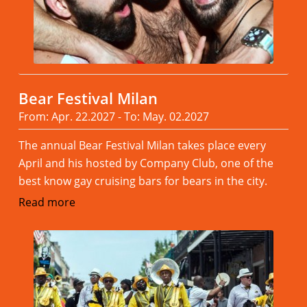
Bear Festival Milan
From: Apr. 22.2027 - To: May. 02.2027
The annual Bear Festival Milan takes place every
April and his hosted by Company Club, one of the
best know gay cruising bars for bears in the city.
Read more