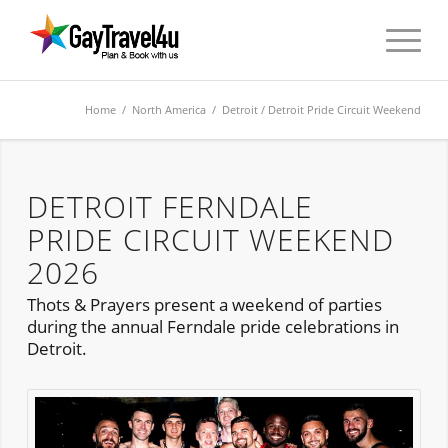
Home
/
North America
/
Detroit
/ Detroit Pride Circuit Weekend
DETROIT FERNDALE
PRIDE CIRCUIT WEEKEND
2026
Thots & Prayers present a weekend of parties
during the annual Ferndale pride celebrations in
Detroit.