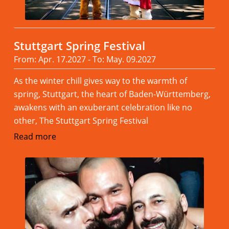
Stuttgart Spring Festival
From: Apr. 17.2027 - To: May. 09.2027
As the winter chill gives way to the warmth of
spring, Stuttgart, the heart of Baden-Württemberg,
awakens with an exuberant celebration like no
other, The Stuttgart Spring Festival
Read more