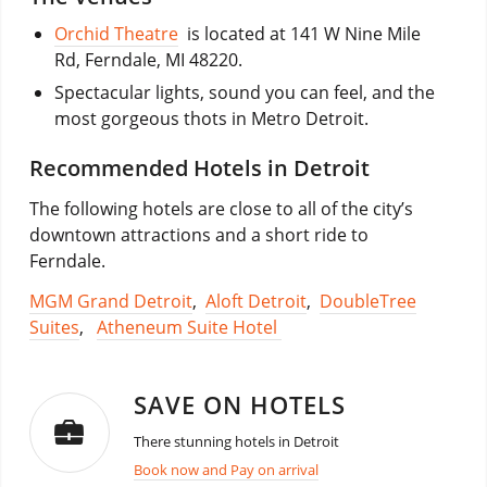
Orchid Theatre
is located at 141 W Nine Mile
Rd, Ferndale, MI 48220.
Spectacular lights, sound you can feel, and the
most gorgeous thots in Metro Detroit.
Recommended Hotels in Detroit
The following hotels are close to all of the city’s
downtown attractions and a short ride to
Ferndale.
MGM Grand Detroit
,
Aloft Detroit
,
DoubleTree
Suites
,
Atheneum Suite Hotel
SAVE ON HOTELS
There stunning hotels in Detroit
Book now and Pay on arrival