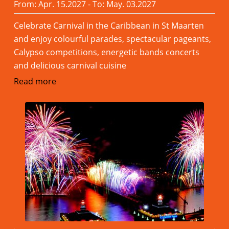
From: Apr. 15.2027 - To: May. 03.2027
Celebrate Carnival in the Caribbean in St Maarten
and enjoy colourful parades, spectacular pageants,
Calypso competitions, energetic bands concerts
and delicious carnival cuisine
Read more