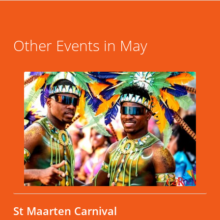
Other Events in May
St Maarten Carnival