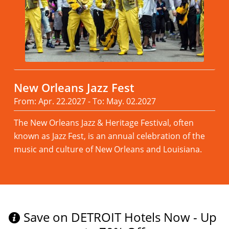
New Orleans Jazz Fest
From: Apr. 22.2027 - To: May. 02.2027
The New Orleans Jazz & Heritage Festival, often
known as Jazz Fest, is an annual celebration of the
music and culture of New Orleans and Louisiana.
Read more
Save on DETROIT Hotels Now - Up