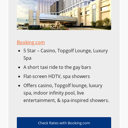
Booking.com
5 Star – Casino, Topgolf Lounge, Luxury
Spa
A short taxi ride to the gay bars
Flat-screen HDTV, spa showers
Offers casino, Topgolf lounge, luxury
spa, indoor infinity pool, live
entertainment, & spa-inspired showers.
Check Rates with Booking.com