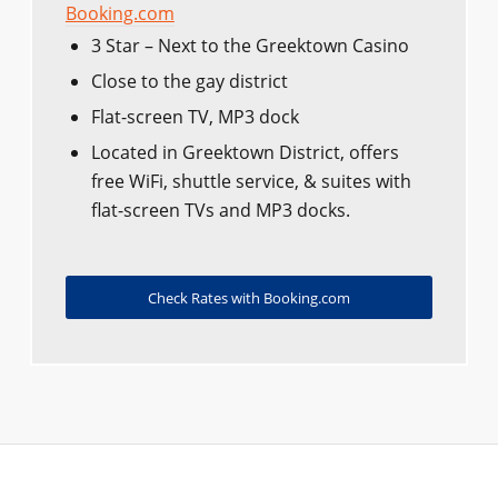
Booking.com
3 Star – Next to the Greektown Casino
Close to the gay district
Flat-screen TV, MP3 dock
Located in Greektown District, offers
free WiFi, shuttle service, & suites with
flat-screen TVs and MP3 docks.
Check Rates with Booking.com