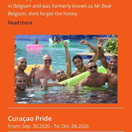
in Belgium and was formerly known as Mr Bear
Belgium. dont forget the honey
Read more
Curaçao Pride
From: Sep. 30.2026 - To: Oct. 04.2026