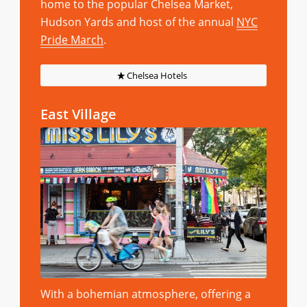
home to the popular Chelsea Market,
Hudson Yards and host of the annual
NYC
Pride March
.
Chelsea Hotels
East Village
With a bohemian atmosphere, offering a