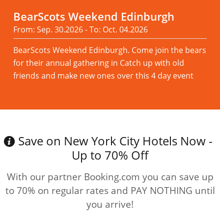
BearScots Weekend Edinburgh
From: Sep. 30.2026 - To: Oct. 04.2026
BearScots Weekend Edinburgh. Come join the bears
for their annual gathering in Catch up with old
friends and make new ones over this 4 day event
Read more
Save on New York City Hotels Now -
Up to 70% Off
With our partner Booking.com you can save up
to 70% on regular rates and PAY NOTHING until
you arrive!