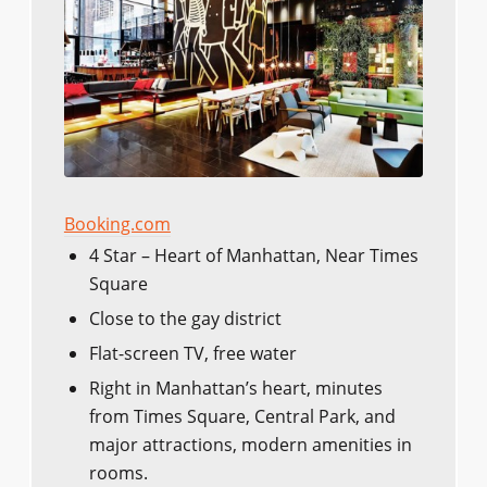
Booking.com
4 Star – Heart of Manhattan, Near Times
Square
Close to the gay district
Flat-screen TV, free water
Right in Manhattan’s heart, minutes
from Times Square, Central Park, and
major attractions, modern amenities in
rooms.