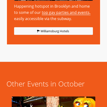
Happening hotspot in Brooklyn and home
to some of our
top gay parties and events,
easily accessible via the subway.
Williamsburg Hotels
Other Events in October