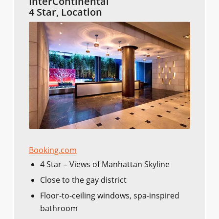
InterContinental
4 Star, Location
Booking.com
4 Star – Views of Manhattan Skyline
Close to the gay district
Floor-to-ceiling windows, spa-inspired
bathroom