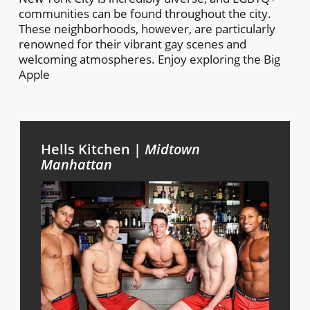
communities can be found throughout the city.
These neighborhoods, however, are particularly
renowned for their vibrant gay scenes and
welcoming atmospheres. Enjoy exploring the Big
Apple
Hells Kitchen |
Midtown
Manhattan