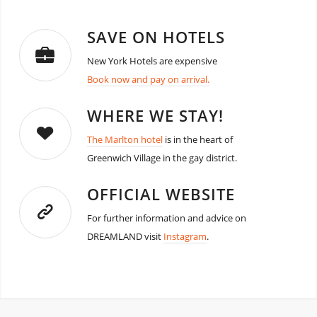
SAVE ON HOTELS
New York Hotels are expensive
Book now and pay on arrival.
WHERE WE STAY!
The Marlton hotel
is in the heart of
Greenwich Village in the gay district.
OFFICIAL WEBSITE
For further information and advice on
DREAMLAND visit
Instagram
.