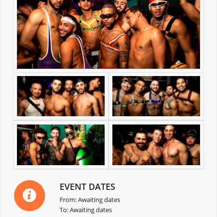
EVENT DATES
From: Awaiting dates
To: Awaiting dates