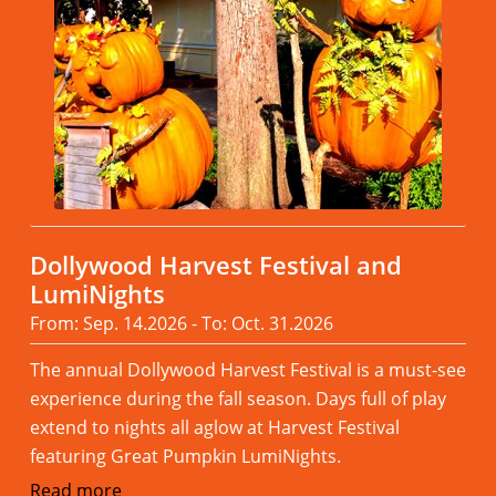
Dollywood Harvest Festival and
LumiNights
From: Sep. 14.2026 - To: Oct. 31.2026
The annual Dollywood Harvest Festival is a must-see
experience during the fall season. Days full of play
extend to nights all aglow at Harvest Festival
featuring Great Pumpkin LumiNights.
Read more