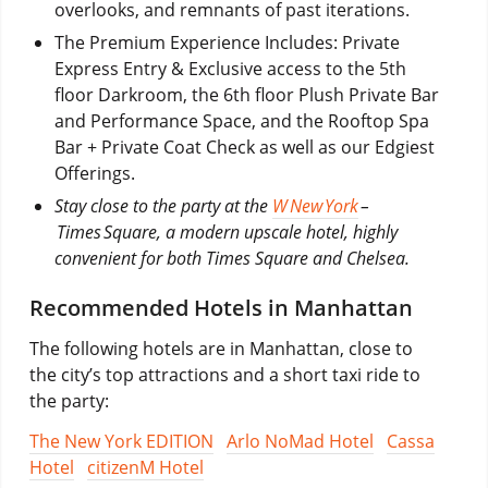
overlooks, and remnants of past iterations.
The Premium Experience Includes: Private
Express Entry & Exclusive access to the 5th
floor Darkroom, the 6th floor Plush Private Bar
and Performance Space, and the Rooftop Spa
Bar + Private Coat Check as well as our Edgiest
Offerings.
Stay close to the party at the
W New York
–
Times Square, a modern upscale hotel, highly
convenient for both Times Square and Chelsea.
Recommended Hotels in Manhattan
The following hotels are in Manhattan, close to
the city’s top attractions and a short taxi ride to
the party:
The New York EDITION
Arlo NoMad Hotel
Cassa
Hotel
citizenM Hotel