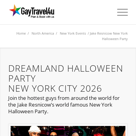
Home
/
North America
/
New York Events
/ Jake Resnicow New York
Halloween Party
DREAMLAND HALLOWEEN
PARTY
NEW YORK CITY 2026
Join the hottest guys from around the world for
the Jake Resnicow’s world famous New York
Halloween Party.