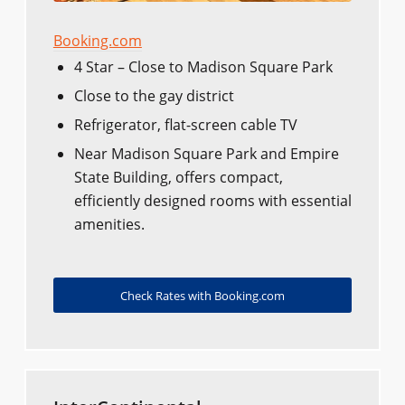
Booking.com
4 Star – Close to Madison Square Park
Close to the gay district
Refrigerator, flat-screen cable TV
Near Madison Square Park and Empire
State Building, offers compact,
efficiently designed rooms with essential
amenities.
Check Rates with Booking.com