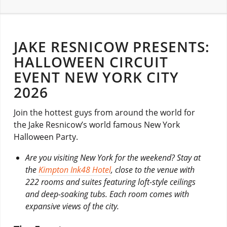
JAKE RESNICOW PRESENTS:
HALLOWEEN CIRCUIT
EVENT NEW YORK CITY
2026
Join the hottest guys from around the world for
the Jake Resnicow’s world famous New York
Halloween Party.
Are you visiting New York for the weekend? Stay at
the
Kimpton Ink48 Hotel
, close to the venue with
222 rooms and suites featuring loft-style ceilings
and deep-soaking tubs. Each room comes with
expansive views of the city.