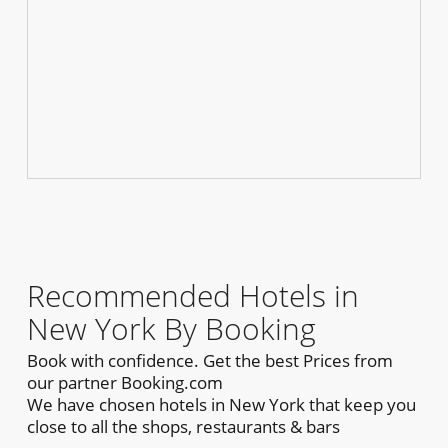
Recommended Hotels in
New York By Booking
Book with confidence. Get the best Prices from
our partner Booking.com
We have chosen hotels in New York that keep you
close to all the shops, restaurants & bars