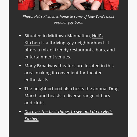
Photo: Hell’s Kitchen is home to some of New York’s most
popular gay bars.
Situated in Midtown Manhattan,
Hell’s
Kitchen
is a thriving gay neighborhood. It
offers a mix of trendy restaurants, bars, and
entertainment venues.
Many Broadway theaters are located in this
area, making it convenient for theater
enthusiasts.
The neighborhood also hosts the annual Drag
March and boasts a diverse range of bars
and clubs.
Discover the best things to see and do in Hells
Kitchen