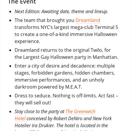
The Event
Next Edition: Awaiting date, theme and lineup.
The team that brought you
Dreamland
transforms NYC’s largest mega-club Terminal 5
to create a one-of-a-kind immersive Halloween
experience.
Dreamland returns to the original Twilo, for
the Largest Gay Halloween party in Manhattan.
Enter a city of desire and decadence: multiple
stages, forbidden gardens, hidden chambers,
immersive performances, and an unholy
darkroom powered by M.E.A.T.
Dress to seduce. Nothing is off-limits. Act fast –
they will sell out!
Stay close to the party at
The Greenwich
Hotel
conceived by Robert DeNiro and New York
Hotelier Ira Drukier. The hotel is located in the