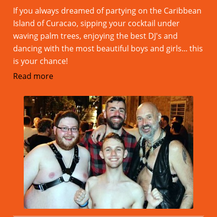
If you always dreamed of partying on the Caribbean
Island of Curacao, sipping your cocktail under
waving palm trees, enjoying the best DJ's and
dancing with the most beautiful boys and girls... this
is your chance!
Read more