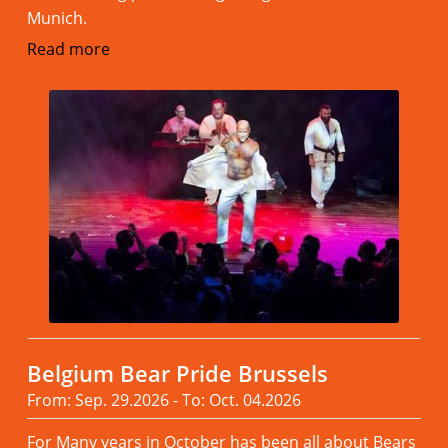
Munich.
Read more
Belgium Bear Pride Brussels
From: Sep. 29.2026 - To: Oct. 04.2026
For Many years in October has been all about Bears