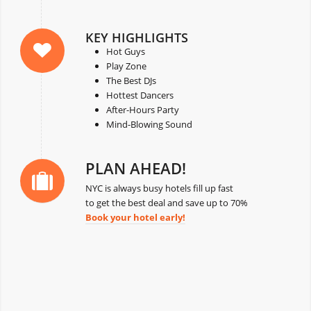
KEY HIGHLIGHTS
Hot Guys
Play Zone
The Best DJs
Hottest Dancers
After-Hours Party
Mind-Blowing Sound
PLAN AHEAD!
NYC is always busy hotels fill up fast
to get the best deal and save up to 70%
Book your hotel early!