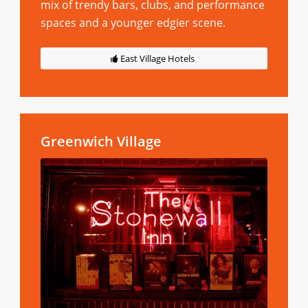
mix of trendy bars, clubs, and performance
spaces and a younger edgier scene.
East Village Hotels
Greenwich Village