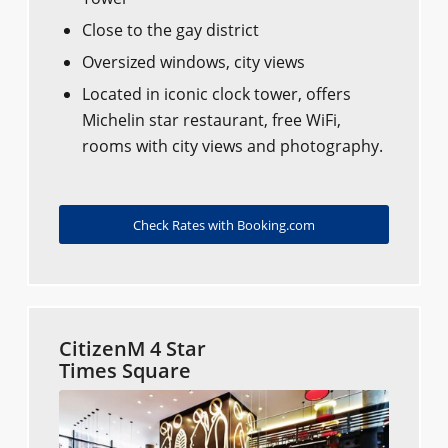
Close to the gay district
Oversized windows, city views
Located in iconic clock tower, offers
Michelin star restaurant, free WiFi,
rooms with city views and photography.
Check Rates with Booking.com
CitizenM 4 Star
Times Square