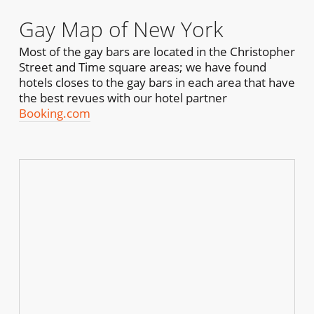
Gay Map of New York
Most of the gay bars are located in the Christopher
Street and Time square areas; we have found
hotels closes to the gay bars in each area that have
the best revues with our hotel partner
Booking.com