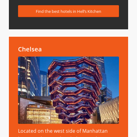
Find the best hotels in Hell’s Kitchen
Chelsea
Located on the west side of Manhattan