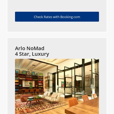
Check Rates with Booking.com
Arlo NoMad
4 Star, Luxury