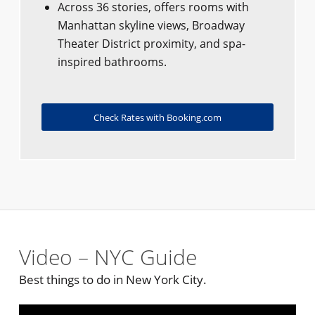
Across 36 stories, offers rooms with
Manhattan skyline views, Broadway
Theater District proximity, and spa-
inspired bathrooms.
Check Rates with Booking.com
Video – NYC Guide
Best things to do in New York City.