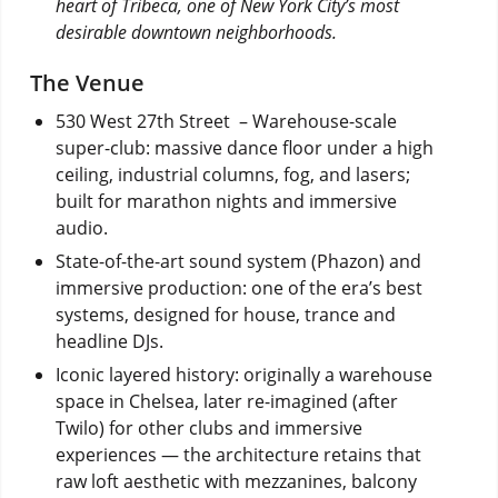
heart of Tribeca, one of New York City’s most
desirable downtown neighborhoods.
The Venue
530 West 27th Street – Warehouse-scale
super-club: massive dance floor under a high
ceiling, industrial columns, fog, and lasers;
built for marathon nights and immersive
audio.
State-of-the-art sound system (Phazon) and
immersive production: one of the era’s best
systems, designed for house, trance and
headline DJs.
Iconic layered history: originally a warehouse
space in Chelsea, later re-imagined (after
Twilo) for other clubs and immersive
experiences — the architecture retains that
raw loft aesthetic with mezzanines, balcony