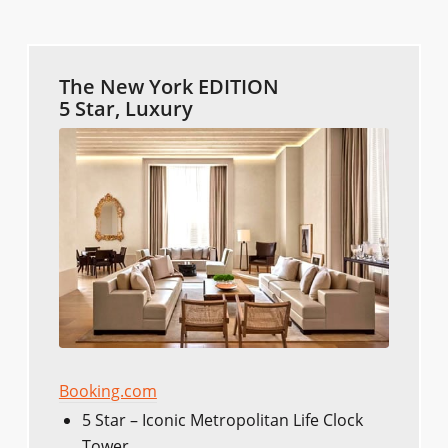
The New York EDITION
5 Star, Luxury
Booking.com
5 Star – Iconic Metropolitan Life Clock
Tower