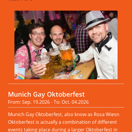
Munich Gay Oktoberfest
From: Sep. 19.2026 - To: Oct. 04.2026
Munich Gay Oktoberfest, also know as Rosa Wiesn
Oktoberfest is actually a combination of different
events taking place during a larger Oktoberfest in