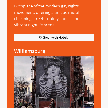
Birthplace of the modern gay rights
movement, offering a unique mix of
charming streets, quirky shops, and a
vibrant nightlife scene.
Greenwich Hotels
Williamsburg