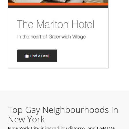
Top Gay Neighbourhoods in
New York
New York City is incredibly diverse, and LGBTQ+