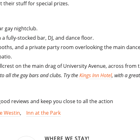
their stuff for special prizes.
r gay nightclub.
a fully-stocked bar, DJ, and dance floor.
 booths, and a private party room overlooking the main dance
atio.
 Hillcrest on the main drag of University Avenue, across fro
 to all the gay bars and clubs. Try the
Kings Inn Hotel
, with a grea
od reviews and keep you close to all the action
e Westin
,
Inn at the Park
WHERE WE STAY!