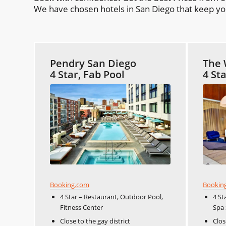
We have chosen hotels in San Diego that keep you 
Pendry San Diego
The 
4 Star, Fab Pool
4 St
Booking.com
Bookin
4 Star – Restaurant, Outdoor Pool,
4 St
Fitness Center
Spa 
Close to the gay district
Clos