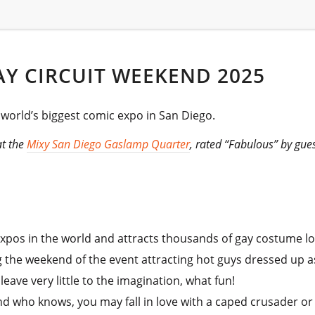
Y CIRCUIT WEEKEND 2025
e world’s biggest comic expo in San Diego.
at the
Mixy San Diego Gaslamp Quarter
, rated “Fabulous” by gue
expos in the world and attracts thousands of gay costume lo
g the weekend of the event attracting hot guys dressed up a
ave very little to the imagination, what fun!
 who knows, you may fall in love with a caped crusader or an