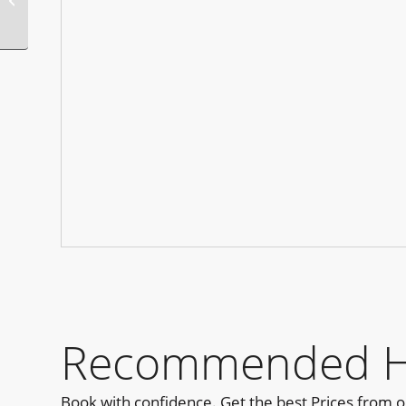
Diego PRIDE Edition
Recommended Ho
Book with confidence. Get the best Prices from 