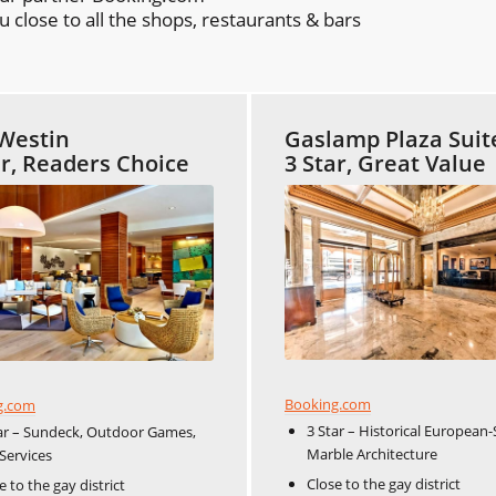
close to all the shops, restaurants & bars
Westin
Gaslamp Plaza Suit
ar, Readers Choice
3 Star, Great Value
Booking.com
g.com
3 Star – Historical European-
ar – Sundeck, Outdoor Games,
Marble Architecture
Services
Close to the gay district
e to the gay district