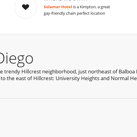
Solamar Hotel
is a Kimpton, a great
gay-friendly chain perfect location
Diego
he trendy Hillcrest neighborhood, just northeast of Balboa 
 to the east of Hillcrest: University Heights and Normal He