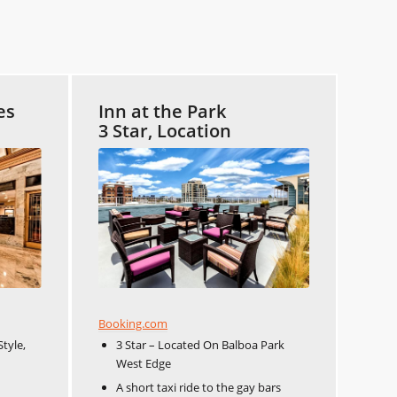
es
Inn at the Park
3 Star, Location
Booking.com
Style,
3 Star – Located On Balboa Park
West Edge
A short taxi ride to the gay bars