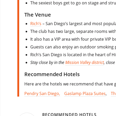
The sexiest boys get to go on stage and strut 
The Venue
Rich’s
– San Diego’s largest and most popula
The club has two large, separate rooms with 
It also has a VIP area with four private VIP
Guests can also enjoy an outdoor smoking p
Rich’s San Diego is located in the heart of
Stay close by in the
Mission Valley district
, close
Recommended Hotels
Here are the hotels we recommend that have go
Pendry San Diego,
Gaslamp Plaza Suites
,
Th
RECOMMENDED HOTELS