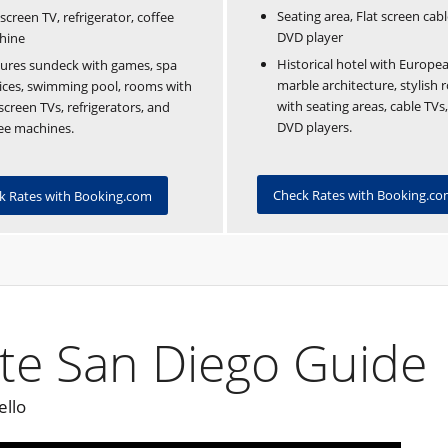
Seating area, Flat screen cabl
-screen TV, refrigerator, coffee
DVD player
hine
Historical hotel with Europea
ures sundeck with games, spa
marble architecture, stylish
ices, swimming pool, rooms with
with seating areas, cable TVs
-screen TVs, refrigerators, and
DVD players.
ee machines.
Check Rates with Booking.c
k Rates with Booking.com
te San Diego Guide
ello