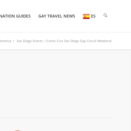
NATION GUIDES
GAY TRAVEL NEWS
ES
America
/
San Diego Events
/ Comic-Con San Diego Gay Circuit Weekend