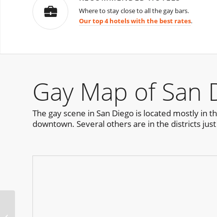
Where to stay close to all the gay bars.
Our top 4 hotels with the best rates
.
Gay Map of San 
The gay scene in San Diego is located mostly in t
downtown. Several others are in the districts just
HEAT Pool Party San