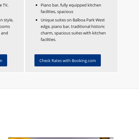
e TV,
Piano bar, fully equipped kitchen
facilities, spacious
n style,
Unique suites on Balboa Park West
 rooms
edge, piano bar, traditional historic
, and
charm, spacious suites with kitchen
facilities.
om
Check Rates with Booking.com