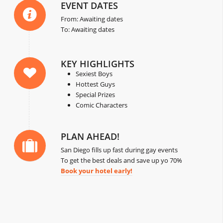
EVENT DATES
From: Awaiting dates
To: Awaiting dates
KEY HIGHLIGHTS
Sexiest Boys
Hottest Guys
Special Prizes
Comic Characters
PLAN AHEAD!
San Diego fills up fast during gay events
To get the best deals and save up yo 70%
Book your hotel early!