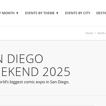
BY MONTH
▼
EVENTS BY THEME
▼
EVENTS BY CITY
DESTI
Home
/
North 
N DIEGO
EEKEND 2025
orld’s biggest comic expo in San Diego.