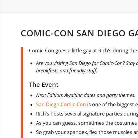
COMIC-CON SAN DIEGO GA
Comic-Con goes a little gay at Rich’s during th
Are you visiting San Diego for Comic-Con? Stay 
breakfasts and friendly staff.
The Event
Next Edition: Awaiting dates and party themes.
San Diego Comic-Con
is one of the biggest 
Rich’s hosts several signature parties durin
As you can guess, sometimes the costumes le
So grab your spandex, flex those muscles and