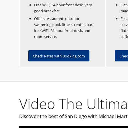
Free WiFi, 24-hour front desk, very
Flat
good breakfast
mac
Offers restaurant, outdoor
Feat
swimming pool, fitness center, bar,
serv
free WiFi, 24-hour front desk, and
flat
room service.
coff
Check Rates with Booking.com
Chec
Video The Ultima
Discover the best of San Diego with Michael Mart