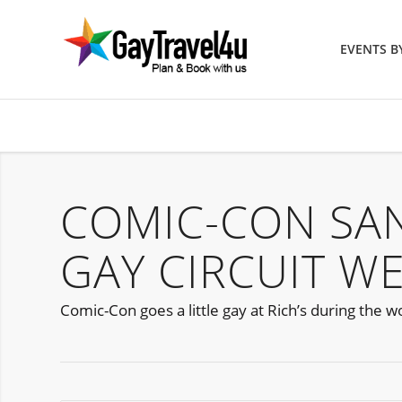
EVENTS 
COMIC-CON SA
GAY CIRCUIT W
Comic-Con goes a little gay at Rich’s during the w