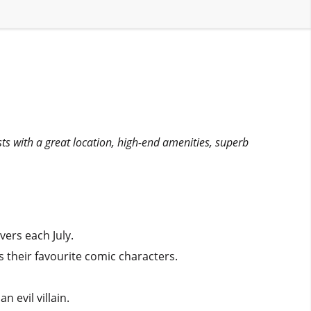
sts with a great location, high-end amenities, superb
vers each July.
s their favourite comic characters.
 evil villain.