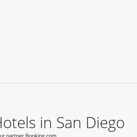
tels in San Diego
our partner Booking.com