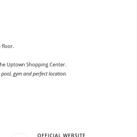
 floor.
m the Uptown Shopping Center.
t pool, gym and perfect location.
OFFICIAL WEBSITE