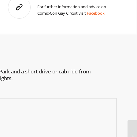
For further information and advice on
Comic-Con Gay Circuit visit
Facebook
Park and a short drive or cab ride from
ights.