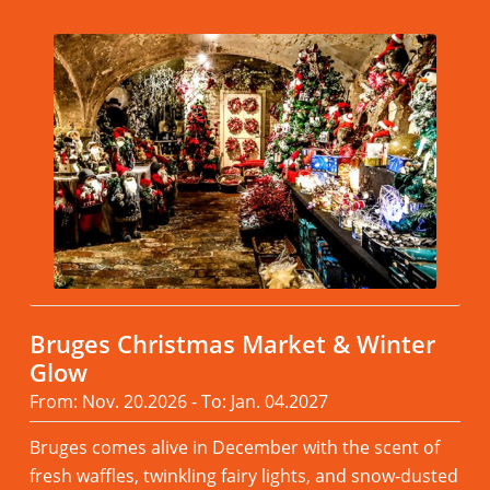
Bruges Christmas Market & Winter
Glow
From: Nov. 20.2026 - To: Jan. 04.2027
Bruges comes alive in December with the scent of
fresh waffles, twinkling fairy lights, and snow-dusted