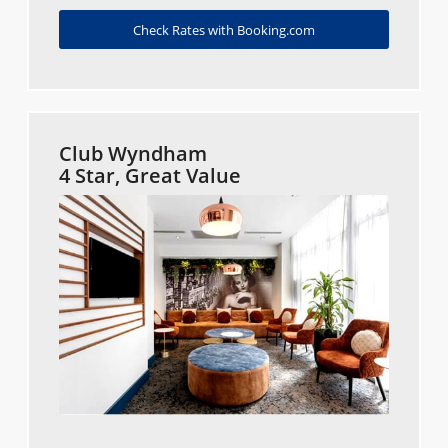
Check Rates with Booking.com
Club Wyndham
4 Star, Great Value