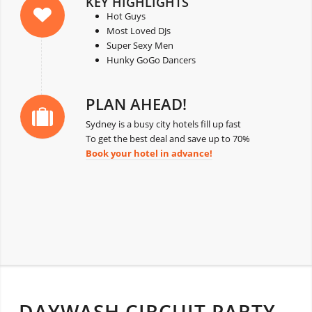
KEY HIGHLIGHTS
Hot Guys
Most Loved DJs
Super Sexy Men
Hunky GoGo Dancers
PLAN AHEAD!
Sydney is a busy city hotels fill up fast
To get the best deal and save up to 70%
Book your hotel in advance!
DAYWASH CIRCUIT PARTY