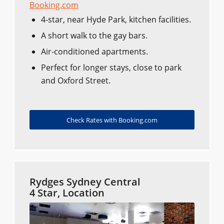
Booking.com
4-star, near Hyde Park, kitchen facilities.
A short walk to the gay bars.
Air-conditioned apartments.
Perfect for longer stays, close to park
and Oxford Street.
Check Rates with Booking.com
Rydges Sydney Central
4 Star, Location