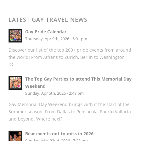
LATEST GAY TRAVEL NEWS
Gay Pride Calendar
Thursday, Apr 9th, 2026 - 5:01 pm
Discover our list of the top 200+ pride events from around
the world! From Athens to Zurich, Berlin to Washington
DC.
The Top Gay Parties to attend This Memorial Day
Weekend
Sunday, Apr 5th, 2026 - 2:48 pm
Gay Memorial Day Weekend brings with it the start of the
Summer season. From Dallas to Pensacola, Puerto Vallarta
and beyond. Where next?
Bear events not to miss in 2026
Sunday, Mar 22nd, 2026 - 7:28 pm