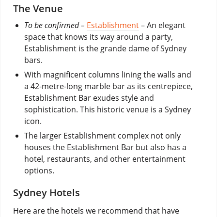
The Venue
To be confirmed –
Establishment
– An elegant
space that knows its way around a party,
Establishment is the grande dame of Sydney
bars.
With magnificent columns lining the walls and
a 42-metre-long marble bar as its centrepiece,
Establishment Bar exudes style and
sophistication. This historic venue is a Sydney
icon.
The larger Establishment complex not only
houses the Establishment Bar but also has a
hotel, restaurants, and other entertainment
options.
Sydney Hotels
Here are the hotels we recommend that have