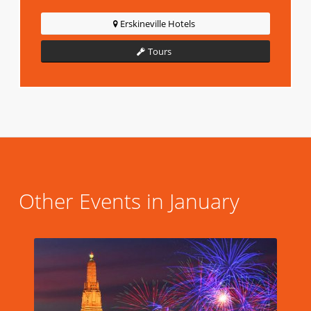
Erskineville Hotels
Tours
Other Events in January