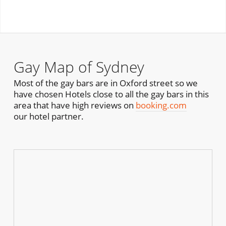
Gay Map of Sydney
Most of the gay bars are in Oxford street so we
have chosen Hotels close to all the gay bars in this
area that have high reviews on
booking.com
our hotel partner.