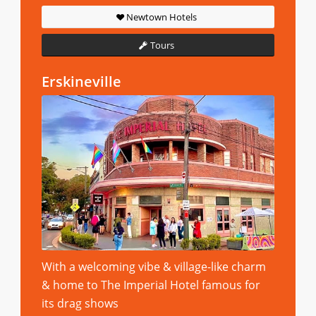
Newtown Hotels
Tours
Erskineville
With a welcoming vibe & village-like charm
& home to The Imperial Hotel famous for
its drag shows