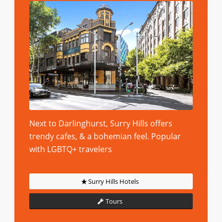
Next to Darlinghurst, Surry Hills offers
trendy cafes, & a bohemian feel. Popular
with LGBTQ+ travelers
Surry Hills Hotels
Tours