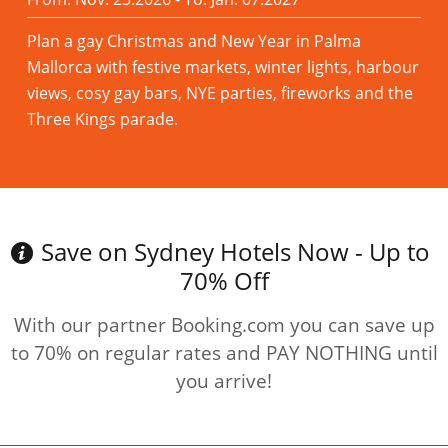
Plan a gay Christmas and New Year in Palma
Mallorca with festive markets, winter lights, harbour
views, cosy gay bars, NYE parties, fireworks and the
Three Kings parade.
Read more
Save on Sydney Hotels Now - Up to
70% Off
With our partner Booking.com you can save up
to 70% on regular rates and PAY NOTHING until
you arrive!