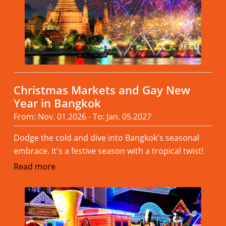
Christmas Markets and Gay New
Year in Bangkok
From: Nov. 01.2026 - To: Jan. 05.2027
Dodge the cold and dive into Bangkok's seasonal
embrace. It's a festive season with a tropical twist!
Read more