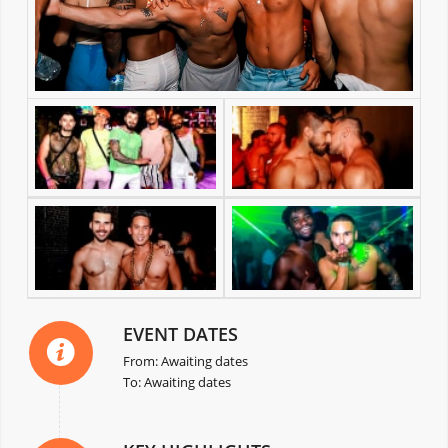
EVENT DATES
From: Awaiting dates
To: Awaiting dates