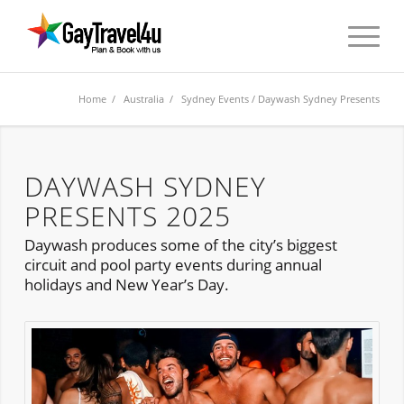
Home
/
Australia
/
Sydney Events
/ Daywash Sydney Presents
DAYWASH SYDNEY
PRESENTS 2025
Daywash produces some of the city’s biggest
circuit and pool party events during annual
holidays and New Year’s Day.