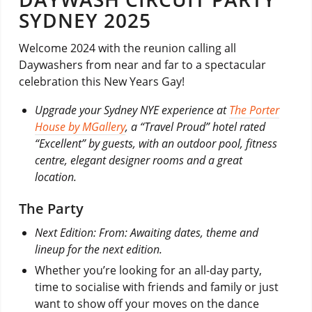
SYDNEY 2025
Welcome 2024 with the reunion calling all
Daywashers from near and far to a spectacular
celebration this New Years Gay!
Upgrade your Sydney NYE experience at
The Porter
House by MGallery
, a “Travel Proud” hotel rated
“Excellent” by guests, with an outdoor pool, fitness
centre, elegant designer rooms and a great
location.
The Party
Next Edition: From: Awaiting dates, theme and
lineup for the next edition.
Whether you’re looking for an all-day party,
time to socialise with friends and family or just
want to show off your moves on the dance