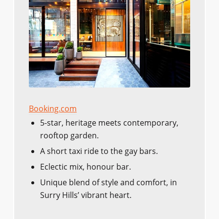
Booking.com
5-star, heritage meets contemporary,
rooftop garden.
A short taxi ride to the gay bars.
Eclectic mix, honour bar.
Unique blend of style and comfort, in
Surry Hills’ vibrant heart.