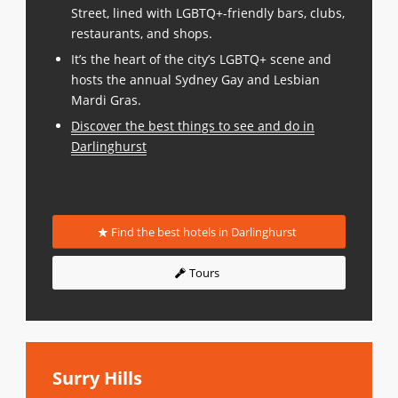
Street, lined with LGBTQ+-friendly bars, clubs,
restaurants, and shops.
It’s the heart of the city’s LGBTQ+ scene and
hosts the annual Sydney Gay and Lesbian
Mardi Gras.
Discover the best things to see and do in
Darlinghurst
Find the best hotels in Darlinghurst
Tours
Surry Hills