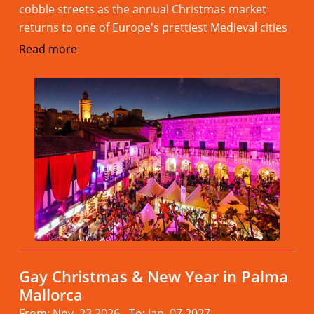
cobble streets as the annual Christmas market
returns to one of Europe's prettiest Medieval cities
Read more
Gay Christmas & New Year in Palma
Mallorca
From: Nov. 23.2026 - To: Jan. 07.2027