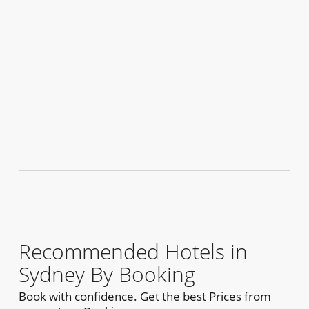
Recommended Hotels in
Sydney By Booking
Book with confidence. Get the best Prices from