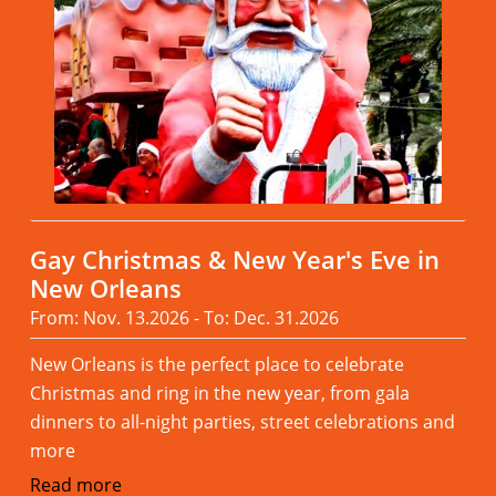
Gay Christmas & New Year's Eve in
New Orleans
From: Nov. 13.2026 - To: Dec. 31.2026
New Orleans is the perfect place to celebrate
Christmas and ring in the new year, from gala
dinners to all-night parties, street celebrations and
more
Read more