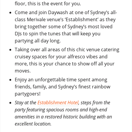
floor, this is the event for you.
Come and join Daywash at one of Sydney’s all-
class Merivale venue’s ‘Establishment’ as they
bring together some of Sydney’s most loved
DJs to spin the tunes that will keep you
partying all day long.
Taking over all areas of this chic venue catering
cruisey spaces for your alfresco vibes and
more, this is your chance to show off all your
moves.
Enjoy an unforgettable time spent among
friends, family, and Sydney’s finest rainbow
partygoers!
Stay at the
Establishment Hotel
, steps from the
party featuring spacious rooms and high-end
amenities in a restored historic building with an
excellent location.