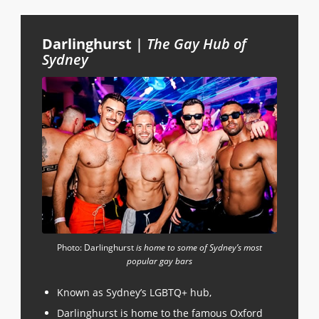
Darlinghurst
|
The Gay Hub of
Sydney
Photo: Darlinghurst
is home to some of Sydney’s most
popular gay bars
Known as Sydney’s LGBTQ+ hub,
Darlinghurst is home to the famous Oxford