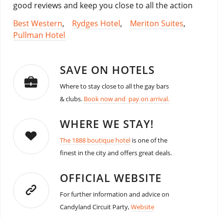
good reviews and keep you close to all the action
Best Western
,
Rydges Hotel
,
Meriton Suites
,
Pullman Hotel
SAVE ON HOTELS
Where to stay close to all the gay bars
& clubs.
Book now and pay on arrival.
WHERE WE STAY!
The 1888 boutique hotel
is one of the
finest in the city and offers great deals.
OFFICIAL WEBSITE
For further information and advice on
Candyland Circuit Party,
Website