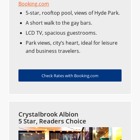
Booking.com
5-star, rooftop pool, views of Hyde Park.
A short walk to the gay bars.
LCD TV, spacious guestrooms.
Park views, city’s heart, ideal for leisure
and business travelers.
Check Rates with Booking.com
Crystalbrook Albion
5 Star, Readers Choice