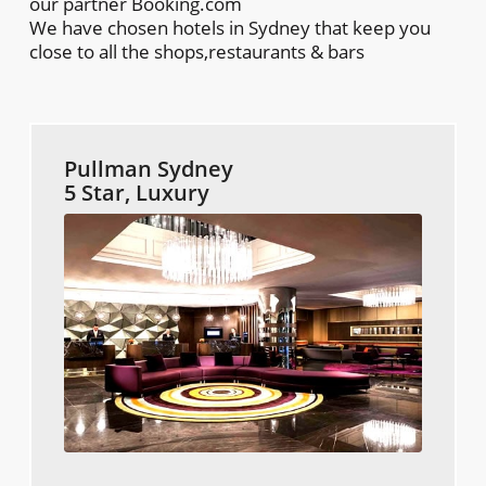
our partner Booking.com
We have chosen hotels in Sydney that keep you
close to all the shops,restaurants & bars
Pullman Sydney
5 Star, Luxury