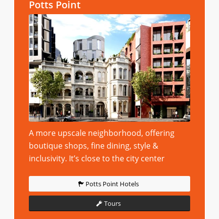
Potts Point
A more upscale neighborhood, offering
boutique shops, fine dining, style &
inclusivity. It’s close to the city center
Potts Point Hotels
Tours