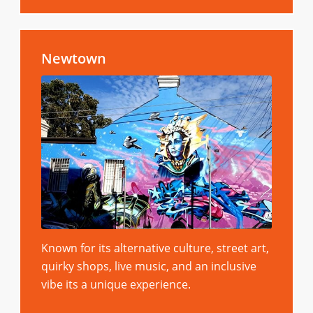
Newtown
Known for its alternative culture, street art,
quirky shops, live music, and an inclusive
vibe its a unique experience.