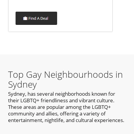
Top Gay Neighbourhoods in
Sydney
Sydney, has several neighborhoods known for
their LGBTQ+ friendliness and vibrant culture.
These areas are popular among the LGBTQ+
community and allies, offering a variety of
entertainment, nightlife, and cultural experiences.