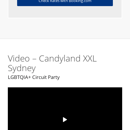
Check Rates with Booking.com
Video – Candyland XXL
Sydney
LGBTQIA+ Circuit Party