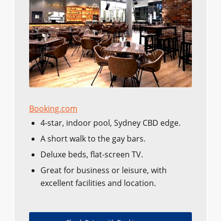
Booking.com
4-star, indoor pool, Sydney CBD edge.
A short walk to the gay bars.
Deluxe beds, flat-screen TV.
Great for business or leisure, with
excellent facilities and location.