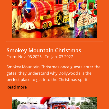
Smokey Mountain Christmas
From: Nov. 06.2026 - To: Jan. 03.2027
Smokey Mountain Christmas once guests enter the
gates, they understand why Dollywood’s is the
perfect place to get into the Christmas spirit.
Read more