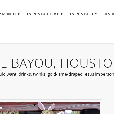
BY MONTH
▼
EVENTS BY THEME
▼
EVENTS BY CITY
DESTI
E BAYOU, HOUSTO
could want: drinks, twinks, gold-lamé-draped Jesus imperso