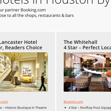
our partner Booking.com
e to all the shops, restaurants & bars
Lancaster Hotel
The Whitehall
ar, Readers Choice
4 Star – Perfect Loc
Booking.com
g.com
4 Star – Rooftop Pool, Equip
ar – Historic Boutique in Theatre