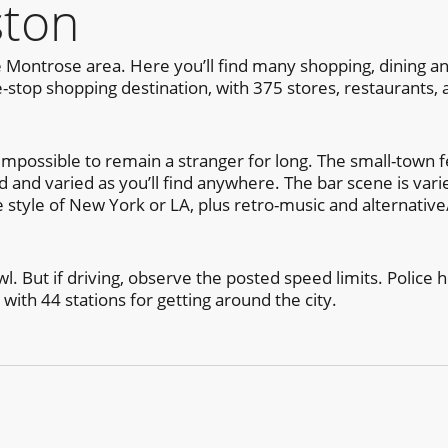
ston
 Montrose area. Here you’ll find many shopping, dining and
-stop shopping destination, with 375 stores, restaurants,
mpossible to remain a stranger for long. The small-town fee
ted and varied as you’ll find anywhere. The bar scene is var
e style of New York or LA, plus retro-music and alternativ
l. But if driving, observe the posted speed limits. Police h
 with 44 stations for getting around the city.