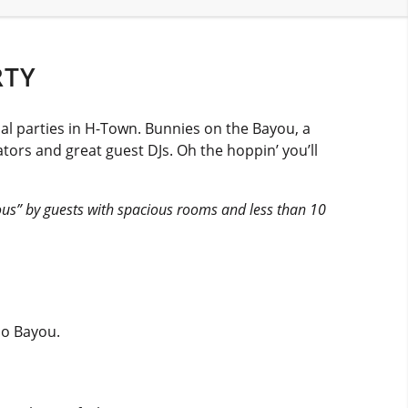
RTY
al parties in H-Town. Bunnies on the Bayou, a
tors and great guest DJs. Oh the hoppin’ you’ll
ous” by guests with spacious rooms and less than 10
lo Bayou.