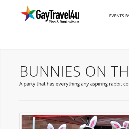
EVENTS 
BUNNIES ON TH
A party that has everything any aspiring rabbit 