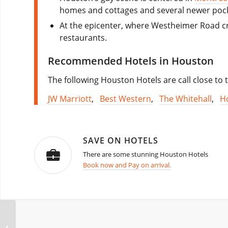
homes and cottages and several newer poc
At the epicenter, where Westheimer Road cr
restaurants.
Recommended Hotels in Houston
The following Houston Hotels are call close to t
JW Marriott
,
Best Western
,
The Whitehall
,
H
SAVE ON HOTELS
There are some stunning Houston Hotels
Book now and Pay on arrival.
Revelry Weekend