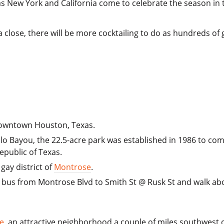
as New York and California come to celebrate the season in 
a close, there will be more cocktailing to do as hundreds o
 downtown Houston, Texas.
alo Bayou, the 22.5-acre park was established in 1986 to c
epublic of Texas.
gay district of
Montrose
.
bus from Montrose Blvd to Smith St @ Rusk St and walk abo
e
, an attractive neighborhood a couple of miles southwest 