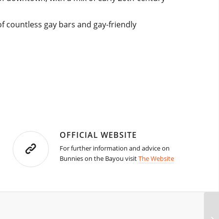
f countless gay bars and gay-friendly
OFFICIAL WEBSITE
For further information and advice on
Bunnies on the Bayou visit
The Website