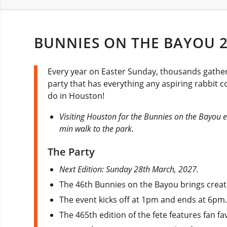
BUNNIES ON THE BAYOU 
Every year on Easter Sunday, thousands gather 
party that has everything any aspiring rabbit c
do in Houston!
Visiting Houston for the Bunnies on the Bayou e
min walk to the park.
The Party
Next Edition: Sunday 28th March, 2027.
The 46th Bunnies on the Bayou brings creati
The event kicks off at 1pm and ends at 6pm
The 465th edition of the fete features fan f