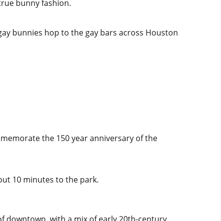
true bunny fashion.
f gay bunnies hop to the gay bars across Houston
ommemorate the 150 year anniversary of the
ut 10 minutes to the park.
of downtown, with a mix of early 20th-century