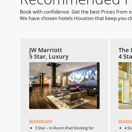
Book with confidence. Get the best Prices from 
We have chosen hotels Houston that keep you clos
JW Marriott
The 
5 Star, Luxury
4 St
Booking.com
Bookin
5 Star – In-Room iPad Docking for
4 St