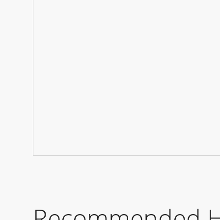
Recommended Ho