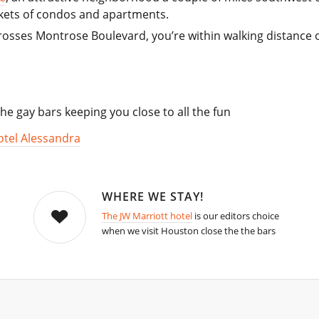
kets of condos and apartments.
osses Montrose Boulevard, you’re within walking distance o
he gay bars keeping you close to all the fun
otel Alessandra
WHERE WE STAY!
The JW Marriott hotel
is our editors choice
when we visit Houston close the the bars