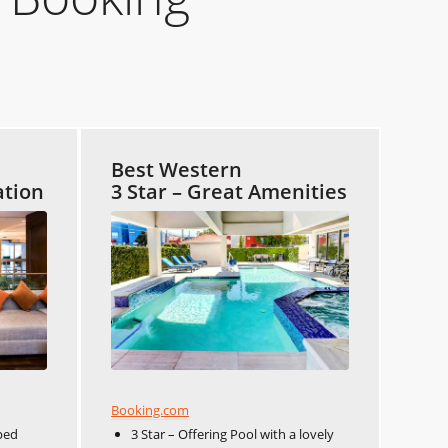
Best Western
ation
3 Star – Great Amenities
Booking.com
ped
3 Star – Offering Pool with a lovely