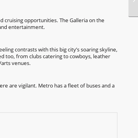
 cruising opportunities. The Galleria on the
 and entertainment.
ling contrasts with this big city’s soaring skyline,
ied too, from clubs catering to cowboys, leather
e/arts venues.
ere are vigilant. Metro has a fleet of buses and a