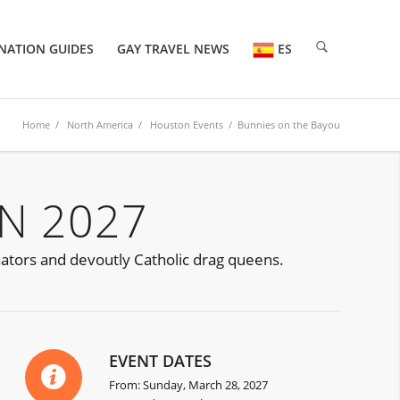
NATION GUIDES
GAY TRAVEL NEWS
ES
Home
/
North America
/
Houston Events
/ Bunnies on the Bayou
N 2027
nators and devoutly Catholic drag queens.
EVENT DATES
From: Sunday, March 28, 2027