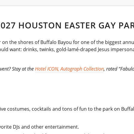
2027 HOUSTON EASTER GAY PA
on the shores of Buffalo Bayou for one of the biggest annu
ould want: drinks, twinks, gold-lamé-draped Jesus impersona
vent? Stay at the
Hotel ICON, Autograph Collection
, rated “Fabul
ve costumes, cocktails and tons of fun to the park on Buffa
.
avorite DJs and other entertainment.