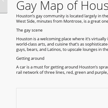
Gay Map of Hou
Houston
Houston’s gay community is located largely in the
West Side, minutes from Montrose, is a great one
The gay scene
Houston is a welcoming place where it’s virtually i
world-class arts, and cuisine that’s as sophistica
guys, bears, and Latinos, to upscale lounges in th
Getting around
A car is a must for getting around Houston’s spraw
rail network of three lines, red, green and purple,