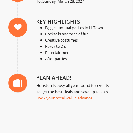
To: Sunday, March 28, 2027
KEY HIGHLIGHTS
Biggest annual parties in H-Town
Cocktails and tons of fun
Creative costumes
Favorite DJs
Entertainment
After parties.
PLAN AHEAD!
Houston is busy all year round for events
To get the best deals and save up to 70%
Book your hotel well in advance!