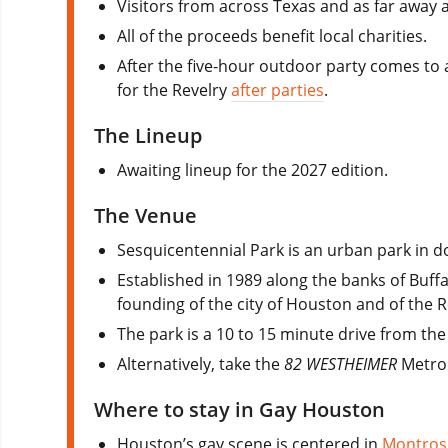
Visitors from across Texas and as far away 
All of the proceeds benefit local charities.
After the five-hour outdoor party comes to 
for the Revelry
after parties
.
The Lineup
Awaiting lineup for the 2027 edition.
The Venue
Sesquicentennial Park is an urban park in
Established in 1989 along the banks of Buff
founding of the city of Houston and of the R
The park is a 10 to 15 minute drive from the 
Alternatively, take the
82 WESTHEIMER
Metro 
Where to stay in Gay Houston
Houston’s gay scene is centered in
Montros