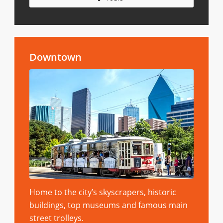
Downtown
Home to the city’s skyscrapers, historic
buildings, top museums and famous main
street trolleys.