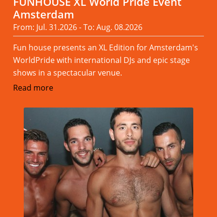
FUNHOUSE XL World Pride Event
Amsterdam
From: Jul. 31.2026 - To: Aug. 08.2026
Fun house presents an XL Edition for Amsterdam's
WorldPride with international DJs and epic stage
shows in a spectacular venue.
Read more