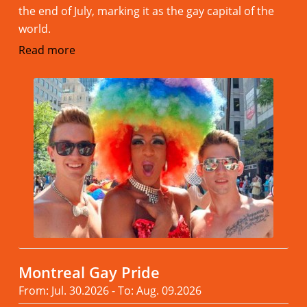
the end of July, marking it as the gay capital of the
world.
Read more
Montreal Gay Pride
From: Jul. 30.2026 - To: Aug. 09.2026