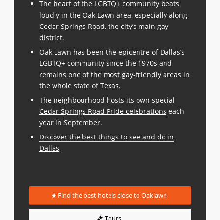
The heart of the LGBTQ+ community beats
loudly in the Oak Lawn area, especially along
Cedar Springs Road, the city’s main gay
district.
Oak Lawn has been the epicentre of Dallas’s
LGBTQ+ community since the 1970s and
remains one of the most gay-friendly areas in
the whole state of Texas.
The neighbourhood hosts its own special
Cedar Springs Road Pride celebrations
each
year in September.
Discover the best things to see and do in
Dallas
Find the best hotels close to Oaklawn
Tours