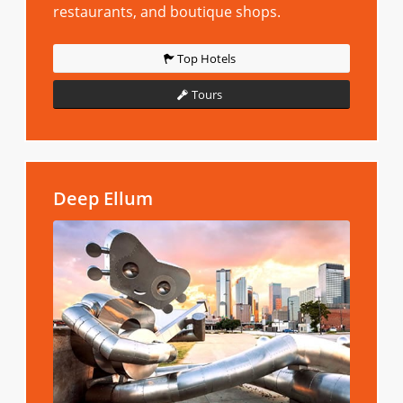
restaurants, and boutique shops.
Top Hotels
Tours
Deep Ellum