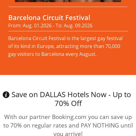
Barcelona Circuit Festival
From: Aug. 01.2026 - To: Aug. 09.2026
Barcelona Circuit Festival is the largest gay festival
of its kind in Europe, attracting more than 70,000
gay visitors to Barcelona every August.
Read more
Save on DALLAS Hotels Now - Up to
70% Off
With our partner Booking.com you can save up
to 70% on regular rates and PAY NOTHING until
you arrive!