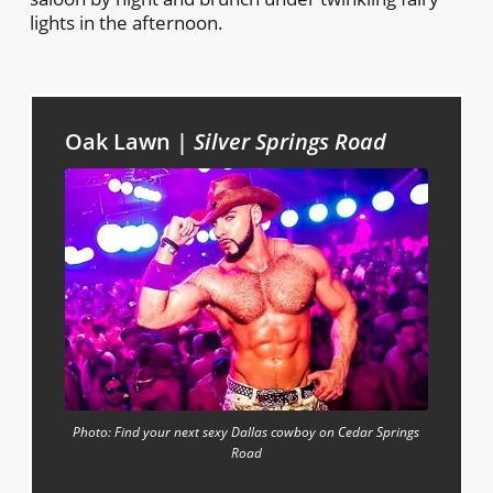
lights in the afternoon.
Oak Lawn |
Silver Springs Road
Photo: Find your next sexy Dallas cowboy on Cedar Springs
Road