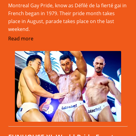
Montreal Gay Pride, know as Défilé de la fierté gai in
French began in 1979. Their pride month takes
place in August, parade takes place on the last
weekend.
Read more