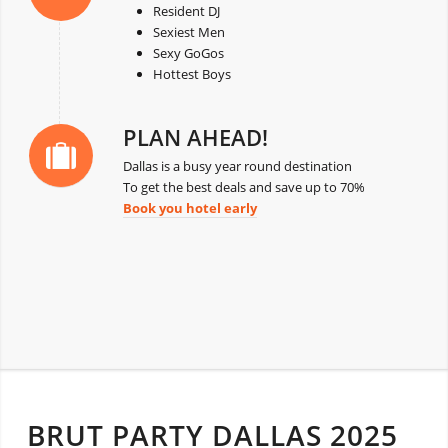
Resident DJ
Sexiest Men
Sexy GoGos
Hottest Boys
PLAN AHEAD!
Dallas is a busy year round destination
To get the best deals and save up to 70%
Book you hotel early
BRUT PARTY DALLAS 2025