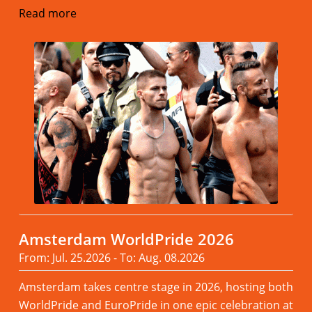
Read more
Amsterdam WorldPride 2026
From: Jul. 25.2026 - To: Aug. 08.2026
Amsterdam takes centre stage in 2026, hosting both
WorldPride and EuroPride in one epic celebration at