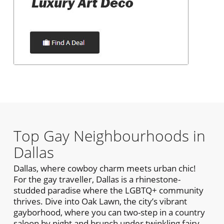
Top Gay Neighbourhoods in
Dallas
Dallas, where cowboy charm meets urban chic!
For the gay traveller, Dallas is a rhinestone-
studded paradise where the LGBTQ+ community
thrives. Dive into Oak Lawn, the city’s vibrant
gayborhood, where you can two-step in a country
saloon by night and brunch under twinkling fairy