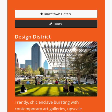
Downtown Hotels
Tours
Design District
Trendy, chic enclave bursting with
contemporary art galleries, upscale