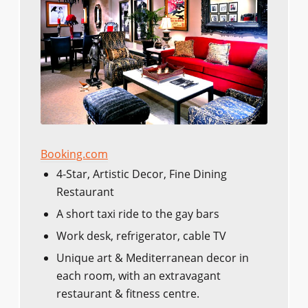
Booking.com
4-Star, Artistic Decor, Fine Dining
Restaurant
A short taxi ride to the gay bars
Work desk, refrigerator, cable TV
Unique art & Mediterranean decor in
each room, with an extravagant
restaurant & fitness centre.