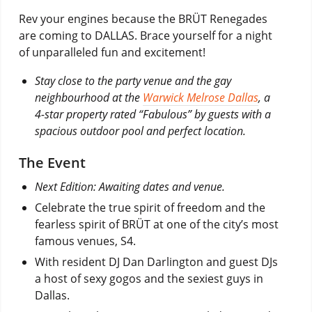
Rev your engines because the BRÜT Renegades
are coming to DALLAS. Brace yourself for a night
of unparalleled fun and excitement!
Stay close to the party venue and the gay
neighbourhood at the
Warwick Melrose Dallas
, a
4-star property rated “Fabulous” by guests with a
spacious outdoor pool and perfect location.
The Event
Next Edition: Awaiting dates and venue.
Celebrate the true spirit of freedom and the
fearless spirit of BRÜT at one of the city’s most
famous venues, S4.
With resident DJ Dan Darlington and guest DJs
a host of sexy gogos and the sexiest guys in
Dallas.