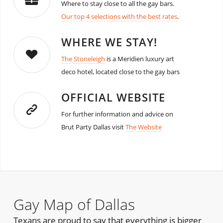
Where to stay close to all the gay bars.
Our top 4 selections with the best rates
.
WHERE WE STAY!
The Stoneleigh
is a Meridien luxury art
deco hotel, located close to the gay bars
OFFICIAL WEBSITE
For further information and advice on
Brut Party Dallas visit
The Website
Gay Map of Dallas
Texans are proud to say that everything is bigger