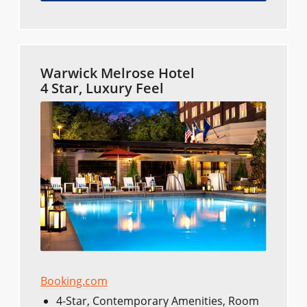
Warwick Melrose Hotel
4 Star, Luxury Feel
Booking.com
4-Star, Contemporary Amenities, Room