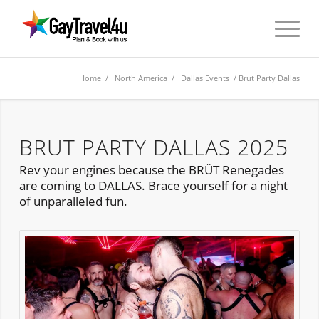
Home
/
North America
/
Dallas Events
/ Brut Party Dallas
BRUT PARTY DALLAS 2025
Rev your engines because the BRÜT Renegades
are coming to DALLAS. Brace yourself for a night
of unparalleled fun.