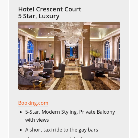
Hotel Crescent Court
5 Star, Luxury
Booking.com
5-Star, Modern Styling, Private Balcony
with views
A short taxi ride to the gay bars