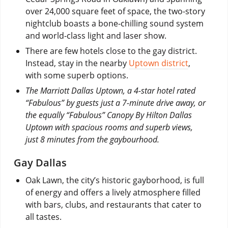
over 24,000 square feet of space, the two-story
nightclub boasts a bone-chilling sound system
and world-class light and laser show.
There are few hotels close to the gay district.
Instead, stay in the nearby
Uptown district
,
with some superb options.
The Marriott Dallas Uptown, a 4-star hotel rated
“Fabulous” by guests just a 7-minute drive away, or
the equally “Fabulous” Canopy By Hilton Dallas
Uptown with spacious rooms and superb views,
just 8 minutes from the gaybourhood.
Gay Dallas
Oak Lawn, the city’s historic gayborhood, is full
of energy and offers a lively atmosphere filled
with bars, clubs, and restaurants that cater to
all tastes.