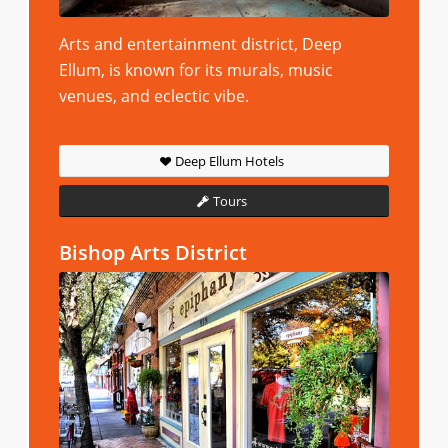
Arts and entertainment district, Deep
Ellum, is known for its murals, music
venues, and eclectic vibe.
Deep Ellum Hotels
Tours
Bishop Arts District