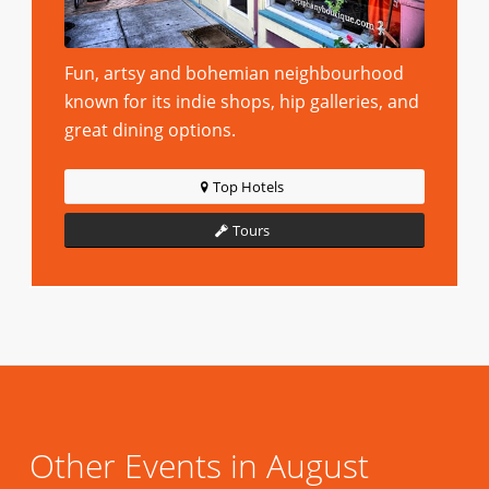
Fun, artsy and bohemian neighbourhood
known for its indie shops, hip galleries, and
great dining options.
Top Hotels
Tours
Other Events in August