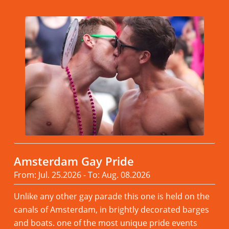
Amsterdam Gay Pride
From: Jul. 25.2026 - To: Aug. 08.2026
Unlike any other gay parade this one is held on the
canals of Amsterdam, in brightly decorated barges
and boats. one of the most unique pride events