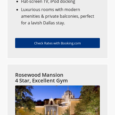
Flat-screen TV, iPod docking
Luxurious rooms with modern
amenities & private balconies, perfect
for a lavish Dallas stay.
Check Rates with Booking.com
Rosewood Mansion
4 Star, Excellent Gym