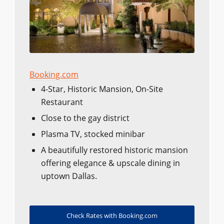
Booking.com
4-Star, Historic Mansion, On-Site
Restaurant
Close to the gay district
Plasma TV, stocked minibar
A beautifully restored historic mansion
offering elegance & upscale dining in
uptown Dallas.
Check Rates with Booking.com