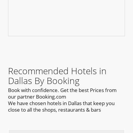
Recommended Hotels in
Dallas By Booking
Book with confidence. Get the best Prices from
our partner Booking.com
We have chosen hotels in Dallas that keep you
close to all the shops, restaurants & bars