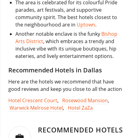
The area is celebrated for its colourful Pride
parades, art festivals, and supportive
community spirit. The best hotels closest to
the neighbourhood are in
Uptown
.
Another notable enclave is the funky
Bishop
Arts District
, which embraces a trendy and
inclusive vibe with its unique boutiques, hip
eateries, and lively entertainment options.
Recommended Hotels in Dallas
Here are the hotels we recommend that have
good reviews and keep you close to all the action
Hotel Crescent Court
,
Rosewood Mansion
,
Warwick Melrose Hotel
,
Hotel ZaZa
RECOMMENDED HOTELS