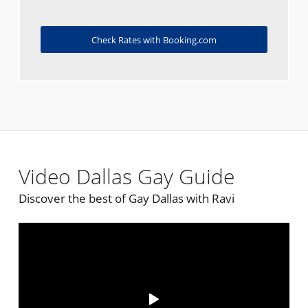
Check Rates with Booking.com
Video Dallas Gay Guide
Discover the best of Gay Dallas with Ravi