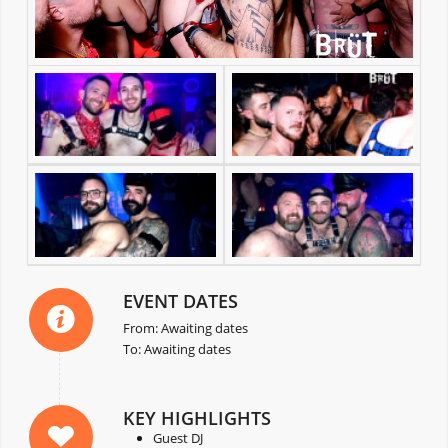
EVENT DATES
From: Awaiting dates
To: Awaiting dates
KEY HIGHLIGHTS
Guest DJ