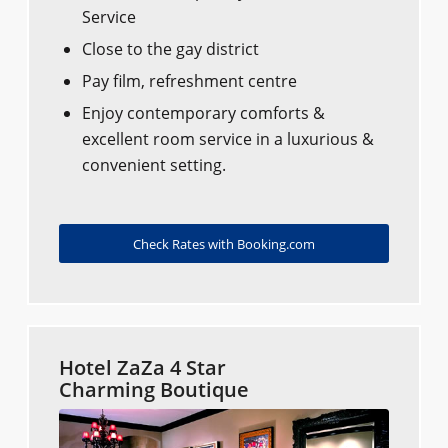
Service
Close to the gay district
Pay film, refreshment centre
Enjoy contemporary comforts &
excellent room service in a luxurious &
convenient setting.
Check Rates with Booking.com
Hotel ZaZa 4 Star
Charming Boutique