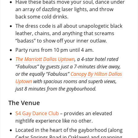
Have these beats move your soul, dance under
an array of dazzling laser lights, and throw
back some cold drinks.
The dress code is all about unapologetic black
leather, chains, and anything that screams
“badass” to show off your inner outlaw.
Party runs from 10 pm until 4 am.
The Marriott Dallas Uptown
, a 4-star hotel rated
“Fabulous” by guests just a 7-minutes drive away,
or the equally “Fabulous”
Canopy By Hilton Dallas
Uptown
with spacious rooms and superb views,
just 8 minutes from the gaybourhood.
The Venue
S4 Gay Dance Club
– provides an elevated
nightlife experience like no other.
Located in the heart of the gayborhood (along
Cedar Springs Road in Oaklawn) and spanning