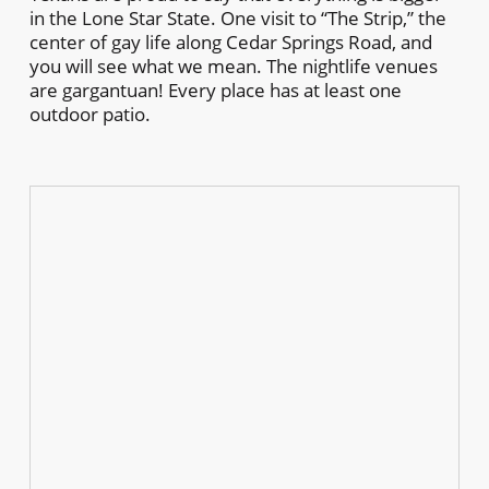
in the Lone Star State. One visit to “The Strip,” the
center of gay life along Cedar Springs Road, and
you will see what we mean. The nightlife venues
are gargantuan! Every place has at least one
outdoor patio.