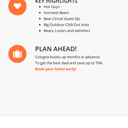
KEY HIGHLIGHTS
Hot Guys
Horniest Bears
Bear Circuit Guest DJs
Big Outdoor Chill-Out Area
Bears, Lovers and Admirers
PLAN AHEAD!
Cologne books up months in advance.
To get the best deal and save up to 70%
Book your hotel early!