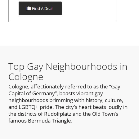
Top Gay Neighbourhoods in
Cologne
Cologne, affectionately referred to as the “Gay
Capital of Germany”, boasts vibrant gay
neighbourhoods brimming with history, culture,
and LGBTQ+ pride. The city’s heart beats loudly in
the districts of Rudolfplatz and the Old Town’s
famous Bermuda Triangle.