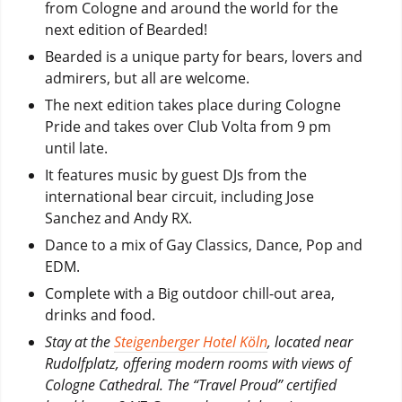
from Cologne and around the world for the
next edition of Bearded!
Bearded is a unique party for bears, lovers and
admirers, but all are welcome.
The next edition takes place during Cologne
Pride and takes over Club Volta from 9 pm
until late.
It features music by guest DJs from the
international bear circuit, including Jose
Sanchez and Andy RX.
Dance to a mix of Gay Classics, Dance, Pop and
EDM.
Complete with a Big outdoor chill-out area,
drinks and food.
Stay at the
Steigenberger Hotel Köln
, located near
Rudolfplatz, offering modern rooms with views of
Cologne Cathedral. ​The “Travel Proud” certified