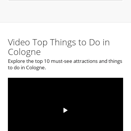
Video Top Things to Do in
Cologne
Explore the top 10 must-see attractions and things
to do in Cologne.