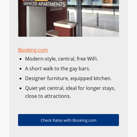
Booking.com
Modern-style, central, free WiFi.
A short walk to the gay bars.
Designer furniture, equipped kitchen.
Quiet yet central, ideal for longer stays,
close to attractions.
Check Rates with Booking.com