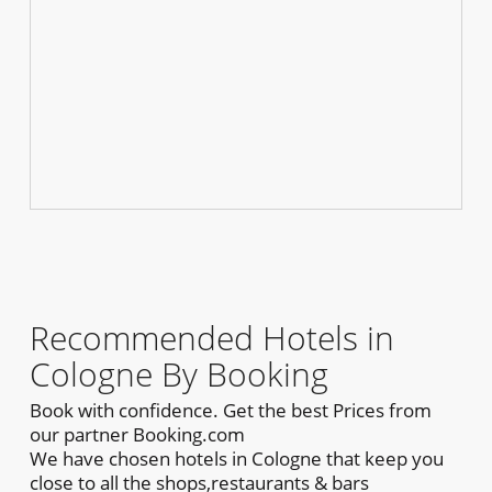
Recommended Hotels in
Cologne By Booking
Book with confidence. Get the best Prices from
our partner Booking.com
We have chosen hotels in Cologne that keep you
close to all the shops,restaurants & bars