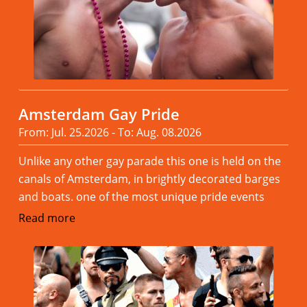
Amsterdam Gay Pride
From: Jul. 25.2026 - To: Aug. 08.2026
Unlike any other gay parade this one is held on the
canals of Amsterdam, in brightly decorated barges
and boats. one of the most unique pride events
Read more