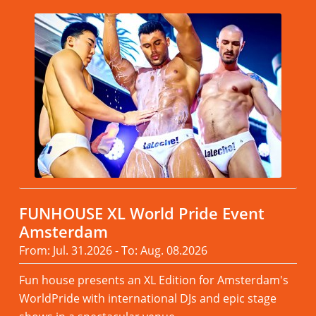
FUNHOUSE XL World Pride Event
Amsterdam
From: Jul. 31.2026 - To: Aug. 08.2026
Fun house presents an XL Edition for Amsterdam's
WorldPride with international DJs and epic stage