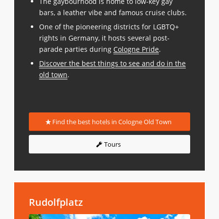
The gaybourhood is home to low-key gay
bars, a leather vibe and famous cruise clubs.
One of the pioneering districts for LGBTQ+
rights in Germany, it hosts several post-
parade parties during
Cologne Pride
.
Discover the best things to see and do in the
old town
.
Find the best hotels in Cologne Old Town
Tours
Rudolfplatz