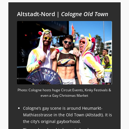
Altstadt-Nord |
Cologne Old Town
Photo: Cologne hosts huge Circuit Events, Kinky Festivals &
even a Gay Christmas Market
Cologne’s gay scene is around Heumarkt-
Mathiasstrasse in the Old Town (Altstadt). It is
the city’s original gayborhood.