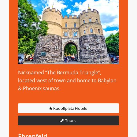
Nicknamed “The Bermuda Triangle”,
located west of town and home to Babylon
& Phoenix saunas.
Rudolfplatz Hotels
Tours
Ehrenfeld