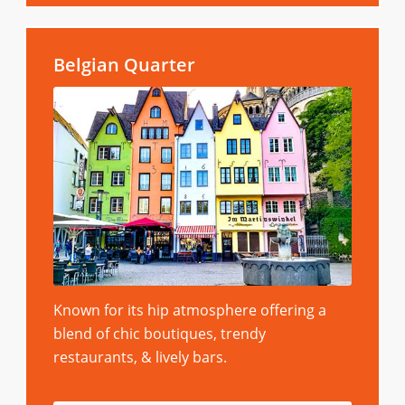
Belgian Quarter
Known for its hip atmosphere offering a
blend of chic boutiques, trendy
restaurants, & lively bars.