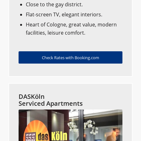
Close to the gay district.
Flat-screen TV, elegant interiors.
Heart of Cologne, great value, modern
facilities, leisure comfort.
Check Rates with Booking.com
DASKöln
Serviced Apartments