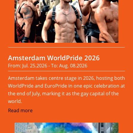
Amsterdam WorldPride 2026
From: Jul. 25.2026 - To: Aug. 08.2026
Amsterdam takes centre stage in 2026, hosting both
WorldPride and EuroPride in one epic celebration at
the end of July, marking it as the gay capital of the
world.
Read more