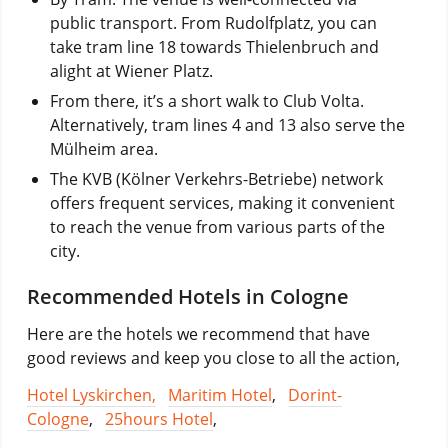
public transport. From Rudolfplatz, you can
take tram line 18 towards Thielenbruch and
alight at Wiener Platz.
From there, it’s a short walk to Club Volta.
Alternatively, tram lines 4 and 13 also serve the
Mülheim area.
The KVB (Kölner Verkehrs-Betriebe) network
offers frequent services, making it convenient
to reach the venue from various parts of the
city.
Recommended Hotels in Cologne
Here are the hotels we recommend that have
good reviews and keep you close to all the action,
Hotel Lyskirchen,
Maritim Hotel
,
Dorint-
Cologne
,
25hours Hotel
,