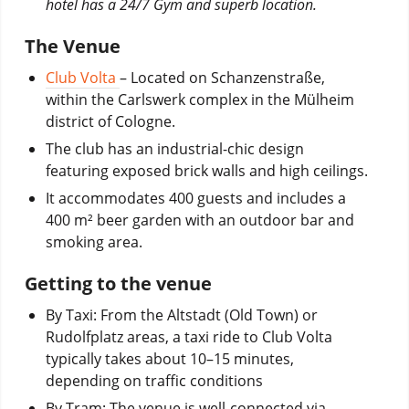
hotel has a 24/7 Gym and superb location.
The Venue
Club Volta
– Located on Schanzenstraße,
within the Carlswerk complex in the Mülheim
district of Cologne.
The club has an industrial-chic design
featuring exposed brick walls and high ceilings.
It accommodates 400 guests and includes a
400 m² beer garden with an outdoor bar and
smoking area.
Getting to the venue
By Taxi:
From the Altstadt (Old Town) or
Rudolfplatz areas, a taxi ride to Club Volta
typically takes about 10–15 minutes,
depending on traffic conditions
By Tram:
The venue is well-connected via