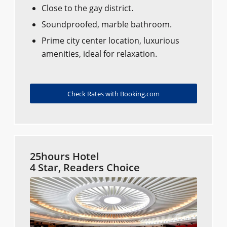
Close to the gay district.
Soundproofed, marble bathroom.
Prime city center location, luxurious
amenities, ideal for relaxation.
Check Rates with Booking.com
25hours Hotel
4 Star, Readers Choice