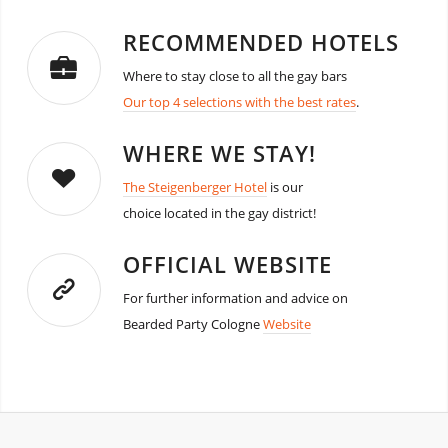
RECOMMENDED HOTELS
Where to stay close to all the gay bars
Our top 4 selections with the best rates
.
WHERE WE STAY!
The Steigenberger Hotel
is our
choice located in the gay district!
OFFICIAL WEBSITE
For further information and advice on
Bearded Party Cologne
Website