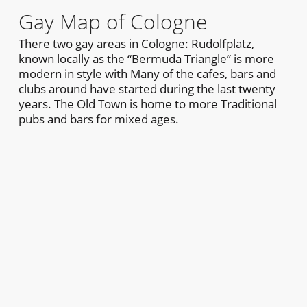
Gay Map of Cologne
There two gay areas in Cologne: Rudolfplatz,
known locally as the “Bermuda Triangle” is more
modern in style with Many of the cafes, bars and
clubs around have started during the last twenty
years. The Old Town is home to more Traditional
pubs and bars for mixed ages.