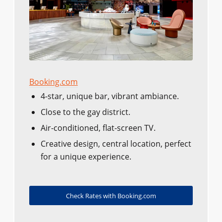
Booking.com
4-star, unique bar, vibrant ambiance.
Close to the gay district.
Air-conditioned, flat-screen TV.
Creative design, central location, perfect
for a unique experience.
Check Rates with Booking.com