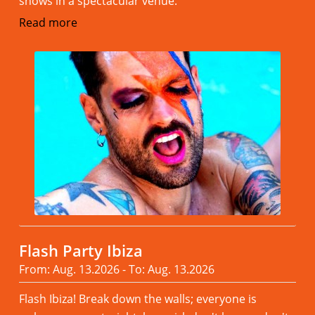
shows in a spectacular venue.
Read more
Flash Party Ibiza
From: Aug. 13.2026 - To: Aug. 13.2026
Flash Ibiza! Break down the walls; everyone is