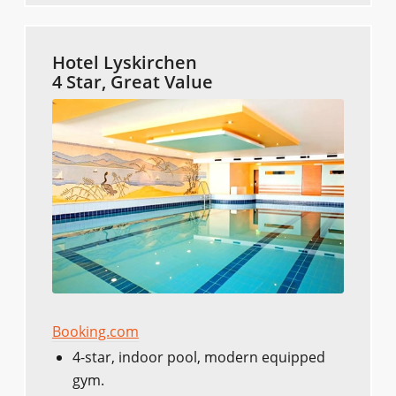
Hotel Lyskirchen
4 Star, Great Value
Booking.com
4-star, indoor pool, modern equipped
gym.