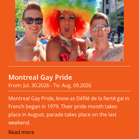
Montreal Gay Pride
From: Jul. 30.2026 - To: Aug. 09.2026
Montreal Gay Pride, know as Défilé de la fierté gai in
French began in 1979. Their pride month takes
place in August, parade takes place on the last
weekend.
Read more