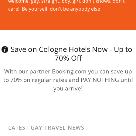
welcome, gay, straight, boy, girl, don't knows, don't
care!, Be yourself, don't be anybody else
Read more
Save on Cologne Hotels Now - Up to
70% Off
With our partner Booking.com you can save up
to 70% on regular rates and PAY NOTHING until
you arrive!
LATEST GAY TRAVEL NEWS