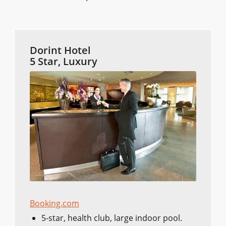
Dorint Hotel
5 Star, Luxury
Booking.com
5-star, health club, large indoor pool.