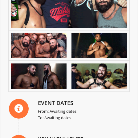
EVENT DATES
From: Awaiting dates
To: Awaiting dates