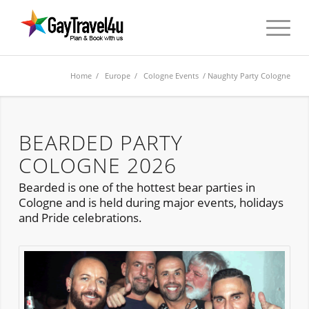
Home
/
Europe
/
Cologne Events
/ Naughty Party Cologne
BEARDED PARTY
COLOGNE 2026
Bearded is one of the hottest bear parties in
Cologne and is held during major events, holidays
and Pride celebrations.