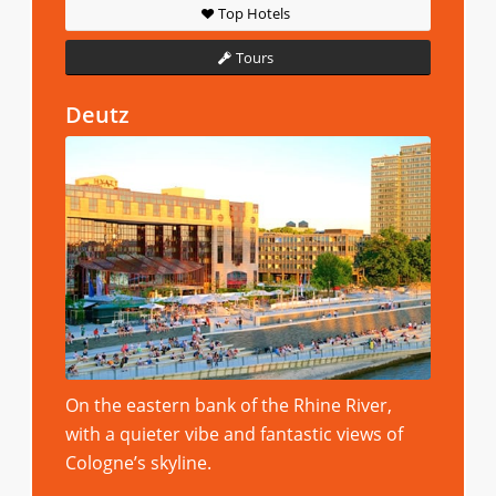
Top Hotels
Tours
Deutz
On the eastern bank of the Rhine River,
with a quieter vibe and fantastic views of
Cologne’s skyline.