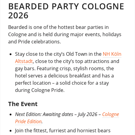
BEARDED PARTY COLOGNE
2026
Bearded is one of the hottest bear parties in
Cologne and is held during major events, holidays
and Pride celebrations.
Stay close to the city’s Old Town in the
NH Köln
Altstadt
, close to the city’s top attractions and
gay bars. Featuring crisp, stylish rooms, the
hotel serves a delicious breakfast and has a
perfect location – a solid choice for a stay
during Cologne Pride.
The Event
Next Edition: Awaiting dates –
July 2026 –
Cologne
Pride Edition
.
Join the fittest, furriest and horniest bears