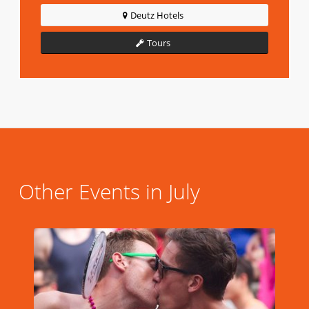
Deutz Hotels
Tours
Other Events in July