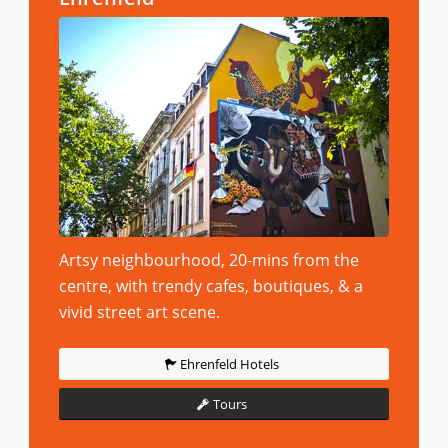
Artsy neighbourhood, 20-mins from the
centre, with trendy cafes, boutiques, & a
vivid street art scene.
Ehrenfeld Hotels
Tours