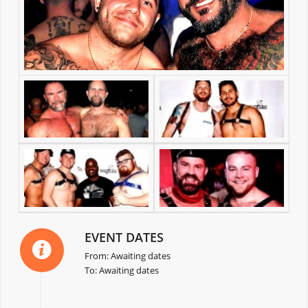
EVENT DATES
From: Awaiting dates
To: Awaiting dates