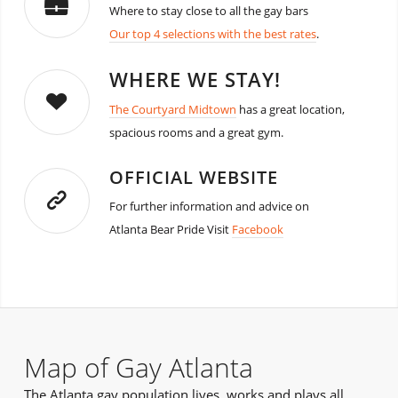
Where to stay close to all the gay bars
Our top 4 selections with the best rates
.
WHERE WE STAY!
The Courtyard Midtown
has a great location,
spacious rooms and a great gym.
OFFICIAL WEBSITE
For further information and advice on
Atlanta Bear Pride Visit
Facebook
Map of Gay Atlanta
The Atlanta gay population lives, works and plays all