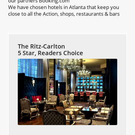
our partners Booking.com
We have chosen hotels in Atlanta that keep you
close to all the Action, shops, restaurants & bars
The Ritz-Carlton
5 Star, Readers Choice