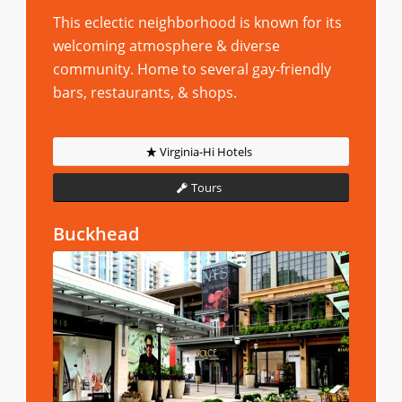
This eclectic neighborhood is known for its
welcoming atmosphere & diverse
community. Home to several gay-friendly
bars, restaurants, & shops.
Virginia-Hi Hotels
Tours
Buckhead