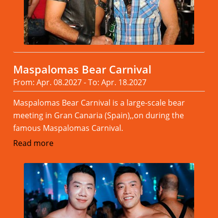
Maspalomas Bear Carnival
From: Apr. 08.2027 - To: Apr. 18.2027
Maspalomas Bear Carnival is a large-scale bear
meeting in Gran Canaria (Spain),,on during the
famous Maspalomas Carnival.
Read more