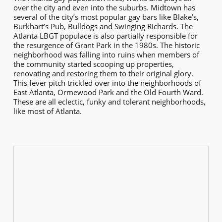
over the city and even into the suburbs. Midtown has
several of the city’s most popular gay bars like Blake’s,
Burkhart’s Pub, Bulldogs and Swinging Richards. The
Atlanta LBGT populace is also partially responsible for
the resurgence of Grant Park in the 1980s. The historic
neighborhood was falling into ruins when members of
the community started scooping up properties,
renovating and restoring them to their original glory.
This fever pitch trickled over into the neighborhoods of
East Atlanta, Ormewood Park and the Old Fourth Ward.
These are all eclectic, funky and tolerant neighborhoods,
like most of Atlanta.