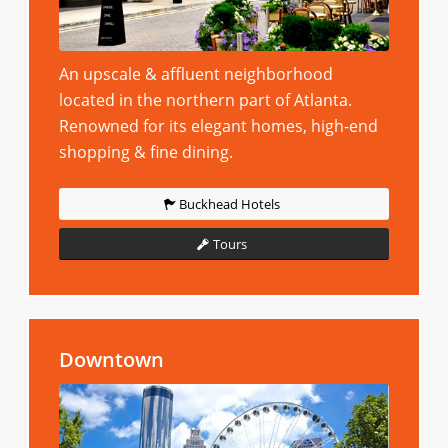
An upscale & affluent neighborhood
located in the northern part of Atlanta.
Renowned for its elegant homes, high-end
shopping & fine dining.
Buckhead Hotels
Tours
Downtown