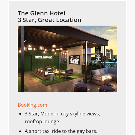
The Glenn Hotel
3 Star, Great Location
Booking.com
3 Star, Modern, city skyline views,
rooftop lounge.
A short taxi ride to the gay bars.