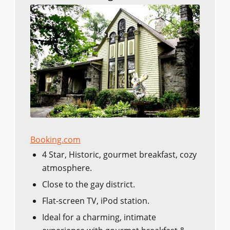
Booking.com
4 Star, Historic, gourmet breakfast, cozy
atmosphere.
Close to the gay district.
Flat-screen TV, iPod station.
Ideal for a charming, intimate