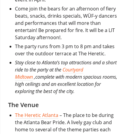
Come join the bears for an afternoon of fiery
beats, snacks, drinks specials, WÜF-y dancers
and performances that will more than
entertain! Be prepared for fire. It will be a LIT
Saturday afternoon!.
The party runs from 3 pm to 8 pm and takes
over the outdoor terrace at The Heretic.
Stay close to Atlanta’s top attractions and a short
ride to the party at the
Courtyard
Midtown
,complete with modern spacious rooms,
high ceilings and an excellent location for
exploring the best of the city.
The Venue
The Heretic Atlanta
– The place to be during
the Atlanta Bear Pride. A lively gay club and
home to several of the theme parties each