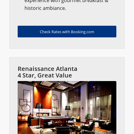
experience with gourmet breakfast &
historic ambiance.
Check Rates with Booking.com
Renaissance Atlanta
4 Star, Great Value