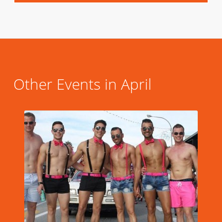
Other Events in April