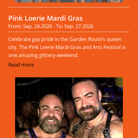
Pink Loerie Mardi Gras
From: Sep. 24.2026 - To: Sep. 27.2026
Celebrate gay pride in the Garden Route’s queen
city. The Pink Loerie Mardi Gras and Arts Festival is
one amazing glittery weekend.
Read more