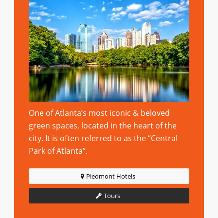
One of Atlanta’s most iconic & beloved
green spaces, located in the heart of the
city. It is often referred to as the “Central
Park of Atlanta”.
Piedmont Hotels
Tours