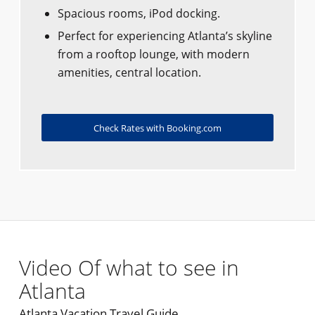
Spacious rooms, iPod docking.
Perfect for experiencing Atlanta’s skyline
from a rooftop lounge, with modern
amenities, central location.
Check Rates with Booking.com
Video Of what to see in
Atlanta
Atlanta Vacation Travel Guide