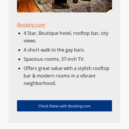
Booking.com
4 Star, Boutique hotel, rooftop bar, city
views.
A short walk to the gay bars.
Spacious rooms, 37-inch TV.
Offers great value with a stylish rooftop
bar & modern rooms in a vibrant
neighborhood.
Check Rates with Booking.com