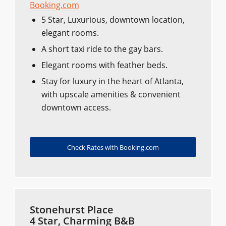
Booking.com
5 Star, Luxurious, downtown location,
elegant rooms.
A short taxi ride to the gay bars.
Elegant rooms with feather beds.
Stay for luxury in the heart of Atlanta,
with upscale amenities & convenient
downtown access.
Check Rates with Booking.com
Stonehurst Place
4 Star, Charming B&B