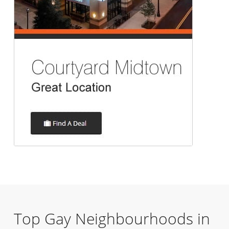
Top Gay Neighbourhoods in