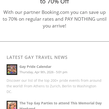
to 70% Off
With our partner Booking.com you can save up
to 70% on regular rates and PAY NOTHING until
you arrive!
LATEST GAY TRAVEL NEWS
Gay Pride Calendar
Thursday, Apr 9th, 2026 - 5:01 pm
Discover our list of the top 200+ pride events from around
the world! From Athens to Zurich, Berlin to Washington
DC.
The Top Gay Parties to attend This Memorial Day
Weekend