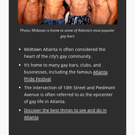
Photo: Midtown
is home to some of Atlanta’s most popular
gay bars
Midtown Atlanta is often considered the
heart of the city’s gay community.
It’s home to many gay bars, clubs, and
businesses, including the famous
Atlanta
Pride Festival
.
The intersection of 10th Street and Piedmont
Avenue is often referred to as the epicenter
of gay life in Atlanta.
Discover the best things to see and do in
Atlanta