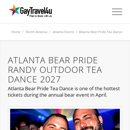
Home
/
North America
/
Atlanta Events
/ Atlanta Bear Pride Tea Dance
ATLANTA BEAR PRIDE
RANDY OUTDOOR TEA
DANCE 2027
Atlanta Bear Pride Tea Dance is one of the hottest
tickets during the annual bear event in April.