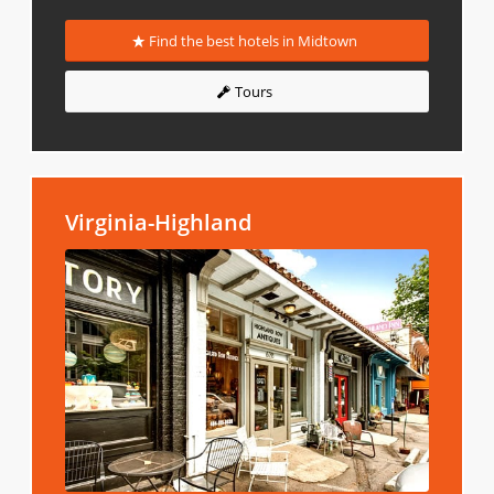
Find the best hotels in Midtown
Tours
Virginia-Highland