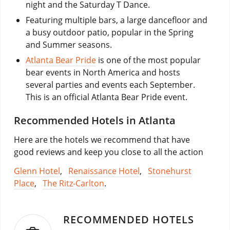
night and the Saturday T Dance.
Featuring multiple bars, a large dancefloor and
a busy outdoor patio, popular in the Spring
and Summer seasons.
Atlanta Bear Pride
is one of the most popular
bear events in North America and hosts
several parties and events each September.
This is an official Atlanta Bear Pride event.
Recommended Hotels in Atlanta
Here are the hotels we recommend that have
good reviews and keep you close to all the action
Glenn Hotel
,
Renaissance Hotel
,
Stonehurst
Place
,
The Ritz-Carlton
.
RECOMMENDED HOTELS