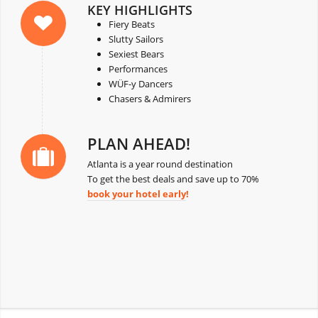
KEY HIGHLIGHTS
Fiery Beats
Slutty Sailors
Sexiest Bears
Performances
WÜF-y Dancers
Chasers & Admirers
PLAN AHEAD!
Atlanta is a year round destination
To get the best deals and save up to 70%
book your hotel early
!