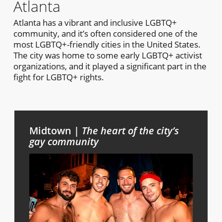
Atlanta
Atlanta has a vibrant and inclusive LGBTQ+
community, and it’s often considered one of the
most LGBTQ+-friendly cities in the United States.
The city was home to some early LGBTQ+ activist
organizations, and it played a significant part in the
fight for LGBTQ+ rights.
Midtown |
The heart of the city’s
gay community