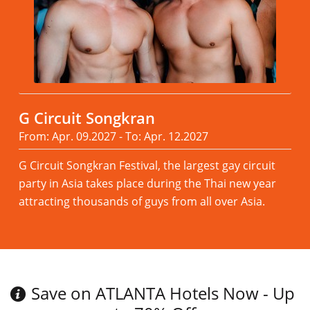
G Circuit Songkran
From: Apr. 09.2027 - To: Apr. 12.2027
G Circuit Songkran Festival, the largest gay circuit
party in Asia takes place during the Thai new year
attracting thousands of guys from all over Asia.
Read more
Save on ATLANTA Hotels Now - Up