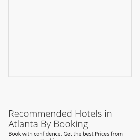
Recommended Hotels in
Atlanta By Booking
Book with confidence. Get the best Prices from