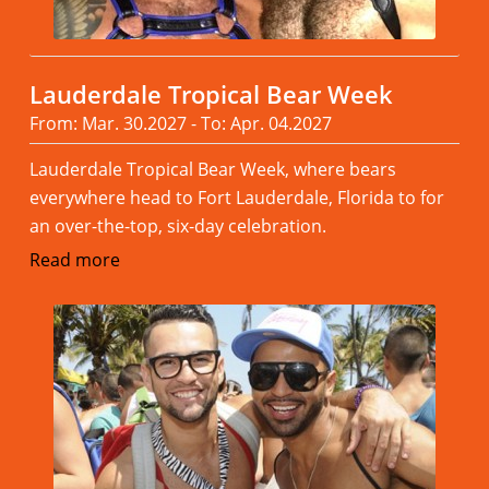
Lauderdale Tropical Bear Week
From: Mar. 30.2027 - To: Apr. 04.2027
Lauderdale Tropical Bear Week, where bears
everywhere head to Fort Lauderdale, Florida to for
an over-the-top, six-day celebration.
Read more