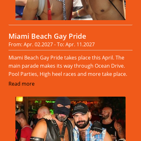
Miami Beach Gay Pride
From: Apr. 02.2027 - To: Apr. 11.2027
Miami Beach Gay Pride takes place this April. The
main parade makes its way through Ocean Drive.
Pool Parties, High heel races and more take place.
Read more