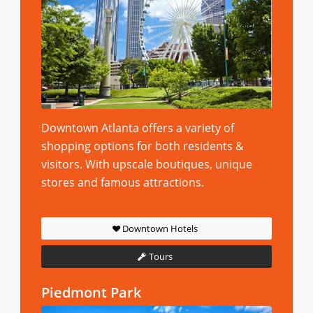
Downtown Atlanta offers a variety of
shopping options for both residents &
visitors. With upscale boutiques, unique
stores and famous attractions.
Downtown Hotels
Tours
Piedmont Park