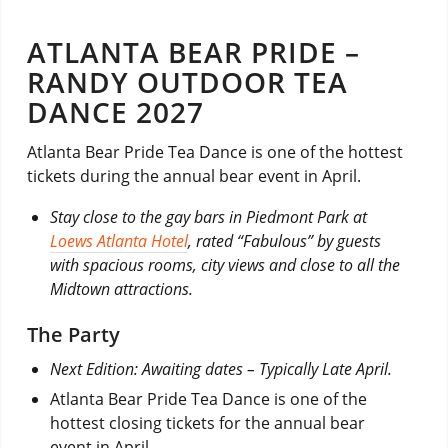
ATLANTA BEAR PRIDE –
RANDY OUTDOOR TEA
DANCE 2027
Atlanta Bear Pride Tea Dance is one of the hottest
tickets during the annual bear event in April.
Stay close to the gay bars in Piedmont Park at
Loews Atlanta Hotel
, rated “Fabulous” by guests
with spacious rooms, city views and close to all the
Midtown attractions.
The Party
Next Edition: Awaiting dates – Typically Late April.
Atlanta Bear Pride Tea Dance is one of the
hottest closing tickets for the annual bear
event in April.