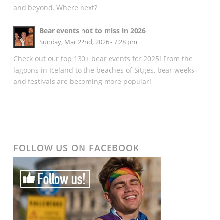
and beyond. Where next?
Bear events not to miss in 2026
Sunday, Mar 22nd, 2026 - 7:28 pm
Check out our top 130+ bear events for 2025! From the
lagoons in Iceland to the beaches of Sitges, bear weeks
and festivals are becoming more popular!
FOLLOW US ON FACEBOOK