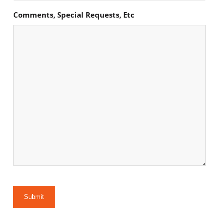
Comments, Special Requests, Etc