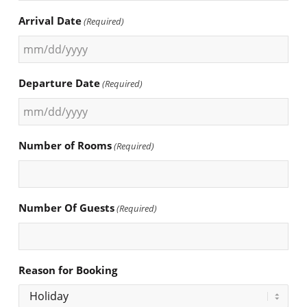
Arrival Date
(Required)
MM
slash
Departure Date
(Required)
DD
slash
MM
YYYY
slash
Number of Rooms
(Required)
DD
slash
YYYY
Number Of Guests
(Required)
Reason for Booking