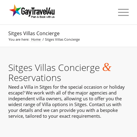
Sitges Villas Concierge
You are here:
Home
/
Sitges Villas Concierge
&
Sitges Villas Concierge
Reservations
Need a Villa in Sitges for the special occasion or holiday
escape? We work with all of the major agencies and
independent villa owners, allowing us to offer you the
widest range of Villa options in Sitges. Contact us with
your details and we can provide you with a bespoke
service, tailored to your exact requirements.