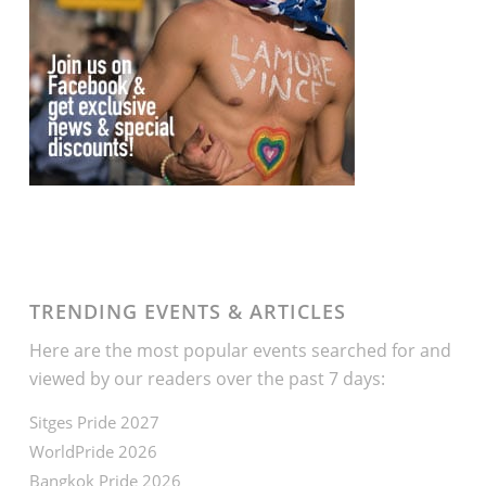
TRENDING EVENTS & ARTICLES
Here are the most popular events searched for and
viewed by our readers over the past 7 days:
Sitges Pride 2027
WorldPride 2026
Bangkok Pride 2026