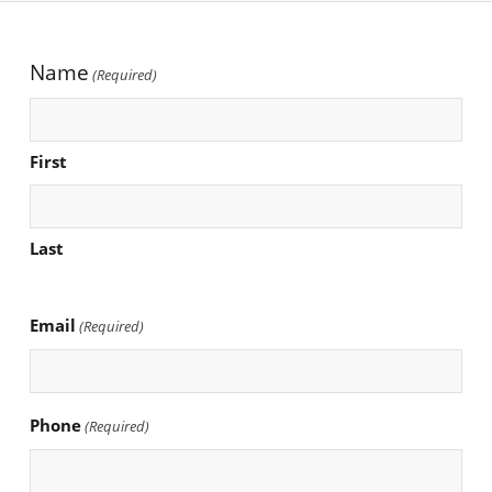
Name
(Required)
First
Last
Email
(Required)
Phone
(Required)