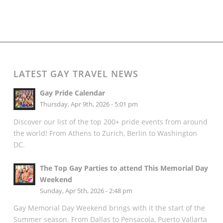
LATEST GAY TRAVEL NEWS
Gay Pride Calendar
Thursday, Apr 9th, 2026 - 5:01 pm
Discover our list of the top 200+ pride events from around
the world! From Athens to Zurich, Berlin to Washington
DC.
The Top Gay Parties to attend This Memorial Day
Weekend
Sunday, Apr 5th, 2026 - 2:48 pm
Gay Memorial Day Weekend brings with it the start of the
Summer season. From Dallas to Pensacola, Puerto Vallarta