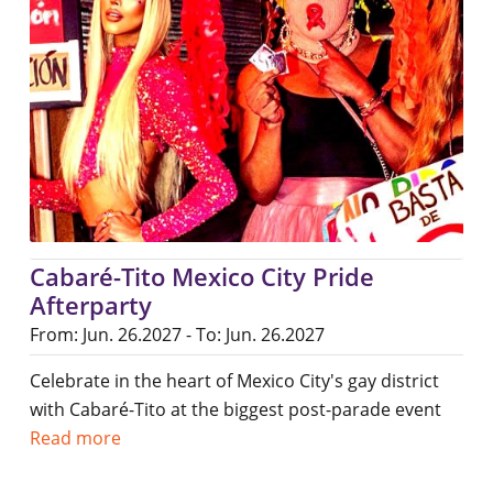
Cabaré-Tito Mexico City Pride
Afterparty
From: Jun. 26.2027 - To: Jun. 26.2027
Celebrate in the heart of Mexico City's gay district
with Cabaré-Tito at the biggest post-parade event
Read more