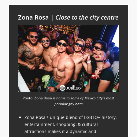
Zona Rosa |
Close to the city centre
Photo: Zona Rosa
is home to some of Mexico City's most
popular gay bars
Zona Rosa's unique blend of LGBTQ+ history,
entertainment, shopping, & cultural
attractions makes it a dynamic and