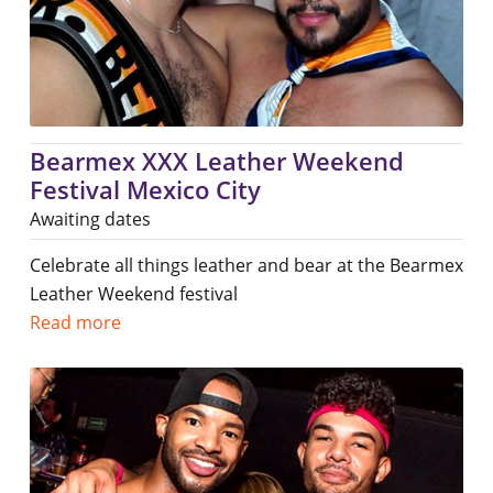
Bearmex XXX Leather Weekend
Festival Mexico City
Awaiting dates
Celebrate all things leather and bear at the Bearmex
Leather Weekend festival
Read more