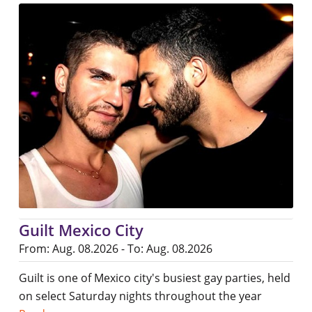
Guilt Mexico City
From: Aug. 08.2026 - To: Aug. 08.2026
Guilt is one of Mexico city's busiest gay parties, held
on select Saturday nights throughout the year