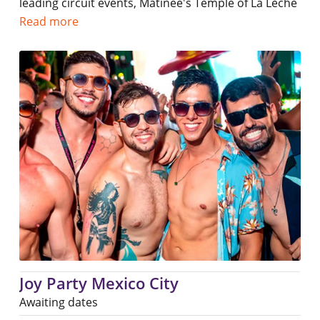
leading circuit events, Matinee's Temple of La Leche
Read more
Joy Party Mexico City
Awaiting dates