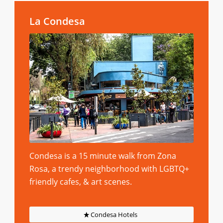
La Condesa
Condesa is a 15 minute walk from Zona
Rosa, a trendy neighborhood with LGBTQ+
friendly cafes, & art scenes.
Condesa Hotels