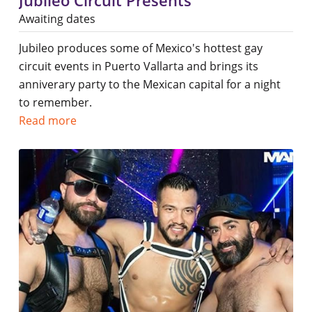
Jubileo Circuit Presents
Awaiting dates
Jubileo produces some of Mexico's hottest gay
circuit events in Puerto Vallarta and brings its
anniverary party to the Mexican capital for a night
to remember.
Read more