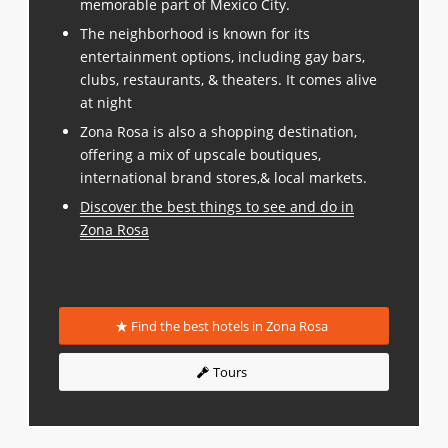
memorable part of Mexico City.
The neighborhood is known for its
entertainment options, including gay bars,
clubs, restaurants, & theaters. It comes alive
at night
Zona Rosa is also a shopping destination,
offering a mix of upscale boutiques,
international brand stores,& local markets.
Discover the best things to see and do in
Zona Rosa
Find the best hotels in Zona Rosa
Tours