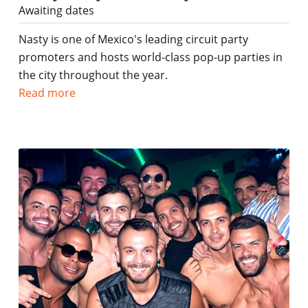
Awaiting dates
Nasty is one of Mexico's leading circuit party
promoters and hosts world-class pop-up parties in
the city throughout the year.
Read more