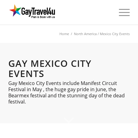
Home
/
North America
/ Mexico City Events
GAY MEXICO CITY
EVENTS
Gay Mexico City Events include Manifest Circuit
Festival in May , the huge gay pride in June, the
Bearmex festival and the stunning day of the dead
festival.