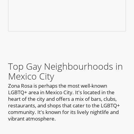
Top Gay Neighbourhoods in
Mexico City
Zona Rosa is perhaps the most well-known
LGBTQ+ area in Mexico City. It's located in the
heart of the city and offers a mix of bars, clubs,
restaurants, and shops that cater to the LGBTQ+
community. It's known for its lively nightlife and
vibrant atmosphere.