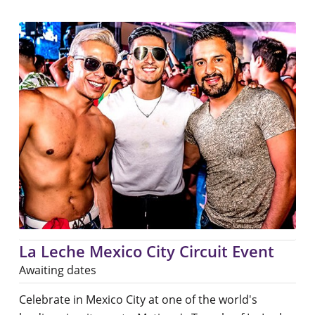
La Leche Mexico City Circuit Event
Awaiting dates
Celebrate in Mexico City at one of the world's