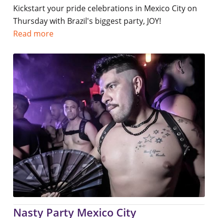
Kickstart your pride celebrations in Mexico City on
Thursday with Brazil's biggest party, JOY!
Read more
Nasty Party Mexico City