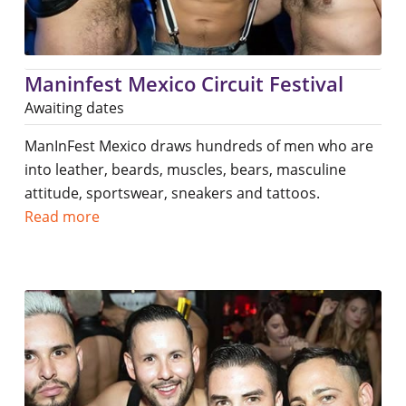
Maninfest Mexico Circuit Festival
Awaiting dates
ManInFest Mexico draws hundreds of men who are
into leather, beards, muscles, bears, masculine
attitude, sportswear, sneakers and tattoos.
Read more