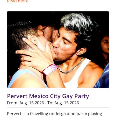
Read more
Pervert Mexico City Gay Party
From: Aug. 15.2026 - To: Aug. 15.2026
Pervert is a travelling underground party playing