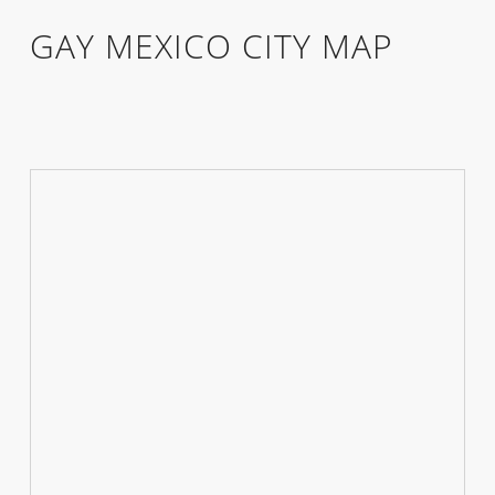
GAY MEXICO CITY MAP