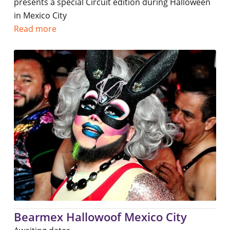
presents a special Circuit edition during Halloween
in Mexico City
Read more
Bearmex Hallowoof Mexico City