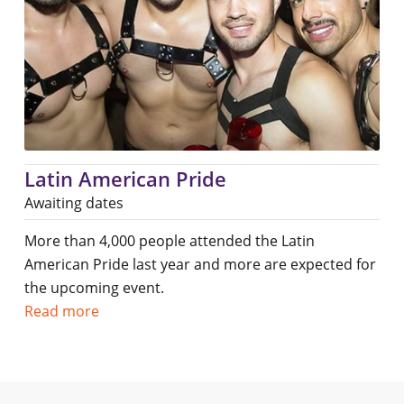
Latin American Pride
Awaiting dates
More than 4,000 people attended the Latin
American Pride last year and more are expected for
the upcoming event.
Read more