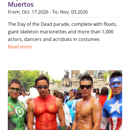
Muertos
From: Oct. 17.2026 - To: Nov. 03.2026
The Day of the Dead parade, complete with floats,
giant skeleton marionettes and more than 1,000
actors, dancers and acrobats in costumes
Read more