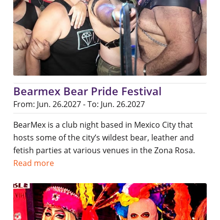
Bearmex Bear Pride Festival
From: Jun. 26.2027 - To: Jun. 26.2027
BearMex is a club night based in Mexico City that
hosts some of the city’s wildest bear, leather and
fetish parties at various venues in the Zona Rosa.
Read more