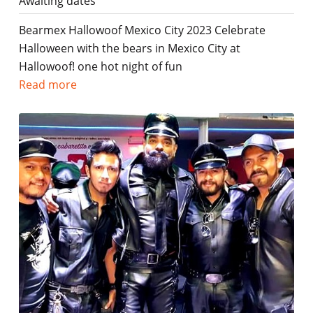
Awaiting dates
Bearmex Hallowoof Mexico City 2023 Celebrate
Halloween with the bears in Mexico City at
Hallowoof! one hot night of fun
Read more