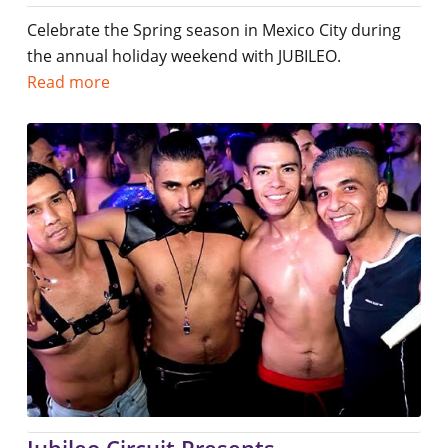
Celebrate the Spring season in Mexico City during
the annual holiday weekend with JUBILEO.
Read more