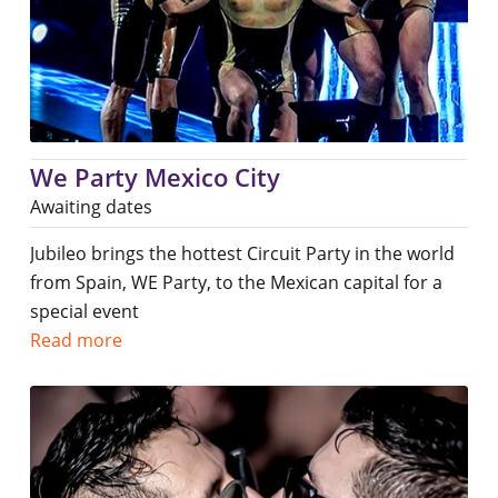
We Party Mexico City
Awaiting dates
Jubileo brings the hottest Circuit Party in the world
from Spain, WE Party, to the Mexican capital for a
special event
Read more