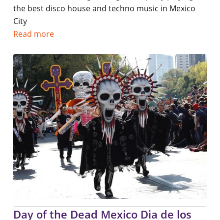
the best disco house and techno music in Mexico
City
Read more
Day of the Dead Mexico Dia de los