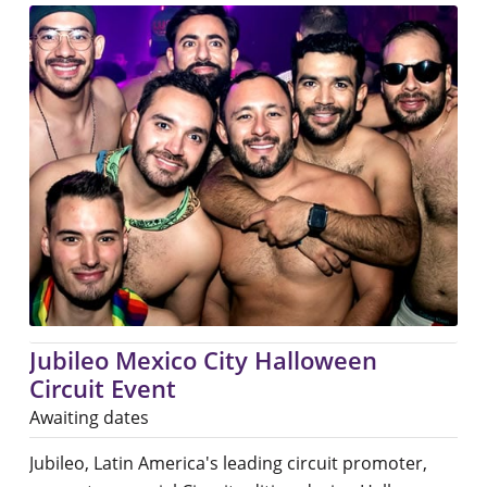
Jubileo Mexico City Halloween
Circuit Event
Awaiting dates
Jubileo, Latin America's leading circuit promoter,