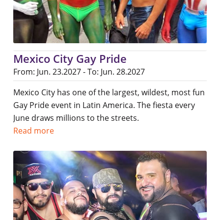
Mexico City Gay Pride
From: Jun. 23.2027 - To: Jun. 28.2027
Mexico City has one of the largest, wildest, most fun
Gay Pride event in Latin America. The fiesta every
June draws millions to the streets.
Read more