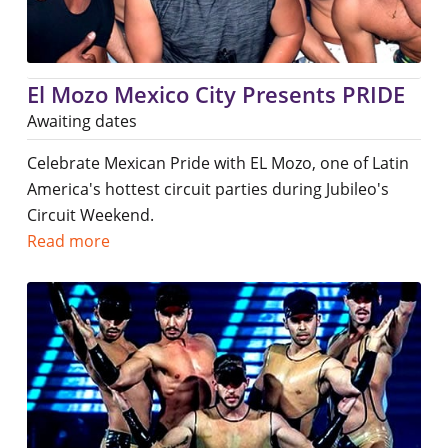
El Mozo Mexico City Presents PRIDE
Awaiting dates
Celebrate Mexican Pride with EL Mozo, one of Latin
America's hottest circuit parties during Jubileo's
Circuit Weekend.
Read more