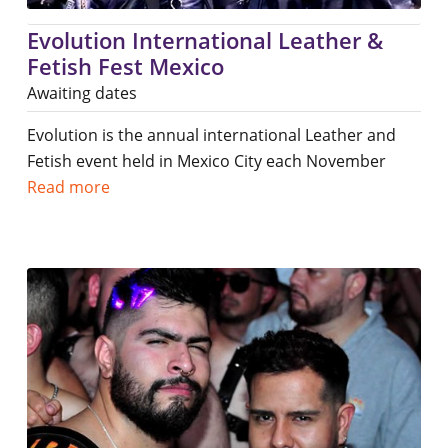
Evolution International Leather &
Fetish Fest Mexico
Awaiting dates
Evolution is the annual international Leather and
Fetish event held in Mexico City each November
Read more