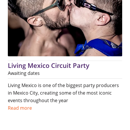
Living Mexico Circuit Party
Awaiting dates
Living Mexico is one of the biggest party producers
in Mexico City, creating some of the most iconic
events throughout the year
Read more