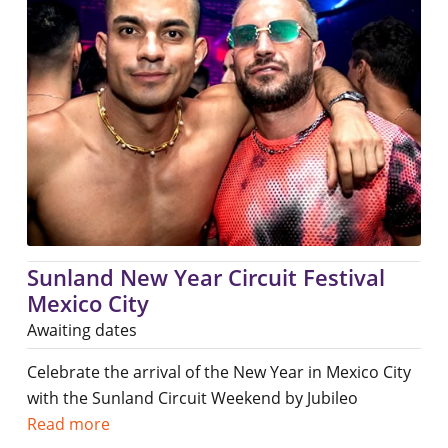
Sunland New Year Circuit Festival
Mexico City
Awaiting dates
Celebrate the arrival of the New Year in Mexico City
with the Sunland Circuit Weekend by Jubileo
Read more