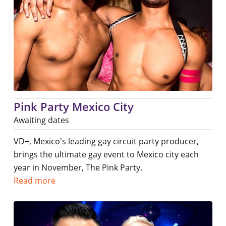
Pink Party Mexico City
Awaiting dates
VD+, Mexico's leading gay circuit party producer,
brings the ultimate gay event to Mexico city each
year in November, The Pink Party.
Read more