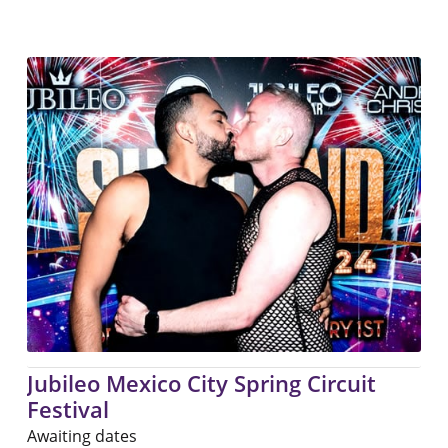
Jubileo Mexico City Spring Circuit
Festival
Awaiting dates