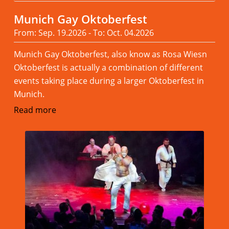
Munich Gay Oktoberfest
From: Sep. 19.2026 - To: Oct. 04.2026
Munich Gay Oktoberfest, also know as Rosa Wiesn
Oktoberfest is actually a combination of different
events taking place during a larger Oktoberfest in
Munich.
Read more