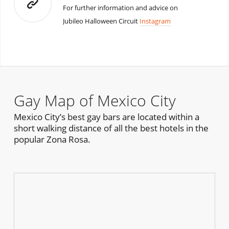
For further information and advice on
Jubileo Halloween Circuit
Instagram
Gay Map of Mexico City
Mexico City’s best gay bars are located within a
short walking distance of all the best hotels in the
popular Zona Rosa.