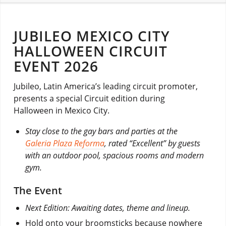
JUBILEO MEXICO CITY
HALLOWEEN CIRCUIT
EVENT 2026
Jubileo, Latin America’s leading circuit promoter,
presents a special Circuit edition during
Halloween in Mexico City.
Stay close to the gay bars and parties at the
Galeria Plaza Reforma
, rated “Excellent” by guests
with an outdoor pool, spacious rooms and modern
gym.
The Event
Next Edition: Awaiting dates, theme and lineup.
Hold onto your broomsticks because nowhere