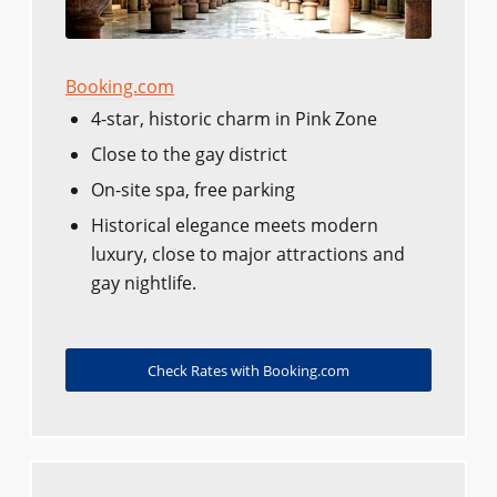
Booking.com
4-star, historic charm in Pink Zone
Close to the gay district
On-site spa, free parking
Historical elegance meets modern
luxury, close to major attractions and
gay nightlife.
Check Rates with Booking.com