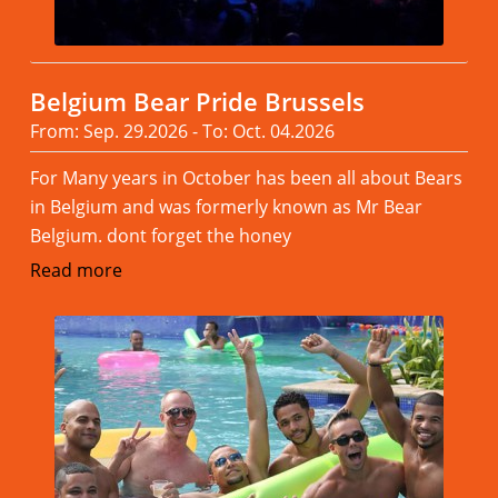
Belgium Bear Pride Brussels
From: Sep. 29.2026 - To: Oct. 04.2026
For Many years in October has been all about Bears
in Belgium and was formerly known as Mr Bear
Belgium. dont forget the honey
Read more