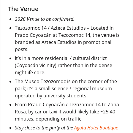
The Venue
2026 Venue to be confirmed.
Tezozomoc 14 / Azteca Estudios – Located in
Prado Coyoacán at Tezozomoc 14, the venue is
branded as Azteca Estudios in promotional
posts.
It’s in a more residential / cultural district
(Coyoacán vicinity) rather than in the dense
nightlife core.
The Museo Tezozomoc is on the corner of the
park; it’s a small science / regional museum
operated by university students.
From Prado Coyoacán / Tezozomoc 14 to Zona
Rosa, by car or taxi it would likely take ~25-40
minutes, depending on traffic.
Stay close to the party at the
Agata Hotel Boutique