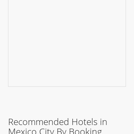
Recommended Hotels in
Mexico City By Booking