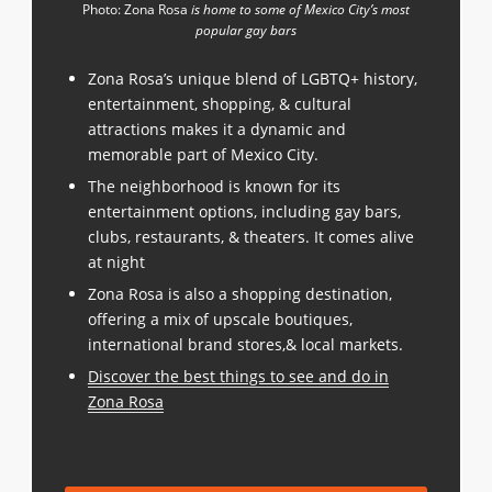
Photo: Zona Rosa
is home to some of Mexico City’s most
popular gay bars
Zona Rosa’s unique blend of LGBTQ+ history,
entertainment, shopping, & cultural
attractions makes it a dynamic and
memorable part of Mexico City.
The neighborhood is known for its
entertainment options, including gay bars,
clubs, restaurants, & theaters. It comes alive
at night
Zona Rosa is also a shopping destination,
offering a mix of upscale boutiques,
international brand stores,& local markets.
Discover the best things to see and do in
Zona Rosa