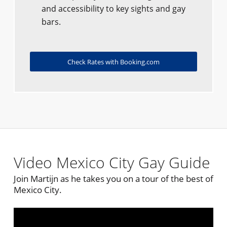
and accessibility to key sights and gay
bars.
Check Rates with Booking.com
Video Mexico City Gay Guide
Join Martijn as he takes you on a tour of the best of
Mexico City.