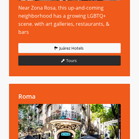
Near Zona Rosa, this up-and-coming
neighborhood has a growing LGBTQ+
scene. with art galleries, restaurants, &
bars
Juárez Hotels
Tours
Roma