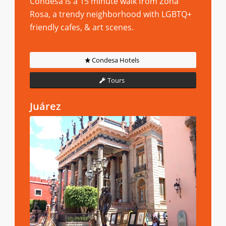
Condesa is a 15 minute walk from Zona
Rosa, a trendy neighborhood with LGBTQ+
friendly cafes, & art scenes.
Condesa Hotels
Tours
Juárez