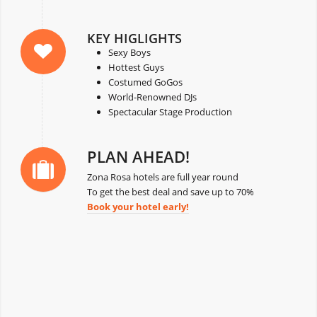
KEY HIGLIGHTS
Sexy Boys
Hottest Guys
Costumed GoGos
World-Renowned DJs
Spectacular Stage Production
PLAN AHEAD!
Zona Rosa hotels are full year round
To get the best deal and save up to 70%
Book your hotel early!