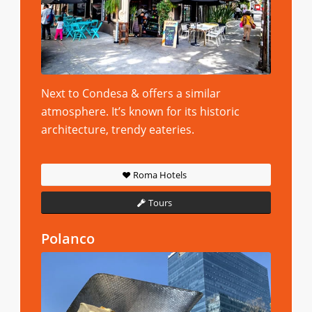
Next to Condesa & offers a similar
atmosphere. It’s known for its historic
architecture, trendy eateries.
Roma Hotels
Tours
Polanco