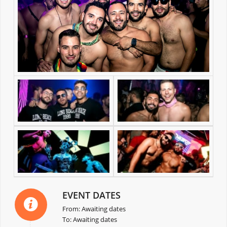
EVENT DATES
From: Awaiting dates
To: Awaiting dates