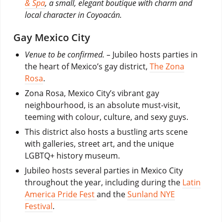
& Spa
, a small, elegant boutique with charm and
local character in Coyoacán.
Gay Mexico City
Venue to be confirmed. –
Jubileo hosts parties in
the heart of Mexico’s gay district,
The Zona
Rosa
.
Zona Rosa, Mexico City’s vibrant gay
neighbourhood, is an absolute must-visit,
teeming with colour, culture, and sexy guys.
This district also hosts a bustling arts scene
with galleries, street art, and the unique
LGBTQ+ history museum.
Jubileo hosts several parties in Mexico City
throughout the year, including during the
Latin
America Pride Fest
and the
Sunland NYE
Festival
.