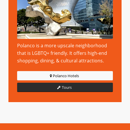
Polanco is a more upscale neighborhood
that is LGBTQ+ friendly. It offers high-end
shopping, dining, & cultural attractions.
Polanco Hotels
Tours