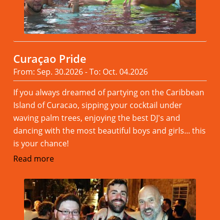
Curaçao Pride
From: Sep. 30.2026 - To: Oct. 04.2026
If you always dreamed of partying on the Caribbean
Island of Curacao, sipping your cocktail under
waving palm trees, enjoying the best DJ's and
dancing with the most beautiful boys and girls... this
is your chance!
Read more