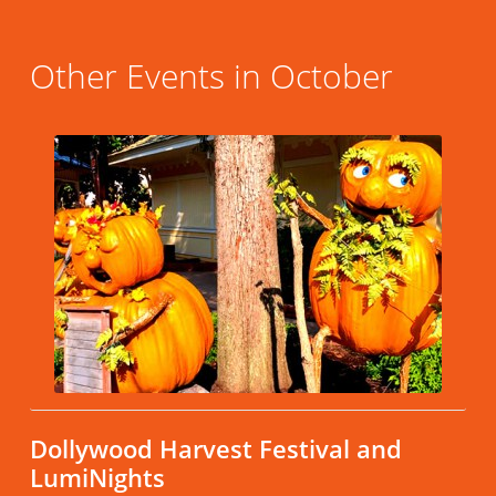
Other Events in October
Dollywood Harvest Festival and
LumiNights