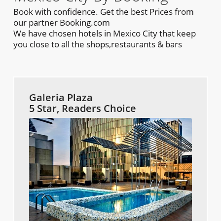
Book with confidence. Get the best Prices from
our partner Booking.com
We have chosen hotels in Mexico City that keep
you close to all the shops,restaurants & bars
Galeria Plaza
5 Star, Readers Choice