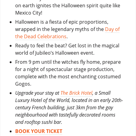
on earth ignites the Halloween spirit quite like
Mexico City!
Halloween is a fiesta of epic proportions,
wrapped in the legendary myths of the
Day of
the Dead Celebrations
.
Ready to feel the beat? Get lost in the magical
world of Jubileo’s Halloween event.
From 9 pm until the witches fly home, prepare
for a night of spectacular stage production,
complete with the most enchanting costumed
Gogos.
Upgrade your stay at
The Brick Hotel
, a Small
Luxury Hotel of the World, located in an early 20th-
century French building, just 3km from the gay
neighbourhood with tastefully decorated rooms
and rooftop sushi bar.
BOOK YOUR TICKET