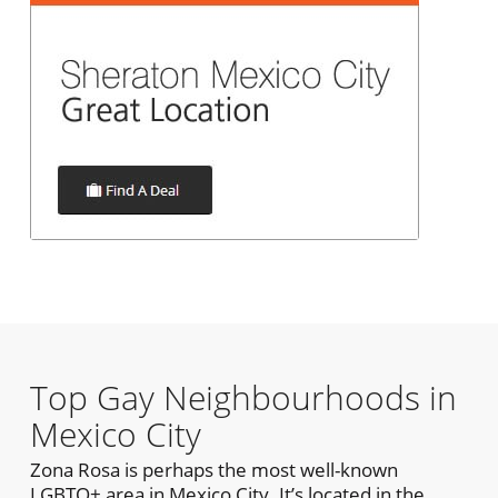
Top Gay Neighbourhoods in
Mexico City
Zona Rosa is perhaps the most well-known
LGBTQ+ area in Mexico City. It’s located in the