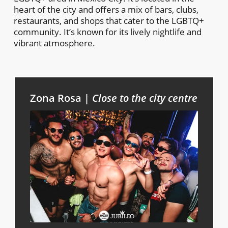
heart of the city and offers a mix of bars, clubs,
restaurants, and shops that cater to the LGBTQ+
community. It’s known for its lively nightlife and
vibrant atmosphere.
Zona Rosa |
Close to the city centre