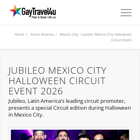
Home
/
South America
/
Mexico City
/ Jubileo Mexico City Halloween
Circuit Event
JUBILEO MEXICO CITY
HALLOWEEN CIRCUIT
EVENT 2026
Jubileo, Latin America’s leading circuit promoter,
presents a special Circuit edition during Halloween
in Mexico City.