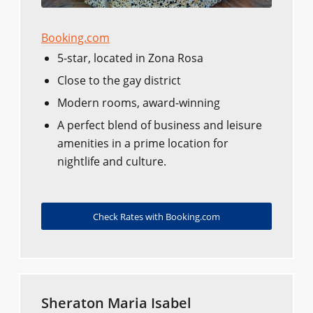
Booking.com
5-star, located in Zona Rosa
Close to the gay district
Modern rooms, award-winning
A perfect blend of business and leisure
amenities in a prime location for
nightlife and culture.
Check Rates with Booking.com
Sheraton Maria Isabel