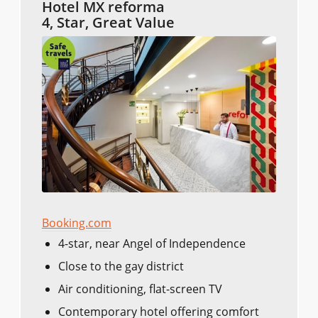
Hotel MX reforma
4, Star, Great Value
Booking.com
4-star, near Angel of Independence
Close to the gay district
Air conditioning, flat-screen TV
Contemporary hotel offering comfort