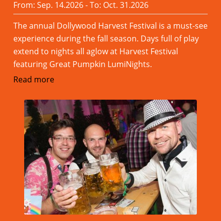
From: Sep. 14.2026 - To: Oct. 31.2026
The annual Dollywood Harvest Festival is a must-see
experience during the fall season. Days full of play
extend to nights all aglow at Harvest Festival
featuring Great Pumpkin LumiNights.
Read more