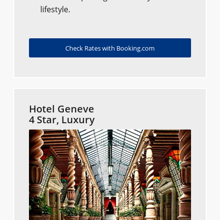
lifestyle.
Check Rates with Booking.com
Hotel Geneve
4 Star, Luxury