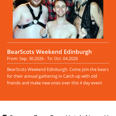
BearScots Weekend Edinburgh
From: Sep. 30.2026 - To: Oct. 04.2026
BearScots Weekend Edinburgh. Come join the bears
for their annual gathering in Catch up with old
friends and make new ones over this 4 day event
Read more