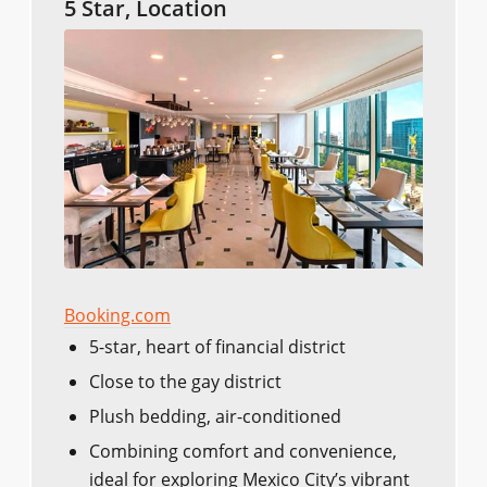
5 Star, Location
Booking.com
5-star, heart of financial district
Close to the gay district
Plush bedding, air-conditioned
Combining comfort and convenience,
ideal for exploring Mexico City’s vibrant