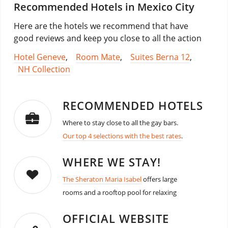
Recommended Hotels in Mexico City
Here are the hotels we recommend that have
good reviews and keep you close to all the action
Hotel Geneve
,
Room Mate
,
Suites Berna 12
,
NH Collection
RECOMMENDED HOTELS
Where to stay close to all the gay bars.
Our top 4 selections with the best rates
.
WHERE WE STAY!
The Sheraton Maria Isabel
offers large
rooms and a rooftop pool for relaxing
OFFICIAL WEBSITE