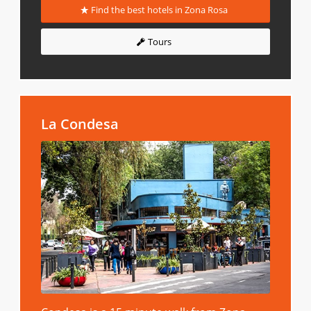
Find the best hotels in Zona Rosa
Tours
La Condesa