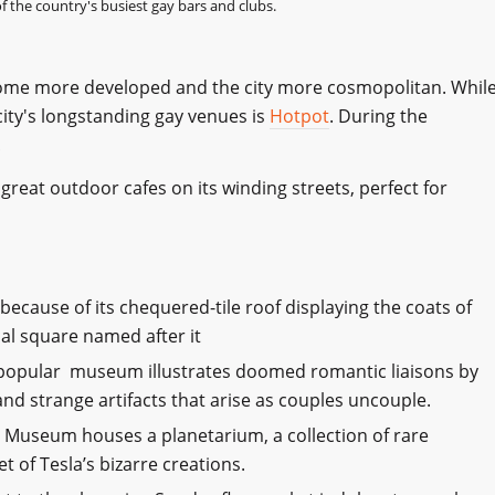
 the country's busiest gay bars and clubs.
come more developed and the city more cosmopolitan. Whil
 city's longstanding gay venues is
Hotpot
. During the
!
great outdoor cafes on its winding streets, perfect for
 because of its chequered-tile roof displaying the coats of
al square named after it
 popular museum illustrates doomed romantic liaisons by
and strange artifacts that arise as couples uncouple.
 Museum houses a planetarium, a collection of rare
 of Tesla’s bizarre creations.