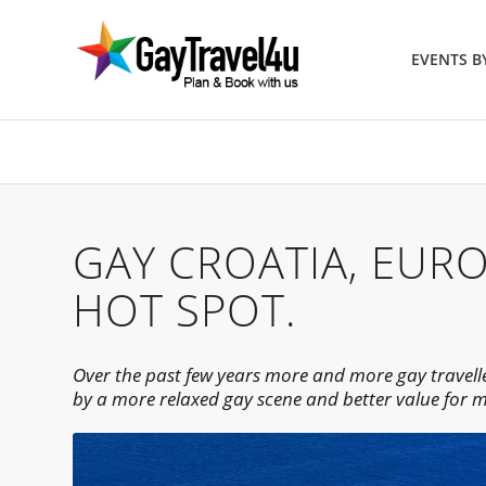
EVENTS 
GAY CROATIA, EUR
HOT SPOT.
Over the past few years more and more gay travelle
by a more relaxed gay scene and better value for