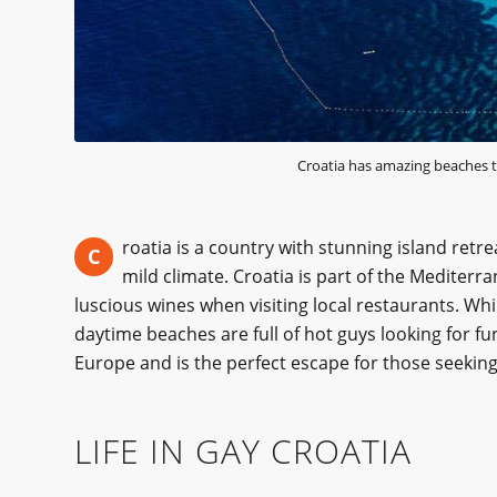
Croatia has amazing beaches t
roatia is a country with stunning island retre
C
mild climate. Croatia is part of the Mediter
luscious wines when visiting local restaurants. Whi
daytime beaches are full of hot guys looking for f
Europe and is the perfect escape for those seeking 
LIFE IN GAY CROATIA