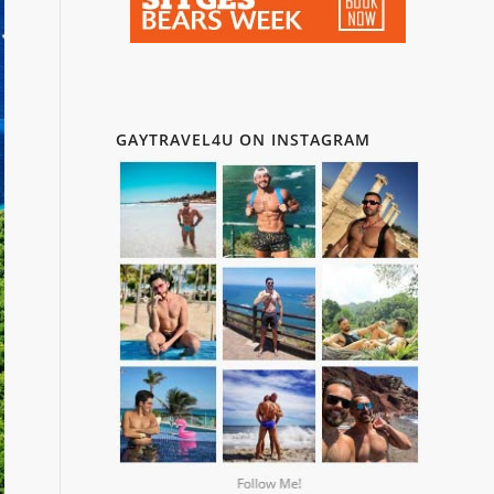
GAYTRAVEL4U ON INSTAGRAM