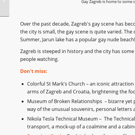
Gay Zagreb is home to some of
Over the past decade, Zagreb's gay scene has be
the city is small, the gay scene is quite varied. The
Summer, Jarun lake has a popular gay nude beach
Zagreb is steeped in history and the city has some 
people watching.
Don't miss:
Colorful St Mark's Church – an iconic attraction
arms of Zagreb and Croatia, brightening the foc
Museum of Broken Relationships – bizarre yet
way of the unusual souvenirs, personal letters 
Nikola Tesla Technical Museum – The Technical
transport, a mock-up of a coalmine and a cabinet