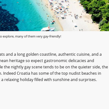
o explore, many of them very gay-friendly!
ats and a long golden coastline, authentic cuisine, and a
ranean heritage so expect gastronomic delicacies and
le the nightly gay scene tends to be on the quieter side, the
un. Indeed Croatia has some of the top nudist beaches in
a relaxing holiday filled with sunshine and surprises.