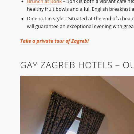
Brunch at Bonk
– Bonk is both a vibrant café n
healthy fruit bowls and a full English breakfast 
Dine out in style – Situated at the end of a bea
will guarantee an exceptional evening with grea
Take a private tour of Zagreb!
GAY ZAGREB HOTELS – OU