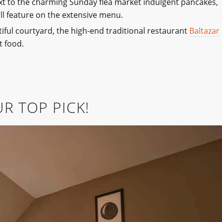
ext to the charming Sunday flea market indulgent pancakes,
all feature on the extensive menu.
utiful courtyard, the high-end traditional restaurant
Baltazar
t food.
R TOP PICK!