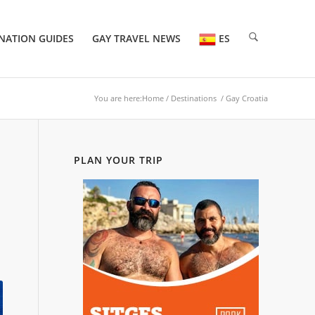
NATION GUIDES
GAY TRAVEL NEWS
ES
You are here:
Home
/
Destinations
/ Gay Croatia
PLAN YOUR TRIP