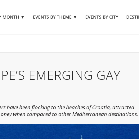
BY MONTH
▼
EVENTS BY THEME
▼
EVENTS BY CITY
DESTI
OPE’S EMERGING GAY
rs have been flocking to the beaches of Croatia, attracted
 money when compared to other Mediterranean destinations.