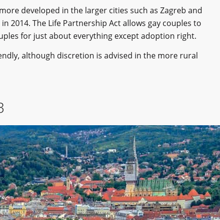
s more developed in the larger cities such as Zagreb and
in 2014. The Life Partnership Act allows gay couples to
uples for just about everything except adoption right.
riendly, although discretion is advised in the more rural
B