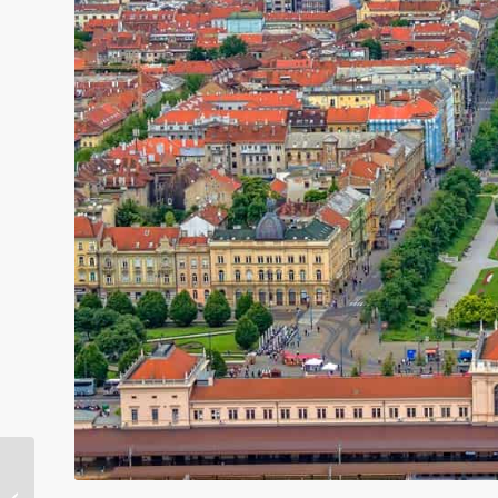
Gay Portland Events