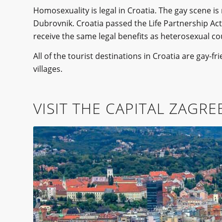
Homosexuality is legal in Croatia. The gay scene i
Dubrovnik. Croatia passed the Life Partnership Act 
receive the same legal benefits as heterosexual co
All of the tourist destinations in Croatia are gay-f
villages.
VISIT THE CAPITAL ZAGRE