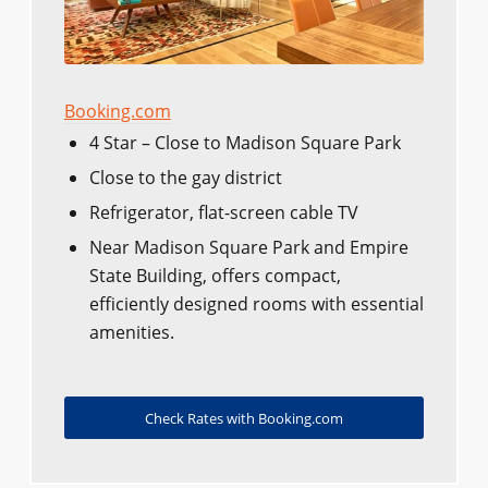
Booking.com
4 Star – Close to Madison Square Park
Close to the gay district
Refrigerator, flat-screen cable TV
Near Madison Square Park and Empire
State Building, offers compact,
efficiently designed rooms with essential
amenities.
Check Rates with Booking.com