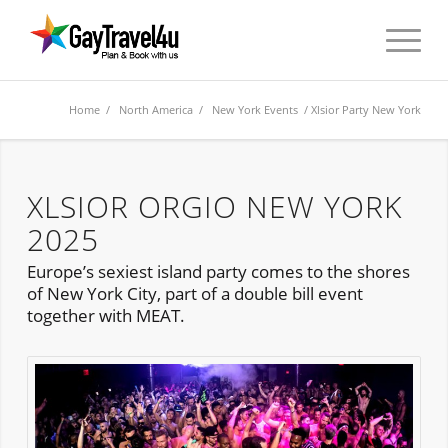
Home
/
North America
/
New York Events
/ Xlsior Party New York
XLSIOR ORGIO NEW YORK
2025
Europe’s sexiest island party comes to the shores
of New York City, part of a double bill event
together with MEAT.