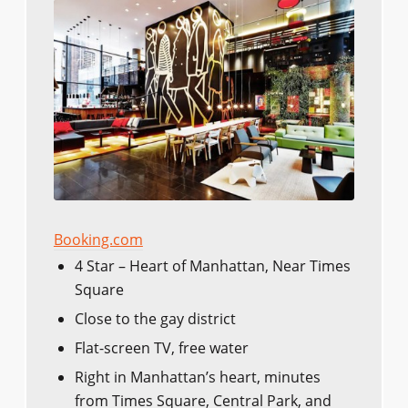
Booking.com
4 Star – Heart of Manhattan, Near Times
Square
Close to the gay district
Flat-screen TV, free water
Right in Manhattan’s heart, minutes
from Times Square, Central Park, and