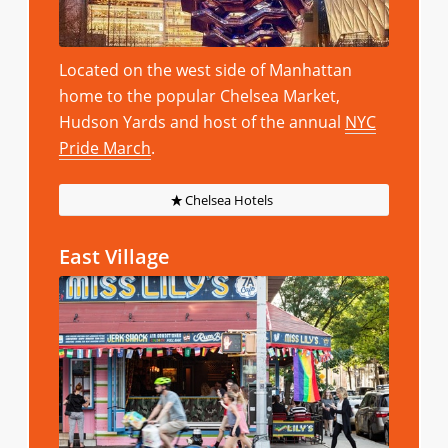
Located on the west side of Manhattan
home to the popular Chelsea Market,
Hudson Yards and host of the annual
NYC
Pride March
.
Chelsea Hotels
East Village