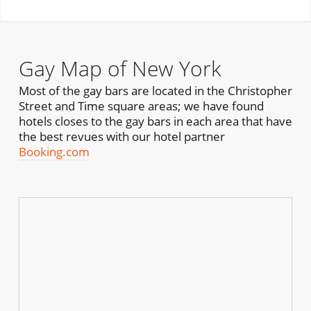
Gay Map of New York
Most of the gay bars are located in the Christopher
Street and Time square areas; we have found
hotels closes to the gay bars in each area that have
the best revues with our hotel partner
Booking.com