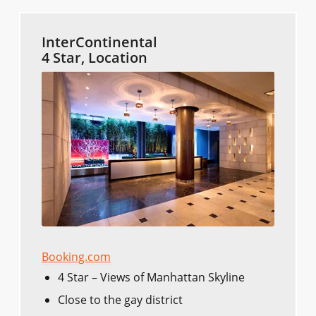
InterContinental
4 Star, Location
Booking.com
4 Star – Views of Manhattan Skyline
Close to the gay district