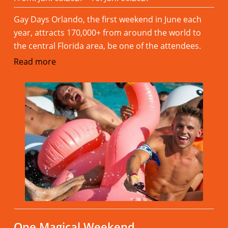
Gay Days Orlando, the first weekend in June each
year, attracts 170,000+ from around the world to
the central Florida area, be one of the attendees.
Read more
One Magical Weekend