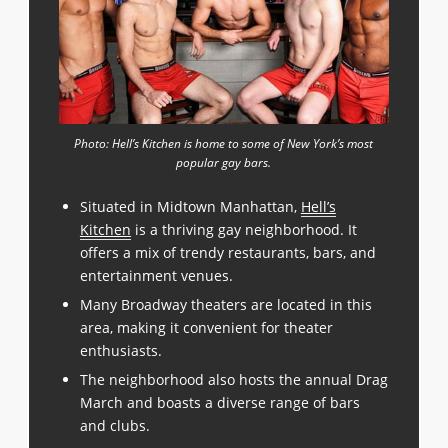
Photo: Hell’s Kitchen is home to some of New York’s most
popular gay bars.
Situated in Midtown Manhattan,
Hell’s
Kitchen
is a thriving gay neighborhood. It
offers a mix of trendy restaurants, bars, and
entertainment venues.
Many Broadway theaters are located in this
area, making it convenient for theater
enthusiasts.
The neighborhood also hosts the annual Drag
March and boasts a diverse range of bars
and clubs.