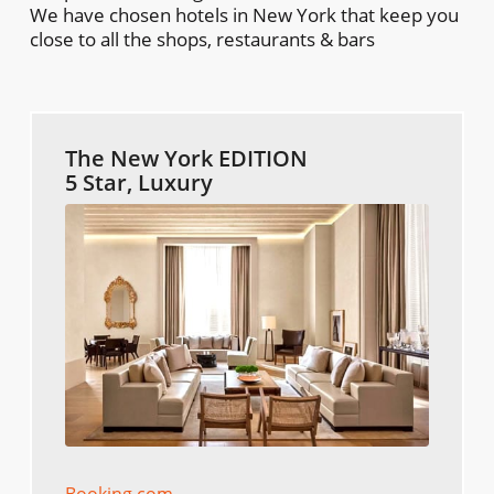
We have chosen hotels in New York that keep you
close to all the shops, restaurants & bars
The New York EDITION
5 Star, Luxury