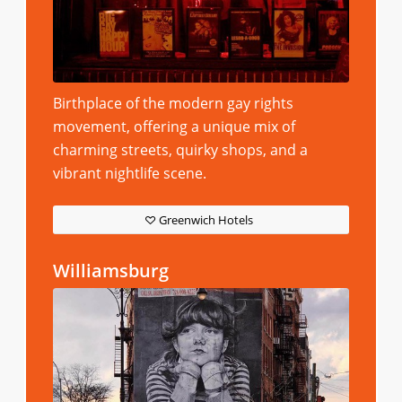
Birthplace of the modern gay rights
movement, offering a unique mix of
charming streets, quirky shops, and a
vibrant nightlife scene.
Greenwich Hotels
Williamsburg