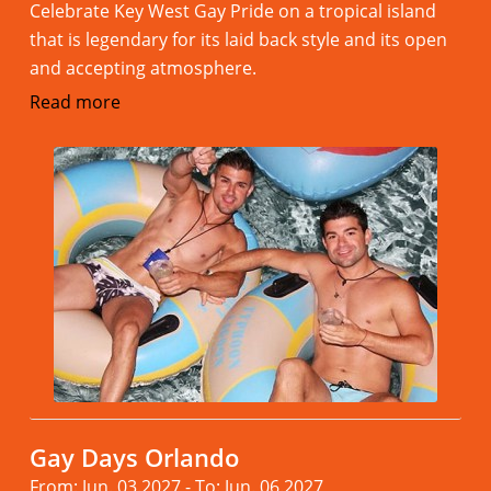
Celebrate Key West Gay Pride on a tropical island
that is legendary for its laid back style and its open
and accepting atmosphere.
Read more
Gay Days Orlando
From: Jun. 03.2027 - To: Jun. 06.2027