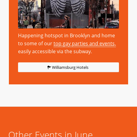
Happening hotspot in Brooklyn and home
to some of our
top gay parties and events,
easily accessible via the subway.
Williamsburg Hotels
Other Events in June