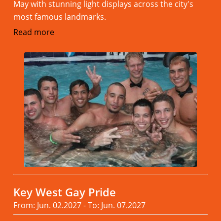
May with stunning light displays across the city's
most famous landmarks.
Read more
Key West Gay Pride
From: Jun. 02.2027 - To: Jun. 07.2027