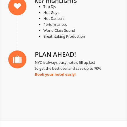
KEY HIGHLIGHTS
Top DJs
Hot Guys
Hot Dancers
Performances
World-Class Sound
Breathtaking Production
PLAN AHEAD!
NYC is always busy hotels fill up fast
to get the best deal and save up to 70%
Book your hotel early!