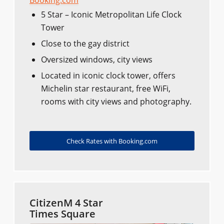
Booking.com
5 Star – Iconic Metropolitan Life Clock
Tower
Close to the gay district
Oversized windows, city views
Located in iconic clock tower, offers
Michelin star restaurant, free WiFi,
rooms with city views and photography.
Check Rates with Booking.com
CitizenM 4 Star
Times Square