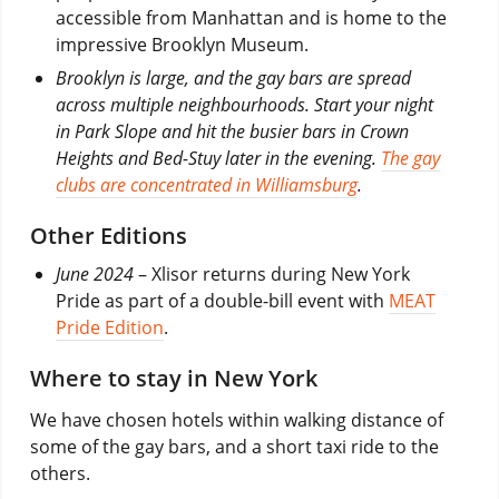
accessible from Manhattan and is home to the
impressive Brooklyn Museum.
Brooklyn is large, and the gay bars are spread
across multiple neighbourhoods. Start your night
in Park Slope and hit the busier bars in Crown
Heights and Bed-Stuy later in the evening.
The gay
clubs are concentrated in Williamsburg
.
Other Editions
June 2024
– Xlisor returns during New York
Pride as part of a double-bill event with
MEAT
Pride Edition
.
Where to stay in New York
We have chosen hotels within walking distance of
some of the gay bars, and a short taxi ride to the
others.