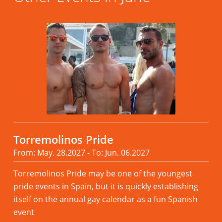
Torremolinos Pride
From: May. 28.2027 - To: Jun. 06.2027
Torremolinos Pride may be one of the youngest
pride events in Spain, but it is quickly establishing
itself on the annual gay calendar as a fun Spanish
event