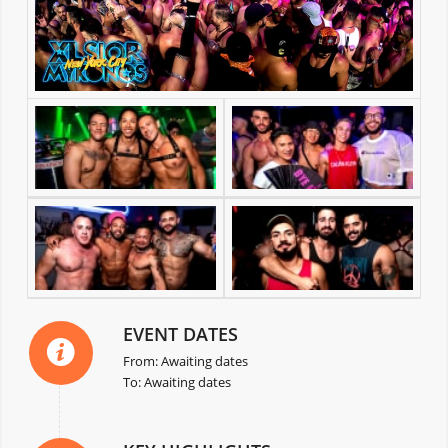
EVENT DATES
From: Awaiting dates
To: Awaiting dates