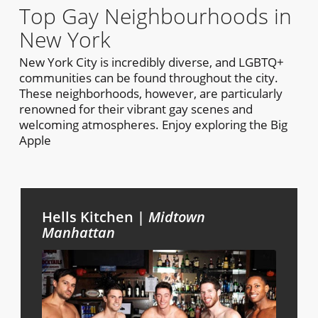
Top Gay Neighbourhoods in
New York
New York City is incredibly diverse, and LGBTQ+
communities can be found throughout the city.
These neighborhoods, however, are particularly
renowned for their vibrant gay scenes and
welcoming atmospheres. Enjoy exploring the Big
Apple
Hells Kitchen |
Midtown
Manhattan