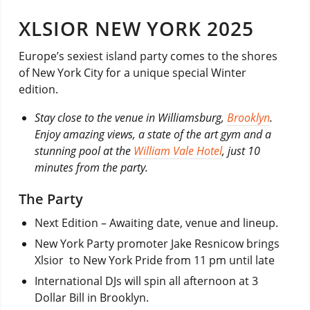
XLSIOR NEW YORK 2025
Europe’s sexiest island party comes to the shores
of New York City for a unique special Winter
edition.
Stay close to the venue in Williamsburg,
Brooklyn
.
Enjoy amazing views, a state of the art gym and a
stunning pool at the
William Vale Hotel
, just 10
minutes from the party.
The Party
Next Edition – Awaiting date, venue and lineup.
New York Party promoter Jake Resnicow brings
Xlsior to New York Pride from 11 pm until late
International DJs will spin all afternoon at 3
Dollar Bill in Brooklyn.