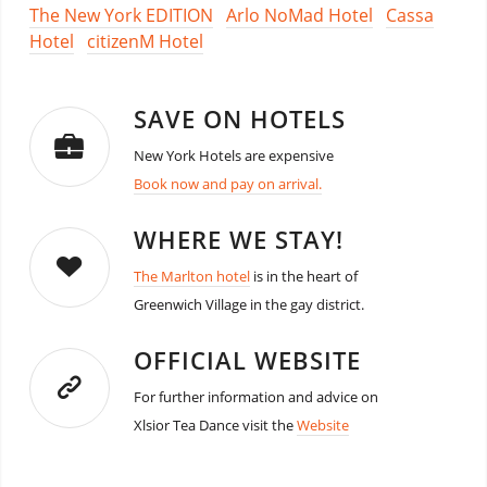
The New York EDITION
Arlo NoMad Hotel
Cassa
Hotel
citizenM Hotel
SAVE ON HOTELS
New York Hotels are expensive
Book now and pay on arrival.
WHERE WE STAY!
The Marlton hotel
is in the heart of
Greenwich Village in the gay district.
OFFICIAL WEBSITE
For further information and advice on
Xlsior Tea Dance visit the
Website