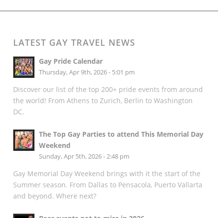
LATEST GAY TRAVEL NEWS
Gay Pride Calendar
Thursday, Apr 9th, 2026 - 5:01 pm
Discover our list of the top 200+ pride events from around
the world! From Athens to Zurich, Berlin to Washington
DC.
The Top Gay Parties to attend This Memorial Day
Weekend
Sunday, Apr 5th, 2026 - 2:48 pm
Gay Memorial Day Weekend brings with it the start of the
Summer season. From Dallas to Pensacola, Puerto Vallarta
and beyond. Where next?