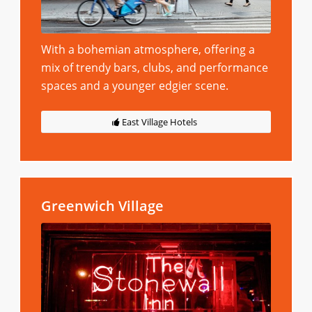
With a bohemian atmosphere, offering a
mix of trendy bars, clubs, and performance
spaces and a younger edgier scene.
East Village Hotels
Greenwich Village