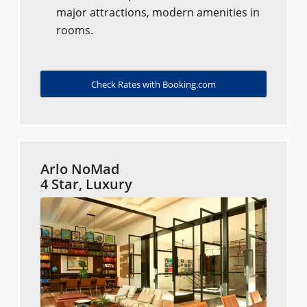
major attractions, modern amenities in
rooms.
Check Rates with Booking.com
Arlo NoMad
4 Star, Luxury