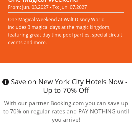
From: Jun. 03.2027 - To: Jun. 07.2027
One Magical Weekend at Walt Disney World
includes 3 magical days at the magic kingdom,
featuring great day time pool parties, special circuit
events and more.
Read more
Save on New York City Hotels Now -
Up to 70% Off
With our partner Booking.com you can save up
to 70% on regular rates and PAY NOTHING until
you arrive!