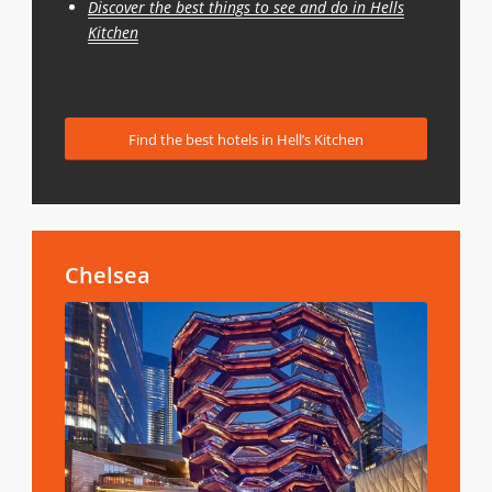
Discover the best things to see and do in Hells
Kitchen
Find the best hotels in Hell’s Kitchen
Chelsea