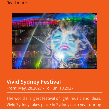
Read more
Vivid Sydney Festival
From: May. 28.2027 - To: Jun. 19.2027
The world’s largest festival of light, music and ideas,
Vivid Sydney takes place in Sydney each year during