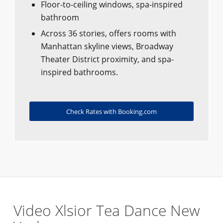
Floor-to-ceiling windows, spa-inspired
bathroom
Across 36 stories, offers rooms with
Manhattan skyline views, Broadway
Theater District proximity, and spa-
inspired bathrooms.
Check Rates with Booking.com
Video Xlsior Tea Dance New