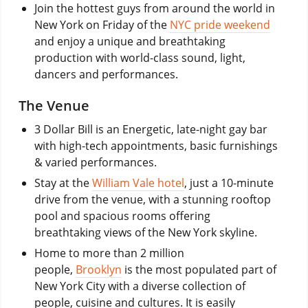
Join the hottest guys from around the world in
New York on Friday of the
NYC pride weekend
and enjoy a unique and breathtaking
production with world-class sound, light,
dancers and performances.
The Venue
3 Dollar Bill is an Energetic, late-night gay bar
with high-tech appointments, basic furnishings
& varied performances.
Stay at the
William Vale hotel
, just a 10-minute
drive from the venue, with a stunning rooftop
pool and spacious rooms offering
breathtaking views of the New York skyline.
Home to more than 2 million
people,
Brooklyn
is the most populated part of
New York City with a diverse collection of
people, cuisine and cultures. It is easily