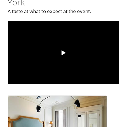
York
A taste at what to expect at the event.