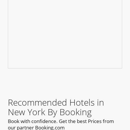
Recommended Hotels in
New York By Booking
Book with confidence. Get the best Prices from
our partner Booking.com