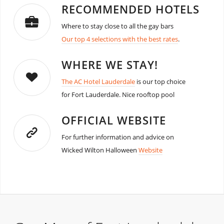
RECOMMENDED HOTELS
Where to stay close to all the gay bars
Our top 4 selections with the best rates
.
WHERE WE STAY!
The AC Hotel Lauderdale
is our top choice
for Fort Lauderdale. Nice rooftop pool
OFFICIAL WEBSITE
For further information and advice on
Wicked Wilton Halloween
Website