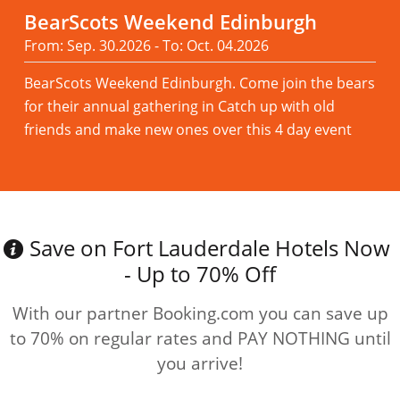
BearScots Weekend Edinburgh
From: Sep. 30.2026 - To: Oct. 04.2026
BearScots Weekend Edinburgh. Come join the bears
for their annual gathering in Catch up with old
friends and make new ones over this 4 day event
Read more
Save on Fort Lauderdale Hotels Now
- Up to 70% Off
With our partner Booking.com you can save up
to 70% on regular rates and PAY NOTHING until
you arrive!