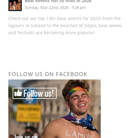
Bear events not to miss in 2026
Sunday, Mar 22nd, 2026 - 7:28 pm
Check out our top 130+ bear events for 2025! From the
lagoons in Iceland to the beaches of Sitges, bear weeks
and festivals are becoming more popular!
FOLLOW US ON FACEBOOK