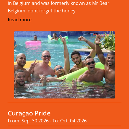
in Belgium and was formerly known as Mr Bear
Belgium. dont forget the honey
Read more
Curaçao Pride
From: Sep. 30.2026 - To: Oct. 04.2026