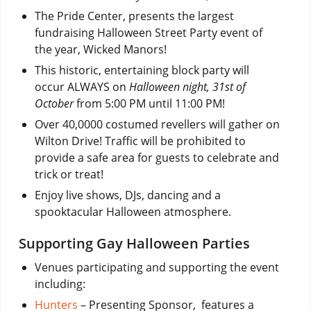
The Pride Center, presents the largest
fundraising Halloween Street Party event of
the year, Wicked Manors!
This historic, entertaining block party will
occur ALWAYS on
Halloween night, 31st of
October
from 5:00 PM until 11:00 PM!
Over 40,0000 costumed revellers will gather on
Wilton Drive! Traffic will be prohibited to
provide a safe area for guests to celebrate and
trick or treat!
Enjoy live shows, DJs, dancing and a
spooktacular Halloween atmosphere.
Supporting Gay Halloween Parties
Venues participating and supporting the event
including:
Hunters
– Presenting Sponsor, features a