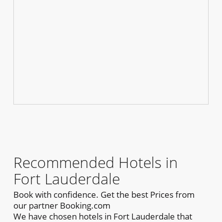
Recommended Hotels in
Fort Lauderdale
Book with confidence. Get the best Prices from
our partner Booking.com
We have chosen hotels in Fort Lauderdale that