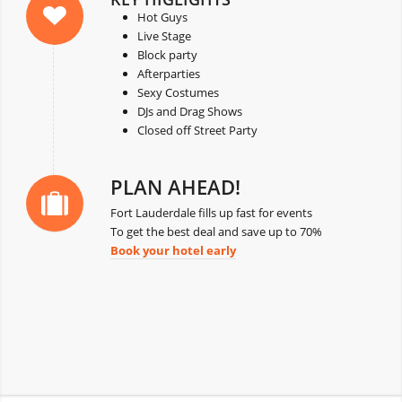
Hot Guys
Live Stage
Block party
Afterparties
Sexy Costumes
DJs and Drag Shows
Closed off Street Party
PLAN AHEAD!
Fort Lauderdale fills up fast for events
To get the best deal and save up to 70%
Book your hotel early