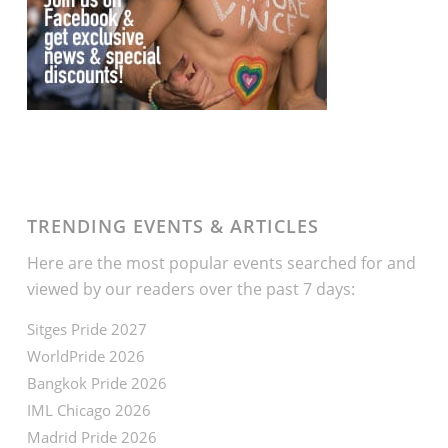
TRENDING EVENTS & ARTICLES
Here are the most popular events searched for and
viewed by our readers over the past 7 days:
Sitges Pride 2027
WorldPride 2026
Bangkok Pride 2026
IML Chicago 2026
Madrid Pride 2026