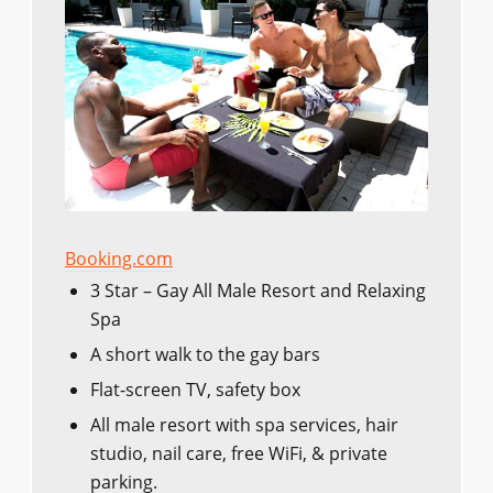
Booking.com
3 Star – Gay All Male Resort and Relaxing
Spa
A short walk to the gay bars
Flat-screen TV, safety box
All male resort with spa services, hair
studio, nail care, free WiFi, & private
parking.