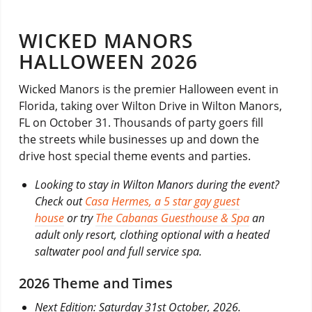
WICKED MANORS
HALLOWEEN 2026
Wicked Manors is the premier Halloween event in
Florida, taking over Wilton Drive in Wilton Manors,
FL on October 31. Thousands of party goers fill
the streets while businesses up and down the
drive host special theme events and parties.
Looking to stay in Wilton Manors during the event?
Check out
Casa Hermes, a 5 star gay guest
house
or try
The Cabanas Guesthouse & Spa
an
adult only resort, clothing optional with a heated
saltwater pool and full service spa.
2026 Theme and Times
Next Edition: Saturday 31st October, 2026.