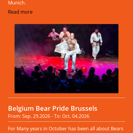
Munich.
Read more
Belgium Bear Pride Brussels
From: Sep. 29.2026 - To: Oct. 04.2026
For Many years in October has been all about Bears