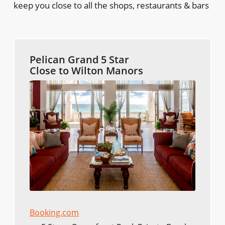
keep you close to all the shops, restaurants & bars
Pelican Grand 5 Star
Close to Wilton Manors
Booking.com