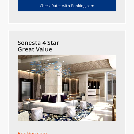
Check Rates with Booking.com
Sonesta 4 Star
Great Value
Booking.com