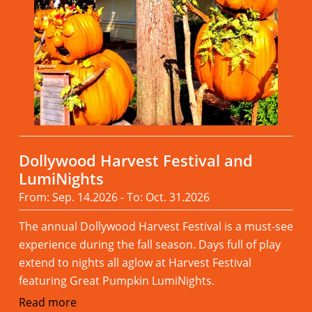
Dollywood Harvest Festival and
LumiNights
From: Sep. 14.2026 - To: Oct. 31.2026
The annual Dollywood Harvest Festival is a must-see
experience during the fall season. Days full of play
extend to nights all aglow at Harvest Festival
featuring Great Pumpkin LumiNights.
Read more