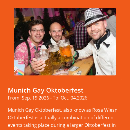
Munich Gay Oktoberfest
From: Sep. 19.2026 - To: Oct. 04.2026
Munich Gay Oktoberfest, also know as Rosa Wiesn
Oktoberfest is actually a combination of different
events taking place during a larger Oktoberfest in