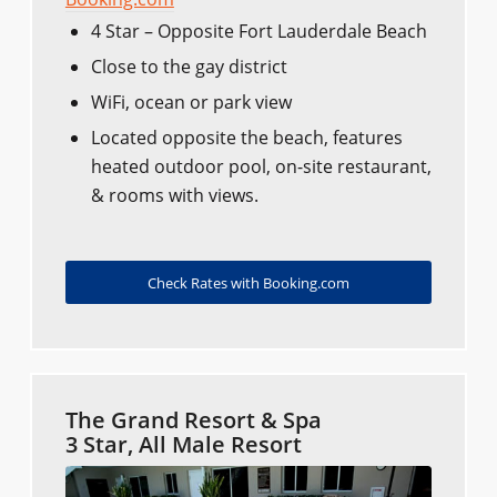
4 Star – Opposite Fort Lauderdale Beach
Close to the gay district
WiFi, ocean or park view
Located opposite the beach, features
heated outdoor pool, on-site restaurant,
& rooms with views.
Check Rates with Booking.com
The Grand Resort & Spa
3 Star, All Male Resort