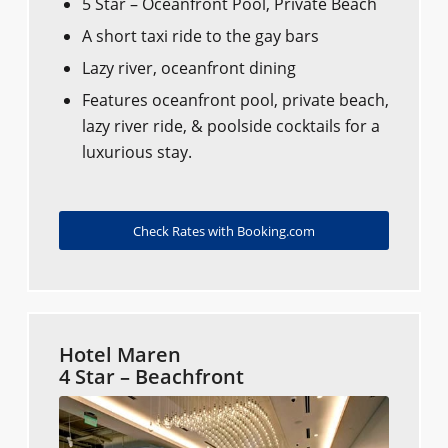
5 Star – Oceanfront Pool, Private Beach
A short taxi ride to the gay bars
Lazy river, oceanfront dining
Features oceanfront pool, private beach,
lazy river ride, & poolside cocktails for a
luxurious stay.
Check Rates with Booking.com
Hotel Maren
4 Star – Beachfront