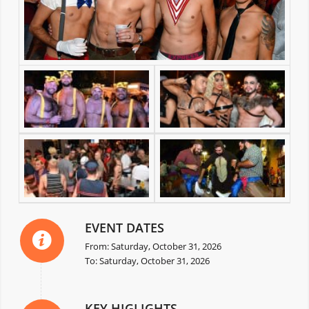
EVENT DATES
From: Saturday, October 31, 2026
To: Saturday, October 31, 2026
KEY HIGLIGHTS