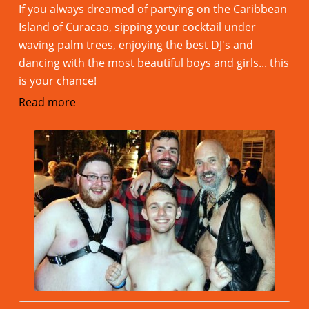
If you always dreamed of partying on the Caribbean
Island of Curacao, sipping your cocktail under
waving palm trees, enjoying the best DJ's and
dancing with the most beautiful boys and girls... this
is your chance!
Read more