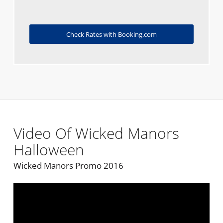
Check Rates with Booking.com
Video Of Wicked Manors
Halloween
Wicked Manors Promo 2016