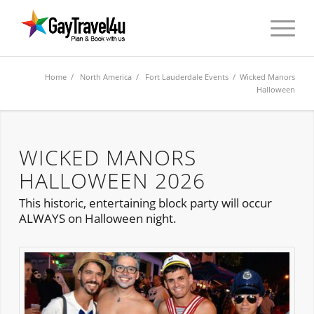
Home
/
North America
/
Fort Lauderdale Events
/ Wicked Manors
Halloween
WICKED MANORS
HALLOWEEN 2026
This historic, entertaining block party will occur
ALWAYS on Halloween night.