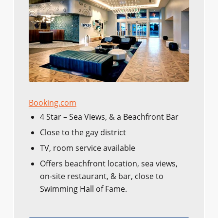
Booking.com
4 Star – Sea Views, & a Beachfront Bar
Close to the gay district
TV, room service available
Offers beachfront location, sea views,
on-site restaurant, & bar, close to
Swimming Hall of Fame.