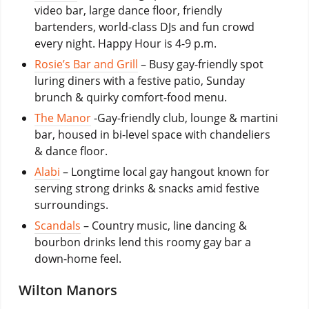
video bar, large dance floor, friendly
bartenders, world-class DJs and fun crowd
every night. Happy Hour is 4-9 p.m.
Rosie’s Bar and Grill
– Busy gay-friendly spot
luring diners with a festive patio, Sunday
brunch & quirky comfort-food menu.
The Manor
-Gay-friendly club, lounge & martini
bar, housed in bi-level space with chandeliers
& dance floor.
Alabi
– Longtime local gay hangout known for
serving strong drinks & snacks amid festive
surroundings.
Scandals
– Country music, line dancing &
bourbon drinks lend this roomy gay bar a
down-home feel.
Wilton Manors