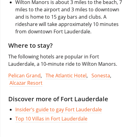
Wilton Manors is about 3 miles to the beach, 7
miles to the airport and 3 miles to downtown
and is home to 15 gay bars and clubs. A
rideshare will take approximately 10 minutes
from downtown Fort Lauderdale.
Where to stay?
The following hotels are popular in Fort
Lauderdale, a 10-minute ride to Wilton Manors.
Pelican Grand
,
The Atlantic Hotel
,
Sonesta
,
Alcazar Resort
Discover more of Fort Lauderdale
Insider’s guide to gay Fort Lauderdale
Top 10 Villas in Fort Lauderdale