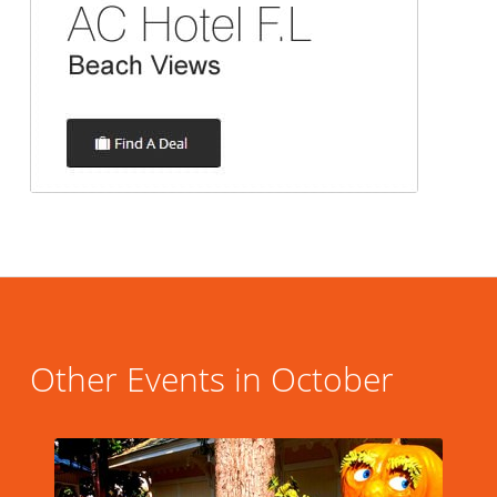
Other Events in October