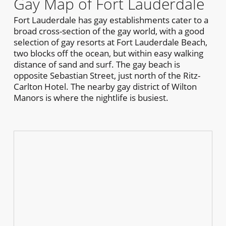
Gay Map of Fort Lauderdale
Fort Lauderdale has gay establishments cater to a
broad cross-section of the gay world, with a good
selection of gay resorts at Fort Lauderdale Beach,
two blocks off the ocean, but within easy walking
distance of sand and surf. The gay beach is
opposite Sebastian Street, just north of the Ritz-
Carlton Hotel. The nearby gay district of Wilton
Manors is where the nightlife is busiest.