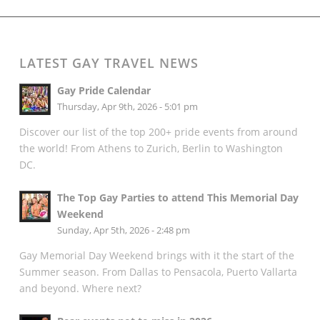
LATEST GAY TRAVEL NEWS
Gay Pride Calendar
Thursday, Apr 9th, 2026 - 5:01 pm
Discover our list of the top 200+ pride events from around
the world! From Athens to Zurich, Berlin to Washington
DC.
The Top Gay Parties to attend This Memorial Day
Weekend
Sunday, Apr 5th, 2026 - 2:48 pm
Gay Memorial Day Weekend brings with it the start of the
Summer season. From Dallas to Pensacola, Puerto Vallarta
and beyond. Where next?