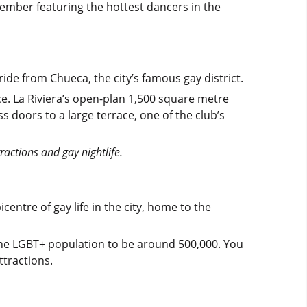
ember featuring the hottest dancers in the
ride from Chueca, the city’s famous gay district.
ace. La Riviera’s open-plan 1,500 square metre
s doors to a large terrace, one of the club’s
tractions and gay nightlife.
icentre of gay life in the city, home to the
the LGBT+ population to be around 500,000. You
ttractions.