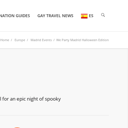
NATION GUIDES
GAY TRAVEL NEWS
ES
Home
/
Europe
/
Madrid Events
/ We Party Madrid Halloween Edition
l for an epic night of spooky