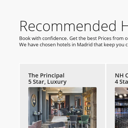
Recommended Hot
Book with confidence. Get the best Prices from 
We have chosen hotels in Madrid that keep you cl
The Principal
NH C
5 Star, Luxury
4 St