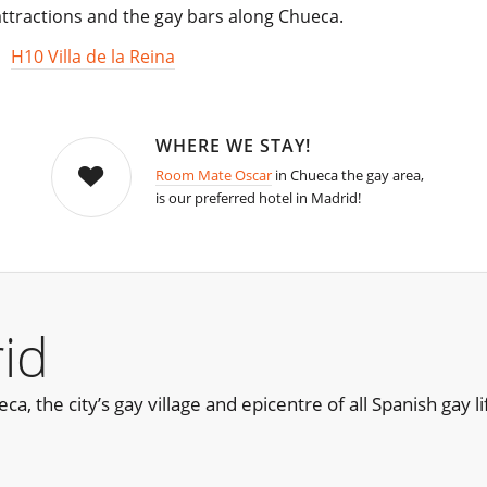
 attractions and the gay bars along Chueca.
,
H10 Villa de la Reina
WHERE WE STAY!
Room Mate Oscar
in Chueca the gay area,
is our preferred hotel in Madrid!
id
, the city’s gay village and epicentre of all Spanish gay lif