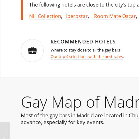
The following hotels are close to the city’s top
NH Collection
,
Iberostar
,
Room Mate Oscar
RECOMMENDED HOTELS
Where to stay close to all the gay bars
Our top 4 selections with the best rates
.
Gay Map of Madr
Most of the gay bars in Madrid are located in Chueca
advance, especially for key events.
La Demence October