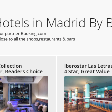
els in Madrid By 
our partner Booking.com
ose to all the shops,restaurants & bars
ollection
Iberostar Las Letra
ar, Readers Choice
4 Star, Great Value