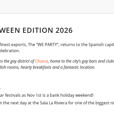
WEEN EDITION 2026
 finest exports, The “WE PARTY”, returns to the Spanish capi
lebration.
o the gay district of
Chueca
, home to the city’s gay bars and club
lish rooms, hearty breakfasts and a fantastic location.
.
r festivals as Nov 1st is a bank holiday weekend!
he next day at the Sala La Riviera for one of the biggest nig