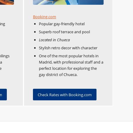
Booking.com
ing
Popular gay-friendly hotel
Superb roof terrace and pool
Located in Chueca
Stylish retro decor with character
ilings
One of the most popular hotels in
 a
Madrid, with professional staff and a
e
perfect location for exploring the
gay district of Chueca.
om
Check Rates with Booking.com