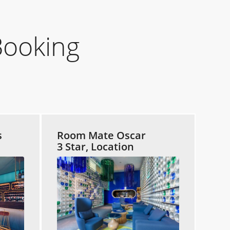
Booking
s
Room Mate Oscar
3 Star, Location