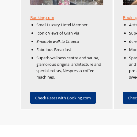
Booking.com
Bookin
Small Luxury Hotel Member
4-st
Iconic Views of Gran Via
Supe
8-minute walk to Chueca
6-mi
Fabulous Breakfast
Mod
Superb wellness centre and sauna,
Spac
glamorous original architecture and
and 
special extras, Nespresso coffee
pre-
machines.
swee
Check Rates with Booking.com
Chec