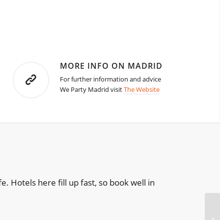
MORE INFO ON MADRID
For further information and advice
We Party Madrid visit
The Website
e. Hotels here fill up fast, so book well in