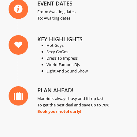
EVENT DATES
From: Awaiting dates
To: Awaiting dates
KEY HIGHLIGHTS
Hot Guys
Sexy GoGos
Dress To Impress
World-Famous DJs
Light And Sound Show
PLAN AHEAD!
Madrid is always busy and fill up fast
To get the best deal and save up to 70%
Book your hotel early!