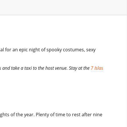
tal for an epic night of spooky costumes, sexy
s and take a taxi to the host venue. Stay at the
7 Islas
hts of the year. Plenty of time to rest after nine