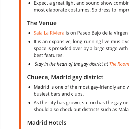
Expect a great light and sound show combin
most elaborate costumes. So dress to impre
The Venue
Sala La Riviera
is on Paseo Bajo de la Virgen 
It is an expansive, long-running live-music 
space is presided over by a large stage with
best features.
Stay in the heart of the gay district at
The Room
Chueca, Madrid gay district
Madrid is one of the most gay-friendly and w
busiest bars and clubs.
As the city has grown, so too has the gay 
should also check out districts such as Mala
Madrid Hotels