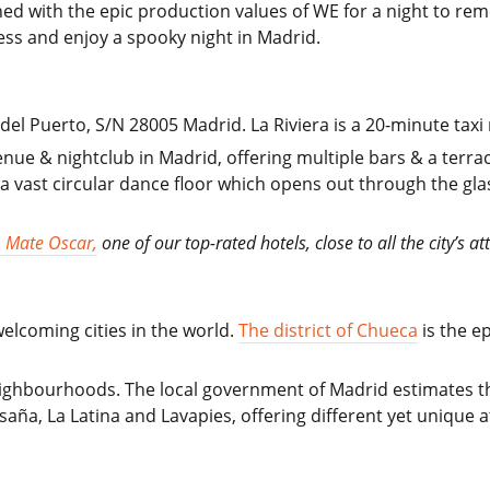
ed with the epic production values of WE for a night to rem
ss and enjoy a spooky night in Madrid.
del Puerto, S/N 28005 Madrid. La Riviera is a 20-minute taxi 
venue & nightclub in Madrid, offering multiple bars & a terr
 a vast circular dance floor which opens out through the glas
 Mate Oscar,
one of our top-rated hotels, close to all the city’s at
elcoming cities in the world.
The district of Chueca
is the ep
neighbourhoods. The local government of Madrid estimates 
saña, La Latina and Lavapies, offering different yet unique a