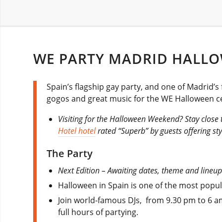
WE PARTY MADRID HALLO
Spain’s flagship gay party, and one of Madrid’s
gogos and great music for the WE Halloween ce
Visiting for the Halloween Weekend? Stay close t
Hotel hotel
rated “Superb” by guests offering sty
The Party
Next Edition – Awaiting dates, theme and lineup
Halloween in Spain is one of the most popula
Join world-famous DJs, from 9.30 pm to 6 am t
full hours of partying.