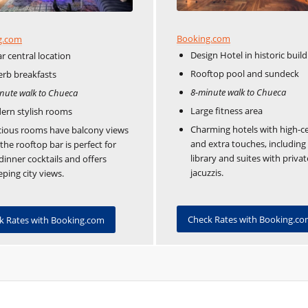
Booking.com
g.com
Design Hotel in historic build
ar central location
Rooftop pool and sundeck
rb breakfasts
8-minute walk to Chueca
nute walk to Chueca
Large fitness area
ern stylish rooms
Charming hotels with high-ce
ious rooms have balcony views
and extra touches, including
the rooftop bar is perfect for
library and suites with privat
dinner cocktails and offers
jacuzzis.
ping city views.
Check Rates with Booking.c
k Rates with Booking.com