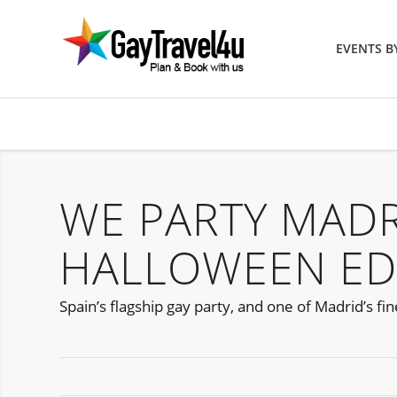
EVENTS 
WE PARTY MAD
HALLOWEEN ED
Spain’s flagship gay party, and one of Madrid’s fi