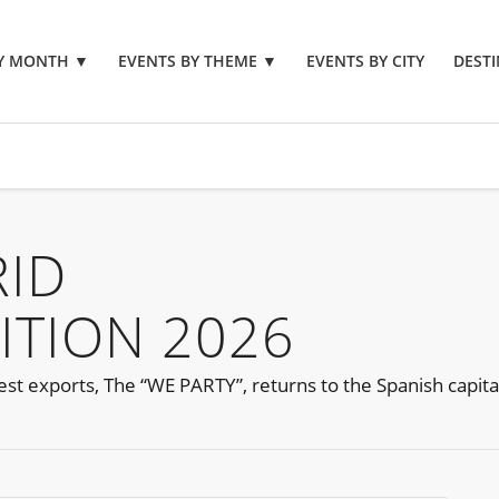
BY MONTH
▼
EVENTS BY THEME
▼
EVENTS BY CITY
DESTI
RID
ITION 2026
nest exports, The “WE PARTY”, returns to the Spanish capita