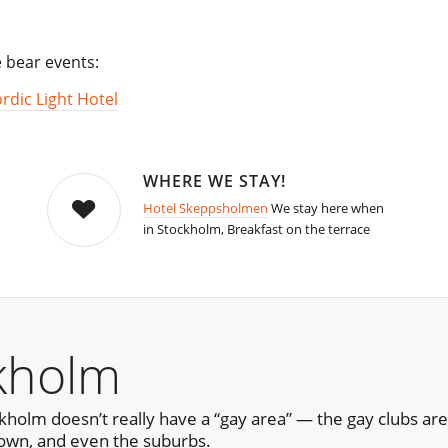
e bear events:
rdic Light Hotel
WHERE WE STAY!
Hotel Skeppsholmen
We stay here when
in Stockholm, Breakfast on the terrace
kholm
ckholm doesn’t really have a “gay area” — the gay clubs a
own, and even the suburbs.