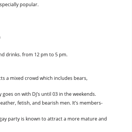
specially popular.
m
and drinks. from 12 pm to 5 pm.
acts a mixed crowd which includes bears,
 goes on with Dj’s until 03 in the weekends.
leather, fetish, and bearish men. It’s members-
g gay party is known to attract a more mature and