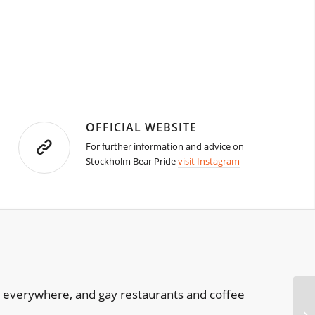
OFFICIAL WEBSITE
For further information and advice on
Stockholm Bear Pride
visit Instagram
re everywhere, and gay restaurants and coffee