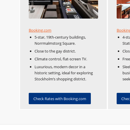
Booking.com
Bookin
5-star, 19th-century buildings,
4-st
Norrmalmstorg Square.
Stat
Close to the gay district.
Clos
Climate control, flat-screen TV.
Free
Luxurious, modern decor in a
Slee
historic setting, ideal for exploring
busi
Stockholm’s shopping district.
seek
Check Rates with Booking.com
Chec