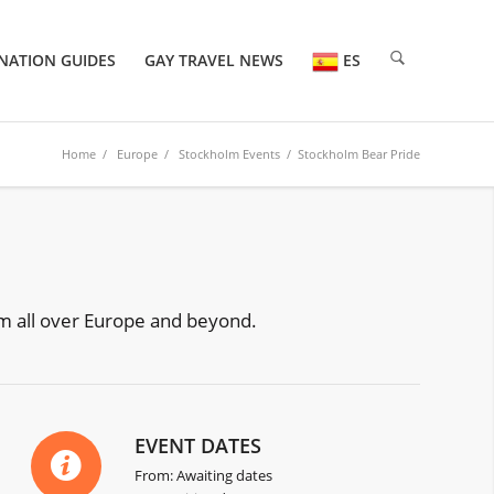
NATION GUIDES
GAY TRAVEL NEWS
ES
Home
/
Europe
/
Stockholm Events
/ Stockholm Bear Pride
rom all over Europe and beyond.
EVENT DATES
From: Awaiting dates