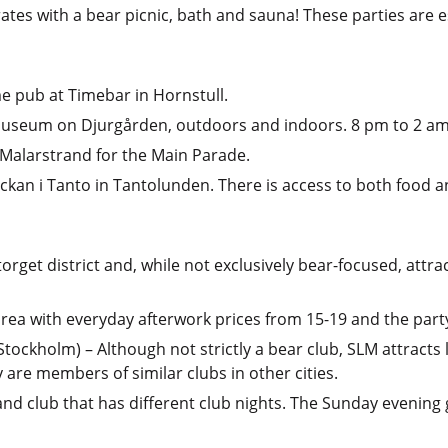
ates with a bear picnic, bath and sauna! These parties are e
e pub at Timebar in Hornstull.
 Museum on Djurgården, outdoors and indoors. 8 pm to 2 a
 Malarstrand for the Main Parade.
yckan i Tanto in Tantolunden. There is access to both food 
orget district and, while not exclusively bear-focused, attr
rea with everyday afterwork prices from 15-19 and the party
ockholm) – Although not strictly a bear club, SLM attracts 
y are members of similar clubs in other cities.
r and club that has different club nights. The Sunday evenin