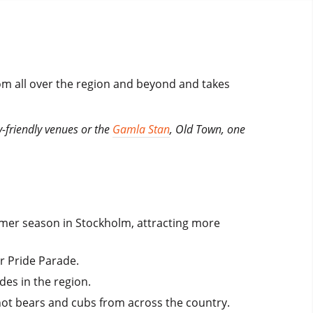
rom all over the region and beyond and takes
-friendly venues or the
Gamla Stan
, Old Town, one
mmer season in Stockholm, attracting more
r Pride Parade.
des in the region.
hot bears and cubs from across the country.