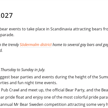
2027
 bear events to take place in Scandinavia attracting bears f
 parade.
n the trendy
Södermalm district
home to several gay bars and gay
d.
l Thursday to Sunday in July.
biggest bear parties and events during the height of the Su
arties and fun night time events.
 Pub Crawl and meet up, the official Bear Party, and the Bea
ear pride float and enjoy one of the most colorful pride para
e annual Mr Bear Sweden competition attracting some very 