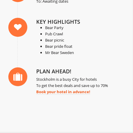
To: Awaiting dates
KEY HIGHLIGHTS
Bear Party
Pub Crawl
Bear picnic
Bear pride float
Mr Bear Sweden
PLAN AHEAD!
Stockholm is a busy City for hotels
To get the best deals and save up to 70%
Book your hotel in advance!