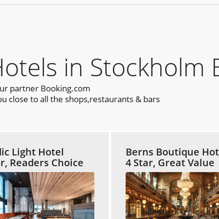
els in Stockholm 
our partner Booking.com
 close to all the shops,restaurants & bars
ic Light Hotel
Berns Boutique Hot
ar, Readers Choice
4 Star, Great Value