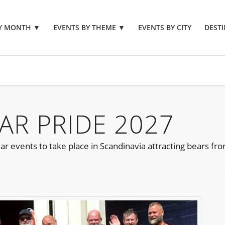
BY MONTH
▼
EVENTS BY THEME
▼
EVENTS BY CITY
DESTI
R PRIDE 2027
ar events to take place in Scandinavia attracting bears f