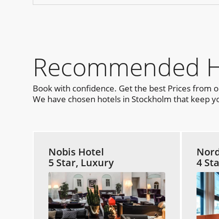
Recommended Hot
Book with confidence. Get the best Prices from 
We have chosen hotels in Stockholm that keep you
Nobis Hotel
Nord
5 Star, Luxury
4 St