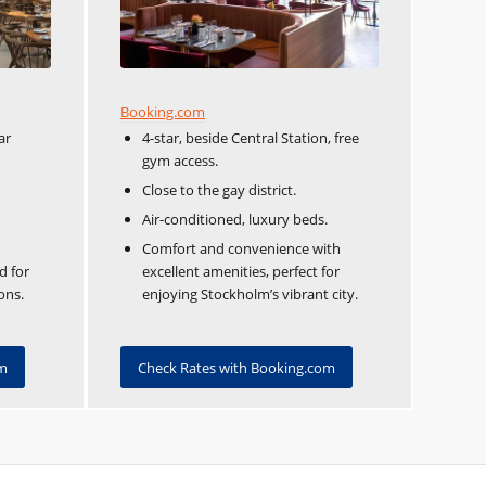
Booking.com
ar
4-star, beside Central Station, free
gym access.
Close to the gay district.
Air-conditioned, luxury beds.
Comfort and convenience with
d for
excellent amenities, perfect for
ons.
enjoying Stockholm’s vibrant city.
om
Check Rates with Booking.com