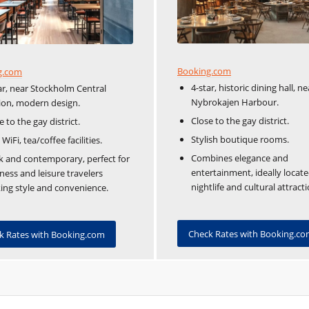
Booking.com
g.com
4-star, historic dining hall, ne
ar, near Stockholm Central
Nybrokajen Harbour.
ion, modern design.
Close to the gay district.
e to the gay district.
Stylish boutique rooms.
 WiFi, tea/coffee facilities.
Combines elegance and
k and contemporary, perfect for
entertainment, ideally locate
ness and leisure travelers
nightlife and cultural attracti
ing style and convenience.
Check Rates with Booking.c
k Rates with Booking.com