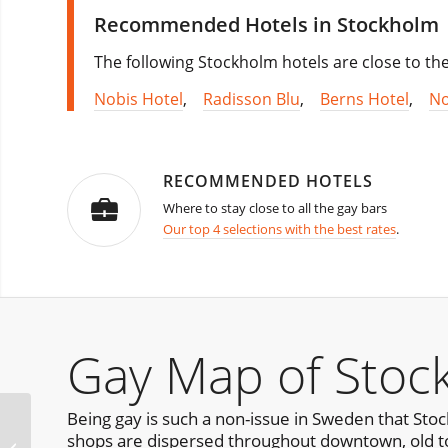
Recommended Hotels in Stockholm
The following Stockholm hotels are close to th
Nobis Hotel
,
Radisson Blu
,
Berns Hotel
,
No
RECOMMENDED HOTELS
Where to stay close to all the gay bars
Our top 4 selections with the best rates
.
Gay Map of Stoc
Being gay is such a non-issue in Sweden that Sto
Stockholm Bear
shops are dispersed throughout downtown, old t