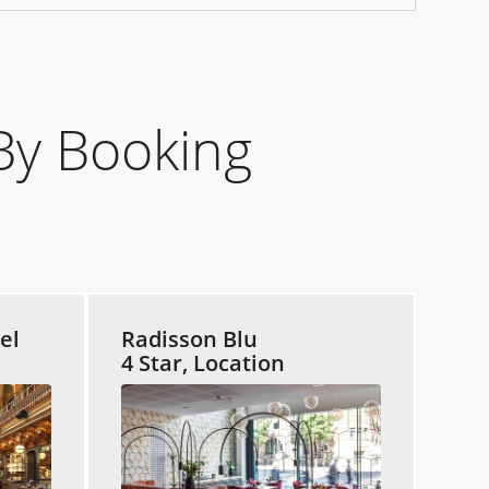
By Booking
el
Radisson Blu
4 Star, Location