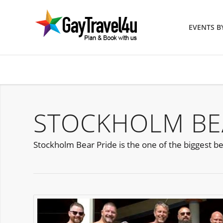
EVENTS 
STOCKHOLM BEA
Stockholm Bear Pride is the one of the biggest be