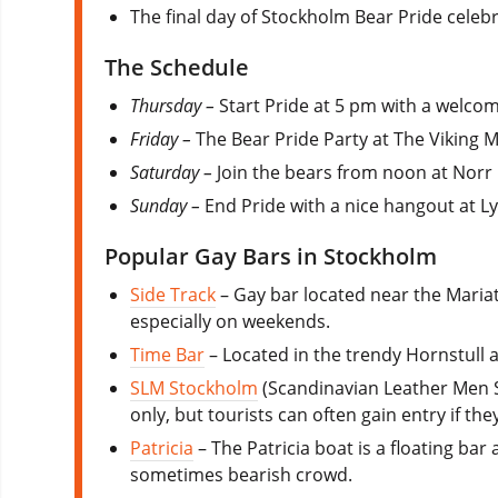
The final day of Stockholm Bear Pride celebr
The Schedule
Thursday –
Start Pride at 5 pm with a welcom
Friday –
The Bear Pride Party at The Viking
Saturday –
Join the bears from noon at Norr
Sunday –
End Pride with a nice hangout at L
Popular Gay Bars in Stockholm
Side Track
– Gay bar located near the Mariat
especially on weekends.
Time Bar
– Located in the trendy Hornstull a
SLM Stockholm
(Scandinavian Leather Men St
only, but tourists can often gain entry if the
Patricia
– The Patricia boat is a floating ba
sometimes bearish crowd.