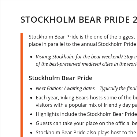
STOCKHOLM BEAR PRIDE 
Stockholm Bear Pride is the one of the biggest
place in parallel to the annual Stockholm Pride
Visiting Stockholm for the bear weekend? Stay i
of the best-preserved medieval cities in the worl
Stockholm Bear Pride
Next Edition: Awaiting dates – Typically the fina
Each year, Viking Bears hosts some of the 
visitors with a popular mix of friendly day p
Highlights include the Stockholm Bear Pride
Guests can take your place on the official b
Stockholm Bear Pride also plays host to th