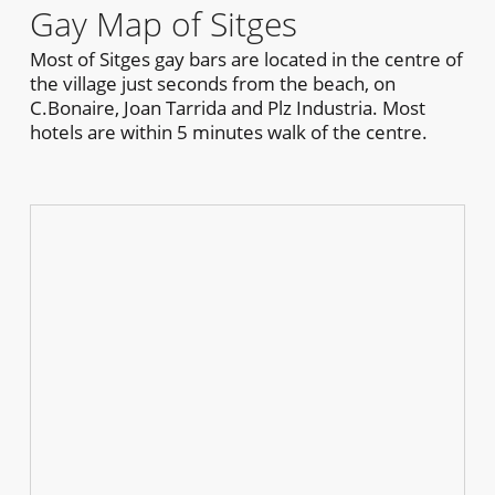
Gay Map of Sitges
Most of Sitges gay bars are located in the centre of
the village just seconds from the beach, on
C.Bonaire, Joan Tarrida and Plz Industria. Most
hotels are within 5 minutes walk of the centre.