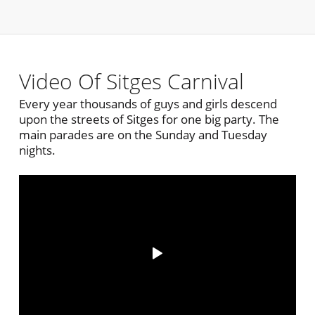
Video Of Sitges Carnival
Every year thousands of guys and girls descend
upon the streets of Sitges for one big party. The
main parades are on the Sunday and Tuesday
nights.