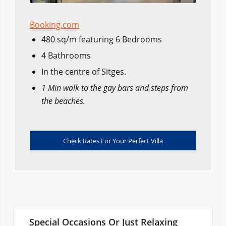
Booking.com
480 sq/m featuring 6 Bedrooms
4 Bathrooms
In the centre of Sitges.
1 Min walk to the gay bars and steps from
the beaches.
Check Rates For Your Perfect Villa
Special Occasions Or Just Relaxing