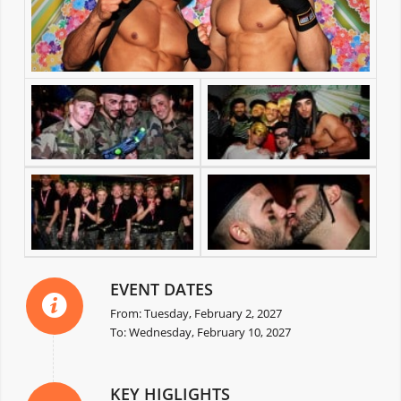
EVENT DATES
From: Tuesday, February 2, 2027
To: Wednesday, February 10, 2027
KEY HIGLIGHTS