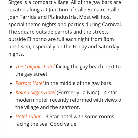
Sitges is a compact village. All of the gay bars are
located along a T Junction of Calle Bonaire, Calle
Joan Tarrida and Plz Industria. Most will host
special theme nights and parties during Carnival.
The square outside parrots and the streets
outside El horno are full each night from 8pm
until 3am, especially on the Friday and Saturday
nights.
The Calipolis hotel
facing the gay beach next to
the gay street.
Parrots Hotel
in the middle of the gay bars.
Kalma Sitges Hotel
(Formerly La Nina) – 4 star
modern hotel, recently reformed with views of
the village and the seafront.
Hotel Subur
– 3 Star hotel with some rooms
facing the sea. Good value.