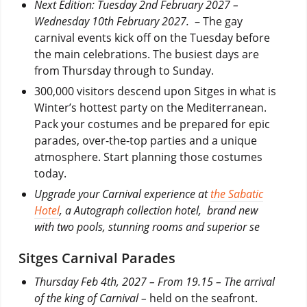
Next Edition: Tuesday 2nd February 2027 –
Wednesday 10th February 2027.
– The gay
carnival events kick off on the Tuesday before
the main celebrations. The busiest days are
from Thursday through to Sunday.
300,000 visitors descend upon Sitges in what is
Winter’s hottest party on the Mediterranean.
Pack your costumes and be prepared for epic
parades, over-the-top parties and a unique
atmosphere. Start planning those costumes
today.
Upgrade your Carnival experience at
the Sabatic
Hotel
, a Autograph collection hotel, brand new
with two pools, stunning rooms and superior se
Sitges Carnival Parades
Thursday Feb 4th, 2027 – From 19.15 – The arrival
of the king of Carnival –
held on the seafront.