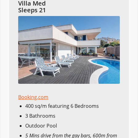
Villa Med
Sleeps 21
Booking.com
400 sq/m featuring 6 Bedrooms
3 Bathrooms
Outdoor Pool
5 Mins drive from the gay bars, 600m from