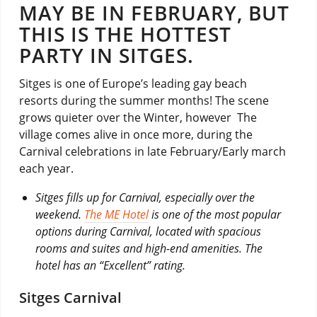
MAY BE IN FEBRUARY, BUT
THIS IS THE HOTTEST
PARTY IN SITGES.
Sitges is one of Europe’s leading gay beach
resorts during the summer months! The scene
grows quieter over the Winter, however The
village comes alive in once more, during the
Carnival celebrations in late February/Early march
each year.
Sitges fills up for Carnival, especially over the
weekend.
The ME Hotel
is one of the most popular
options during Carnival, located with spacious
rooms and suites and high-end amenities. The
hotel has an “Excellent” rating.
Sitges Carnival