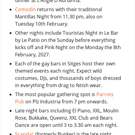
dinner at L’Angle D’Adrianna.
Comodin
returns with their traditional
Mantillas Night from 11.30 pm, also on
Tuesday 10th February.
Other nights include Touristas Night in Le Bar
by Le Patio on the Sunday before everything
kicks off and Pink Night on the Monday the 8th
February, 2027.
Each of the gay bars in Sitges host their own
themed events each night. Expect wild
costumes, DJs, and thousands of boys dressed
in everything from drag to fetish wear.
The most popular gathering spot is
Parrots
Pub
on Plz Industria from 7 pm onwards.
Late night bars including El Piano, XXL, Moulin
Rose, Bukkake, Queenz, XXL Club and Bears
Dance are open until 3 to 3.30 am each night.
Scandal
, (formerly Bunker) is the late night