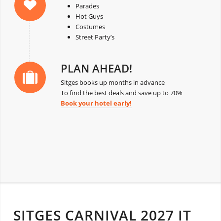
Parades
Hot Guys
Costumes
Street Party’s
PLAN AHEAD!
Sitges books up months in advance
To find the best deals and save up to 70%
Book your hotel early!
SITGES CARNIVAL 2027 IT