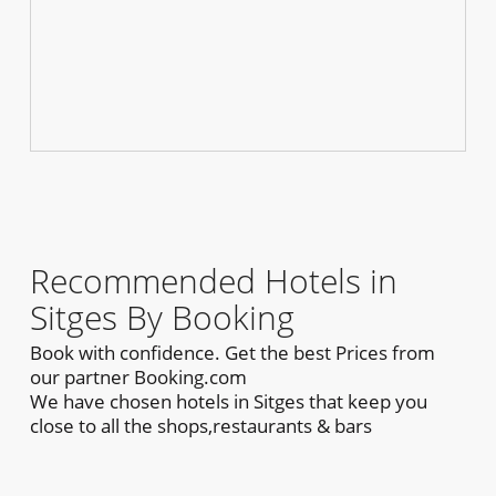
Recommended Hotels in
Sitges By Booking
Book with confidence. Get the best Prices from
our partner Booking.com
We have chosen hotels in Sitges that keep you
close to all the shops,restaurants & bars