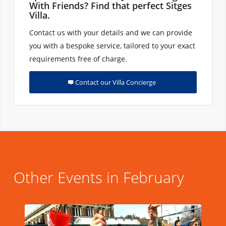
With Friends? Find that perfect Sitges
Villa.
Contact us with your details and we can provide
you with a bespoke service, tailored to your exact
requirements free of charge.
Contact our Villa Concierge
Other Events in February