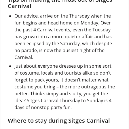
Carnival
Our advice, arrive on the Thursday when the
fun begins and head home on Monday. Over
the past 4 Carnival events, even the Tuesday
has grown into a more quieter affair and has
been eclipsed by the Saturday, which despite
no parade, is now the busiest night of the
Carnival.
Just about everyone dresses up in some sort
of costume, locals and tourists alike so don’t
forget to pack yours, it doesn’t matter what
costume you bring – the more outrageous the
better. Think skimpy and slutty, you get the
idea? Sitges Carnival Thursday to Sunday is 4
days of nonstop party fun.
Where to stay during Sitges Carnival