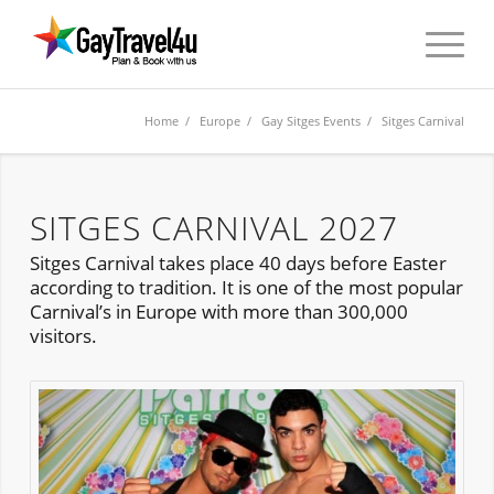
Home
/
Europe
/
Gay Sitges Events
/ Sitges Carnival
SITGES CARNIVAL 2027
Sitges Carnival takes place 40 days before Easter
according to tradition. It is one of the most popular
Carnival’s in Europe with more than 300,000
visitors.