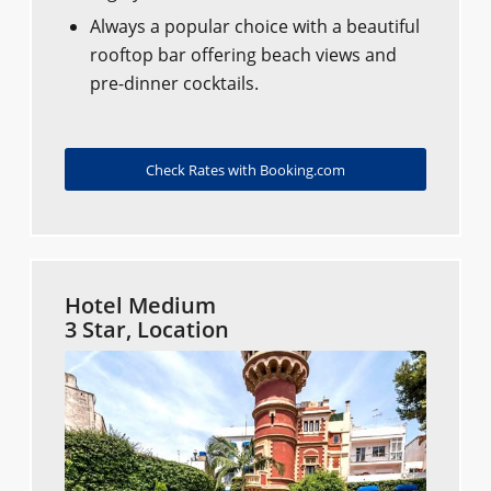
Always a popular choice with a beautiful
rooftop bar offering beach views and
pre-dinner cocktails.
Check Rates with Booking.com
Hotel Medium
3 Star, Location