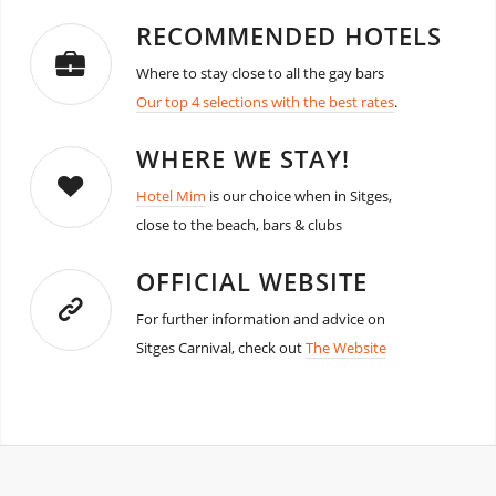
RECOMMENDED HOTELS
Where to stay close to all the gay bars
Our top 4 selections with the best rates
.
WHERE WE STAY!
Hotel Mim
is our choice when in Sitges,
close to the beach, bars & clubs
OFFICIAL WEBSITE
For further information and advice on
Sitges Carnival, check out
The Website