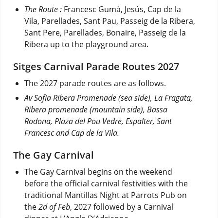
The Route :
Francesc Gumà, Jesús, Cap de la
Vila, Parellades, Sant Pau, Passeig de la Ribera,
Sant Pere, Parellades, Bonaire, Passeig de la
Ribera up to the playground area.
Sitges Carnival Parade Routes 2027
The 2027 parade routes are as follows.
Av
Sofia Ribera Promenade (sea side), La Fragata,
Ribera promenade (mountain side), Bassa
Rodona, Plaza del Pou Vedre, Espalter, Sant
Francesc and Cap de la Vila.
The Gay Carnival
The Gay Carnival begins on the weekend
before the official carnival festivities with the
traditional Mantillas Night at Parrots Pub on
the
2d of Feb
, 2027 followed by a Carnival