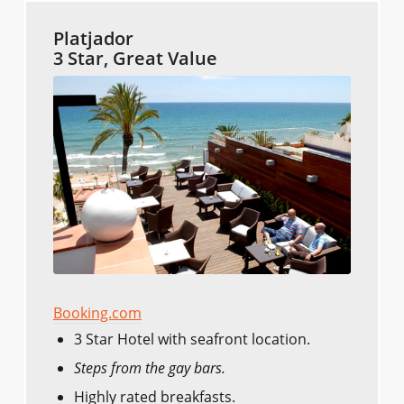
Platjador
3 Star, Great Value
Booking.com
3 Star Hotel with seafront location.
Steps from the gay bars.
Highly rated breakfasts.