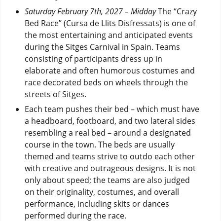
Saturday February 7th, 2027 – Midday
The “Crazy
Bed Race” (Cursa de Llits Disfressats) is one of
the most entertaining and anticipated events
during the Sitges Carnival in Spain. Teams
consisting of participants dress up in
elaborate and often humorous costumes and
race decorated beds on wheels through the
streets of Sitges.
Each team pushes their bed – which must have
a headboard, footboard, and two lateral sides
resembling a real bed – around a designated
course in the town. The beds are usually
themed and teams strive to outdo each other
with creative and outrageous designs. It is not
only about speed; the teams are also judged
on their originality, costumes, and overall
performance, including skits or dances
performed during the race.