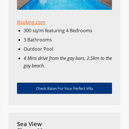
Booking.com
300 sq/m featuring 4 Bedrooms
3 Bathrooms
Outdoor Pool
4 Mins drive from the gay bars, 2.5km to the
gay beach.
Check Rates For Your Perfect Villa
Sea View