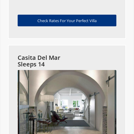
Check Rates For Your Perfect Villa
Casita Del Mar
Sleeps 14