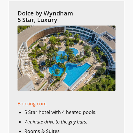
Dolce by Wyndham
5 Star, Luxury
Booking.com
5 Star hotel with 4 heated pools.
7-minute drive to the gay bars.
Rooms & Suites