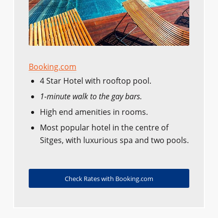
Booking.com
4 Star Hotel with rooftop pool.
1-minute walk to the gay bars.
High end amenities in rooms.
Most popular hotel in the centre of
Sitges, with luxurious spa and two pools.
Check Rates with Booking.com