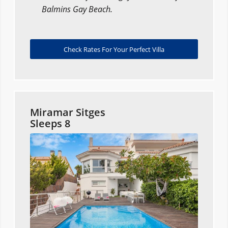
Balmins Gay Beach.
Check Rates For Your Perfect Villa
Miramar Sitges
Sleeps 8