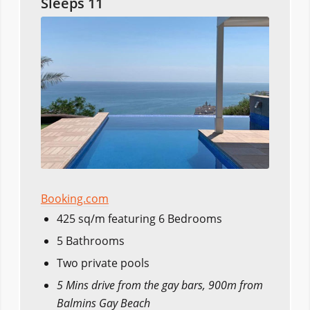
Sleeps 11
Booking.com
425 sq/m featuring 6 Bedrooms
5 Bathrooms
Two private pools
5 Mins drive from the gay bars, 900m from
Balmins Gay Beach