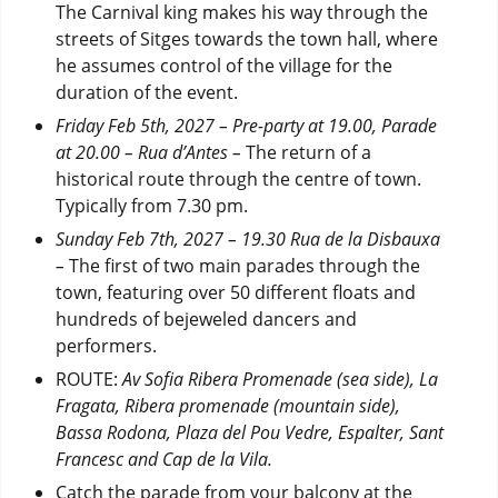
The Carnival king makes his way through the
streets of Sitges towards the town hall, where
he assumes control of the village for the
duration of the event.
Friday Feb 5th, 2027 – Pre-party at 19.00, Parade
at 20.00 –
Rua d’Antes –
The return of a
historical route through the centre of town.
Typically from 7.30 pm.
Sunday Feb 7th, 2027 – 19.30 Rua de la Disbauxa
–
The first of two main parades through the
town, featuring over 50 different floats and
hundreds of bejeweled dancers and
performers.
ROUTE:
Av
Sofia Ribera Promenade (sea side), La
Fragata, Ribera promenade (mountain side),
Bassa Rodona, Plaza del Pou Vedre, Espalter, Sant
Francesc and Cap de la Vila.
Catch the parade from your balcony at the