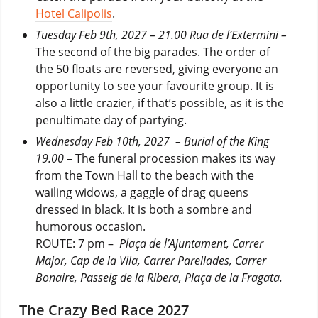
Hotel Calipolis
.
Tuesday Feb 9th, 2027 – 21.00 Rua de l’Extermini –
The second of the big parades. The order of
the 50 floats are reversed, giving everyone an
opportunity to see your favourite group. It is
also a little crazier, if that’s possible, as it is the
penultimate day of partying.
Wednesday Feb 10th, 2027 – Burial of the King
19.00
– The funeral procession makes its way
from the Town Hall to the beach with the
wailing widows, a gaggle of drag queens
dressed in black. It is both a sombre and
humorous occasion.
ROUTE: 7 pm –
Plaça de l’Ajuntament, Carrer
Major, Cap de la Vila, Carrer Parellades, Carrer
Bonaire, Passeig de la Ribera, Plaça de la Fragata.
The Crazy Bed Race 2027