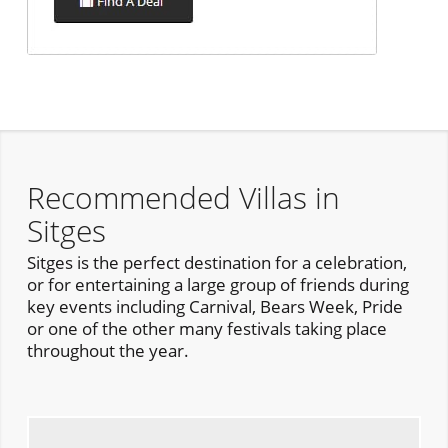
Recommended Villas in
Sitges
Sitges is the perfect destination for a celebration,
or for entertaining a large group of friends during
key events including Carnival, Bears Week, Pride
or one of the other many festivals taking place
throughout the year.