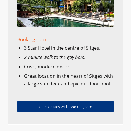
Booking.com
3 Star Hotel in the centre of Sitges.
2-minute walk to the gay bars.
Crisp, modern decor.
Great location in the heart of Sitges with
a large sun deck and epic outdoor pool.
Check Rates with Booking.com