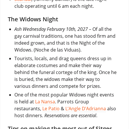
club operating until 6 am each night.
The Widows Night
Ash Wednesday
February 10th, 2027
– Of all the
gay carnival traditions, one has stood firm and
indeed grown, and that is the Night of the
Widows. (Noche de las Viduas).
Tourists, locals, and drag queens dress up in
elaborate costumes and make their way
behind the funeral cortege of the king. Once he
is buried, the widows make their way to
various dinners and compete for prizes.
One of the most popular Widows night events
is held at
La Nansa
. Parrots Group
restaurants,
Le Patio
&
L’Angle D’Adrianna
also
host dinners.
Reservations are essential
.
Tips on making the most out of Sitges