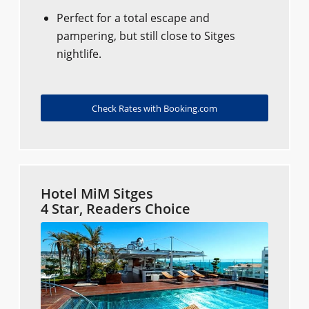
Perfect for a total escape and
pampering, but still close to Sitges
nightlife.
Check Rates with Booking.com
Hotel MiM Sitges
4 Star, Readers Choice