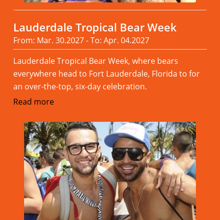
Lauderdale Tropical Bear Week
From: Mar. 30.2027 - To: Apr. 04.2027
Lauderdale Tropical Bear Week, where bears
everywhere head to Fort Lauderdale, Florida to for
an over-the-top, six-day celebration.
Read more