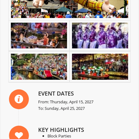
EVENT DATES
From: Thursday, April 15, 2027
To: Sunday, April 25, 2027
KEY HIGHLIGHTS
Block Parties