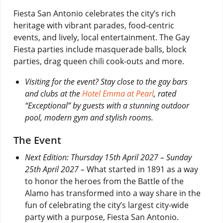
Fiesta San Antonio celebrates the city’s rich
heritage with vibrant parades, food-centric
events, and lively, local entertainment. The Gay
Fiesta parties include masquerade balls, block
parties, drag queen chili cook-outs and more.
Visiting for the event? Stay close to the gay bars
and clubs at the
Hotel Emma at Pearl
, rated
“Exceptional” by guests with a stunning outdoor
pool, modern gym and stylish rooms.
The Event
Next Edition: Thursday 15th April 2027 – Sunday
25th April 2027 –
What started in 1891 as a way
to honor the heroes from the Battle of the
Alamo has transformed into a way share in the
fun of celebrating the city’s largest city-wide
party with a purpose, Fiesta San Antonio.