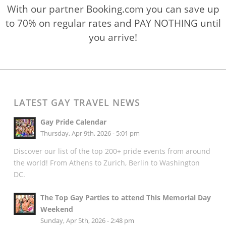
With our partner Booking.com you can save up
to 70% on regular rates and PAY NOTHING until
you arrive!
LATEST GAY TRAVEL NEWS
Gay Pride Calendar
Thursday, Apr 9th, 2026 - 5:01 pm
Discover our list of the top 200+ pride events from around
the world! From Athens to Zurich, Berlin to Washington
DC.
The Top Gay Parties to attend This Memorial Day
Weekend
Sunday, Apr 5th, 2026 - 2:48 pm