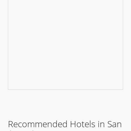
Recommended Hotels in San