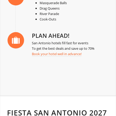
Masquerade Balls
Drag Queens
River Parade
Cook-Outs
PLAN AHEAD!
San Antonio hotels fill fast for events
To get the best deals and save up to 70%
Book your hotel well in advance!
FIESTA SAN ANTONIO 2027