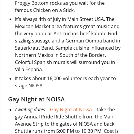
Froggy Bottom rocks as you wait for the
famous Chicken on a Stick.
It’s always 4th of July in Main Street USA. The
Mexican Market area features great music and
the very popular Anticuchos beef-kabob. Find
sizzling sausage and a German Oompa band in
Sauerkraut Bend. Sample cuisine influenced by
Northern Mexico in South of the Border.
Colorful Spanish murals will surround you in
Villa España.
It takes about 16,000 volunteers each year to
stage NIOSA.
Gay Night at NOISA
Awaiting dates –
Gay Night at Noisa
– take the
gay Annual Pride Ride Shuttle from the Main
Avenue Strip to the gates of NIOSA and back.
Shuttle runs from 5:00 PM to 10:30 PM. Cost is