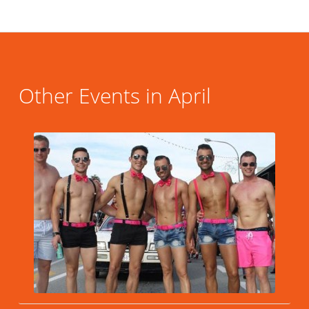
Other Events in April