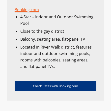
Booking.com
4 Star – Indoor and Outdoor Swimming
Pool
Close to the gay district
Balcony, seating area, flat-panel TV
Located in River Walk district, features
indoor and outdoor swimming pools,
rooms with balconies, seating areas,
and flat-panel TVs.
Check Rates with Booking.com