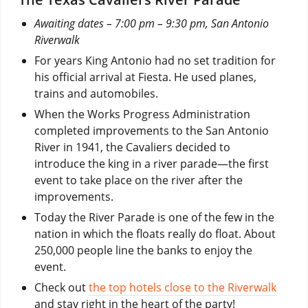
Awaiting dates – 7:00 pm – 9:30 pm, San Antonio
Riverwalk
For years King Antonio had no set tradition for
his official arrival at Fiesta. He used planes,
trains and automobiles.
When the Works Progress Administration
completed improvements to the San Antonio
River in 1941, the Cavaliers decided to
introduce the king in a river parade—the first
event to take place on the river after the
improvements.
Today the River Parade is one of the few in the
nation in which the floats really do float. About
250,000 people line the banks to enjoy the
event.
Check out
the top hotels close to the Riverwalk
and stay right in the heart of the party!