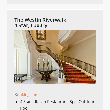
The Westin Riverwalk
4 Star, Luxury
Booking.com
4 Star – Italian Restaurant, Spa, Outdoor
Pool