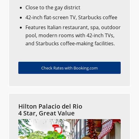
Close to the gay district
42-inch flat-screen TV, Starbucks coffee
Features Italian restaurant, spa, outdoor
pool, modern rooms with 42-inch TVs,
and Starbucks coffee-making facilities.
Check Rates with Booking.com
Hilton Palacio del Rio
4 Star, Great Value