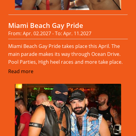
Miami Beach Gay Pride
From: Apr. 02.2027 - To: Apr. 11.2027
Miami Beach Gay Pride takes place this April. The
main parade makes its way through Ocean Drive.
Pool Parties, High heel races and more take place.
Read more