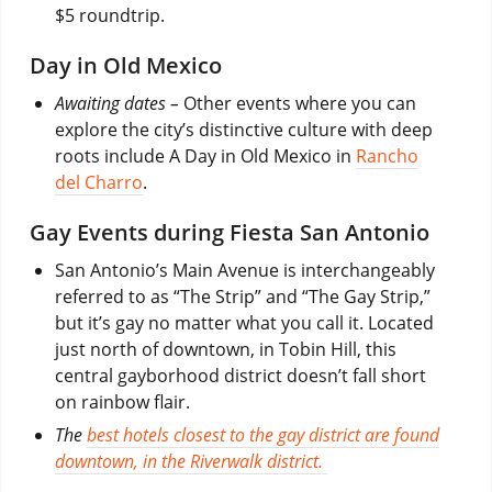
$5 roundtrip.
Day in Old Mexico
Awaiting dates –
Other events where you can
explore the city’s distinctive culture with deep
roots include A Day in Old Mexico in
Rancho
del Charro
.
Gay Events during Fiesta San Antonio
San Antonio’s Main Avenue is interchangeably
referred to as “The Strip” and “The Gay Strip,”
but it’s gay no matter what you call it. Located
just north of downtown, in Tobin Hill, this
central gayborhood district doesn’t fall short
on rainbow flair.
The
best hotels closest to the gay district are found
downtown, in the Riverwalk district.