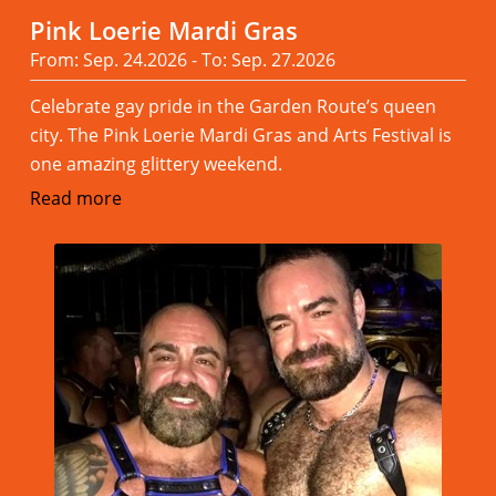
Pink Loerie Mardi Gras
From: Sep. 24.2026 - To: Sep. 27.2026
Celebrate gay pride in the Garden Route’s queen
city. The Pink Loerie Mardi Gras and Arts Festival is
one amazing glittery weekend.
Read more