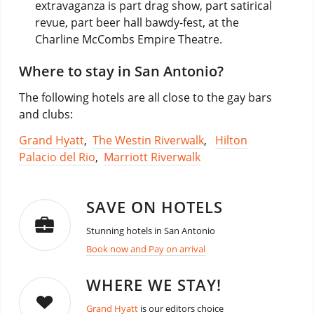
extravaganza is part drag show, part satirical
revue, part beer hall bawdy-fest, at the
Charline McCombs Empire Theatre.
Where to stay in San Antonio?
The following hotels are all close to the gay bars
and clubs:
Grand Hyatt
,
The Westin Riverwalk
,
Hilton
Palacio del Rio
,
Marriott Riverwalk
SAVE ON HOTELS
Stunning hotels in San Antonio
Book now and Pay on arrival
WHERE WE STAY!
Grand Hyatt
is our editors choice