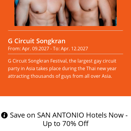
G Circuit Songkran
From: Apr. 09.2027 - To: Apr. 12.2027
G Circuit Songkran Festival, the largest gay circuit
party in Asia takes place during the Thai new year
attracting thousands of guys from all over Asia.
Read more
Save on SAN ANTONIO Hotels Now -
Up to 70% Off