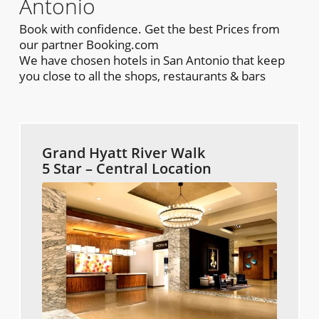
Antonio
Book with confidence. Get the best Prices from
our partner Booking.com
We have chosen hotels in San Antonio that keep
you close to all the shops, restaurants & bars
Grand Hyatt River Walk
5 Star – Central Location