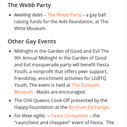
The Webb Party
Awaiting dates –
The Webb Party
– a gay ball
raising funds for the Aids foundation, at The
Witte Museum.
Other Gay Events
Midnight in the Garden of Good and Evil The
9th Annual Midnight in the Garden of Good
and Evil masquerade party will benefit Fiesta
Youth, a nonprofit that offers peer support,
friendship, enrichment activities for LGBTQ
Youth. The event is held at
The DoSeum
Museum
. Masks are encouraged.
The Chili Queens Cook-Off presented by the
Happy Foundation at the
Bonham Exchange
.
For three nights –
Fiesta Cornyation
– the
“raunchiest and cheapest” event of Fiesta. The