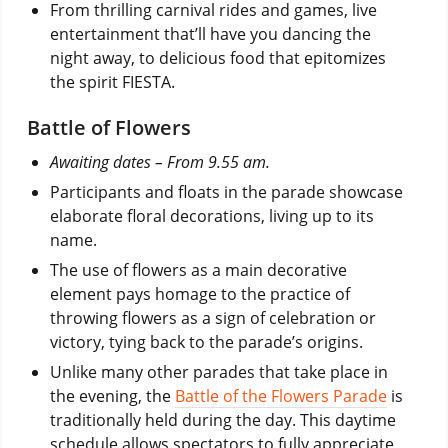
From thrilling carnival rides and games, live
entertainment that’ll have you dancing the
night away, to delicious food that epitomizes
the spirit FIESTA.
Battle of Flowers
Awaiting dates – From 9.55 am.
Participants and floats in the parade showcase
elaborate floral decorations, living up to its
name.
The use of flowers as a main decorative
element pays homage to the practice of
throwing flowers as a sign of celebration or
victory, tying back to the parade’s origins.
Unlike many other parades that take place in
the evening, the
Battle of the Flowers Parade
is
traditionally held during the day. This daytime
schedule allows spectators to fully appreciate