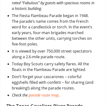
rated “Fabulous” by guests with spacious rooms in
a historic building.
The Fiesta Flambeau Parade began in 1948.
The parade’s name comes from the French
word for a candlestick or torch. In the event’s
early years, four-man brigades marched
between the other units, carrying torches on
five-foot poles.
It is viewed by over 750,000 street spectators
along a 2.6-mile parade route.
Today Boy Scouts carry safety flares. All the
floats in the Flambeau Parade are lighted.
Don’t forget your cascarones – colorful
eggshells filled with confetti – for sharing (and
breaking!) along the parade routes.
Check the
parade route map
.
The Texas Cavaliers River Parade