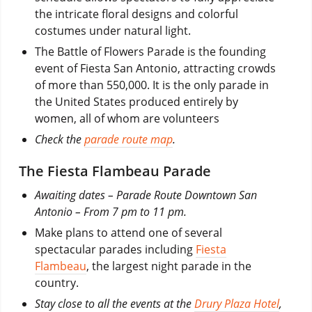
the intricate floral designs and colorful
costumes under natural light.
The Battle of Flowers Parade is the founding
event of Fiesta San Antonio, attracting crowds
of more than 550,000. It is the only parade in
the United States produced entirely by
women, all of whom are volunteers
Check the
parade route map
.
The Fiesta Flambeau Parade
Awaiting dates – Parade Route Downtown San
Antonio – From 7 pm to 11 pm.
Make plans to attend one of several
spectacular parades including
Fiesta
Flambeau
, the largest night parade in the
country.
Stay close to all the events at the
Drury Plaza Hotel
,