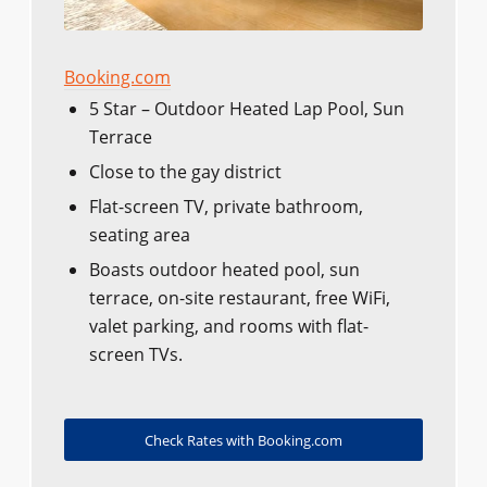
Booking.com
5 Star – Outdoor Heated Lap Pool, Sun
Terrace
Close to the gay district
Flat-screen TV, private bathroom,
seating area
Boasts outdoor heated pool, sun
terrace, on-site restaurant, free WiFi,
valet parking, and rooms with flat-
screen TVs.
Check Rates with Booking.com