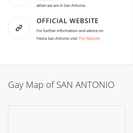
when we are in San Antonio
OFFICIAL WEBSITE
For further information and advice on
Fiesta San Antonio visit
The Website
Gay Map of SAN ANTONIO