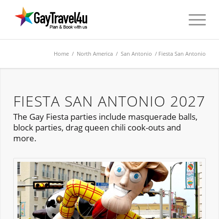
Home
/
North America
/
San Antonio
/ Fiesta San Antonio
FIESTA SAN ANTONIO 2027
The Gay Fiesta parties include masquerade balls,
block parties, drag queen chili cook-outs and
more.