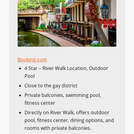
Booking.com
4 Star – River Walk Location, Outdoor
Pool
Close to the gay district
Private balconies, swimming pool,
fitness center
Directly on River Walk, offers outdoor
pool, fitness center, dining options, and
rooms with private balconies.