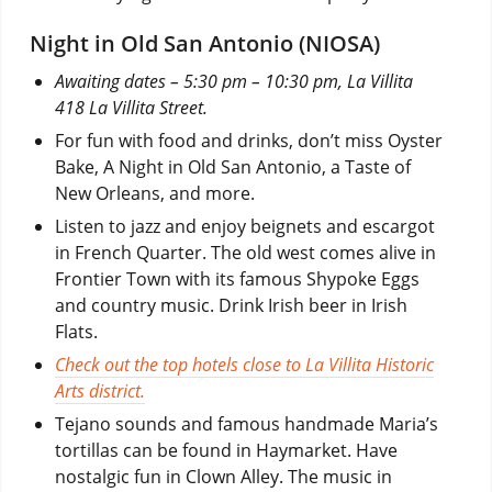
Night in Old San Antonio (NIOSA)
Awaiting dates – 5:30 pm – 10:30 pm, La Villita
418 La Villita Street.
For fun with food and drinks, don’t miss Oyster
Bake, A Night in Old San Antonio, a Taste of
New Orleans, and more.
Listen to jazz and enjoy beignets and escargot
in French Quarter. The old west comes alive in
Frontier Town with its famous Shypoke Eggs
and country music. Drink Irish beer in Irish
Flats.
Check out the top hotels close to La Villita Historic
Arts district.
Tejano sounds and famous handmade Maria’s
tortillas can be found in Haymarket. Have
nostalgic fun in Clown Alley. The music in