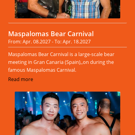
Maspalomas Bear Carnival
From: Apr. 08.2027 - To: Apr. 18.2027
Maspalomas Bear Carnival is a large-scale bear
meeting in Gran Canaria (Spain),,on during the
famous Maspalomas Carnival.
Read more