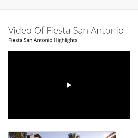
Video Of Fiesta San Antonio
Fiesta San Antonio Highlights