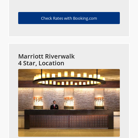
Check Rates with Booking.com
Marriott Riverwalk
4 Star, Location