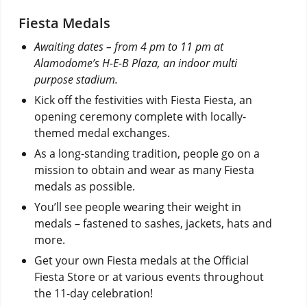
Fiesta Medals
Awaiting dates – from 4 pm to 11 pm at
Alamodome’s H-E-B Plaza, an indoor multi
purpose stadium.
Kick off the festivities with Fiesta Fiesta, an
opening ceremony complete with locally-
themed medal exchanges.
As a long-standing tradition, people go on a
mission to obtain and wear as many Fiesta
medals as possible.
You’ll see people wearing their weight in
medals – fastened to sashes, jackets, hats and
more.
Get your own Fiesta medals at the Official
Fiesta Store or at various events throughout
the 11-day celebration!