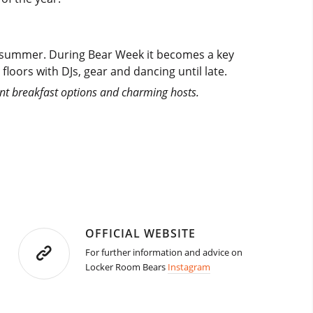
e summer. During Bear Week it becomes a key
floors with DJs, gear and dancing until late.
ent breakfast options and charming hosts.
OFFICIAL WEBSITE
For further information and advice on
Locker Room Bears
Instagram