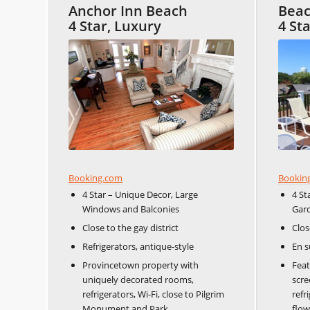
Anchor Inn Beach
Beac
4 Star, Luxury
4 St
Booking.com
Bookin
4 Star – Unique Decor, Large
4 St
Windows and Balconies
Gar
Close to the gay district
Clos
Refrigerators, antique-style
En s
Provincetown property with
Feat
uniquely decorated rooms,
scre
refrigerators, Wi-Fi, close to Pilgrim
refr
Monument and Park.
flow