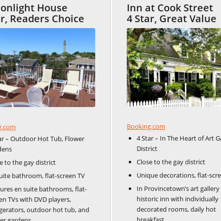
onlight House
Inn at Cook Street
ar, Readers Choice
4 Star, Great Value
Booking.com
g.com
4 Star – In The Heart of Art G
ar – Outdoor Hot Tub, Flower
District
dens
Close to the gay district
e to the gay district
Unique decorations, flat-scr
uite bathroom, flat-screen TV
In Provincetown’s art gallery d
ures en suite bathrooms, flat-
historic inn with individually
en TVs with DVD players,
decorated rooms, daily hot
igerators, outdoor hot tub, and
breakfast.
er gardens.