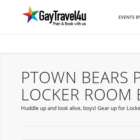
EVENTS 
PTOWN BEARS 
LOCKER ROOM 
Huddle up and look alive, boys! Gear up for Lock