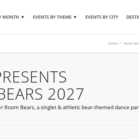
BY MONTH
▼
EVENTS BY THEME
▼
EVENTS BY CITY
DESTI
Home
/
North Am
PRESENTS
BEARS 2027
er Room Bears, a singlet & athletic bear-themed dance par