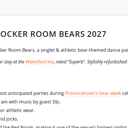
LOCKER ROOM BEARS 2027
cker Room Bears, a singlet & athletic bear-themed dance par
r stay at the
Waterford Inn
, rated “Superb”. Stylishly refurbishe
most anticipated parties during
Provincetown’s bear week
cel
1 am with music by guest DJs.
or athletic wear.
nd jocks.
f the Red Room, making it one of the venue’s biggest nights 