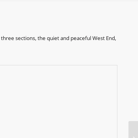
 three sections, the quiet and peaceful West End,