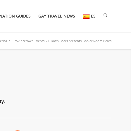
NATION GUIDES
GAY TRAVEL NEWS
ES
erica
/
Provincetown Events
/ PTown Bears presents Locker Room Bears
ty.