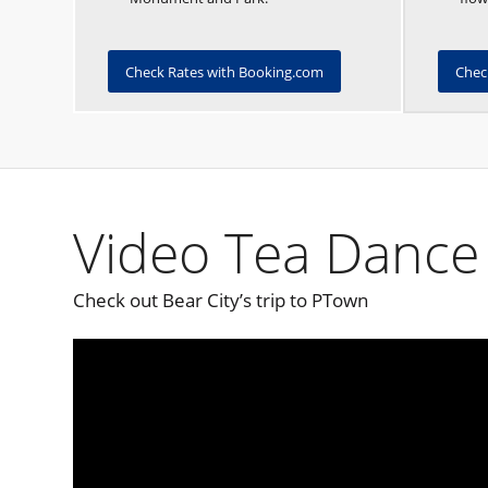
Check Rates with Booking.com
Chec
Video Tea Dance 
Check out Bear City’s trip to PTown