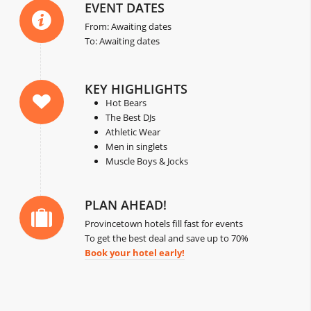
EVENT DATES
From: Awaiting dates
To: Awaiting dates
KEY HIGHLIGHTS
Hot Bears
The Best DJs
Athletic Wear
Men in singlets
Muscle Boys & Jocks
PLAN AHEAD!
Provincetown hotels fill fast for events
To get the best deal and save up to 70%
Book your hotel early!