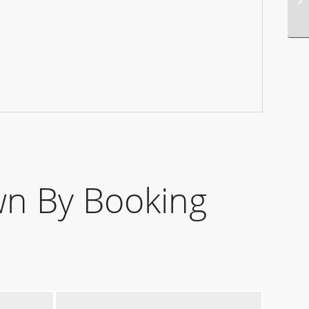
n By Booking