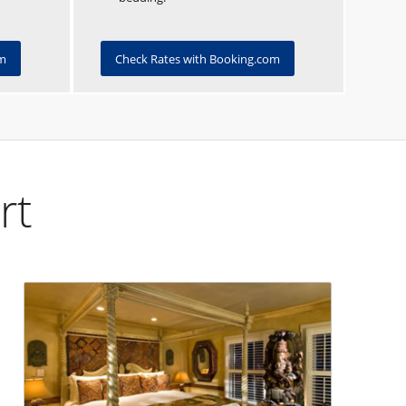
om
Check Rates with Booking.com
rt