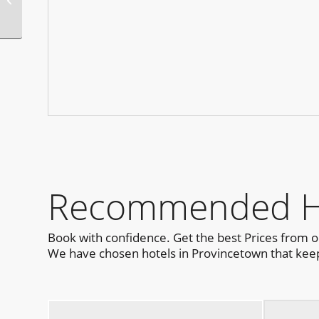
Pool Party
Recommended Hot
Book with confidence. Get the best Prices from 
We have chosen hotels in Provincetown that keep 