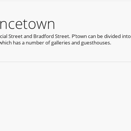
incetown
al Street and Bradford Street. P’town can be divided into
which has a number of galleries and guesthouses.