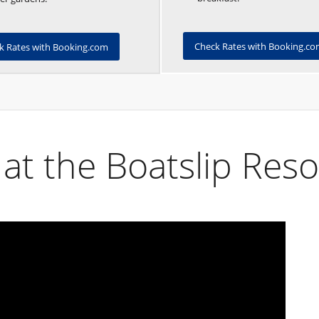
Check Rates with Booking.c
k Rates with Booking.com
at the Boatslip Reso