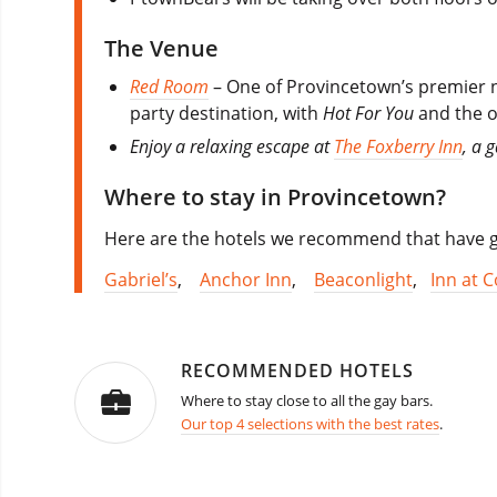
The Venue
Red Room
– One of Provincetown’s premier n
party destination, with
Hot For You
and the o
Enjoy a relaxing escape at
The Foxberry Inn
, a 
Where to stay in Provincetown?
Here are the hotels we recommend that have go
Gabriel’s
,
Anchor Inn
,
Beaconlight
,
Inn at C
RECOMMENDED HOTELS
Where to stay close to all the gay bars.
Our top 4 selections with the best rates
.