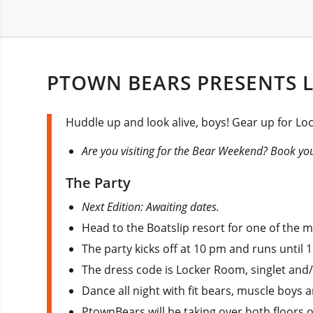
PTOWN BEARS PRESENTS 
Huddle up and look alive, boys! Gear up for Lo
Are you visiting for the Bear Weekend? Book you
The Party
Next Edition: Awaiting dates.
Head to the Boatslip resort for one of the 
The party kicks off at 10 pm and runs until 
The dress code is Locker Room, singlet and/
Dance all night with fit bears, muscle boys a
PtownBears will be taking over both floors o