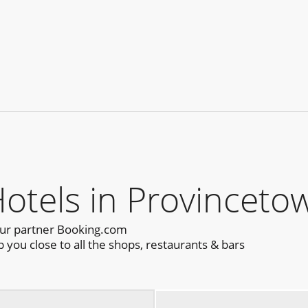
els in Provincetow
our partner Booking.com
you close to all the shops, restaurants & bars