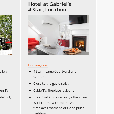
Hotel at Gabriel’s
4 Star, Location
Booking.com
allery
4 Star – Large Courtyard and
Gardens
Close to the gay district
een TV
Cable TV, fireplace, balcony
istrict,
In central Provincetown, offers free
WiFi, rooms with cable TVs,
fireplaces, warm colors, and plush
bedding.