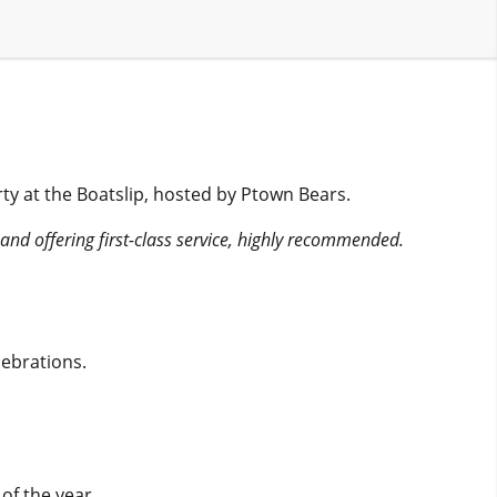
ty at the Boatslip, hosted by Ptown Bears.
d and offering first-class service, highly recommended.
ebrations.
of the year.