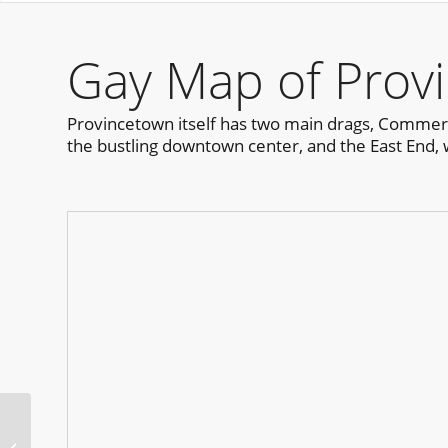
Gay Map of Prov
Provincetown itself has two main drags, Commerci
the bustling downtown center, and the East End, 
Otter Pop Bear Week