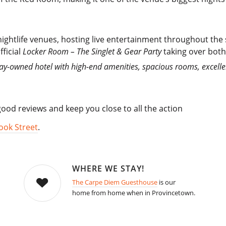
ightlife venues, hosting live entertainment throughout th
fficial
Locker Room – The Singlet & Gear Party
taking over both 
gay-owned hotel with high-end amenities, spacious rooms, excell
od reviews and keep you close to all the action
ook Street
.
WHERE WE STAY!
The Carpe Diem Guesthouse
is our
home from home when in Provincetown.