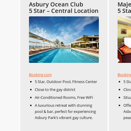
Asbury Ocean Club
Maje
5 Star – Central Location
5 St
Booking.com
Bookin
5 Star, Outdoor Pool, Fitness Center
5 St
Close to the gay district​​
Close
Air-Conditioned Rooms, Free WiFi
Situ
A luxurious retreat with stunning
Offe
pool & bar, perfect for experiencing
Asbu
Asbury Park’s vibrant gay culture.
peac