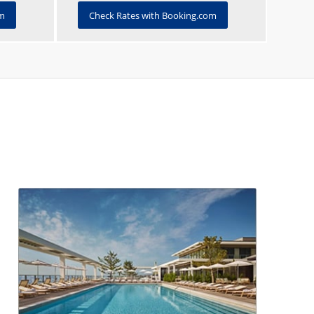
om
Check Rates with Booking.com