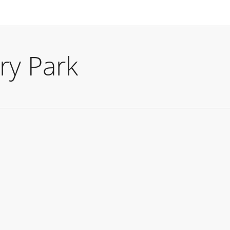
ry Park