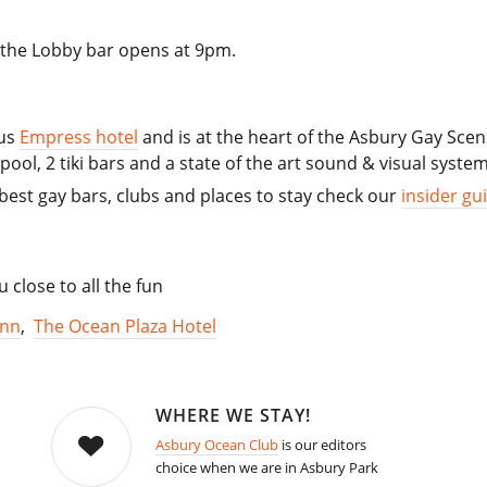
d the Lobby bar opens at 9pm.
ous
Empress hotel
and is at the heart of the Asbury Gay Scene
ool, 2 tiki bars and a state of the art sound & visual system
best gay bars, clubs and places to stay check our
insider gu
close to all the fun
Inn
,
The Ocean Plaza Hotel
WHERE WE STAY!
Asbury Ocean Club
is our editors
choice when we are in Asbury Park