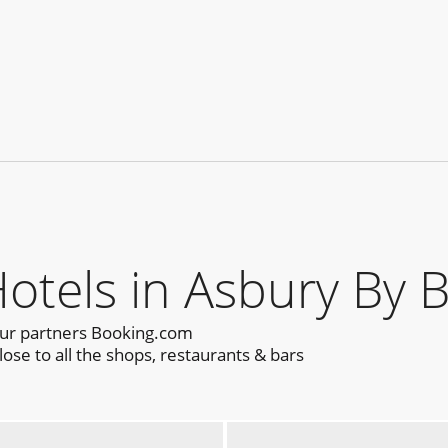
els in Asbury By 
our partners Booking.com
ose to all the shops, restaurants & bars