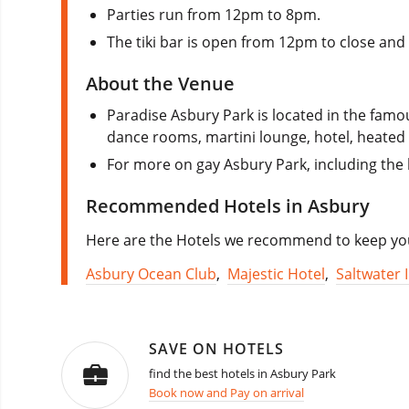
Parties run from 12pm to 8pm.
The tiki bar is open from 12pm to close an
About the Venue
Paradise Asbury Park is located in the fam
dance rooms, martini lounge, hotel, heated p
For more on gay Asbury Park, including the 
Recommended Hotels in Asbury
Here are the Hotels we recommend to keep you 
Asbury Ocean Club
,
Majestic Hotel
,
Saltwater 
SAVE ON HOTELS
find the best hotels in Asbury Park
Book now and Pay on arrival