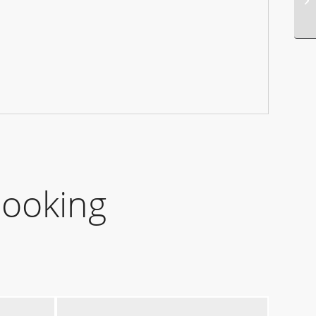
Booking