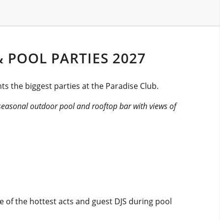
 POOL PARTIES 2027
s the biggest parties at the Paradise Club.
seasonal outdoor pool and rooftop bar with views of
 of the hottest acts and guest DJS during pool