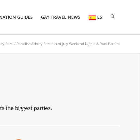
NATION GUIDES
GAY TRAVEL NEWS
ES
ury Park
/ Paradise Asbury Park 4th of July Weekend Nights & Pool Parties
s the biggest parties.