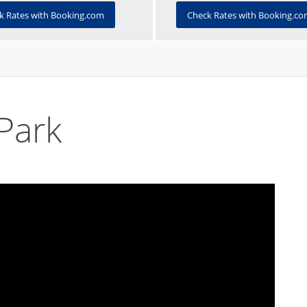
Check Rates with Booking.c
k Rates with Booking.com
Park