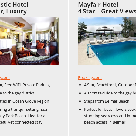
stic Hotel
Mayfair Hotel
ar, Luxury
4 Star – Great View
Booking.com
g.com
4 Star, Beachfront, Outdoor 
ar, Free WiFi, Private Parking
A short taxi ride to the gay bar
 to the gay district​​
Steps from Belmar Beach
ated in Ocean Grove Region
Perfect for beach lovers seek
ring a tranquil setting near
stunning sea views and imm
ry Park Beach, ideal for a
beach access in Belmar.
eful yet connected stay.