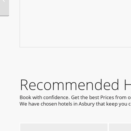
Recommended Hot
Book with confidence. Get the best Prices from 
We have chosen hotels in Asbury that keep you cl