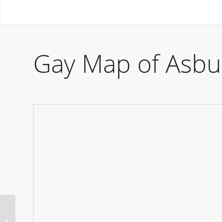
Gay Map of Asbu
Ken Club Party Vienna