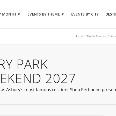
BY MONTH
▼
EVENTS BY THEME
▼
EVENTS BY CITY
DESTI
Home
/
North America
/
Asb
RY PARK
EEKEND 2027
 as Asbury’s most famous resident Shep Pettibone present