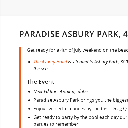
PARADISE ASBURY PARK, 4
Get ready for a 4th of July weekend on the bea
The Asbury Hotel
is situated in Asbury Park, 3
the sea.
The Event
Next Edition: Awaiting dates.
Paradise Asbury Park brings you the biggest 
Enjoy live performances by the best Drag Q
Get ready to party by the pool each day dur
parties to remember!