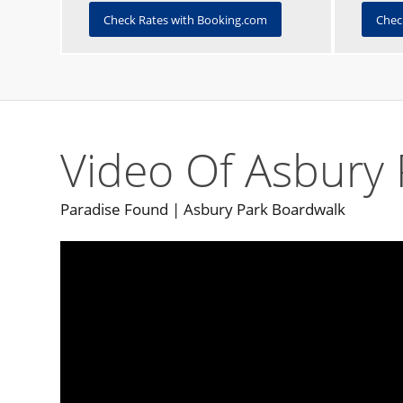
Check Rates with Booking.com
Chec
Video Of Asbury 
Paradise Found | Asbury Park Boardwalk