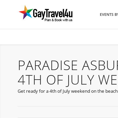
EVENTS 
PARADISE ASBU
4TH OF JULY W
Get ready for a 4th of July weekend on the beach