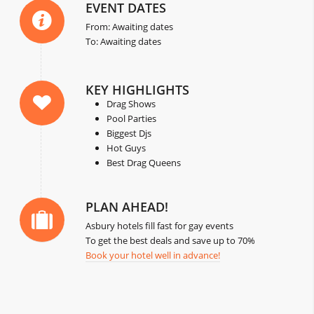
EVENT DATES
From: Awaiting dates
To: Awaiting dates
KEY HIGHLIGHTS
Drag Shows
Pool Parties
Biggest Djs
Hot Guys
Best Drag Queens
PLAN AHEAD!
Asbury hotels fill fast for gay events
To get the best deals and save up to 70%
Book your hotel well in advance!