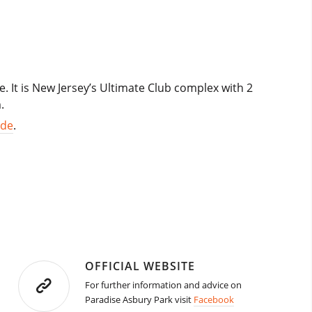
. It is New Jersey’s Ultimate Club complex with 2
.
ide
.
OFFICIAL WEBSITE
For further information and advice on
Paradise Asbury Park visit
Facebook