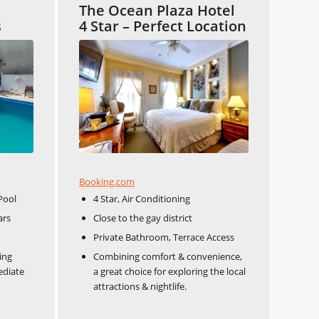
The Ocean Plaza Hotel
s
4 Star – Perfect Location
Booking.com
Pool
4 Star, Air Conditioning
s​​
Close to the gay district​​
Private Bathroom, Terrace Access
ing
Combining comfort & convenience,
ediate
a great choice for exploring the local
attractions & nightlife.