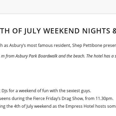
TH OF JULY WEEKEND NIGHTS &
ch as Asbury’s most famous resident, Shep Pettibone present
00 m from Asbury Park Boardwalk and the beach. The hotel has a 
Djs for a weekend of fun with the sexiest guys.
ueens during the Fierce Friday’s Drag Show, from 11.30pm.
ing the 4th of July weekend as the Empress Hotel hosts some