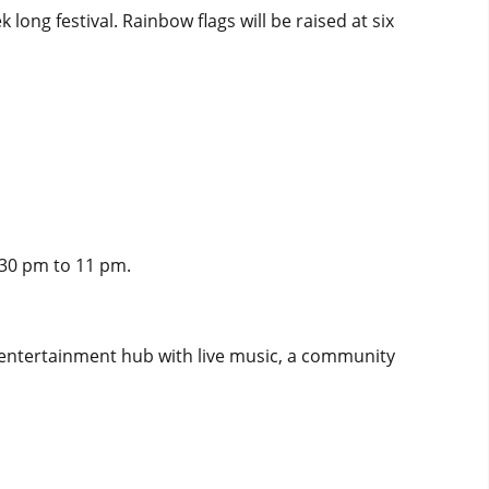
ng festival. Rainbow flags will be raised at six
.30 pm to 11 pm.
 entertainment hub with live music, a community