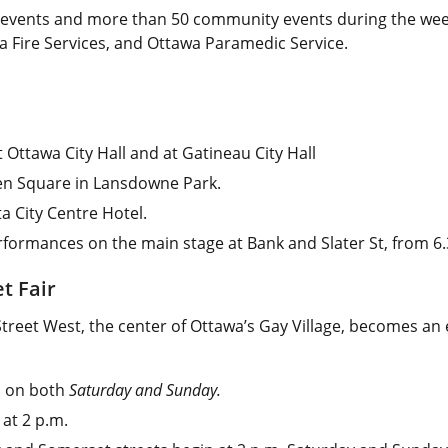
events and more than 50 community events during the week lo
wa Fire Services, and Ottawa Paramedic Service.
t Ottawa City Hall and at Gatineau City Hall
een Square in Lansdowne Park.
a City Centre Hotel.
rformances on the main stage at Bank and Slater St, from 6
t Fair
Street West, the center of Ottawa’s Gay Village, becomes an
on on both
Saturday and Sunday.
 at 2 p.m.