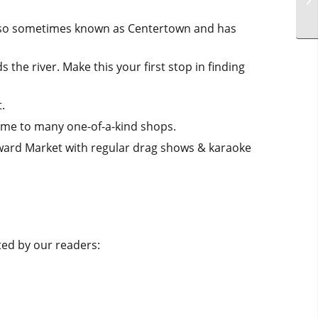
 also sometimes known as Centertown and has
the river. Make this your first stop in finding
.
home to many one-of-a-kind shops.
ward Market with regular drag shows & karaoke
ated by our readers: