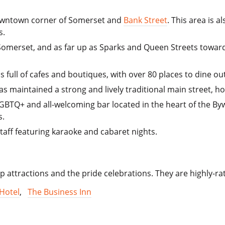
 downtown corner of Somerset and
Bank Street
. This area is
s.
Somerset, and as far up as Sparks and Queen Streets towards 
s full of cafes and boutiques, with over 80 places to dine out
s maintained a strong and lively traditional main street, 
BTQ+ and all-welcoming bar located in the heart of the By
s.
aff featuring karaoke and cabaret nights.
 top attractions and the pride celebrations. They are highly-r
Hotel
,
The Business Inn