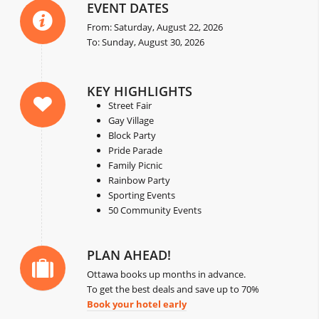
EVENT DATES
From: Saturday, August 22, 2026
To: Sunday, August 30, 2026
KEY HIGHLIGHTS
Street Fair
Gay Village
Block Party
Pride Parade
Family Picnic
Rainbow Party
Sporting Events
50 Community Events
PLAN AHEAD!
Ottawa books up months in advance.
To get the best deals and save up to 70%
Book your hotel early