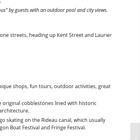
.
ous” by guests with an outdoor pool and city views.
ne streets, heading up Kent Street and Laurier
ue shops, fun tours, outdoor activities, great
 original cobblestones lined with historic
architecture.
 go skating on the Rideau canal, which usually
gon Boat Festival and Fringe Festival.