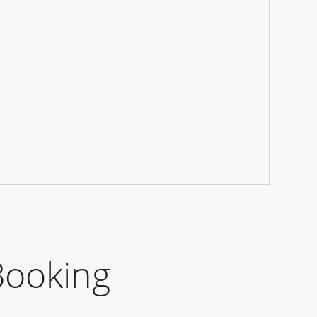
Booking