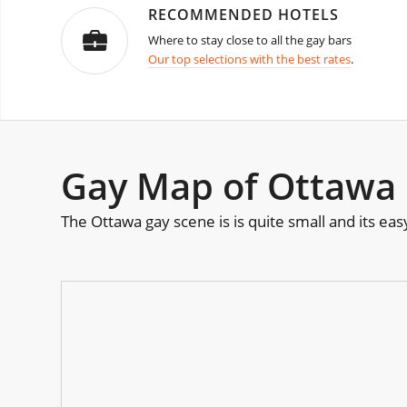
RECOMMENDED HOTELS
Where to stay close to all the gay bars
Our top selections with the best rates
.
Gay Map of Ottawa
The Ottawa gay scene is is quite small and its ea