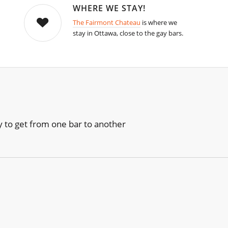
WHERE WE STAY!
The Fairmont Chateau
is where we
stay in Ottawa, close to the gay bars.
sy to get from one bar to another