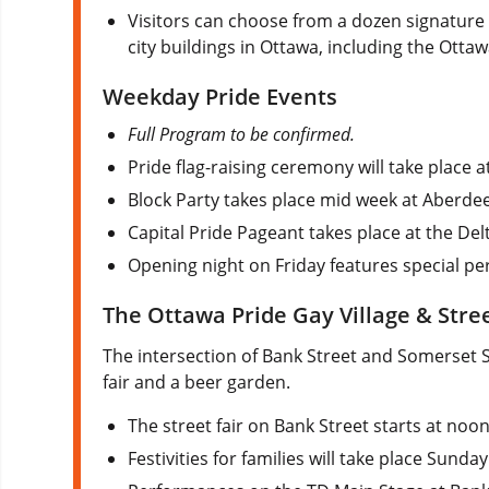
Visitors can choose from a dozen signature 
city buildings in Ottawa, including the Otta
Weekday Pride Events
Full Program to be confirmed.
Pride flag-raising ceremony will take place a
Block Party takes place mid week at Aberd
Capital Pride Pageant takes place at the Delt
Opening night on Friday features special pe
The Ottawa Pride Gay Village & Stree
The intersection of Bank Street and Somerset 
fair and a beer garden.
The street fair on Bank Street starts at no
Festivities for families will take place Sunday