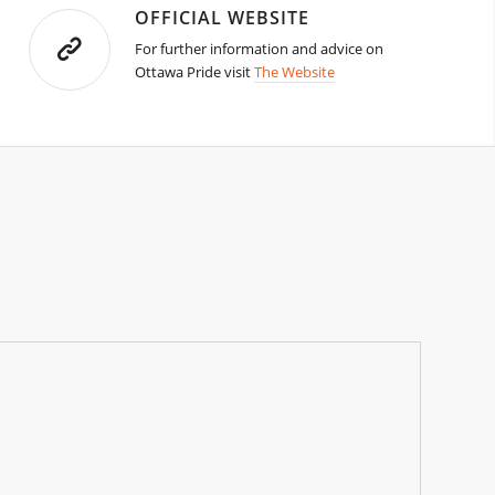
OFFICIAL WEBSITE
For further information and advice on
Ottawa Pride visit
The Website