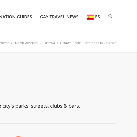
NATION GUIDES
GAY TRAVEL NEWS
ES
Home
/
North America
/
Ottawa
/ Ottawa Pride Fierte dans la Capitale
ity’s parks, streets, clubs & bars.