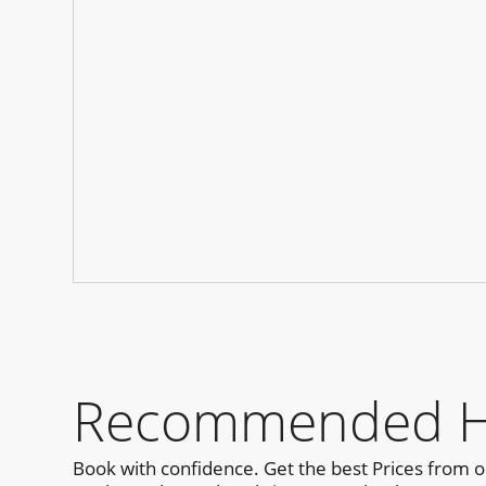
Recommended Hot
Book with confidence. Get the best Prices from 