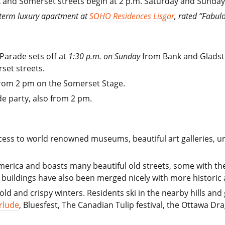
 and Somerset streets begin at 2 p.m. Saturday and Sunday
t term luxury apartment at
SOHO Residences Lisgar
, rated “Fabul
 Parade sets off at
1:30 p.m. on Sunday
from Bank and Gladsto
set streets.
from 2 pm on the Somerset Stage.
e party, also from 2 pm.
ss to world renowned museums, beautiful art galleries, uniq
America and boasts many beautiful old streets, some with the
e buildings have also been merged nicely with more historic 
ld and crispy winters. Residents ski in the nearby hills and
rlude
, Bluesfest, The Canadian Tulip festival, the Ottawa Dra