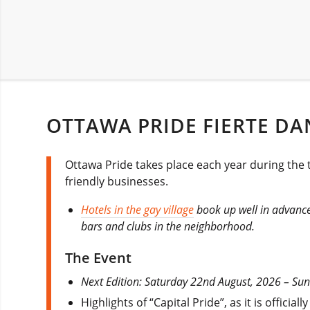
OTTAWA PRIDE FIERTE DAN
Ottawa Pride takes place each year during the t
friendly businesses.
Hotels in the gay village
book up well in advance 
bars and clubs in the neighborhood.
The Event
Next Edition: Saturday 22nd August, 2026 – Su
Highlights of “Capital Pride”, as it is offic