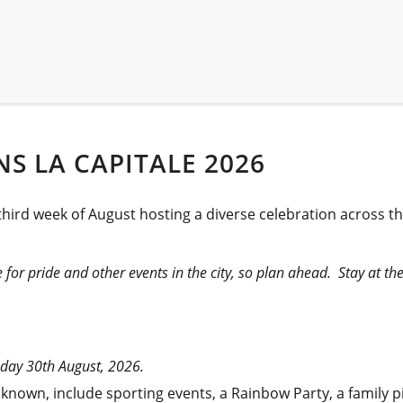
S LA CAPITALE 2026
hird week of August hosting a diverse celebration across the
for pride and other events in the city, so plan ahead. Stay at th
nday 30th August, 2026.
ially known, include sporting events, a Rainbow Party, a famil