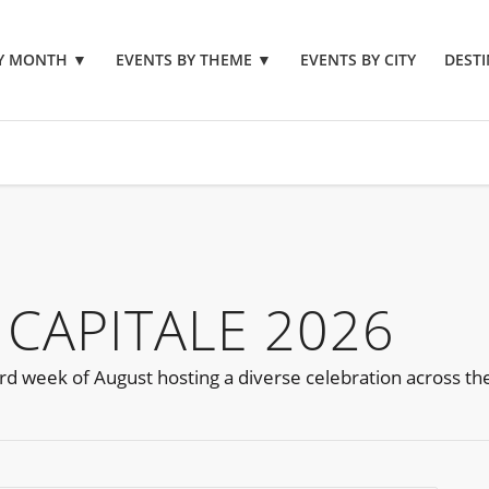
BY MONTH
▼
EVENTS BY THEME
▼
EVENTS BY CITY
DESTI
 CAPITALE 2026
d week of August hosting a diverse celebration across the c