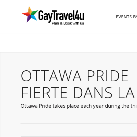
EVENTS 
OTTAWA PRIDE
FIERTE DANS LA
Ottawa Pride takes place each year during the thir