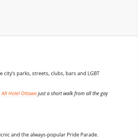
 city’s parks, streets, clubs, bars and LGBT
e
Alt Hotel Ottawa
just a short walk from all the gay
y picnic and the always-popular Pride Parade.