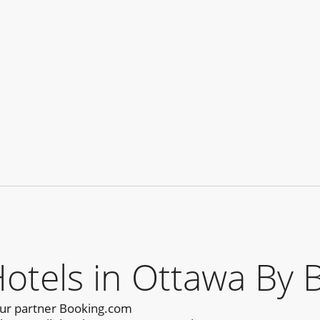
els in Ottawa By 
our partner Booking.com