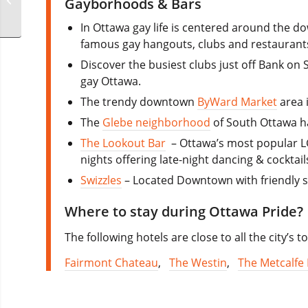
Gayborhoods & Bars
In Ottawa gay life is centered around the
famous gay hangouts, clubs and restaurant
Discover the busiest clubs just off Bank on 
gay Ottawa.
The trendy downtown
ByWard Market
area i
The
Glebe neighborhood
of South Ottawa ha
The Lookout Bar
– Ottawa’s most popular LG
nights offering late-night dancing & cocktail
Swizzles
– Located Downtown with friendly st
Where to stay during Ottawa Pride?
The following hotels are close to all the city’s
Fairmont Chateau
,
The Westin
,
The Metcalfe 