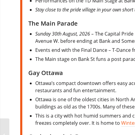
Performances on the TD Main Stage at Bank
Stay close to the pride village in your own shor
The Main Parade
Sunday 30th August, 2026 –
The Capital Pride
Avenue W. before ending at Bank and Somer
Events end with the Final Dance – T-Dance 
The Main stage on Bank St funs a post parad
Gay Ottawa
Ottawa’s compact downtown offers easy acce
restaurants and fun entertainment.
Ottawa is one of the oldest cities in North 
buildings as old as the 1700s. Many of thes
This is a city with hot humid summers and co
freezes completely over. It is home to
Winte
Curaçao Carnival