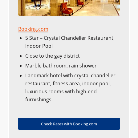
Booking.com
5 Star – Crystal Chandelier Restaurant,
Indoor Pool
Close to the gay district
Marble bathroom, rain shower
Landmark hotel with crystal chandelier
restaurant, fitness area, indoor pool,
luxurious rooms with high-end
furnishings.
Check Rates with Booking.com