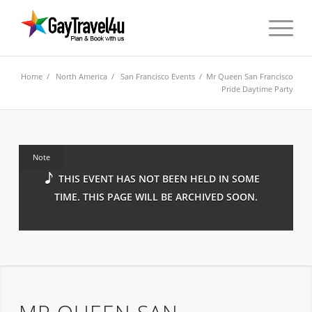
Home
/
North America
/
San Francisco Events
/ Mr Queen San Francisco
Pride Daytime Party
Note
THIS EVENT HAS NOT BEEN HELD IN SOME
TIME. THIS PAGE WILL BE ARCHIVED SOON.