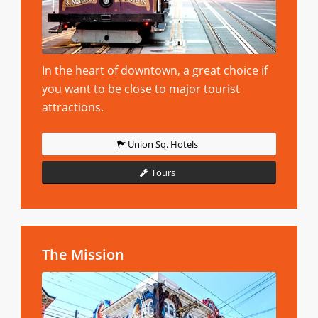
In the heart of downtown, a great choice if
you want to be close to major tourist
attractions.
Union Sq. Hotels
Tours
The Mission