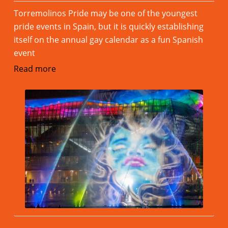
Torremolinos Pride may be one of the youngest
pride events in Spain, but it is quickly establishing
itself on the annual gay calendar as a fun Spanish
event
Read more