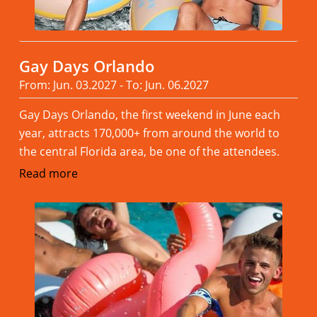
Gay Days Orlando
From: Jun. 03.2027 - To: Jun. 06.2027
Gay Days Orlando, the first weekend in June each
year, attracts 170,000+ from around the world to
the central Florida area, be one of the attendees.
Read more