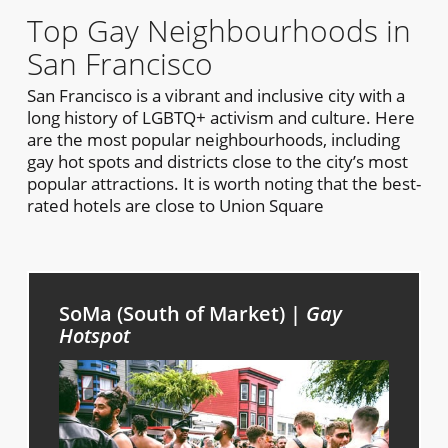
Top Gay Neighbourhoods in
San Francisco
San Francisco is a vibrant and inclusive city with a
long history of LGBTQ+ activism and culture. Here
are the most popular neighbourhoods, including
gay hot spots and districts close to the city’s most
popular attractions. It is worth noting that the best-
rated hotels are close to Union Square
SoMa (South of Market) |
Gay
Hotspot