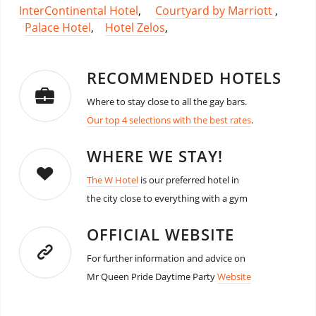
InterContinental Hotel
,
Courtyard by Marriott
,
Palace Hotel
,
Hotel Zelos
,
RECOMMENDED HOTELS
Where to stay close to all the gay bars.
Our top 4 selections with the best rates
.
WHERE WE STAY!
The W Hotel
is our preferred hotel in
the city close to everything with a gym
OFFICIAL WEBSITE
For further information and advice on
Mr Queen Pride Daytime Party
Website