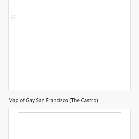
Map of Gay San Francisco (The Castro)