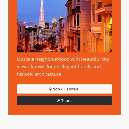
Upscale neighbourhood with beautiful city
views, known for its elegant hotels and
historic architecture
Nob Hill Hotels
Tours