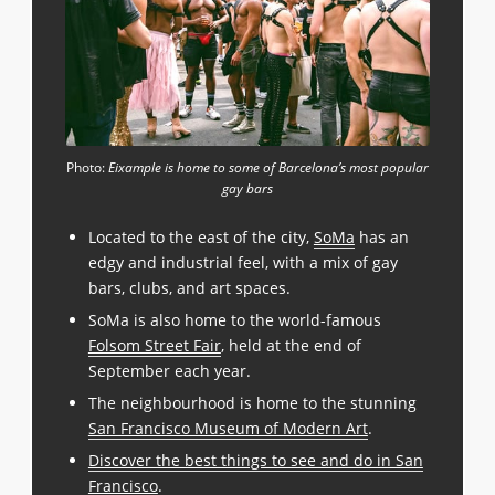
Photo:
Eixample is home to some of Barcelona’s most popular
gay bars
Located to the east of the city,
SoMa
has an
edgy and industrial feel, with a mix of gay
bars, clubs, and art spaces.
SoMa is also home to the world-famous
Folsom Street Fair
, held at the end of
September each year.
The neighbourhood is home to the stunning
San Francisco Museum of Modern Art
.
Discover the best things to see and do in San
Francisco
.