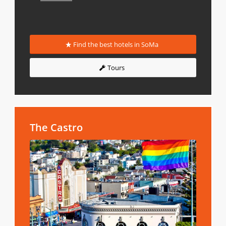
Find the best hotels in SoMa
Tours
The Castro