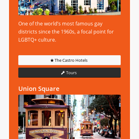
One of the world’s most famous gay
districts since the 1960s, a focal point for
LGBTQ+ culture.
The Castro Hotels
Tours
Union Square