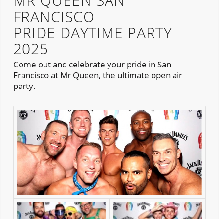
MR QUEEN SAN
FRANCISCO
PRIDE DAYTIME PARTY
2025
Come out and celebrate your pride in San
Francisco at Mr Queen, the ultimate open air
party.