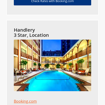
Check Rates with Booking.com
Handlery
3 Star, Location
Booking.com