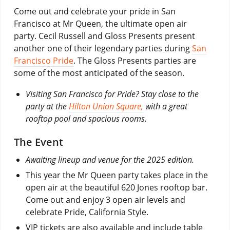
Come out and celebrate your pride in San
Francisco at Mr Queen, the ultimate open air
party. Cecil Russell and Gloss Presents present
another one of their legendary parties during
San
Francisco Pride
. The Gloss Presents parties are
some of the most anticipated of the season.
Visiting San Francisco for Pride? Stay close to the
party at the
Hilton Union Square,
with a great
rooftop pool and spacious rooms.
The Event
Awaiting lineup and venue for the 2025 edition.
This year the Mr Queen party takes place in the
open air at the beautiful 620 Jones rooftop bar.
Come out and enjoy 3 open air levels and
celebrate Pride, California Style.
VIP tickets are also available and include table