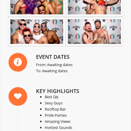
EVENT DATES
From: Awaiting dates
To: Awaiting dates
KEY HIGHLIGHTS
Best DJs
Sexy Guys
Rooftop Bar
Pride Parties
Amazing Views
Hottest Sounds