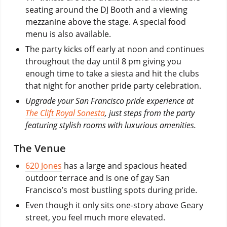
seating around the DJ Booth and a viewing
mezzanine above the stage. A special food
menu is also available.
The party kicks off early at noon and continues
throughout the day until 8 pm giving you
enough time to take a siesta and hit the clubs
that night for another pride party celebration.
Upgrade your San Francisco pride experience at
The Clift Royal Sonesta
, just steps from the party
featuring stylish rooms with luxurious amenities.
The Venue
620 Jones
has a large and spacious heated
outdoor terrace and is one of gay San
Francisco’s most bustling spots during pride.
Even though it only sits one-story above Geary
street, you feel much more elevated.