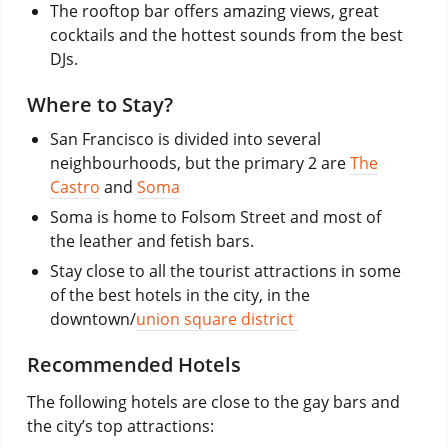
The rooftop bar offers amazing views, great
cocktails and the hottest sounds from the best
DJs.
Where to Stay?
San Francisco is divided into several
neighbourhoods, but the primary 2 are
The
Castro
and
Soma
Soma is home to Folsom Street and most of
the leather and fetish bars.
Stay close to all the tourist attractions in some
of the best hotels in the city, in the
downtown/
union square district
Recommended Hotels
The following hotels are close to the gay bars and
the city’s top attractions: