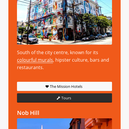
South of the city centre, known for its
colourful murals
, hipster culture, bars and
restaurants.
The Mission Hotels
Tours
Nob Hill