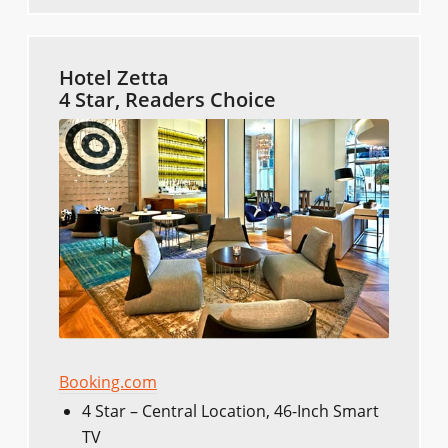
Hotel Zetta
4 Star, Readers Choice
Booking.com
4 Star – Central Location, 46-Inch Smart
TV