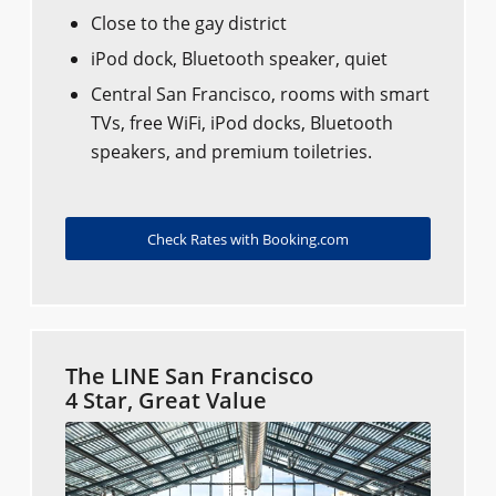
Close to the gay district
iPod dock, Bluetooth speaker, quiet
Central San Francisco, rooms with smart
TVs, free WiFi, iPod docks, Bluetooth
speakers, and premium toiletries.
Check Rates with Booking.com
The LINE San Francisco
4 Star, Great Value