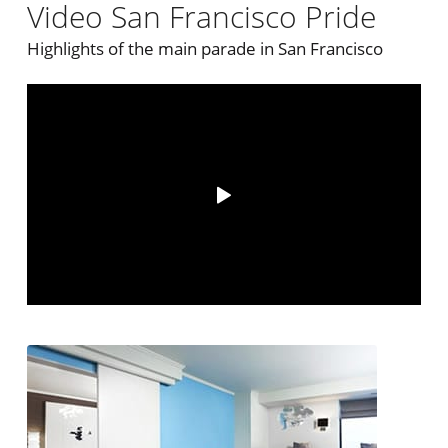
Video San Francisco Pride
Highlights of the main parade in San Francisco