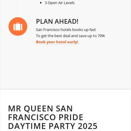
3 Open Air Levels
PLAN AHEAD!
San Francisco hotels books up fast
To get the best deal and save up to 70%
Book your hotel early!
MR QUEEN SAN
FRANCISCO PRIDE
DAYTIME PARTY 2025