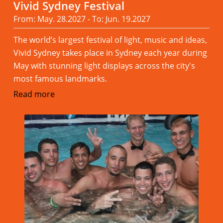
Vivid Sydney Festival
From: May. 28.2027 - To: Jun. 19.2027
The world’s largest festival of light, music and ideas,
Vivid Sydney takes place in Sydney each year during
May with stunning light displays across the city's
most famous landmarks.
Read more