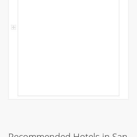
Recommended Hotels in San