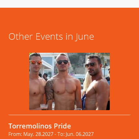
Other Events in June
Torremolinos Pride
From: May. 28.2027 - To: Jun. 06.2027