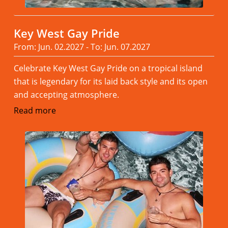
Key West Gay Pride
From: Jun. 02.2027 - To: Jun. 07.2027
Celebrate Key West Gay Pride on a tropical island
that is legendary for its laid back style and its open
and accepting atmosphere.
Read more