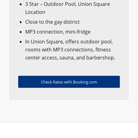
3 Star – Outdoor Pool, Union Square
Location
Close to the gay district
MP3 connection, mini-fridge
In Union Square, offers outdoor pool,
rooms with MP3 connections, fitness
center access, sauna, and barbershop.
Check Rates with Booking.com