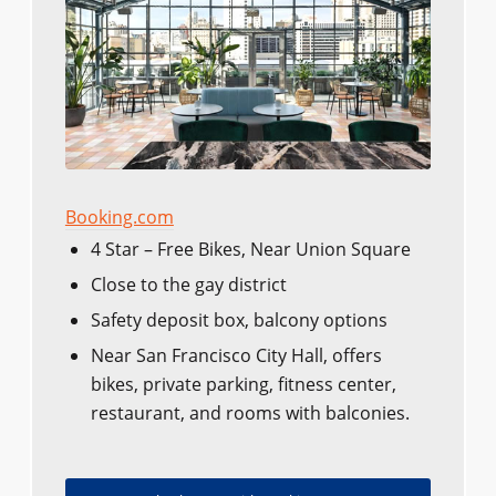
Booking.com
4 Star – Free Bikes, Near Union Square
Close to the gay district
Safety deposit box, balcony options
Near San Francisco City Hall, offers
bikes, private parking, fitness center,
restaurant, and rooms with balconies.