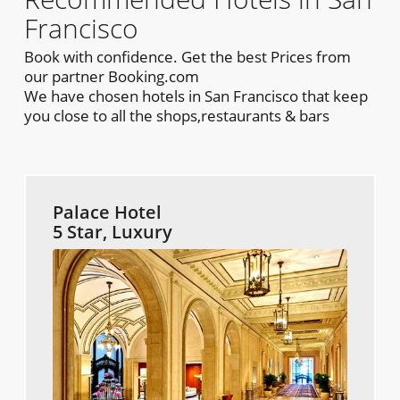
Francisco
Book with confidence. Get the best Prices from
our partner Booking.com
We have chosen hotels in San Francisco that keep
you close to all the shops,restaurants & bars
Palace Hotel
5 Star, Luxury