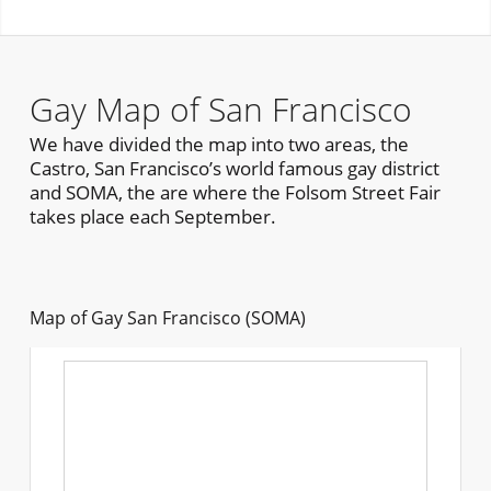
Gay Map of San Francisco
We have divided the map into two areas, the
Castro, San Francisco’s world famous gay district
and SOMA, the are where the Folsom Street Fair
takes place each September.
Map of Gay San Francisco (SOMA)