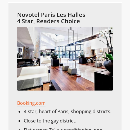
Novotel Paris Les Halles
4 Star, Readers Choice
Booking.com
4-star, heart of Paris, shopping districts.
Close to the gay district.