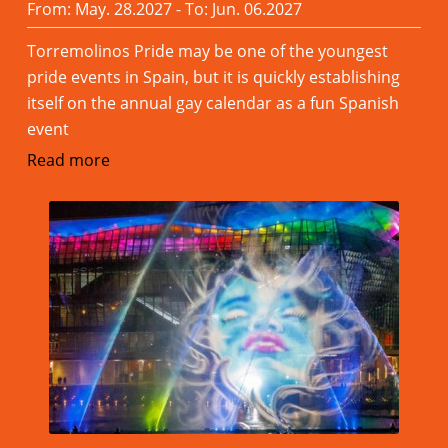
From: May. 28.2027 - To: Jun. 06.2027
Torremolinos Pride may be one of the youngest
pride events in Spain, but it is quickly establishing
itself on the annual gay calendar as a fun Spanish
event
Read more