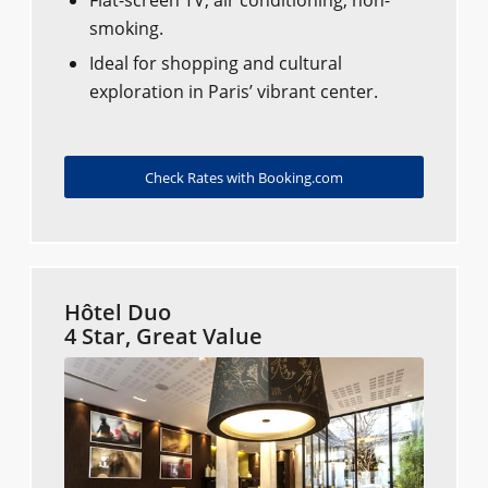
Flat-screen TV, air conditioning, non-
smoking.
Ideal for shopping and cultural
exploration in Paris’ vibrant center.
Check Rates with Booking.com
Hôtel Duo
4 Star, Great Value