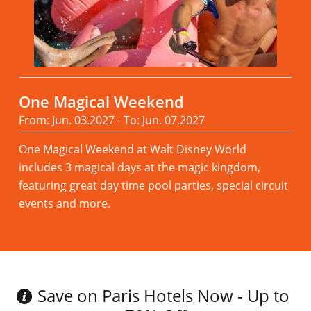
One Magical Weekend
From: Jun. 03.2027 - To: Jun. 07.2027
One Magical Weekend at Walt Disney World
includes 3 magical days at the magic kingdom,
featuring great day time pool parties, special circuit
events and more.
Read more
Save on Paris Hotels Now - Up to