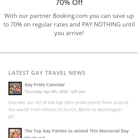
70% Off
With our partner Booking.com you can save up
to 70% on regular rates and PAY NOTHING until
you arrive!
LATEST GAY TRAVEL NEWS
Gay Pride Calendar
Thursday, Apr 9th, 2026 - 5:01 pm
Discover our list of the top 200+ pride events from around
the world! From Athens to Zurich, Berlin to Washington
DC.
The Top Gay Parties to attend This Memorial Day
Weekend