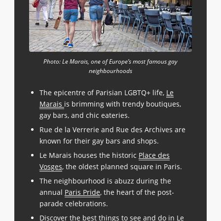
Photo: Le Marais, one of Europe’s most famous gay
neighbourhoods
The epicentre of Parisian LGBTQ+ life,
Le
Marais
is brimming with trendy boutiques,
gay bars, and chic eateries.
Rue de la Verrerie and Rue des Archives are
known for their gay bars and shops.
Le Marais houses the historic
Place des
Vosges
, the oldest planned square in Paris.
The neighbourhood is abuzz during the
annual
Paris Pride
, the heart of the post-
parade celebrations.
Discover the best things to see and do in Le