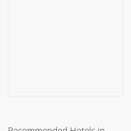
Recommended Hotels in