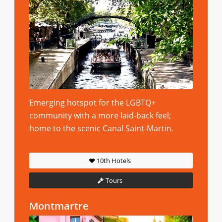
Emerging hotspot for the LGBTQ+
community with a more laid-back feel;
home to the scenic Canal Saint-Martin.
10th Hotels
Tours
Montmartre