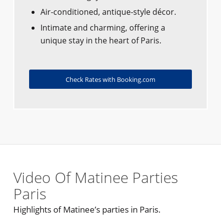
Air-conditioned, antique-style décor.
Intimate and charming, offering a
unique stay in the heart of Paris.
Check Rates with Booking.com
Video Of Matinee Parties
Paris
Highlights of Matinee’s parties in Paris.