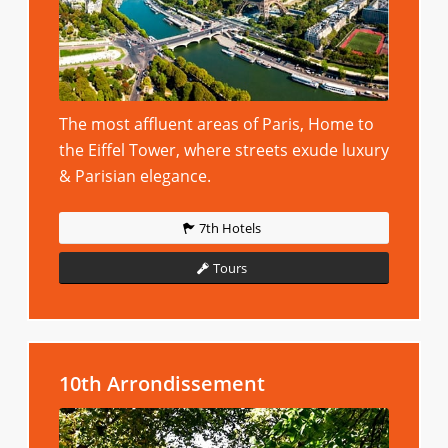
The most affluent areas of Paris, Home to
the Eiffel Tower, where streets exude luxury
& Parisian elegance.
7th Hotels
Tours
10th Arrondissement