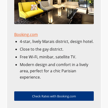
Booking.com
4-star, lively Marais district, design hotel.
Close to the gay district.
Free Wi-Fi, minibar, satellite TV.
Modern design and comfort in a lively
area, perfect for a chic Parisian
experience.
Check Rates with Booking.com