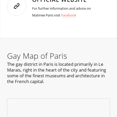
For further information and advice on
Matinee Paris visit
Facebook
Gay Map of Paris
The gay district in Paris is located primarily in Le
Marais, right in the heart of the city and featuring
some of the finest museums and architecture in
the French capital.