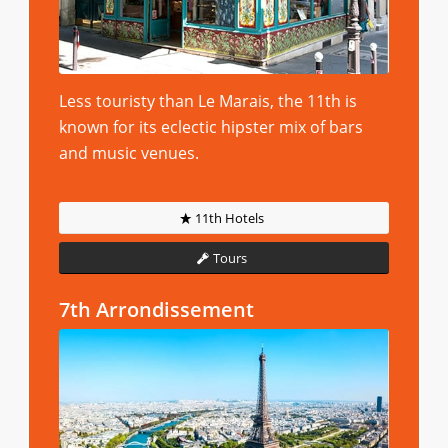
Less touristy than Le Marais, the 11th is
known for its eclectic hipster mix of bars
and music venues.
11th Hotels
Tours
7th Arrondissement