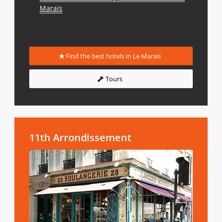
Marais
Find the best hotels in Le Marais
Tours
11th Arrondissement