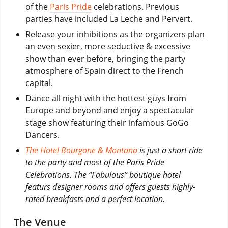
of the
Paris Pride
celebrations. Previous
parties have included La Leche and Pervert.
Release your inhibitions as the organizers plan
an even sexier, more seductive & excessive
show than ever before, bringing the party
atmosphere of Spain direct to the French
capital.
Dance all night with the hottest guys from
Europe and beyond and enjoy a spectacular
stage show featuring their infamous GoGo
Dancers.
The Hotel Bourgone & Montana
is just a short ride
to the party and most of the Paris Pride
Celebrations. The “Fabulous” boutique hotel
featurs designer rooms and offers guests highly-
rated breakfasts and a perfect location.
The Venue