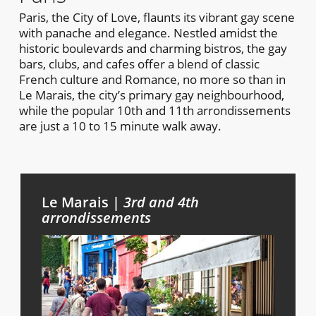
Paris, the City of Love, flaunts its vibrant gay scene
with panache and elegance. Nestled amidst the
historic boulevards and charming bistros, the gay
bars, clubs, and cafes offer a blend of classic
French culture and Romance, no more so than in
Le Marais, the city’s primary gay neighbourhood,
while the popular 10th and 11th arrondissements
are just a 10 to 15 minute walk away.
Le Marais |
3rd and 4th
arrondissements