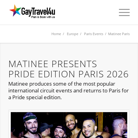
Home
/
Europe
/
Paris Events
/ Matinee Paris
MATINEE PRESENTS
PRIDE EDITION PARIS 2026
Matinee produces some of the most popular
international circuit events and returns to Paris for
a Pride special edition.