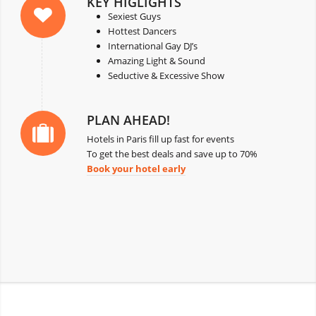
KEY HIGLIGHTS
Sexiest Guys
Hottest Dancers
International Gay DJ’s
Amazing Light & Sound
Seductive & Excessive Show
PLAN AHEAD!
Hotels in Paris fill up fast for events
To get the best deals and save up to 70%
Book your hotel early