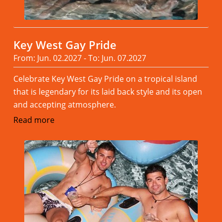
Key West Gay Pride
From: Jun. 02.2027 - To: Jun. 07.2027
Celebrate Key West Gay Pride on a tropical island
that is legendary for its laid back style and its open
and accepting atmosphere.
Read more