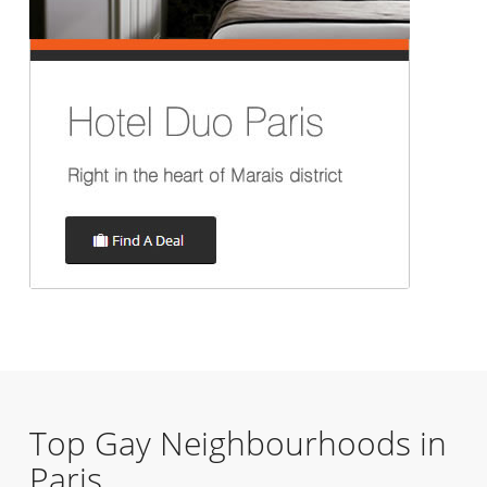
Top Gay Neighbourhoods in
Paris