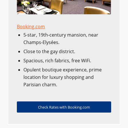
Booking.com
5-star, 19th-century mansion, near
Champs-Elysées.
Close to the gay district.
Spacious, rich fabrics, free WiFi.
Opulent boutique experience, prime
location for luxury shopping and
Parisian charm.
Check Rates with Booking.com