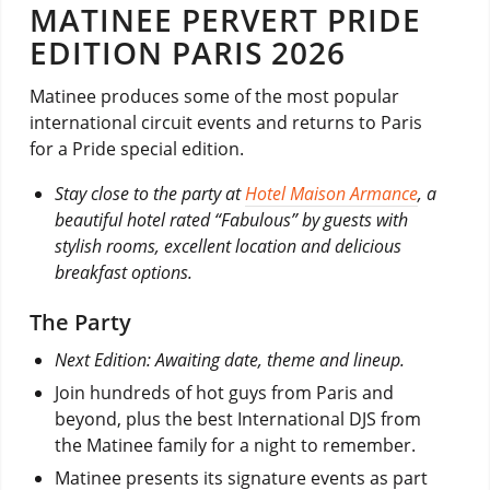
MATINEE PERVERT PRIDE
EDITION PARIS 2026
Matinee produces some of the most popular
international circuit events and returns to Paris
for a Pride special edition.
Stay close to the party at
Hotel Maison Armance
, a
beautiful hotel rated “Fabulous” by guests with
stylish rooms, excellent location and delicious
breakfast options.
The Party
Next Edition: Awaiting date, theme and lineup.
Join hundreds of hot guys from Paris and
beyond, plus the best International DJS from
the Matinee family for a night to remember.
Matinee presents its signature events as part