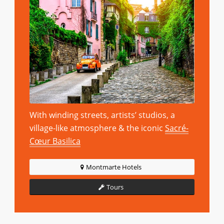
With winding streets, artists’ studios, a
village-like atmosphere & the iconic
Sacré-
Cœur Basilica
Montmarte Hotels
Tours