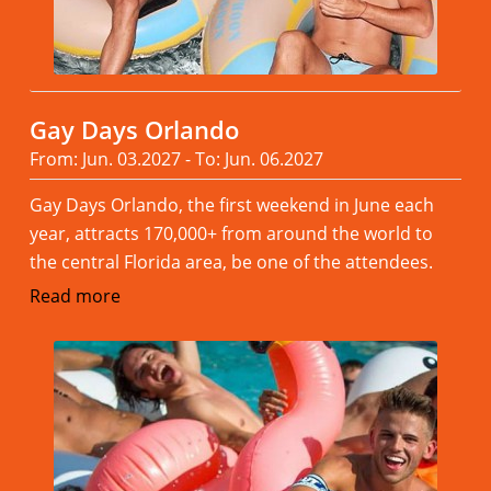
Gay Days Orlando
From: Jun. 03.2027 - To: Jun. 06.2027
Gay Days Orlando, the first weekend in June each
year, attracts 170,000+ from around the world to
the central Florida area, be one of the attendees.
Read more