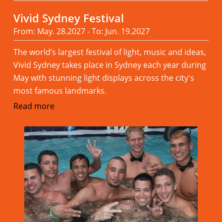
Vivid Sydney Festival
From: May. 28.2027 - To: Jun. 19.2027
The world’s largest festival of light, music and ideas,
Vivid Sydney takes place in Sydney each year during
May with stunning light displays across the city's
most famous landmarks.
Read more