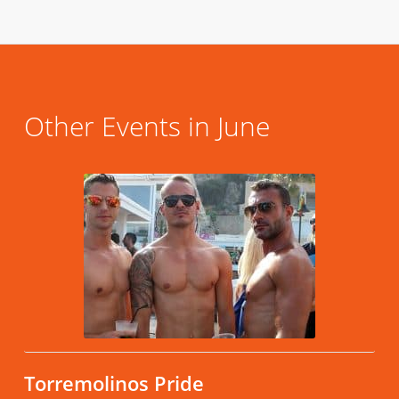
Other Events in June
Torremolinos Pride