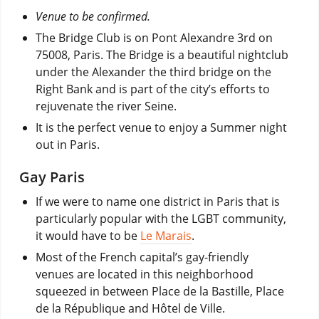
Venue to be confirmed.
The Bridge Club is on Pont Alexandre 3rd on
75008, Paris. The Bridge is a beautiful nightclub
under the Alexander the third bridge on the
Right Bank and is part of the city’s efforts to
rejuvenate the river Seine.
It is the perfect venue to enjoy a Summer night
out in Paris.
Gay Paris
If we were to name one district in Paris that is
particularly popular with the LGBT community,
it would have to be
Le Marais
.
Most of the French capital’s gay-friendly
venues are located in this neighborhood
squeezed in between Place de la Bastille, Place
de la République and Hôtel de Ville.