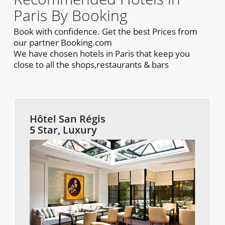
Paris By Booking
Book with confidence. Get the best Prices from
our partner Booking.com
We have chosen hotels in Paris that keep you
close to all the shops,restaurants & bars
Hôtel San Régis
5 Star, Luxury