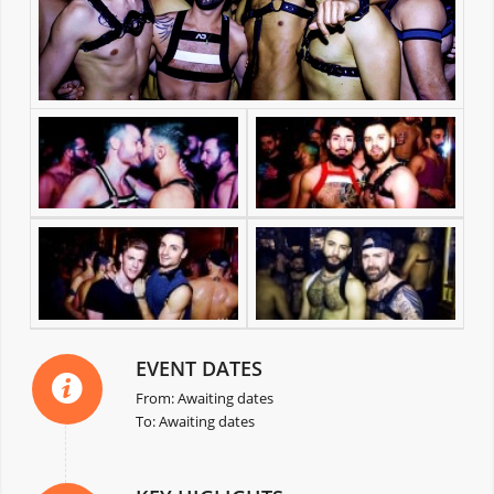
EVENT DATES
From: Awaiting dates
To: Awaiting dates