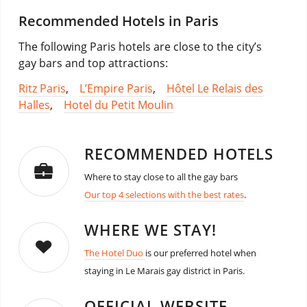
Recommended Hotels in Paris
The following Paris hotels are close to the city’s
gay bars and top attractions:
Ritz Paris
,
L’Empire Paris
,
Hôtel Le Relais des
Halles
,
Hotel du Petit Moulin
RECOMMENDED HOTELS
Where to stay close to all the gay bars
Our top 4 selections with the best rates
.
WHERE WE STAY!
The Hotel Duo
is our preferred hotel when
staying in Le Marais gay district in Paris.
OFFICIAL WEBSITE