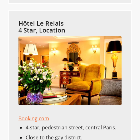
Hôtel Le Relais
4 Star, Location
Booking.com
4-star, pedestrian street, central Paris.
Close to the gay district.