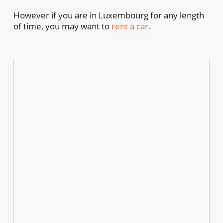
However if you are in Luxembourg for any length
of time, you may want to
rent a car.