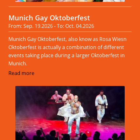
Munich Gay Oktoberfest
From: Sep. 19.2026 - To: Oct. 04.2026
Munich Gay Oktoberfest, also know as Rosa Wiesn
Oktoberfest is actually a combination of different
events taking place during a larger Oktoberfest in
Munich.
Read more