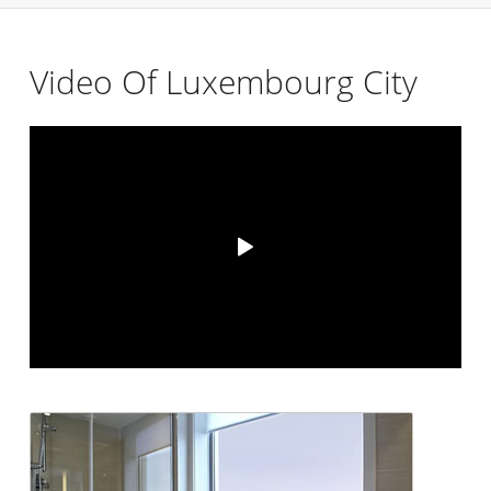
Video Of Luxembourg City