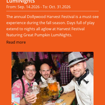
LumiNights
From: Sep. 14.2026 - To: Oct. 31.2026
The annual Dollywood Harvest Festival is a must-see
experience during the fall season. Days full of play
extend to nights all aglow at Harvest Festival
featuring Great Pumpkin LumiNights.
Read more