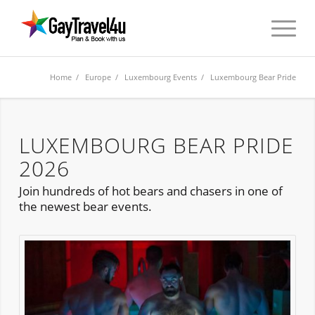
Home
/
Europe
/
Luxembourg Events
/ Luxembourg Bear Pride
LUXEMBOURG BEAR PRIDE
2026
Join hundreds of hot bears and chasers in one of
the newest bear events.