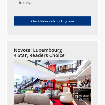
luxury.
Check Rates with Booking.com
Novotel Luxembourg
4 Star, Readers Choice