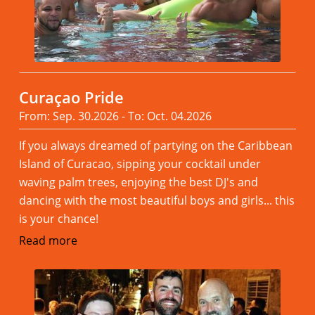
Curaçao Pride
From: Sep. 30.2026 - To: Oct. 04.2026
If you always dreamed of partying on the Caribbean
Island of Curacao, sipping your cocktail under
waving palm trees, enjoying the best DJ's and
dancing with the most beautiful boys and girls... this
is your chance!
Read more