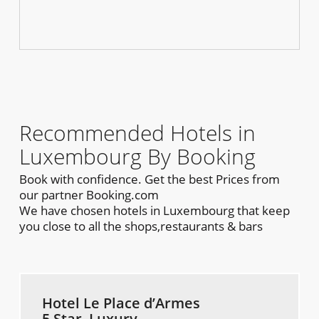
Recommended Hotels in
Luxembourg By Booking
Book with confidence. Get the best Prices from
our partner Booking.com
We have chosen hotels in Luxembourg that keep
you close to all the shops,restaurants & bars
Hotel Le Place d’Armes
5 Star, Luxury