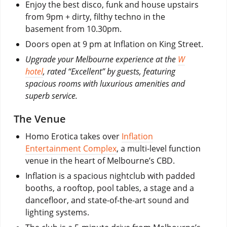
Enjoy the best disco, funk and house upstairs
from 9pm + dirty, filthy techno in the
basement from 10.30pm.
Doors open at 9 pm at Inflation on King Street.
Upgrade your Melbourne experience at the
W
hotel
, rated “Excellent” by guests, featuring
spacious rooms with luxurious amenities and
superb service.
The Venue
Homo Erotica takes over
Inflation
Entertainment Complex
, a multi-level function
venue in the heart of Melbourne’s CBD.
Inflation is a spacious nightclub with padded
booths, a rooftop, pool tables, a stage and a
dancefloor, and state-of-the-art sound and
lighting systems.