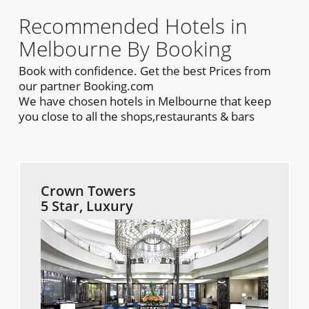
Recommended Hotels in
Melbourne By Booking
Book with confidence. Get the best Prices from
our partner Booking.com
We have chosen hotels in Melbourne that keep
you close to all the shops,restaurants & bars
Crown Towers
5 Star, Luxury