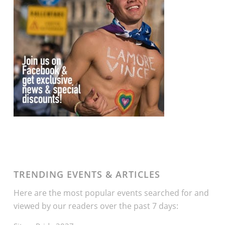
TRENDING EVENTS & ARTICLES
Here are the most popular events searched for and
viewed by our readers over the past 7 days: