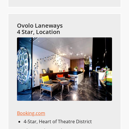
Ovolo Laneways
4 Star, Location
Booking.com
4-Star, Heart of Theatre District