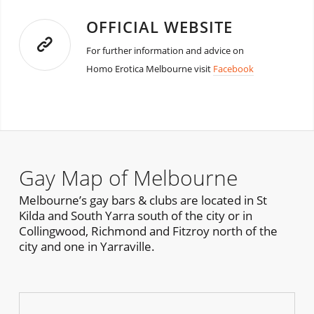
OFFICIAL WEBSITE
For further information and advice on
Homo Erotica Melbourne visit
Facebook
Gay Map of Melbourne
Melbourne’s gay bars & clubs are located in St
Kilda and South Yarra south of the city or in
Collingwood, Richmond and Fitzroy north of the
city and one in Yarraville.