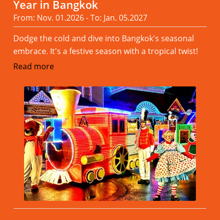
Year in Bangkok
From: Nov. 01.2026 - To: Jan. 05.2027
Dodge the cold and dive into Bangkok's seasonal
embrace. It's a festive season with a tropical twist!
Read more