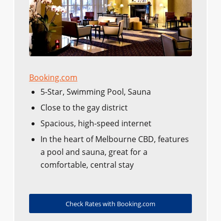
Booking.com
5-Star, Swimming Pool, Sauna
Close to the gay district
Spacious, high-speed internet
In the heart of Melbourne CBD, features
a pool and sauna, great for a
comfortable, central stay
Check Rates with Booking.com