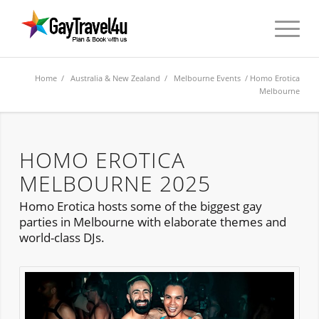
Home
/
Australia & New Zealand
/
Melbourne Events
/ Homo Erotica
Melbourne
HOMO EROTICA
MELBOURNE 2025
Homo Erotica hosts some of the biggest gay
parties in Melbourne with elaborate themes and
world-class DJs.