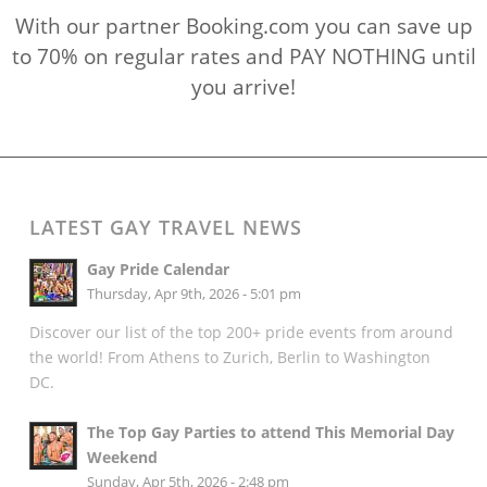
With our partner Booking.com you can save up
to 70% on regular rates and PAY NOTHING until
you arrive!
LATEST GAY TRAVEL NEWS
Gay Pride Calendar
Thursday, Apr 9th, 2026 - 5:01 pm
Discover our list of the top 200+ pride events from around
the world! From Athens to Zurich, Berlin to Washington
DC.
The Top Gay Parties to attend This Memorial Day
Weekend
Sunday, Apr 5th, 2026 - 2:48 pm