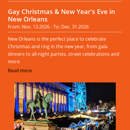
Gay Christmas & New Year's Eve in
New Orleans
From: Nov. 13.2026 - To: Dec. 31.2026
New Orleans is the perfect place to celebrate
Christmas and ring in the new year, from gala
dinners to all-night parties, street celebrations and
more
Read more