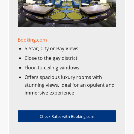
Booking.com
5-Star, City or Bay Views
Close to the gay district
Floor-to-ceiling windows
Offers spacious luxury rooms with
stunning views, ideal for an opulent and
immersive experience
Check Rates with Booking.com