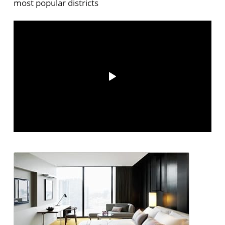
most popular districts