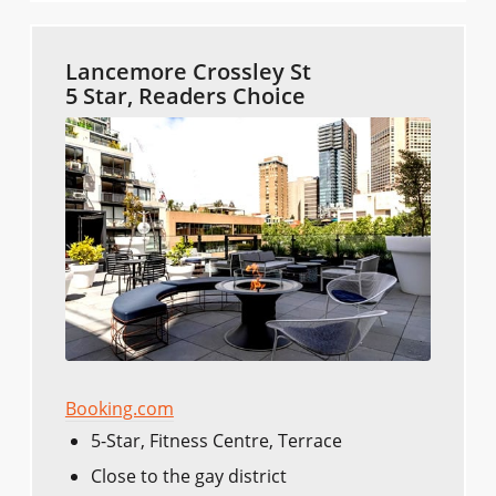
Lancemore Crossley St
5 Star, Readers Choice
Booking.com
5-Star, Fitness Centre, Terrace
Close to the gay district