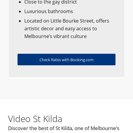
Close to the gay district
Luxurious bathrooms
Located on Little Bourke Street, offers
artistic decor and easy access to
Melbourne’s vibrant culture
Check Rates with Booking.com
Video St Kilda
Discover the best of St Kilda, one of Melbourne’s