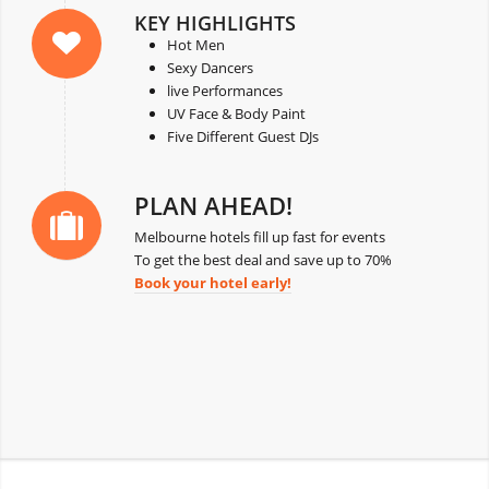
KEY HIGHLIGHTS
Hot Men
Sexy Dancers
live Performances
UV Face & Body Paint
Five Different Guest DJs
PLAN AHEAD!
Melbourne hotels fill up fast for events
To get the best deal and save up to 70%
Book your hotel early!