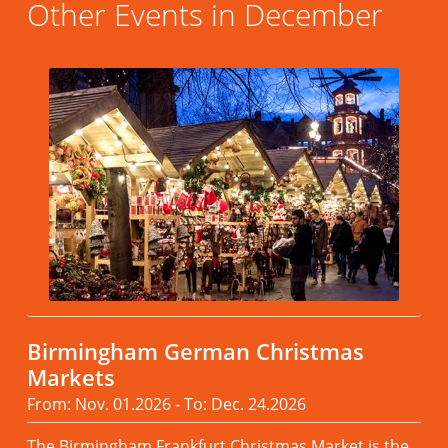
Other Events in December
Birmingham German Christmas
Markets
From: Nov. 01.2026 - To: Dec. 24.2026
The Birmingham Frankfurt Christmas Market is the