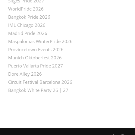
Sitges Pride 2027
WorldPride 2026
Bangkok Pride 2026
IML Chicago 2026
Madrid Pride 2026
Maspalomas WinterPride 2026
Provincetown Events 2026
Munich Oktoberfest 2026
Puerto Vallarta Pride 2027
Dore Alley 2026
Circuit Festival Barcelona 2026
Bangkok White Party 26 | 27