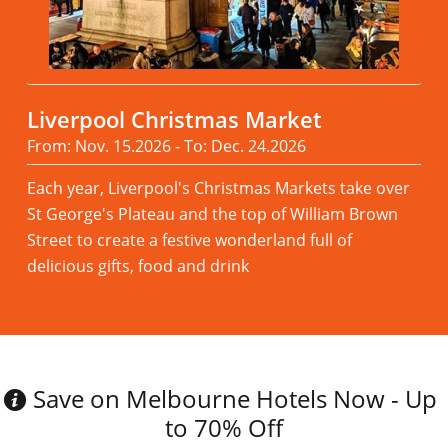
Liverpool Christmas Market
From: Nov. 15.2026 - To: Dec. 24.2026
Each year, Liverpool's Christmas Markets take over
St George's Plateau and the top of William Brown
Street to create a festive wonderland full of
delicious gifts, food and drink
Read more
Save on Melbourne Hotels Now - Up
to 70% Off