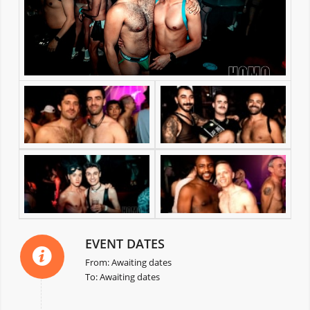
EVENT DATES
From: Awaiting dates
To: Awaiting dates