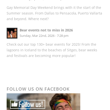
Gay Memorial Day Weekend brings with it the start of the
Summer season. From Dallas to Pensacola, Puerto Vallarta
and beyond. Where next?
Bear events not to miss in 2026
Sunday, Mar 22nd, 2026 - 7:28 pm
Check out our top 130+ bear events for 2025! From the
lagoons in Iceland to the beaches of Sitges, bear weeks
and festivals are becoming more popular!
FOLLOW US ON FACEBOOK