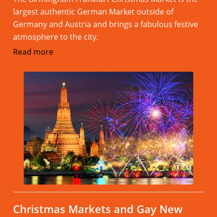
largest authentic German Market outside of
Germany and Austria and brings a fabulous festive
atmosphere to the city.
Read more
Christmas Markets and Gay New