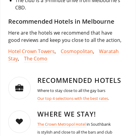
The club is a 5-minute drive from Melbourne’s
CBD.
Recommended Hotels in Melbourne
Here are the hotels we recommend that have
good reviews and keep you close to all the action,
Hotel Crown Towers
,
Cosmopolitan
,
Waratah
Stay
,
The Como
RECOMMENDED HOTELS
Where to stay close to all the gay bars
Our top 4 selections with the best rates
.
WHERE WE STAY!
The Crown Metropol Hotel
in Southbank
is stylish and close to all the bars and club