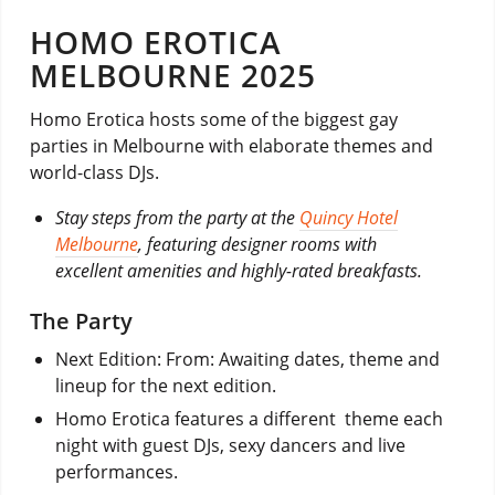
HOMO EROTICA
MELBOURNE 2025
Homo Erotica hosts some of the biggest gay
parties in Melbourne with elaborate themes and
world-class DJs.
Stay steps from the party at the
Quincy Hotel
Melbourne
, featuring designer rooms with
excellent amenities and highly-rated breakfasts.
The Party
Next Edition: From: Awaiting dates, theme and
lineup for the next edition.
Homo Erotica features a different theme each
night with guest DJs, sexy dancers and live
performances.