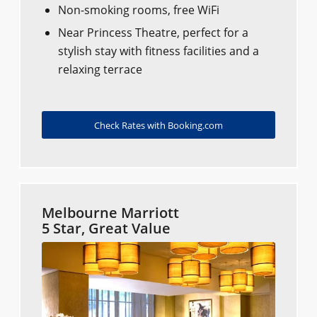
Non-smoking rooms, free WiFi
Near Princess Theatre, perfect for a
stylish stay with fitness facilities and a
relaxing terrace
Check Rates with Booking.com
Melbourne Marriott
5 Star, Great Value