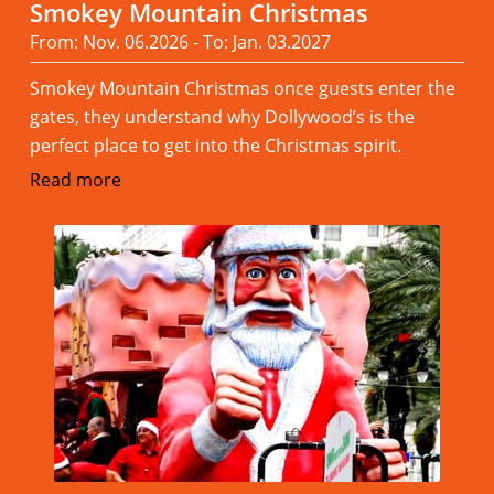
Smokey Mountain Christmas
From: Nov. 06.2026 - To: Jan. 03.2027
Smokey Mountain Christmas once guests enter the
gates, they understand why Dollywood’s is the
perfect place to get into the Christmas spirit.
Read more